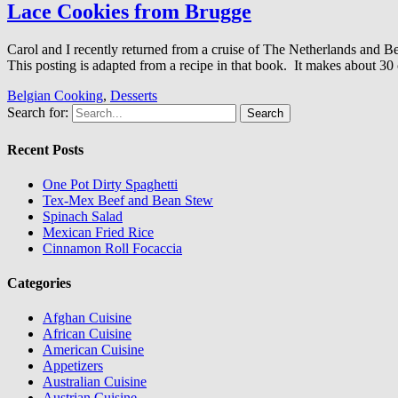
Lace Cookies from Brugge
Carol and I recently returned from a cruise of The Netherlands an
This posting is adapted from a recipe in that book. It makes about 30 
Belgian Cooking
,
Desserts
Search for:
Recent Posts
One Pot Dirty Spaghetti
Tex-Mex Beef and Bean Stew
Spinach Salad
Mexican Fried Rice
Cinnamon Roll Focaccia
Categories
Afghan Cuisine
African Cuisine
American Cuisine
Appetizers
Australian Cuisine
Austrian Cuisine