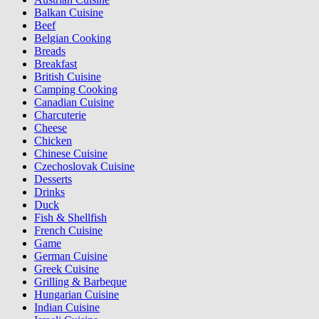
Balkan Cuisine
Beef
Belgian Cooking
Breads
Breakfast
British Cuisine
Camping Cooking
Canadian Cuisine
Charcuterie
Cheese
Chicken
Chinese Cuisine
Czechoslovak Cuisine
Desserts
Drinks
Duck
Fish & Shellfish
French Cuisine
Game
German Cuisine
Greek Cuisine
Grilling & Barbeque
Hungarian Cuisine
Indian Cuisine