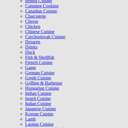
British Cuisine
Camping Cooking
Canadian Cuisine
Charcuterie
Cheese
Chicken
Chinese Cuisine
Czechoslovak Cuisine
Desserts
Drinks
Duck
Fish & Shellfish
French Cuisine
Game
German Cuisine
Greek Cuisine
Grilling & Barbeque
Hungarian Cuisine
Indian Cuisine
Israeli Cuisine
Italian Cuisine
Japanese Cuisine
Korean Cuisine
Lamb
Laotian Cuisine