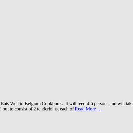
ats Well in Belgium Cookbook. It will feed 4-6 persons and will take 
 out to consist of 2 tenderloins, each of
Read More …