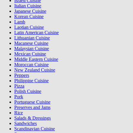
Israeli Cuisine
Italian Cuisine
Japanese Cuisine
Korean Cuisine
Lamb
Laotian Cuisine
Latin American Cuisine
Lithuanian Cuisine
Macanese Cuisine
Malaysian Cuisine
Mexican Cuisine
Middle Eastern Cuisine
Moroccan Cuisine
New Zealand Cuisine
Peppers
Philippine Cuisine
Pizza
Polish Cuisine
Pork
Portuguese Cuisine
Preserves and Jams
Rice
Salads & Dressings
Sandwiches
Scandinavian Cuisine