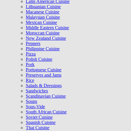
Latin American Cuisine
Lithuanian Cuisine
Macanese Cuisine
Malaysian Cuisine
Mexican Cuisine
Middle Eastern Cuisine
Moroccan Cuisine
New Zealand Cuisine
Peppers
Philippine Cuisine
Pizza
Polish Cuisine
Pork
Portuguese Cuisine
Preserves and Jams
Rice
Salads & Dressings
Sandwiches
Scandinavian Cuisine
Soups
Sous-Vide
South African Cuisine
Soviet Cuisine
Spanish Cuisine
Thai Cuisine