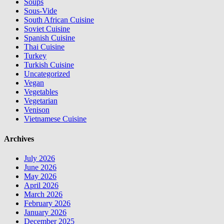
Soups
Sous-Vide
South African Cuisine
Soviet Cuisine
Spanish Cuisine
Thai Cuisine
Turkey
Turkish Cuisine
Uncategorized
Vegan
Vegetables
Vegetarian
Venison
Vietnamese Cuisine
Archives
July 2026
June 2026
May 2026
April 2026
March 2026
February 2026
January 2026
December 2025