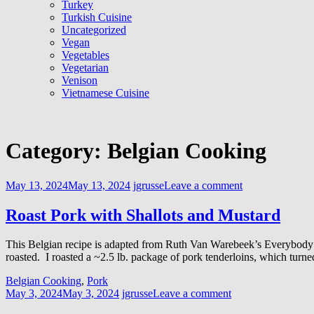
Turkey
Turkish Cuisine
Uncategorized
Vegan
Vegetables
Vegetarian
Venison
Vietnamese Cuisine
Category:
Belgian Cooking
May 13, 2024
May 13, 2024
jgrusse
Leave a comment
Roast Pork with Shallots and Mustard
This Belgian recipe is adapted from Ruth Van Warebeek’s Everybody E
roasted. I roasted a ~2.5 lb. package of pork tenderloins, which turned
Belgian Cooking
,
Pork
May 3, 2024
May 3, 2024
jgrusse
Leave a comment