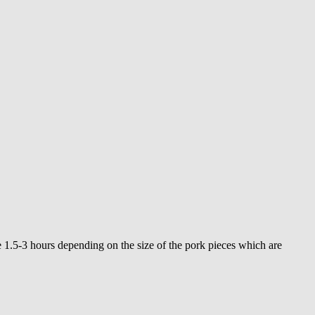
1.5-3 hours depending on the size of the pork pieces which are