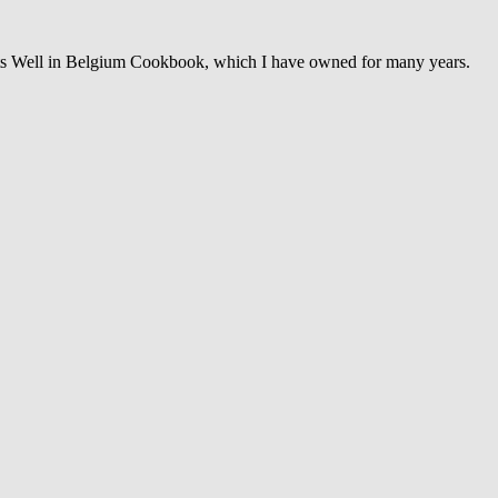
ats Well in Belgium Cookbook, which I have owned for many years.