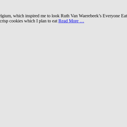
d Belgium, which inspired me to look Ruth Van Waerebeek’s Everyone E
crisp cookies which I plan to eat
Read More …