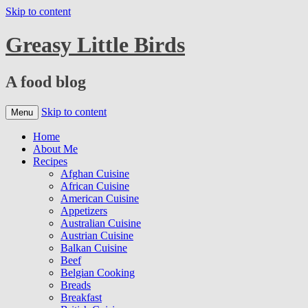
Skip to content
Greasy Little Birds
A food blog
Skip to content
Menu
Home
About Me
Recipes
Afghan Cuisine
African Cuisine
American Cuisine
Appetizers
Australian Cuisine
Austrian Cuisine
Balkan Cuisine
Beef
Belgian Cooking
Breads
Breakfast