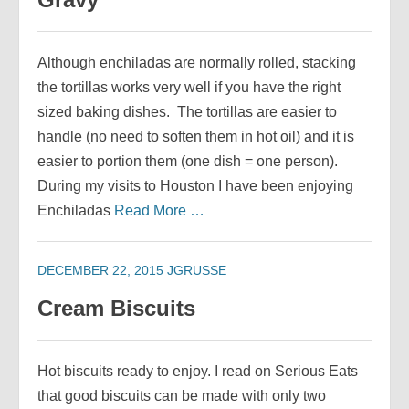
Although enchiladas are normally rolled, stacking
the tortillas works very well if you have the right
sized baking dishes. The tortillas are easier to
handle (no need to soften them in hot oil) and it is
easier to portion them (one dish = one person).
During my visits to Houston I have been enjoying
Enchiladas
Read More …
DECEMBER 22, 2015
JGRUSSE
Cream Biscuits
Hot biscuits ready to enjoy. I read on Serious Eats
that good biscuits can be made with only two