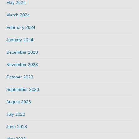
May 2024
March 2024
February 2024
January 2024
December 2023
November 2023
October 2023
September 2023
August 2023
July 2023
June 2023