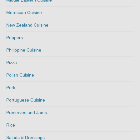
Middle Eastern Cuisine
Moroccan Cuisine
New Zealand Cuisine
Peppers
Philippine Cuisine
Pizza
Polish Cuisine
Pork
Portuguese Cuisine
Preserves and Jams
Rice
Salads & Dressings