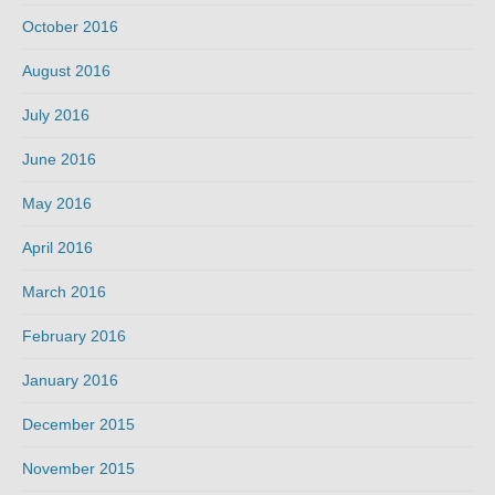
October 2016
August 2016
July 2016
June 2016
May 2016
April 2016
March 2016
February 2016
January 2016
December 2015
November 2015