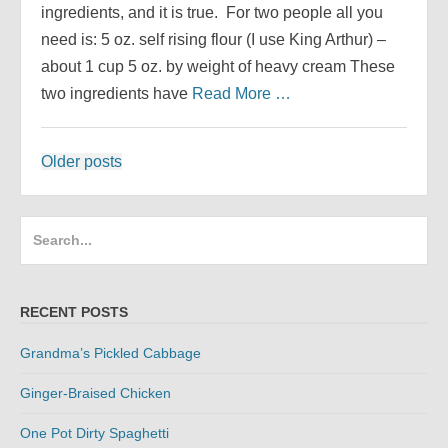
ingredients, and it is true. For two people all you
need is: 5 oz. self rising flour (I use King Arthur) –
about 1 cup 5 oz. by weight of heavy cream These
two ingredients have
Read More …
Posts
Older posts
navigation
Search
for:
RECENT POSTS
Grandma’s Pickled Cabbage
Ginger-Braised Chicken
One Pot Dirty Spaghetti