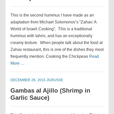
This is the second hummus I have made as an
adaptation from Michael Solomonov’s “Zahav: A
World of Israeli Cooking“. This is a traditional
hummus with tahini, and has an exceptionally
creamy texture. When people talk about the food at
Zahav restaurant, this is one of the dishes they most
frequently mention. Cooking the Chickpeas
Read
More …
DECEMBER 28, 2015
JGRUSSE
Gambas al Ajillo (Shrimp in
Garlic Sauce)