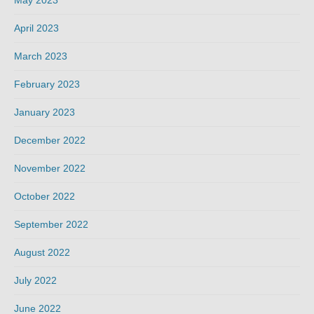
May 2023
April 2023
March 2023
February 2023
January 2023
December 2022
November 2022
October 2022
September 2022
August 2022
July 2022
June 2022