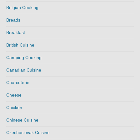
Belgian Cooking
Breads
Breakfast
British Cuisine
Camping Cooking
Canadian Cuisine
Charcuterie
Cheese
Chicken
Chinese Cuisine
Czechoslovak Cuisine