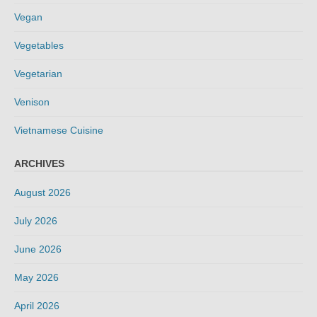
Vegan
Vegetables
Vegetarian
Venison
Vietnamese Cuisine
ARCHIVES
August 2026
July 2026
June 2026
May 2026
April 2026