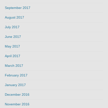
September 2017
August 2017
July 2017
June 2017
May 2017
April 2017
March 2017
February 2017
January 2017
December 2016
November 2016