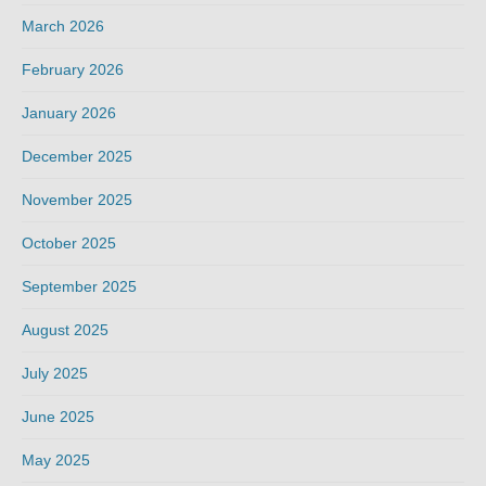
March 2026
February 2026
January 2026
December 2025
November 2025
October 2025
September 2025
August 2025
July 2025
June 2025
May 2025