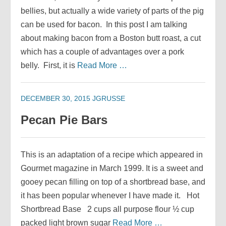
bellies, but actually a wide variety of parts of the pig
can be used for bacon. In this post I am talking
about making bacon from a Boston butt roast, a cut
which has a couple of advantages over a pork
belly. First, it is
Read More …
DECEMBER 30, 2015
JGRUSSE
Pecan Pie Bars
This is an adaptation of a recipe which appeared in
Gourmet magazine in March 1999. It is a sweet and
gooey pecan filling on top of a shortbread base, and
it has been popular whenever I have made it. Hot
Shortbread Base 2 cups all purpose flour ½ cup
packed light brown sugar
Read More …