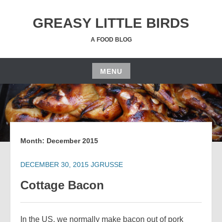
Skip
to
GREASY LITTLE BIRDS
content
A FOOD BLOG
MENU
Skip
to
content
Month:
December 2015
DECEMBER 30, 2015
JGRUSSE
Cottage Bacon
In the US, we normally make bacon out of pork