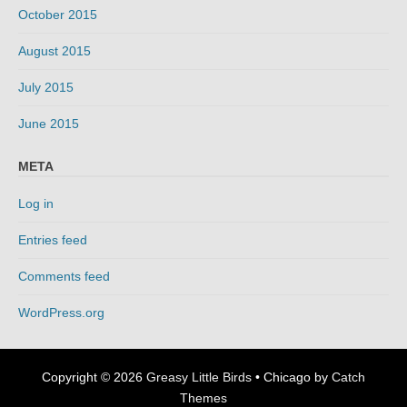
October 2015
August 2015
July 2015
June 2015
META
Log in
Entries feed
Comments feed
WordPress.org
Copyright © 2026
Greasy Little Birds
•
Chicago by
Catch
Themes