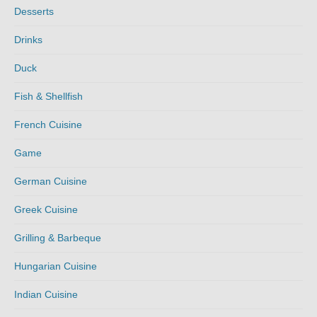
Desserts
Drinks
Duck
Fish & Shellfish
French Cuisine
Game
German Cuisine
Greek Cuisine
Grilling & Barbeque
Hungarian Cuisine
Indian Cuisine