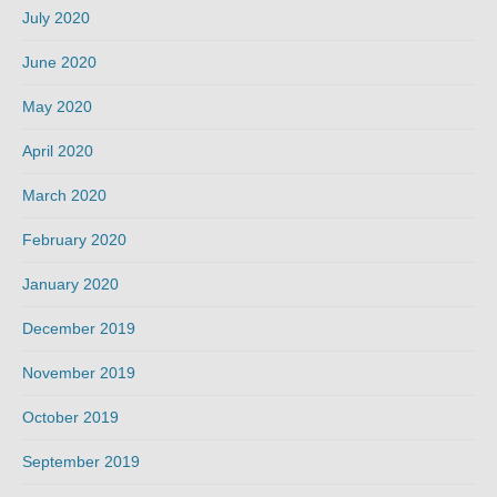
July 2020
June 2020
May 2020
April 2020
March 2020
February 2020
January 2020
December 2019
November 2019
October 2019
September 2019