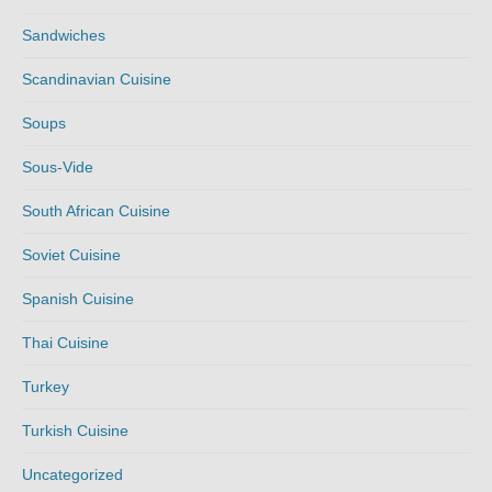
Sandwiches
Scandinavian Cuisine
Soups
Sous-Vide
South African Cuisine
Soviet Cuisine
Spanish Cuisine
Thai Cuisine
Turkey
Turkish Cuisine
Uncategorized