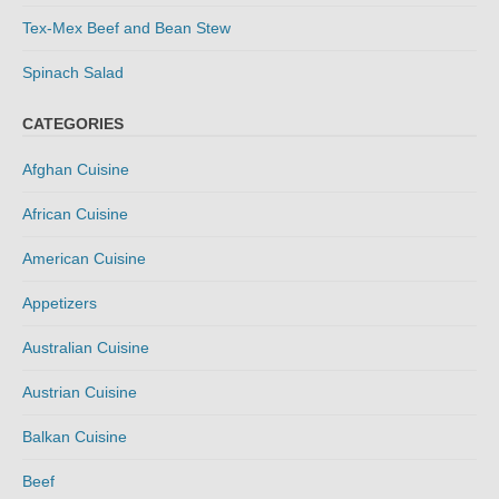
Tex-Mex Beef and Bean Stew
Spinach Salad
CATEGORIES
Afghan Cuisine
African Cuisine
American Cuisine
Appetizers
Australian Cuisine
Austrian Cuisine
Balkan Cuisine
Beef