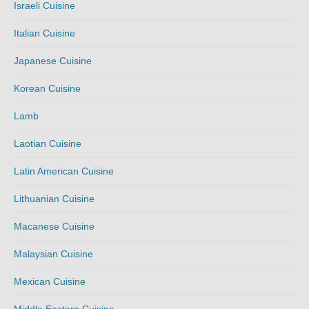
Israeli Cuisine
Italian Cuisine
Japanese Cuisine
Korean Cuisine
Lamb
Laotian Cuisine
Latin American Cuisine
Lithuanian Cuisine
Macanese Cuisine
Malaysian Cuisine
Mexican Cuisine