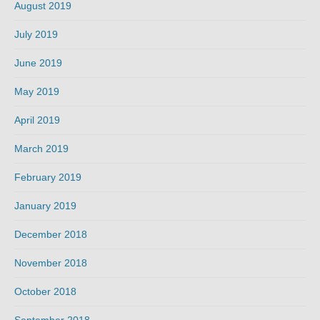
August 2019
July 2019
June 2019
May 2019
April 2019
March 2019
February 2019
January 2019
December 2018
November 2018
October 2018