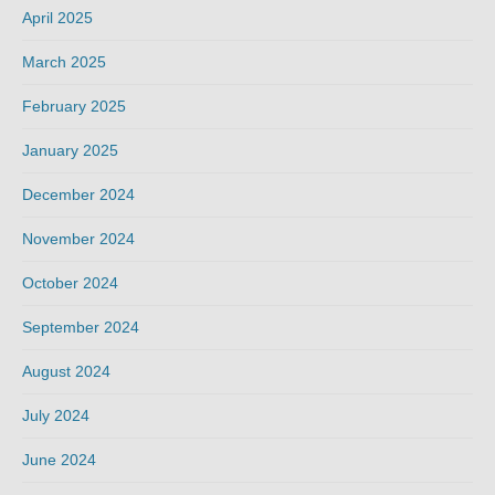
April 2025
March 2025
February 2025
January 2025
December 2024
November 2024
October 2024
September 2024
August 2024
July 2024
June 2024