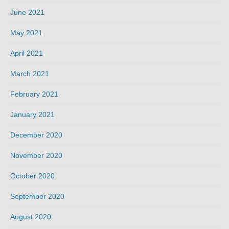
June 2021
May 2021
April 2021
March 2021
February 2021
January 2021
December 2020
November 2020
October 2020
September 2020
August 2020