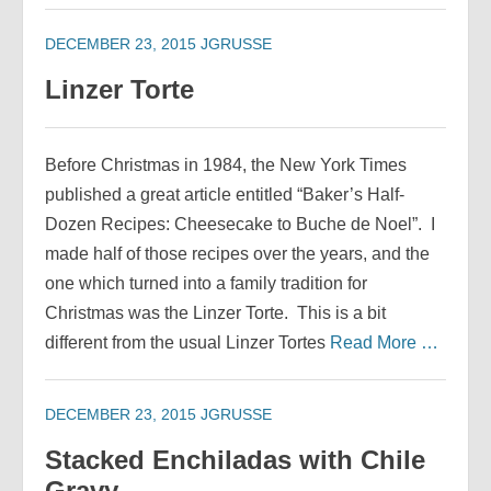
DECEMBER 23, 2015
JGRUSSE
Linzer Torte
Before Christmas in 1984, the New York Times
published a great article entitled “Baker’s Half-
Dozen Recipes: Cheesecake to Buche de Noel”. I
made half of those recipes over the years, and the
one which turned into a family tradition for
Christmas was the Linzer Torte. This is a bit
different from the usual Linzer Tortes
Read More …
DECEMBER 23, 2015
JGRUSSE
Stacked Enchiladas with Chile
Gravy