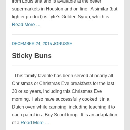
from Louisiana and is available at the better
supermarkets in Houston and on line. A similar (but
lighter product) is Lyle’s Golden Syrup, which is
Read More …
DECEMBER 24, 2015
JGRUSSE
Sticky Buns
This family favorite has been served at nearly all
Christmas or Christmas Eve breakfasts for the last
30 or so years, including this Christmas Eve
morning. I also have successfully cooked it in a
Dutch oven while camping, including teaching it to
each patrol in a Boy Scout troop. It is an adaptation
of a
Read More …