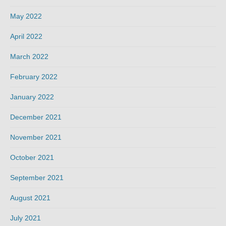
May 2022
April 2022
March 2022
February 2022
January 2022
December 2021
November 2021
October 2021
September 2021
August 2021
July 2021