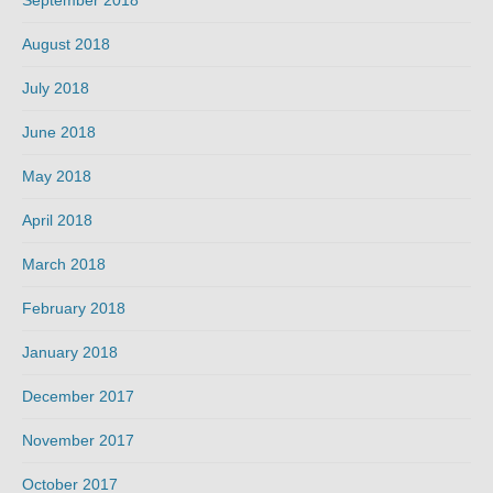
September 2018
August 2018
July 2018
June 2018
May 2018
April 2018
March 2018
February 2018
January 2018
December 2017
November 2017
October 2017