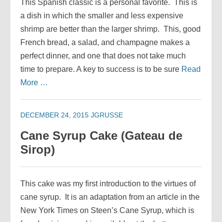
This Spanish classic is a personal favorite. This is
a dish in which the smaller and less expensive
shrimp are better than the larger shrimp. This, good
French bread, a salad, and champagne makes a
perfect dinner, and one that does not take much
time to prepare. A key to success is to be sure
Read
More …
DECEMBER 24, 2015
JGRUSSE
Cane Syrup Cake (Gateau de
Sirop)
This cake was my first introduction to the virtues of
cane syrup. It is an adaptation from an article in the
New York Times on Steen’s Cane Syrup, which is