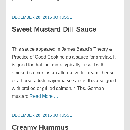
DECEMBER 28, 2015
JGRUSSE
Sweet Mustard Dill Sauce
This sauce appeared in James Beard’s Theory &
Practice of Good Cooking as a sauce for gravlax. It
is good for that, but more typically I use it with
smoked salmon as an alternative to cream cheese
or a horseradish mayonnaise sauce. It is also good
with broiled or grilled salmon. 4 Tbs. German
mustard
Read More …
DECEMBER 28, 2015
JGRUSSE
Creamy Hummus