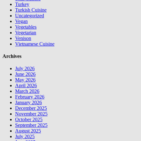
Turkey
Turkish Cuisine
Uncategorized
Vegan
Vegetables
Vegetarian
Venison
Vietnamese Cuisine
Archives
July 2026
June 2026
May 2026
April 2026
March 2026
February 2026
January 2026
December 2025
November 2025
October 2025
September 2025
August 2025
July 2025