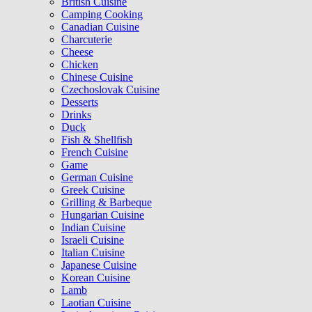
British Cuisine
Camping Cooking
Canadian Cuisine
Charcuterie
Cheese
Chicken
Chinese Cuisine
Czechoslovak Cuisine
Desserts
Drinks
Duck
Fish & Shellfish
French Cuisine
Game
German Cuisine
Greek Cuisine
Grilling & Barbeque
Hungarian Cuisine
Indian Cuisine
Israeli Cuisine
Italian Cuisine
Japanese Cuisine
Korean Cuisine
Lamb
Laotian Cuisine