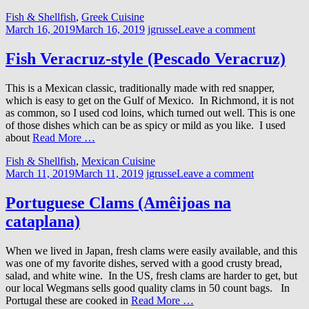
Fish & Shellfish
,
Greek Cuisine
March 16, 2019
March 16, 2019
jgrusse
Leave a comment
Fish Veracruz-style (Pescado Veracruz)
This is a Mexican classic, traditionally made with red snapper,
which is easy to get on the Gulf of Mexico. In Richmond, it is not
as common, so I used cod loins, which turned out well. This is one
of those dishes which can be as spicy or mild as you like. I used
about
Read More …
Fish & Shellfish
,
Mexican Cuisine
March 11, 2019
March 11, 2019
jgrusse
Leave a comment
Portuguese Clams (Amêijoas na
cataplana)
When we lived in Japan, fresh clams were easily available, and this
was one of my favorite dishes, served with a good crusty bread,
salad, and white wine. In the US, fresh clams are harder to get, but
our local Wegmans sells good quality clams in 50 count bags. In
Portugal these are cooked in
Read More …