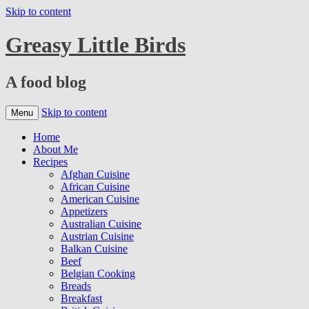
Skip to content
Greasy Little Birds
A food blog
Skip to content
Menu
Home
About Me
Recipes
Afghan Cuisine
African Cuisine
American Cuisine
Appetizers
Australian Cuisine
Austrian Cuisine
Balkan Cuisine
Beef
Belgian Cooking
Breads
Breakfast