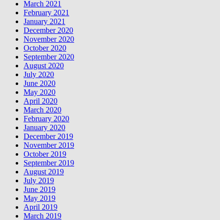
March 2021
February 2021
January 2021
December 2020
November 2020
October 2020
September 2020
August 2020
July 2020
June 2020
May 2020
April 2020
March 2020
February 2020
January 2020
December 2019
November 2019
October 2019
September 2019
August 2019
July 2019
June 2019
May 2019
April 2019
March 2019