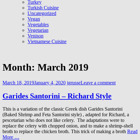
Turkey
Turkish Cuisine
Uncategorized
Vegan
Vegetables
Vegetarian
Venison
Vietnamese Cuisine
Month:
March 2019
March 18, 2019
January 4, 2020
jgrusse
Leave a comment
Garides Santorini – Richard Style
This is a variation of the classic Greek dish Garides Santorini
(Baked Shrimp and Feta Santorini style) , adapted for Richard, a
pescetarian who does not like celery. The adaptations were to
replace the celery with chopped onion, and to make a shrimp-shell
broth to replace the chicken broth. This trick of making a broth
Read
More …