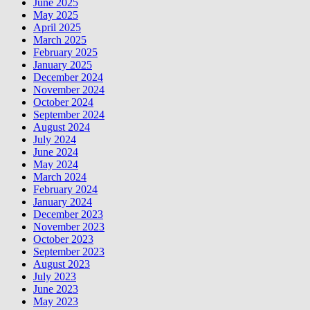
June 2025
May 2025
April 2025
March 2025
February 2025
January 2025
December 2024
November 2024
October 2024
September 2024
August 2024
July 2024
June 2024
May 2024
March 2024
February 2024
January 2024
December 2023
November 2023
October 2023
September 2023
August 2023
July 2023
June 2023
May 2023