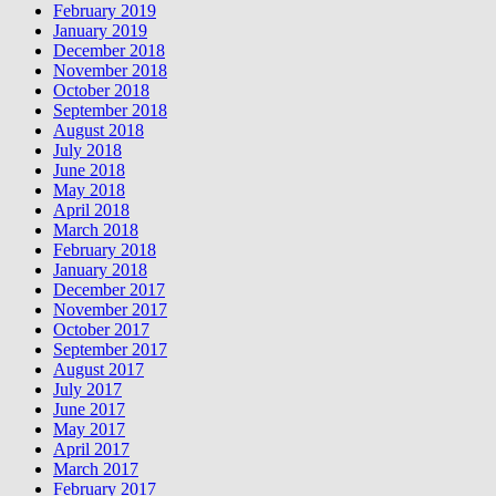
February 2019
January 2019
December 2018
November 2018
October 2018
September 2018
August 2018
July 2018
June 2018
May 2018
April 2018
March 2018
February 2018
January 2018
December 2017
November 2017
October 2017
September 2017
August 2017
July 2017
June 2017
May 2017
April 2017
March 2017
February 2017