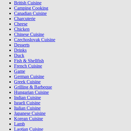
British Cuisine
Camping Cooking
Canadian Cuisine
Charcuterie
Cheese
Chicken
Chinese Cuisine
Czechoslovak Cuisine
Desserts
Drinks
Duck
Fish & Shellfish
French Cuisine
Game
German Cuisine
Greek Cuisine
Grilling & Barbeque
Hungarian Cuisine
Indian Cuisine
Israeli Cuisine
Italian Cuisine
Japanese Cuisine
Korean Cuisine
Lamb
Laotian Cuisine