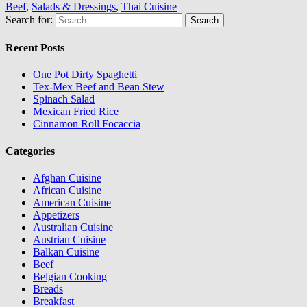
Beef
,
Salads & Dressings
,
Thai Cuisine
Search for:
Recent Posts
One Pot Dirty Spaghetti
Tex-Mex Beef and Bean Stew
Spinach Salad
Mexican Fried Rice
Cinnamon Roll Focaccia
Categories
Afghan Cuisine
African Cuisine
American Cuisine
Appetizers
Australian Cuisine
Austrian Cuisine
Balkan Cuisine
Beef
Belgian Cooking
Breads
Breakfast