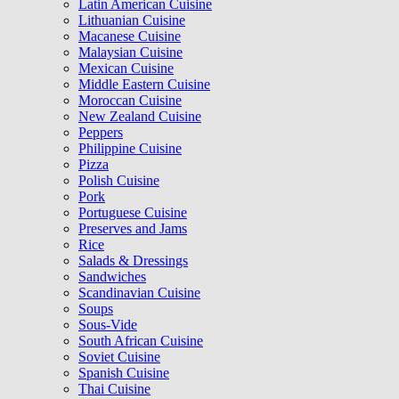
Latin American Cuisine
Lithuanian Cuisine
Macanese Cuisine
Malaysian Cuisine
Mexican Cuisine
Middle Eastern Cuisine
Moroccan Cuisine
New Zealand Cuisine
Peppers
Philippine Cuisine
Pizza
Polish Cuisine
Pork
Portuguese Cuisine
Preserves and Jams
Rice
Salads & Dressings
Sandwiches
Scandinavian Cuisine
Soups
Sous-Vide
South African Cuisine
Soviet Cuisine
Spanish Cuisine
Thai Cuisine