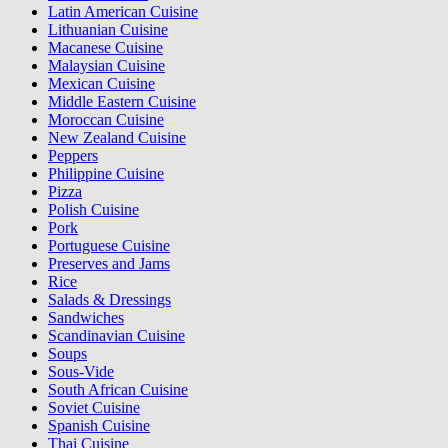
Latin American Cuisine
Lithuanian Cuisine
Macanese Cuisine
Malaysian Cuisine
Mexican Cuisine
Middle Eastern Cuisine
Moroccan Cuisine
New Zealand Cuisine
Peppers
Philippine Cuisine
Pizza
Polish Cuisine
Pork
Portuguese Cuisine
Preserves and Jams
Rice
Salads & Dressings
Sandwiches
Scandinavian Cuisine
Soups
Sous-Vide
South African Cuisine
Soviet Cuisine
Spanish Cuisine
Thai Cuisine