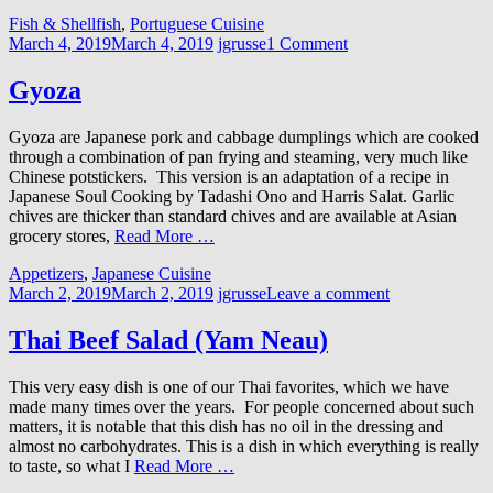
Fish & Shellfish
,
Portuguese Cuisine
March 4, 2019
March 4, 2019
jgrusse
1 Comment
Gyoza
Gyoza are Japanese pork and cabbage dumplings which are cooked
through a combination of pan frying and steaming, very much like
Chinese potstickers. This version is an adaptation of a recipe in
Japanese Soul Cooking by Tadashi Ono and Harris Salat. Garlic
chives are thicker than standard chives and are available at Asian
grocery stores,
Read More …
Appetizers
,
Japanese Cuisine
March 2, 2019
March 2, 2019
jgrusse
Leave a comment
Thai Beef Salad (Yam Neau)
This very easy dish is one of our Thai favorites, which we have
made many times over the years. For people concerned about such
matters, it is notable that this dish has no oil in the dressing and
almost no carbohydrates. This is a dish in which everything is really
to taste, so what I
Read More …