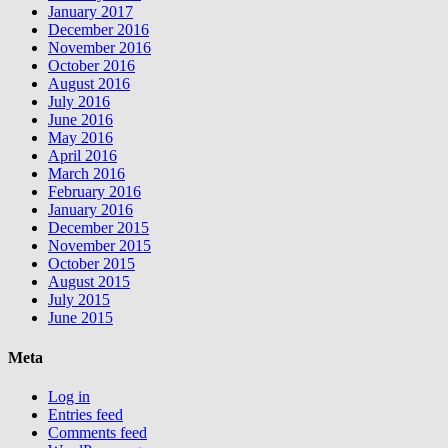
January 2017
December 2016
November 2016
October 2016
August 2016
July 2016
June 2016
May 2016
April 2016
March 2016
February 2016
January 2016
December 2015
November 2015
October 2015
August 2015
July 2015
June 2015
Meta
Log in
Entries feed
Comments feed