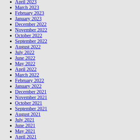
April 2023
March 2023
February 2023
January 2023
December 2022
November 2022
October 2022
September 2022
August 2022
July 2022
June 2022
May 2022
April 2022
March 2022
February 2022
January 2022
December 2021
November 2021
October 2021
September 2021
August 2021
July 2021
June 2021
May 2021
April 2021