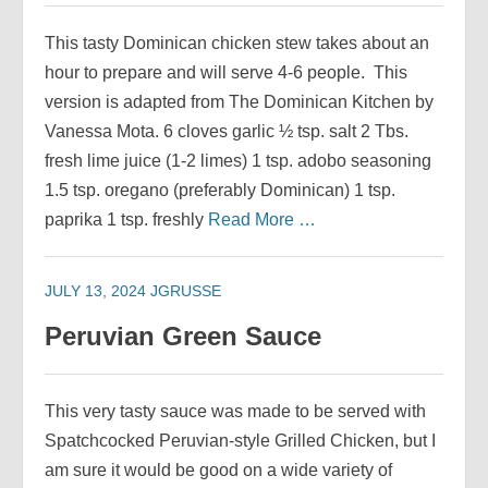
This tasty Dominican chicken stew takes about an
hour to prepare and will serve 4-6 people. This
version is adapted from The Dominican Kitchen by
Vanessa Mota. 6 cloves garlic ½ tsp. salt 2 Tbs.
fresh lime juice (1-2 limes) 1 tsp. adobo seasoning
1.5 tsp. oregano (preferably Dominican) 1 tsp.
paprika 1 tsp. freshly
Read More …
JULY 13, 2024
JGRUSSE
Peruvian Green Sauce
This very tasty sauce was made to be served with
Spatchcocked Peruvian-style Grilled Chicken, but I
am sure it would be good on a wide variety of