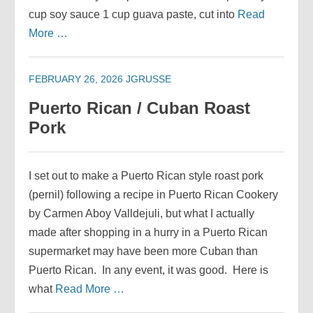
cup soy sauce 1 cup guava paste, cut into
Read
More …
FEBRUARY 26, 2026
JGRUSSE
Puerto Rican / Cuban Roast
Pork
I set out to make a Puerto Rican style roast pork
(pernil) following a recipe in Puerto Rican Cookery
by Carmen Aboy Valldejuli, but what I actually
made after shopping in a hurry in a Puerto Rican
supermarket may have been more Cuban than
Puerto Rican. In any event, it was good. Here is
what
Read More …