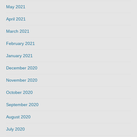
May 2021
April 2021
March 2021
February 2021
January 2021
December 2020
November 2020
October 2020
September 2020
August 2020
July 2020