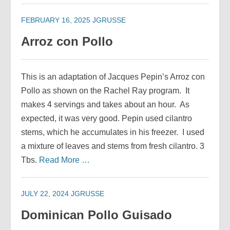
FEBRUARY 16, 2025
JGRUSSE
Arroz con Pollo
This is an adaptation of Jacques Pepin’s Arroz con
Pollo as shown on the Rachel Ray program. It
makes 4 servings and takes about an hour. As
expected, it was very good. Pepin used cilantro
stems, which he accumulates in his freezer. I used
a mixture of leaves and stems from fresh cilantro. 3
Tbs.
Read More …
JULY 22, 2024
JGRUSSE
Dominican Pollo Guisado