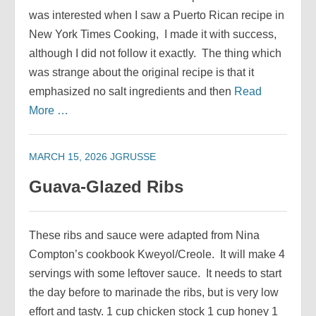
was interested when I saw a Puerto Rican recipe in
New York Times Cooking, I made it with success,
although I did not follow it exactly. The thing which
was strange about the original recipe is that it
emphasized no salt ingredients and then
Read
More …
MARCH 15, 2026
JGRUSSE
Guava-Glazed Ribs
These ribs and sauce were adapted from Nina
Compton’s cookbook Kweyol/Creole. It will make 4
servings with some leftover sauce. It needs to start
the day before to marinade the ribs, but is very low
effort and tasty. 1 cup chicken stock 1 cup honey 1