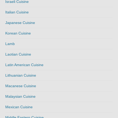
Israeli Cuisine
Italian Cuisine
Japanese Cuisine
Korean Cuisine
Lamb
Laotian Cuisine
Latin American Cuisine
Lithuanian Cuisine
Macanese Cuisine
Malaysian Cuisine
Mexican Cuisine
Middle Eastern Cuisine