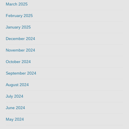
March 2025
February 2025
January 2025
December 2024
November 2024
October 2024
September 2024
August 2024
July 2024
June 2024
May 2024