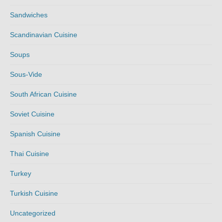
Sandwiches
Scandinavian Cuisine
Soups
Sous-Vide
South African Cuisine
Soviet Cuisine
Spanish Cuisine
Thai Cuisine
Turkey
Turkish Cuisine
Uncategorized