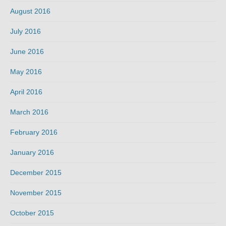
August 2016
July 2016
June 2016
May 2016
April 2016
March 2016
February 2016
January 2016
December 2015
November 2015
October 2015