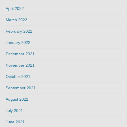
April 2022
March 2022
February 2022
January 2022
December 2021
November 2021
October 2021
September 2021
August 2021
July 2021
June 2021