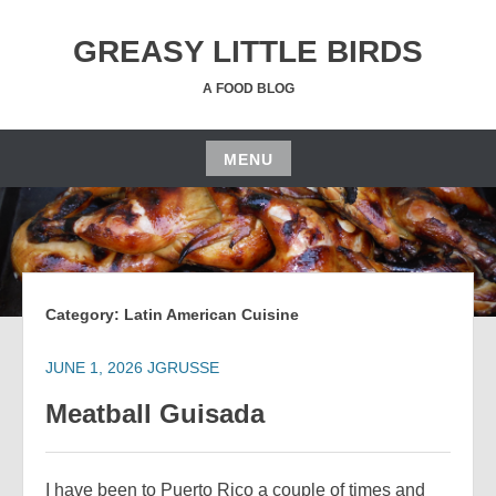
Skip
to
GREASY LITTLE BIRDS
content
A FOOD BLOG
MENU
Skip
to
content
Category:
Latin American Cuisine
JUNE 1, 2026
JGRUSSE
Meatball Guisada
I have been to Puerto Rico a couple of times and