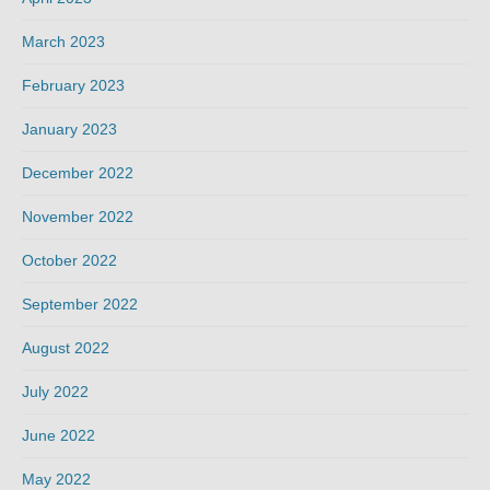
March 2023
February 2023
January 2023
December 2022
November 2022
October 2022
September 2022
August 2022
July 2022
June 2022
May 2022