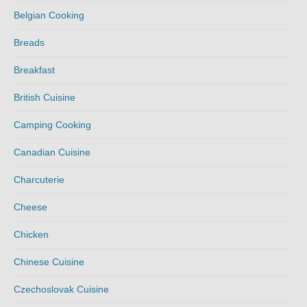
Belgian Cooking
Breads
Breakfast
British Cuisine
Camping Cooking
Canadian Cuisine
Charcuterie
Cheese
Chicken
Chinese Cuisine
Czechoslovak Cuisine