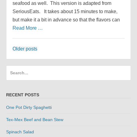
seafood as well. This version is adapted from
SeriousEats. It takes about 15 minutes to make,
but make it a bit in advance so that the flavors can
Read More …
Posts
Older posts
navigation
Search
for:
RECENT POSTS
One Pot Dirty Spaghetti
Tex-Mex Beef and Bean Stew
Spinach Salad