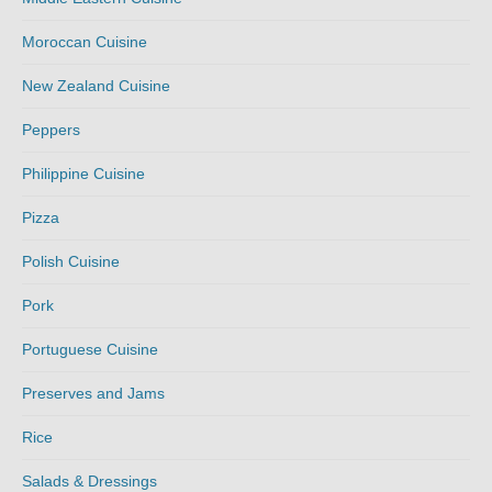
Moroccan Cuisine
New Zealand Cuisine
Peppers
Philippine Cuisine
Pizza
Polish Cuisine
Pork
Portuguese Cuisine
Preserves and Jams
Rice
Salads & Dressings