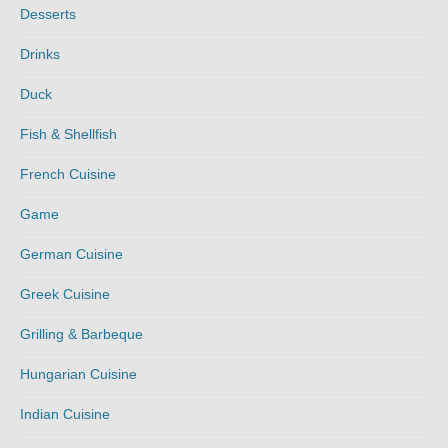
Desserts
Drinks
Duck
Fish & Shellfish
French Cuisine
Game
German Cuisine
Greek Cuisine
Grilling & Barbeque
Hungarian Cuisine
Indian Cuisine