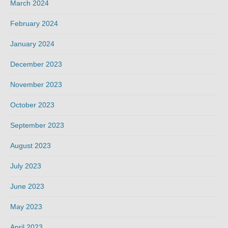
March 2024
February 2024
January 2024
December 2023
November 2023
October 2023
September 2023
August 2023
July 2023
June 2023
May 2023
April 2023