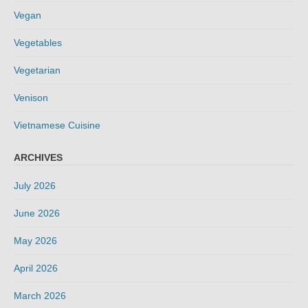
Vegan
Vegetables
Vegetarian
Venison
Vietnamese Cuisine
ARCHIVES
July 2026
June 2026
May 2026
April 2026
March 2026