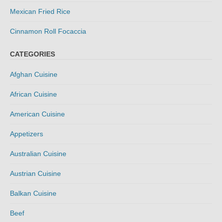
Mexican Fried Rice
Cinnamon Roll Focaccia
CATEGORIES
Afghan Cuisine
African Cuisine
American Cuisine
Appetizers
Australian Cuisine
Austrian Cuisine
Balkan Cuisine
Beef