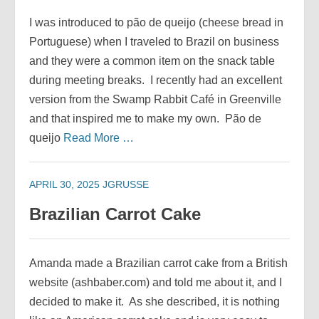
I was introduced to pão de queijo (cheese bread in
Portuguese) when I traveled to Brazil on business
and they were a common item on the snack table
during meeting breaks. I recently had an excellent
version from the Swamp Rabbit Café in Greenville
and that inspired me to make my own. Pão de
queijo
Read More …
APRIL 30, 2025
JGRUSSE
Brazilian Carrot Cake
Amanda made a Brazilian carrot cake from a British
website (ashbaber.com) and told me about it, and I
decided to make it. As she described, it is nothing