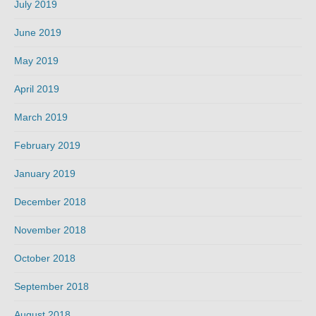
July 2019
June 2019
May 2019
April 2019
March 2019
February 2019
January 2019
December 2018
November 2018
October 2018
September 2018
August 2018