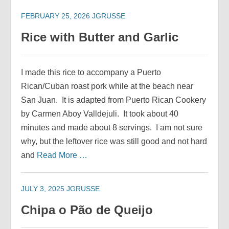
FEBRUARY 25, 2026
JGRUSSE
Rice with Butter and Garlic
I made this rice to accompany a Puerto
Rican/Cuban roast pork while at the beach near
San Juan. It is adapted from Puerto Rican Cookery
by Carmen Aboy Valldejuli. It took about 40
minutes and made about 8 servings. I am not sure
why, but the leftover rice was still good and not hard
and
Read More …
JULY 3, 2025
JGRUSSE
Chipa o Pão de Queijo