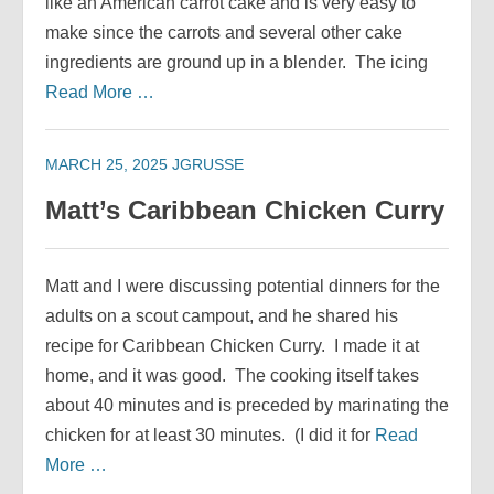
like an American carrot cake and is very easy to
make since the carrots and several other cake
ingredients are ground up in a blender. The icing
Read More …
MARCH 25, 2025
JGRUSSE
Matt’s Caribbean Chicken Curry
Matt and I were discussing potential dinners for the
adults on a scout campout, and he shared his
recipe for Caribbean Chicken Curry. I made it at
home, and it was good. The cooking itself takes
about 40 minutes and is preceded by marinating the
chicken for at least 30 minutes. (I did it for
Read
More …