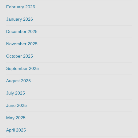
February 2026
January 2026
December 2025
November 2025
October 2025
September 2025
August 2025
July 2025
June 2025
May 2025
April 2025