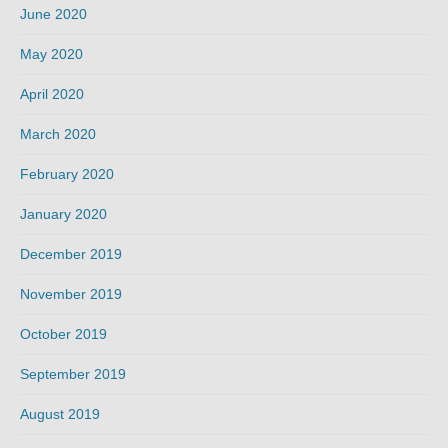
June 2020
May 2020
April 2020
March 2020
February 2020
January 2020
December 2019
November 2019
October 2019
September 2019
August 2019