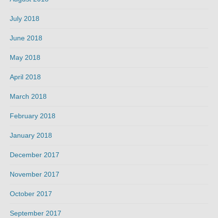
July 2018
June 2018
May 2018
April 2018
March 2018
February 2018
January 2018
December 2017
November 2017
October 2017
September 2017