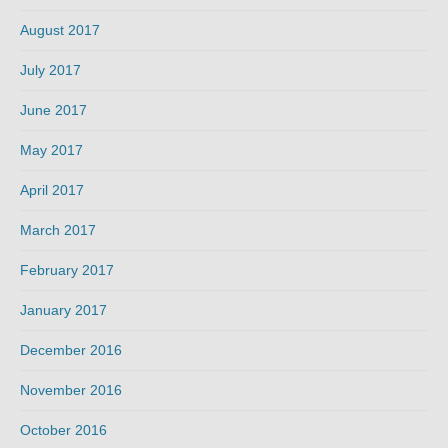
August 2017
July 2017
June 2017
May 2017
April 2017
March 2017
February 2017
January 2017
December 2016
November 2016
October 2016