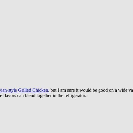
ian-style Grilled Chicken
, but I am sure it would be good on a wide va
 flavors can blend together in the refrigerator.