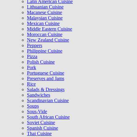
Latin American Cuisine
Lithuanian Cuisine
Macanese Cuisine
Malaysian Cuisine
Mexican Cuisine
Middle Eastern Cuisine
Moroccan Cuisine
New Zealand Cuisine
Peppers
Philippine Cuisine
Pizza
Polish Cuisine
Pork
Portuguese Cuisine
Preserves and Jams
Rice
Salads & Dressings
Sandwiches
Scandinavian Cuisine
Soups
Sous-Vide
South African Cuisine
Soviet Cuisine
Spanish Cuisine
Thai Cuisine