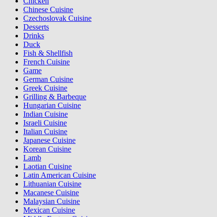
Chicken
Chinese Cuisine
Czechoslovak Cuisine
Desserts
Drinks
Duck
Fish & Shellfish
French Cuisine
Game
German Cuisine
Greek Cuisine
Grilling & Barbeque
Hungarian Cuisine
Indian Cuisine
Israeli Cuisine
Italian Cuisine
Japanese Cuisine
Korean Cuisine
Lamb
Laotian Cuisine
Latin American Cuisine
Lithuanian Cuisine
Macanese Cuisine
Malaysian Cuisine
Mexican Cuisine