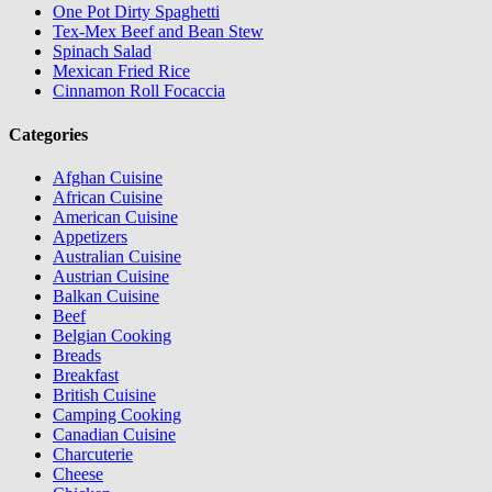
One Pot Dirty Spaghetti
Tex-Mex Beef and Bean Stew
Spinach Salad
Mexican Fried Rice
Cinnamon Roll Focaccia
Categories
Afghan Cuisine
African Cuisine
American Cuisine
Appetizers
Australian Cuisine
Austrian Cuisine
Balkan Cuisine
Beef
Belgian Cooking
Breads
Breakfast
British Cuisine
Camping Cooking
Canadian Cuisine
Charcuterie
Cheese