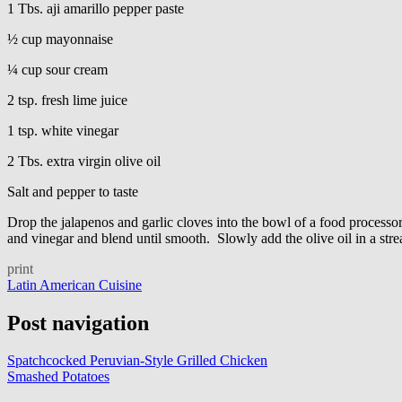
1 Tbs. aji amarillo pepper paste
½ cup mayonnaise
¼ cup sour cream
2 tsp. fresh lime juice
1 tsp. white vinegar
2 Tbs. extra virgin olive oil
Salt and pepper to taste
Drop the jalapenos and garlic cloves into the bowl of a food processo
and vinegar and blend until smooth. Slowly add the olive oil in a stre
print
Latin American Cuisine
Post navigation
Spatchcocked Peruvian-Style Grilled Chicken
Smashed Potatoes