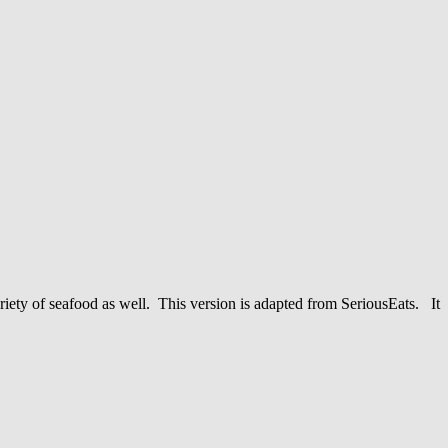
riety of seafood as well. This version is adapted from SeriousEats. It