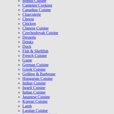
British Cuisine
Camping Cooking
Canadian Cuisine
Charcuterie
Cheese
Chicken
Chinese Cuisine
Czechoslovak Cuisine
Desserts
Drinks
Duck
Fish & Shellfish
French Cuisine
Game
German Cuisine
Greek Cuisine
Grilling & Barbeque
Hungarian Cuisine
Indian Cuisine
Israeli Cuisine
Italian Cuisine
Japanese Cuisine
Korean Cuisine
Lamb
Laotian Cuisine