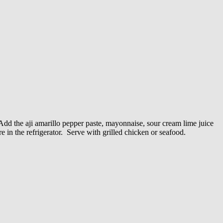
 Add the aji amarillo pepper paste, mayonnaise, sour cream lime juice
e in the refrigerator. Serve with grilled chicken or seafood.