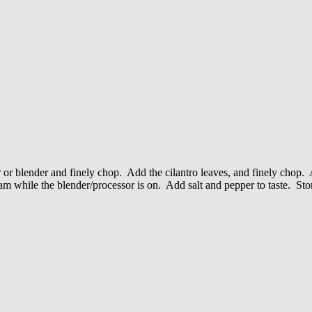
r or blender and finely chop. Add the cilantro leaves, and finely chop.
am while the blender/processor is on. Add salt and pepper to taste. Stor