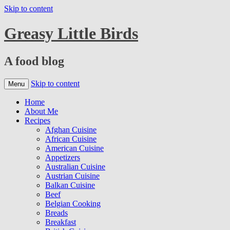
Skip to content
Greasy Little Birds
A food blog
Skip to content
Menu
Home
About Me
Recipes
Afghan Cuisine
African Cuisine
American Cuisine
Appetizers
Australian Cuisine
Austrian Cuisine
Balkan Cuisine
Beef
Belgian Cooking
Breads
Breakfast