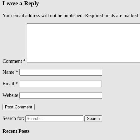
Leave a Reply
Your email address will not be published.
Required fields are marked
Comment
*
Name
*
Email
*
Website
Search for:
Recent Posts