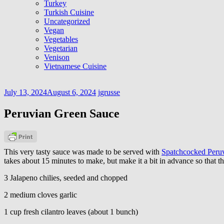
Turkey
Turkish Cuisine
Uncategorized
Vegan
Vegetables
Vegetarian
Venison
Vietnamese Cuisine
July 13, 2024
August 6, 2024
jgrusse
Peruvian Green Sauce
This very tasty sauce was made to be served with
Spatchcocked Peruv
takes about 15 minutes to make, but make it a bit in advance so that the
3 Jalapeno chilies, seeded and chopped
2 medium cloves garlic
1 cup fresh cilantro leaves (about 1 bunch)