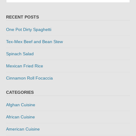
RECENT POSTS
One Pot Dirty Spaghetti
Tex-Mex Beef and Bean Stew
Spinach Salad
Mexican Fried Rice
Cinnamon Roll Focaccia
CATEGORIES
Afghan Cuisine
African Cuisine
American Cuisine