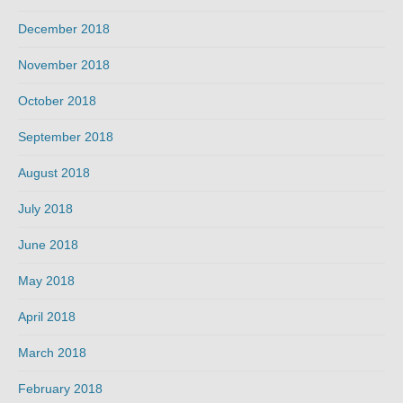
December 2018
November 2018
October 2018
September 2018
August 2018
July 2018
June 2018
May 2018
April 2018
March 2018
February 2018