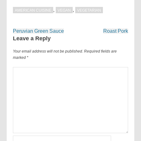
,
,
AMERICAN CUISINE
VEGAN
VEGETARIAN
Post
Peruvian Green Sauce
Roast Pork
navigation
Leave a Reply
Your email address will not be published.
Required fields are
marked
*