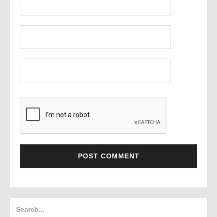
Search
for: