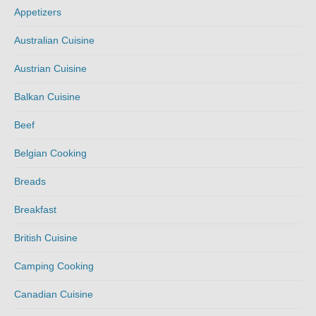
Appetizers
Australian Cuisine
Austrian Cuisine
Balkan Cuisine
Beef
Belgian Cooking
Breads
Breakfast
British Cuisine
Camping Cooking
Canadian Cuisine