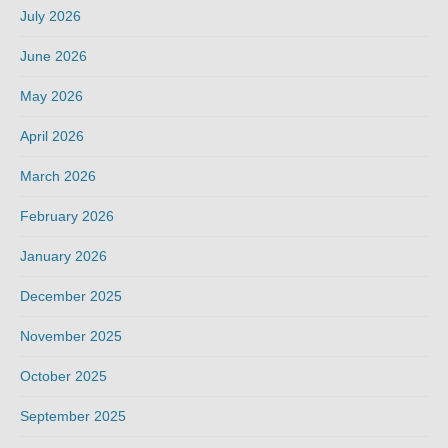
July 2026
June 2026
May 2026
April 2026
March 2026
February 2026
January 2026
December 2025
November 2025
October 2025
September 2025