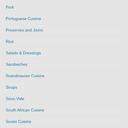
Pork
Portuguese Cuisine
Preserves and Jams
Rice
Salads & Dressings
Sandwiches
Scandinavian Cuisine
Soups
Sous-Vide
South African Cuisine
Soviet Cuisine