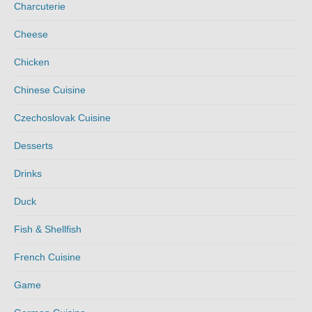
Charcuterie
Cheese
Chicken
Chinese Cuisine
Czechoslovak Cuisine
Desserts
Drinks
Duck
Fish & Shellfish
French Cuisine
Game