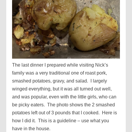
The last dinner I prepared while visiting Nick’s
family was a very traditional one of roast pork,
smashed potatoes, gravy, and salad. I largely
winged everything, but it was all turned out well,
and was popular, even with the little girls, who can
be picky eaters. The photo shows the 2 smashed
potatoes left out of 3 pounds that I cooked. Here is
how I did it. This is a guideline – use what you
have in the house.