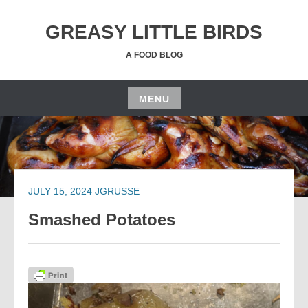
Skip
to
GREASY LITTLE BIRDS
content
A FOOD BLOG
MENU
Skip
to
content
JULY 15, 2024
JGRUSSE
Smashed Potatoes