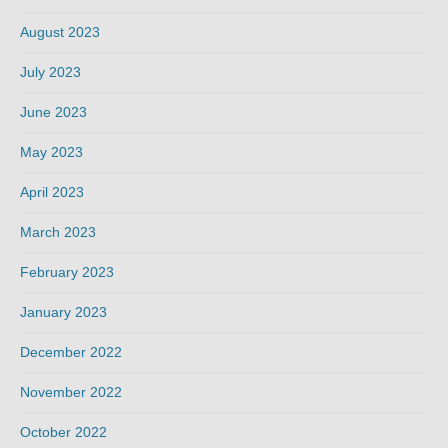
August 2023
July 2023
June 2023
May 2023
April 2023
March 2023
February 2023
January 2023
December 2022
November 2022
October 2022