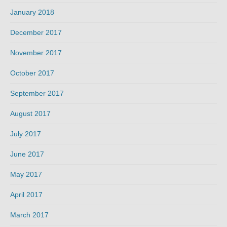
January 2018
December 2017
November 2017
October 2017
September 2017
August 2017
July 2017
June 2017
May 2017
April 2017
March 2017