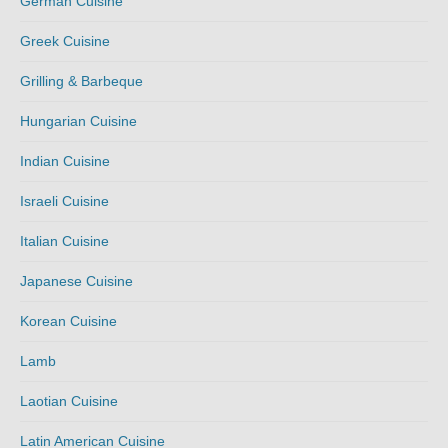
German Cuisine
Greek Cuisine
Grilling & Barbeque
Hungarian Cuisine
Indian Cuisine
Israeli Cuisine
Italian Cuisine
Japanese Cuisine
Korean Cuisine
Lamb
Laotian Cuisine
Latin American Cuisine