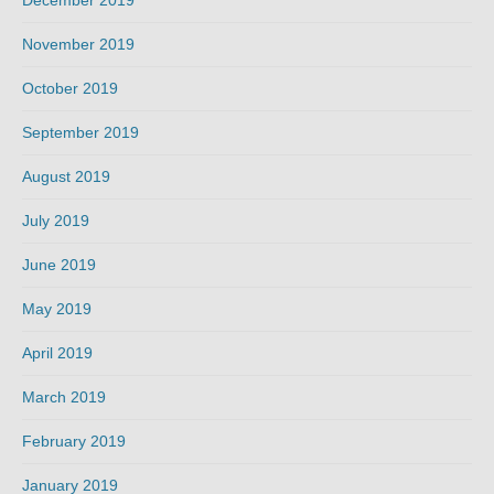
December 2019
November 2019
October 2019
September 2019
August 2019
July 2019
June 2019
May 2019
April 2019
March 2019
February 2019
January 2019