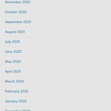
November 2020
October 2020
September 2020
August 2020
July 2020
June 2020
May 2020
April 2020
March 2020
February 2020
January 2020