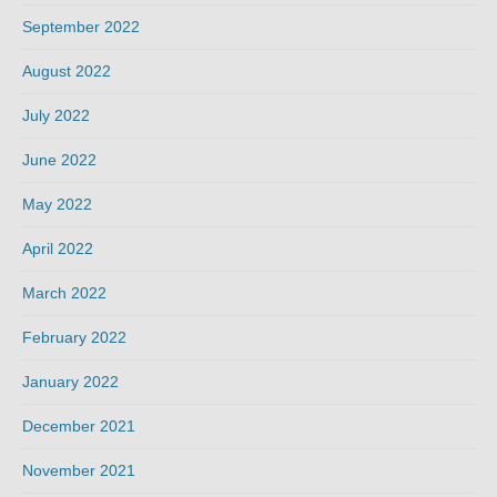
September 2022
August 2022
July 2022
June 2022
May 2022
April 2022
March 2022
February 2022
January 2022
December 2021
November 2021