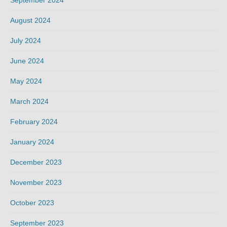
September 2024
August 2024
July 2024
June 2024
May 2024
March 2024
February 2024
January 2024
December 2023
November 2023
October 2023
September 2023