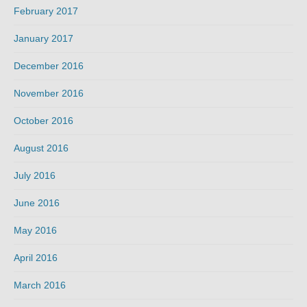
February 2017
January 2017
December 2016
November 2016
October 2016
August 2016
July 2016
June 2016
May 2016
April 2016
March 2016