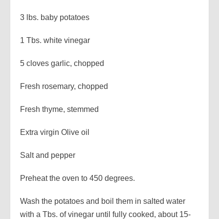
3 lbs. baby potatoes
1 Tbs. white vinegar
5 cloves garlic, chopped
Fresh rosemary, chopped
Fresh thyme, stemmed
Extra virgin Olive oil
Salt and pepper
Preheat the oven to 450 degrees.
Wash the potatoes and boil them in salted water
with a Tbs. of vinegar until fully cooked, about 15-