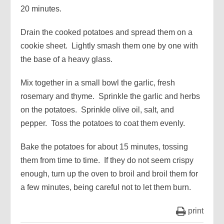
20 minutes.
Drain the cooked potatoes and spread them on a
cookie sheet. Lightly smash them one by one with
the base of a heavy glass.
Mix together in a small bowl the garlic, fresh
rosemary and thyme. Sprinkle the garlic and herbs
on the potatoes. Sprinkle olive oil, salt, and
pepper. Toss the potatoes to coat them evenly.
Bake the potatoes for about 15 minutes, tossing
them from time to time. If they do not seem crispy
enough, turn up the oven to broil and broil them for
a few minutes, being careful not to let them burn.
print