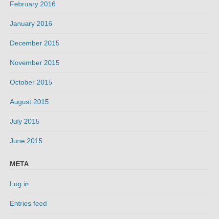
February 2016
January 2016
December 2015
November 2015
October 2015
August 2015
July 2015
June 2015
META
Log in
Entries feed