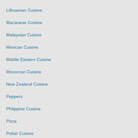
Lithuanian Cuisine
Macanese Cuisine
Malaysian Cuisine
Mexican Cuisine
Middle Eastern Cuisine
Moroccan Cuisine
New Zealand Cuisine
Peppers
Philippine Cuisine
Pizza
Polish Cuisine