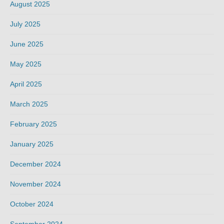
August 2025
July 2025
June 2025
May 2025
April 2025
March 2025
February 2025
January 2025
December 2024
November 2024
October 2024