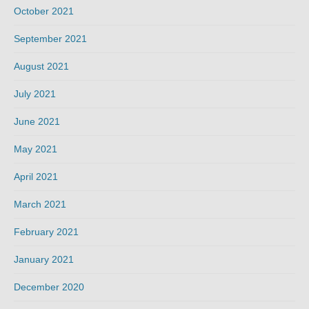
October 2021
September 2021
August 2021
July 2021
June 2021
May 2021
April 2021
March 2021
February 2021
January 2021
December 2020