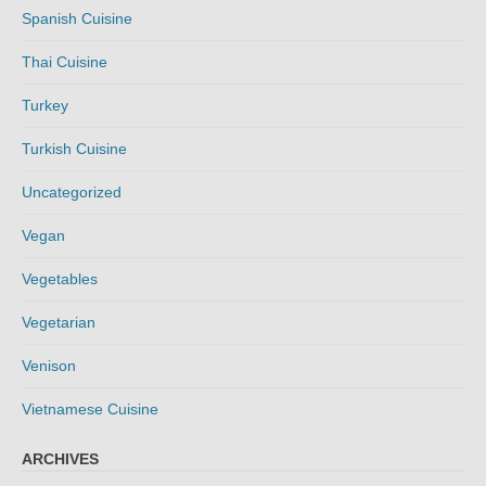
Spanish Cuisine
Thai Cuisine
Turkey
Turkish Cuisine
Uncategorized
Vegan
Vegetables
Vegetarian
Venison
Vietnamese Cuisine
ARCHIVES