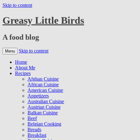
Skip to content
Greasy Little Birds
A food blog
Skip to content
Menu
Home
About Me
Recipes
Afghan Cuisine
African Cuisine
American Cuisine
Appetizers
Australian Cuisine
Austrian Cuisine
Balkan Cuisine
Beef
Belgian Cooking
Breads
Breakfast