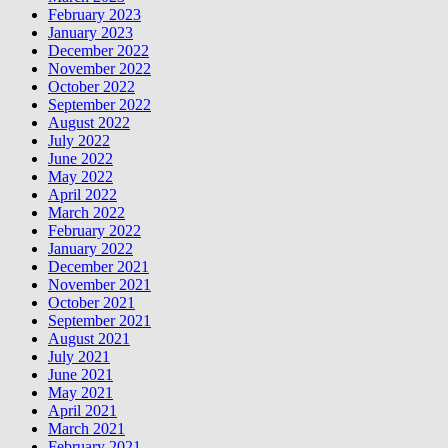
February 2023
January 2023
December 2022
November 2022
October 2022
September 2022
August 2022
July 2022
June 2022
May 2022
April 2022
March 2022
February 2022
January 2022
December 2021
November 2021
October 2021
September 2021
August 2021
July 2021
June 2021
May 2021
April 2021
March 2021
February 2021