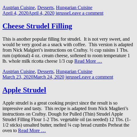
Austrian Cuisine
,
Desserts
,
Hungarian Cuisine
April 4, 2020
April 4, 2020
jgrusse
Leave a comment
Cheese Strudel Filling
This is another popular filling for strudel. It is not very sweet, and
would be very good as a snack with coffee. This version is adapted
from Nick Malgieri’s instructions on Craftsy. ½ cup raisins 1 Tbs.
rum (optional) 4 oz. cream cheese, softened to room temperature 1
lb. whole milk ricotta cheese 1/3 cup
Read More …
Austrian Cuisine
,
Desserts
,
Hungarian Cuisine
March 23, 2020
March 24, 2020
jgrusse
Leave a comment
Apple Strudel
Apple strudel is a great cooking project since the result is so
impressive and tasty. This recipe is adapted from Nick Maglieri’s
instructions on Craftsy. Dough for Pulled (Thin) Strudel Apple
Strudel Filling Flour 1-2 Tbs. vegetable oil (as needed) 12 Tbs. (1-
1/2 sticks) unsalted butter, melted ¼ cup bread crumbs Preheat the
oven to
Read More …