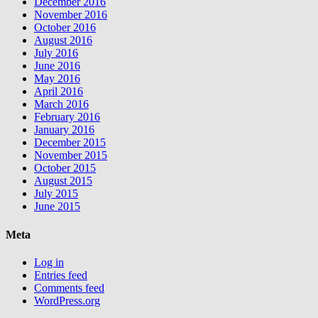
December 2016
November 2016
October 2016
August 2016
July 2016
June 2016
May 2016
April 2016
March 2016
February 2016
January 2016
December 2015
November 2015
October 2015
August 2015
July 2015
June 2015
Meta
Log in
Entries feed
Comments feed
WordPress.org