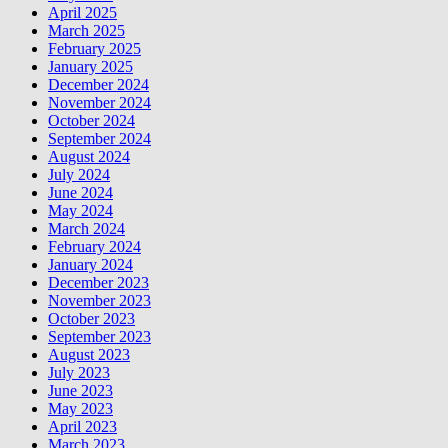
April 2025
March 2025
February 2025
January 2025
December 2024
November 2024
October 2024
September 2024
August 2024
July 2024
June 2024
May 2024
March 2024
February 2024
January 2024
December 2023
November 2023
October 2023
September 2023
August 2023
July 2023
June 2023
May 2023
April 2023
March 2023