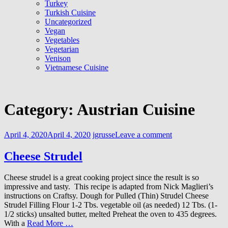
Turkey
Turkish Cuisine
Uncategorized
Vegan
Vegetables
Vegetarian
Venison
Vietnamese Cuisine
Category:
Austrian Cuisine
April 4, 2020
April 4, 2020
jgrusse
Leave a comment
Cheese Strudel
Cheese strudel is a great cooking project since the result is so
impressive and tasty. This recipe is adapted from Nick Maglieri’s
instructions on Craftsy. Dough for Pulled (Thin) Strudel Cheese
Strudel Filling Flour 1-2 Tbs. vegetable oil (as needed) 12 Tbs. (1-
1/2 sticks) unsalted butter, melted Preheat the oven to 435 degrees.
With a
Read More …