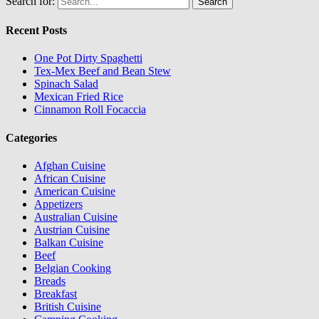
Search for:
Recent Posts
One Pot Dirty Spaghetti
Tex-Mex Beef and Bean Stew
Spinach Salad
Mexican Fried Rice
Cinnamon Roll Focaccia
Categories
Afghan Cuisine
African Cuisine
American Cuisine
Appetizers
Australian Cuisine
Austrian Cuisine
Balkan Cuisine
Beef
Belgian Cooking
Breads
Breakfast
British Cuisine