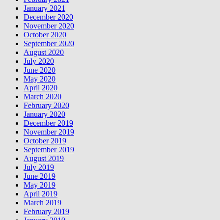
January 2021
December 2020
November 2020
October 2020
September 2020
August 2020
July 2020
June 2020
May 2020
April 2020
March 2020
February 2020
January 2020
December 2019
November 2019
October 2019
September 2019
August 2019
July 2019
June 2019
May 2019
April 2019
March 2019
February 2019