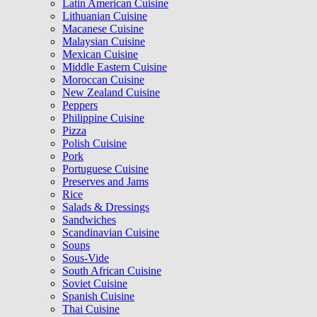
Latin American Cuisine
Lithuanian Cuisine
Macanese Cuisine
Malaysian Cuisine
Mexican Cuisine
Middle Eastern Cuisine
Moroccan Cuisine
New Zealand Cuisine
Peppers
Philippine Cuisine
Pizza
Polish Cuisine
Pork
Portuguese Cuisine
Preserves and Jams
Rice
Salads & Dressings
Sandwiches
Scandinavian Cuisine
Soups
Sous-Vide
South African Cuisine
Soviet Cuisine
Spanish Cuisine
Thai Cuisine