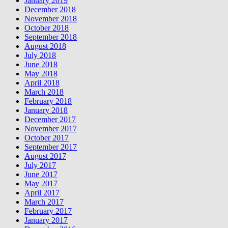
January 2019
December 2018
November 2018
October 2018
September 2018
August 2018
July 2018
June 2018
May 2018
April 2018
March 2018
February 2018
January 2018
December 2017
November 2017
October 2017
September 2017
August 2017
July 2017
June 2017
May 2017
April 2017
March 2017
February 2017
January 2017