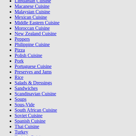
Lithuanian Cuisine
Macanese Cuisine
Malaysian Cuisine
Mexican Cuisine
Middle Eastern Cuisine
Moroccan Cuisine
New Zealand Cuisine
Peppers
Philippine Cuisine
Pizza
Polish Cuisine
Pork
Portuguese Cuisine
Preserves and Jams
Rice
Salads & Dressings
Sandwiches
Scandinavian Cuisine
Soups
Sous-Vide
South African Cuisine
Soviet Cuisine
Spanish Cuisine
Thai Cuisine
Turkey