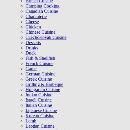
British Cuisine
Camping Cooking
Canadian Cuisine
Charcuterie
Cheese
Chicken
Chinese Cuisine
Czechoslovak Cuisine
Desserts
Drinks
Duck
Fish & Shellfish
French Cuisine
Game
German Cuisine
Greek Cuisine
Grilling & Barbeque
Hungarian Cuisine
Indian Cuisine
Israeli Cuisine
Italian Cuisine
Japanese Cuisine
Korean Cuisine
Lamb
Laotian Cuisine