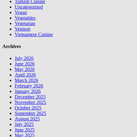
Turkish Cuisine
Uncategorized
Vegan
Vegetables
Vegetarian
Venison
Vietnamese Cuisine
Archives
July 2026
June 2026
May 2026
April 2026
March 2026
February 2026
January 2026
December 2025
November 2025
October 2025
September 2025
August 2025
July 2025
June 2025
May 2025