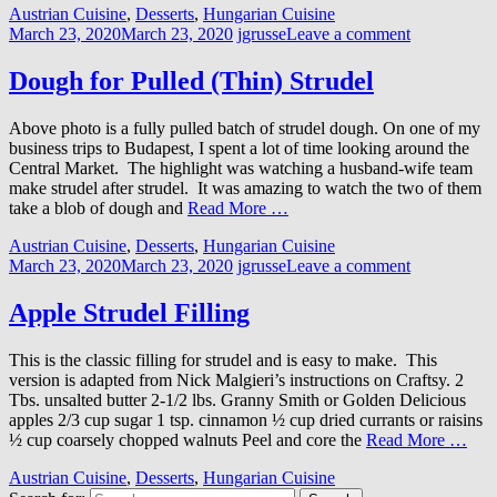
Austrian Cuisine
,
Desserts
,
Hungarian Cuisine
March 23, 2020
March 23, 2020
jgrusse
Leave a comment
Dough for Pulled (Thin) Strudel
Above photo is a fully pulled batch of strudel dough. On one of my
business trips to Budapest, I spent a lot of time looking around the
Central Market. The highlight was watching a husband-wife team
make strudel after strudel. It was amazing to watch the two of them
take a blob of dough and
Read More …
Austrian Cuisine
,
Desserts
,
Hungarian Cuisine
March 23, 2020
March 23, 2020
jgrusse
Leave a comment
Apple Strudel Filling
This is the classic filling for strudel and is easy to make. This
version is adapted from Nick Malgieri’s instructions on Craftsy. 2
Tbs. unsalted butter 2-1/2 lbs. Granny Smith or Golden Delicious
apples 2/3 cup sugar 1 tsp. cinnamon ½ cup dried currants or raisins
½ cup coarsely chopped walnuts Peel and core the
Read More …
Austrian Cuisine
,
Desserts
,
Hungarian Cuisine