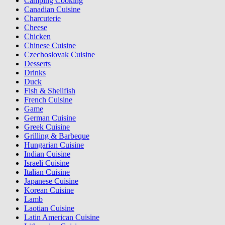
Camping Cooking
Canadian Cuisine
Charcuterie
Cheese
Chicken
Chinese Cuisine
Czechoslovak Cuisine
Desserts
Drinks
Duck
Fish & Shellfish
French Cuisine
Game
German Cuisine
Greek Cuisine
Grilling & Barbeque
Hungarian Cuisine
Indian Cuisine
Israeli Cuisine
Italian Cuisine
Japanese Cuisine
Korean Cuisine
Lamb
Laotian Cuisine
Latin American Cuisine