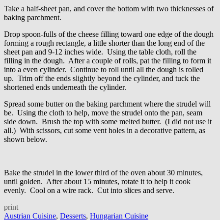
Take a half-sheet pan, and cover the bottom with two thicknesses of
baking parchment.
Drop spoon-fulls of the cheese filling toward one edge of the dough
forming a rough rectangle, a little shorter than the long end of the
sheet pan and 9-12 inches wide. Using the table cloth, roll the
filling in the dough. After a couple of rolls, pat the filling to form it
into a even cylinder. Continue to roll until all the dough is rolled
up. Trim off the ends slightly beyond the cylinder, and tuck the
shortened ends underneath the cylinder.
Spread some butter on the baking parchment where the strudel will
be. Using the cloth to help, move the strudel onto the pan, seam
side down. Brush the top with some melted butter. (I did not use it
all.) With scissors, cut some vent holes in a decorative pattern, as
shown below.
Bake the strudel in the lower third of the oven about 30 minutes,
until golden. After about 15 minutes, rotate it to help it cook
evenly. Cool on a wire rack. Cut into slices and serve.
print
Austrian Cuisine
,
Desserts
,
Hungarian Cuisine