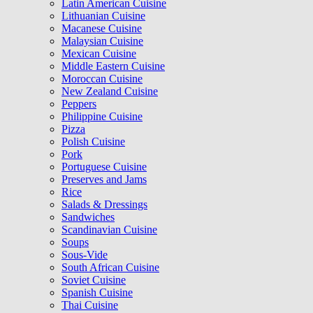
Latin American Cuisine
Lithuanian Cuisine
Macanese Cuisine
Malaysian Cuisine
Mexican Cuisine
Middle Eastern Cuisine
Moroccan Cuisine
New Zealand Cuisine
Peppers
Philippine Cuisine
Pizza
Polish Cuisine
Pork
Portuguese Cuisine
Preserves and Jams
Rice
Salads & Dressings
Sandwiches
Scandinavian Cuisine
Soups
Sous-Vide
South African Cuisine
Soviet Cuisine
Spanish Cuisine
Thai Cuisine