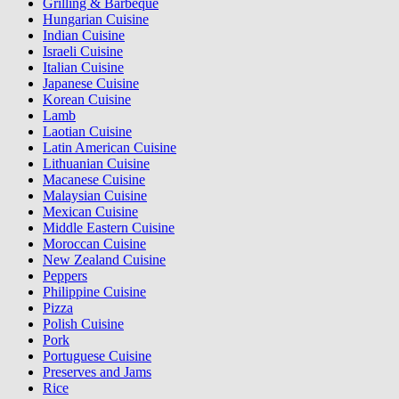
Grilling & Barbeque
Hungarian Cuisine
Indian Cuisine
Israeli Cuisine
Italian Cuisine
Japanese Cuisine
Korean Cuisine
Lamb
Laotian Cuisine
Latin American Cuisine
Lithuanian Cuisine
Macanese Cuisine
Malaysian Cuisine
Mexican Cuisine
Middle Eastern Cuisine
Moroccan Cuisine
New Zealand Cuisine
Peppers
Philippine Cuisine
Pizza
Polish Cuisine
Pork
Portuguese Cuisine
Preserves and Jams
Rice