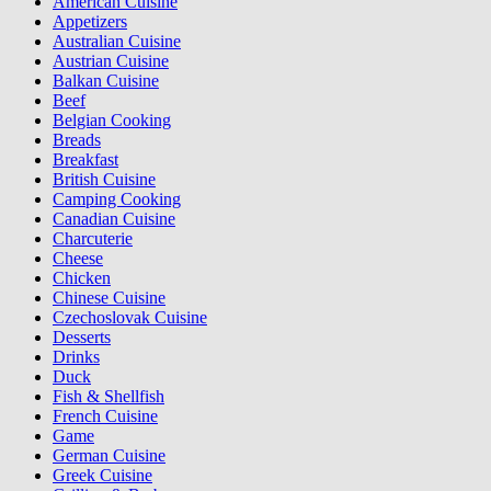
American Cuisine
Appetizers
Australian Cuisine
Austrian Cuisine
Balkan Cuisine
Beef
Belgian Cooking
Breads
Breakfast
British Cuisine
Camping Cooking
Canadian Cuisine
Charcuterie
Cheese
Chicken
Chinese Cuisine
Czechoslovak Cuisine
Desserts
Drinks
Duck
Fish & Shellfish
French Cuisine
Game
German Cuisine
Greek Cuisine