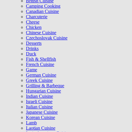
British Cuisine
Camping Cooking
Canadian Cuisine
Charcuterie
Cheese
Chicken
Chinese Cuisine
Czechoslovak Cuisine
Desserts
Drinks
Duck
Fish & Shellfish
French Cuisine
Game
German Cuisine
Greek Cuisine
Grilling & Barbeque
Hungarian Cuisine
Indian Cuisine
Israeli Cuisine
Italian Cuisine
Japanese Cuisine
Korean Cuisine
Lamb
Laotian Cuisine