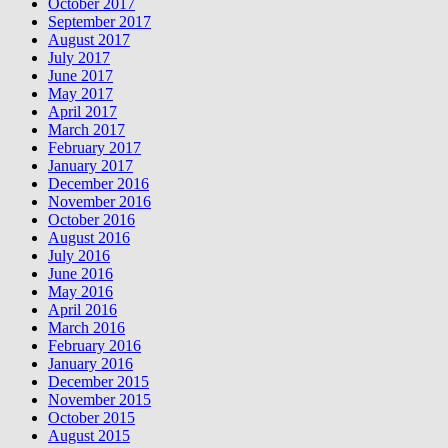
October 2017
September 2017
August 2017
July 2017
June 2017
May 2017
April 2017
March 2017
February 2017
January 2017
December 2016
November 2016
October 2016
August 2016
July 2016
June 2016
May 2016
April 2016
March 2016
February 2016
January 2016
December 2015
November 2015
October 2015
August 2015