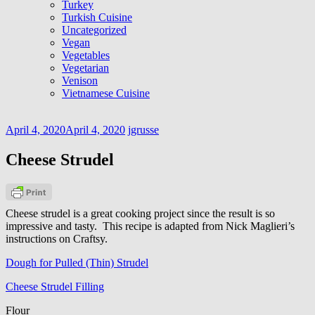
Turkey
Turkish Cuisine
Uncategorized
Vegan
Vegetables
Vegetarian
Venison
Vietnamese Cuisine
April 4, 2020
April 4, 2020
jgrusse
Cheese Strudel
Cheese strudel is a great cooking project since the result is so
impressive and tasty. This recipe is adapted from Nick Maglieri’s
instructions on Craftsy.
Dough for Pulled (Thin) Strudel
Cheese Strudel Filling
Flour