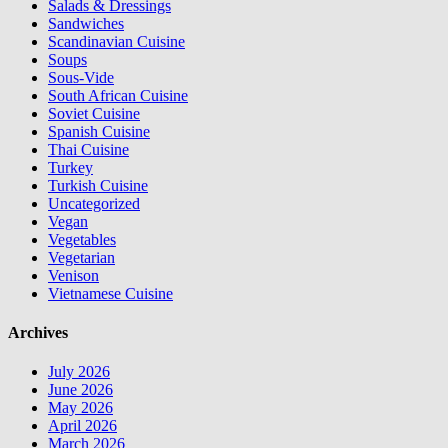
Salads & Dressings
Sandwiches
Scandinavian Cuisine
Soups
Sous-Vide
South African Cuisine
Soviet Cuisine
Spanish Cuisine
Thai Cuisine
Turkey
Turkish Cuisine
Uncategorized
Vegan
Vegetables
Vegetarian
Venison
Vietnamese Cuisine
Archives
July 2026
June 2026
May 2026
April 2026
March 2026