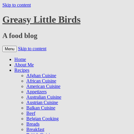
Skip to content
Greasy Little Birds
A food blog
Skip to content
Menu
Home
About Me
Recipes
Afghan Cuisine
African Cuisine
American Cuisine
Appetizers
Australian Cuisine
Austrian Cuisine
Balkan Cuisine
Beef
Belgian Cooking
Breads
Breakfast