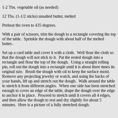
1-2 Tbs. vegetable oil (as needed)
12 Tbs. (1-1/2 sticks) unsalted butter, melted
Preheat the oven to 435 degrees.
With a pair of scissors, trim the dough to a rectangle covering the top
of the table. Sprinkle the dough with about half of the melted
butter..
Set up a card table and cover it with a cloth. Well flour the cloth so
that the dough will not stick to it. Pat the rested dough into a
rectangle and flour the top of the dough. Using a straight rolling
pin, roll out the dough into a rectangle until it is about three times its
original size. Brush the dough with oil to keep the surface moist.
Remove any projecting jewelry or watch, and using the backs of
your hands, lift up and stretch out the dough. Walk around the table
to stretch it from different angles. When one side has been stretched
enough to cover an edge of the table, drape the dough over the edge
to anchor it in place. Proceed to stretch until it covers all 4 edges,
and then allow the dough to rest and dry slightly for about 5
minutes. Here is a picture of a fully stretched dough.