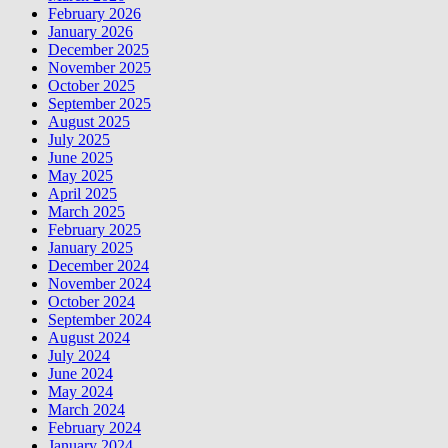
February 2026
January 2026
December 2025
November 2025
October 2025
September 2025
August 2025
July 2025
June 2025
May 2025
April 2025
March 2025
February 2025
January 2025
December 2024
November 2024
October 2024
September 2024
August 2024
July 2024
June 2024
May 2024
March 2024
February 2024
January 2024