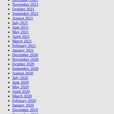
November 2021
October 2021
September 2021
August 2021
July 2021
June 2021
May 2021
April 2021
March 2021
February 2021
January 2021
December 2020
November 2020
October 2020
September 2020
August 2020
July 2020
June 2020
May 2020
April 2020
March 2020
February 2020
January 2020
December 2019