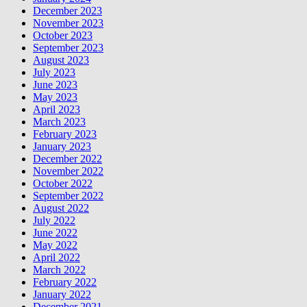
December 2023
November 2023
October 2023
September 2023
August 2023
July 2023
June 2023
May 2023
April 2023
March 2023
February 2023
January 2023
December 2022
November 2022
October 2022
September 2022
August 2022
July 2022
June 2022
May 2022
April 2022
March 2022
February 2022
January 2022
December 2021