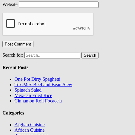
Website
Search for:
Recent Posts
One Pot Dirty Spaghetti
Tex-Mex Beef and Bean Stew
Spinach Salad
Mexican Fried Rice
Cinnamon Roll Focaccia
Categories
Afghan Cuisine
African Cuisine