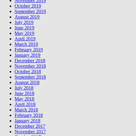
November 2019
October 2019
September 2019
August 2019
July 2019
June 2019
May 2019
April 2019
March 2019
February 2019
January 2019
December 2018
November 2018
October 2018
September 2018
August 2018
July 2018
June 2018
May 2018
April 2018
March 2018
February 2018
January 2018
December 2017
November 2017