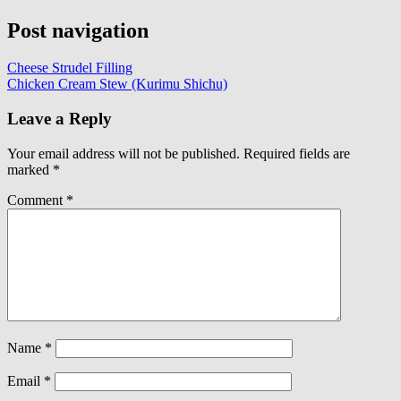
Post navigation
Cheese Strudel Filling
Chicken Cream Stew (Kurimu Shichu)
Leave a Reply
Your email address will not be published.
Required fields are
marked
*
Comment
*
Name
*
Email
*