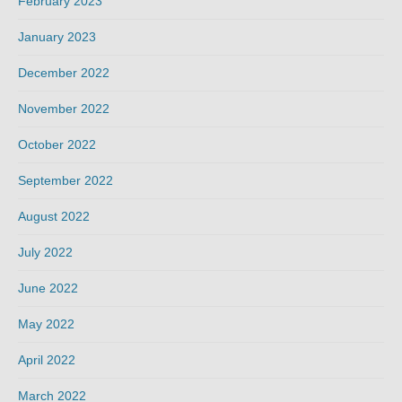
February 2023
January 2023
December 2022
November 2022
October 2022
September 2022
August 2022
July 2022
June 2022
May 2022
April 2022
March 2022