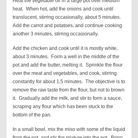
Heat the vegetable oil in a large pot over medium
heat. When hot, add the onions and cook until
translucent, stirring occasionally, about 5 minutes.
Add the carrot and potatoes, and continue cooking
another 3 minutes, stirring occasionally.
Add the chicken and cook until it is mostly white,
about 3 minutes. Form a well in the middle of the
pot and add the butter, melting it. Sprinkle the flour
over the meat and vegetables, and cook, stirring
constantly for about 1.5 minutes. The objective is to
remove the raw taste from the flour, but not to brown
it. Gradually add the milk, and stir to form a sauce,
scraping any flour which has been stuck to the
bottom of the pan.
In a small bowl, mix the miso with some of the liquid
from the pot, and stir the mixture into the pot. Bring