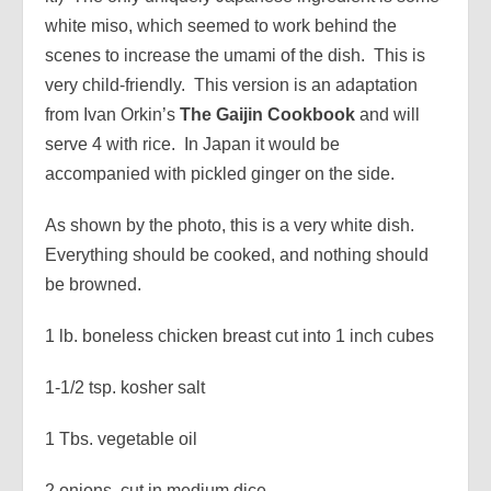
white miso, which seemed to work behind the
scenes to increase the umami of the dish. This is
very child-friendly. This version is an adaptation
from Ivan Orkin’s
The Gaijin Cookbook
and will
serve 4 with rice. In Japan it would be
accompanied with pickled ginger on the side.
As shown by the photo, this is a very white dish.
Everything should be cooked, and nothing should
be browned.
1 lb. boneless chicken breast cut into 1 inch cubes
1-1/2 tsp. kosher salt
1 Tbs. vegetable oil
2 onions, cut in medium dice