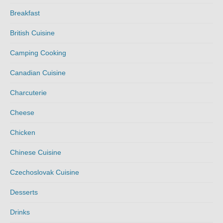
Breakfast
British Cuisine
Camping Cooking
Canadian Cuisine
Charcuterie
Cheese
Chicken
Chinese Cuisine
Czechoslovak Cuisine
Desserts
Drinks