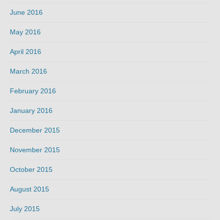
June 2016
May 2016
April 2016
March 2016
February 2016
January 2016
December 2015
November 2015
October 2015
August 2015
July 2015