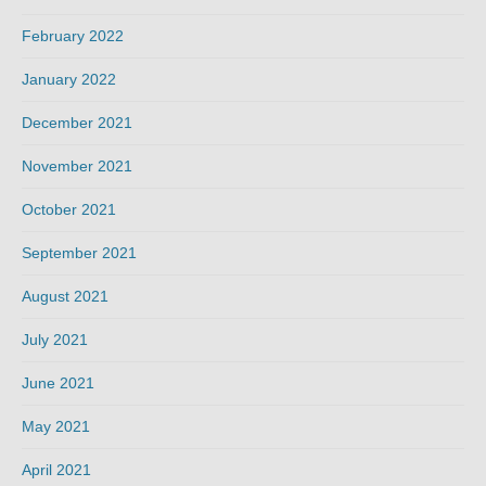
February 2022
January 2022
December 2021
November 2021
October 2021
September 2021
August 2021
July 2021
June 2021
May 2021
April 2021