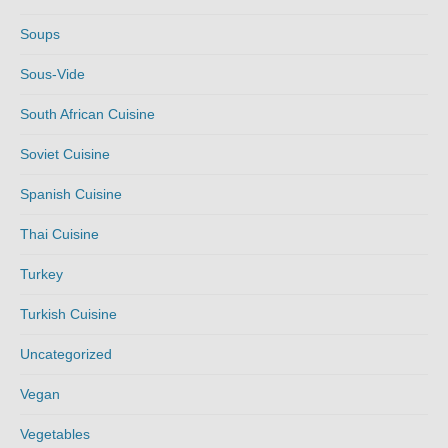
Soups
Sous-Vide
South African Cuisine
Soviet Cuisine
Spanish Cuisine
Thai Cuisine
Turkey
Turkish Cuisine
Uncategorized
Vegan
Vegetables