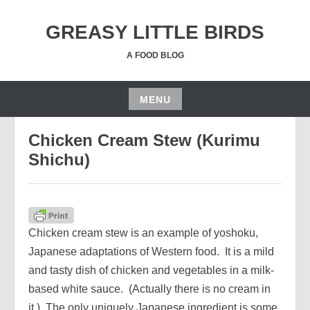
Skip
to
GREASY LITTLE BIRDS
content
A FOOD BLOG
MENU
APRIL 6, 2020
JGRUSSE
Skip
Chicken Cream Stew (Kurimu
to
content
Shichu)
Chicken cream stew is an example of yoshoku,
Japanese adaptations of Western food. It is a mild
and tasty dish of chicken and vegetables in a milk-
based white sauce. (Actually there is no cream in
it.) The only uniquely Japanese ingredient is some