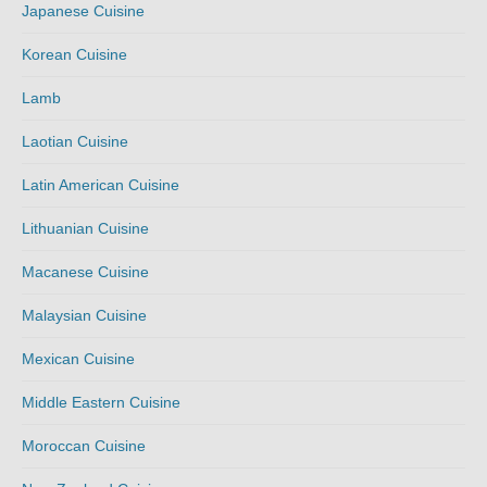
Japanese Cuisine
Korean Cuisine
Lamb
Laotian Cuisine
Latin American Cuisine
Lithuanian Cuisine
Macanese Cuisine
Malaysian Cuisine
Mexican Cuisine
Middle Eastern Cuisine
Moroccan Cuisine