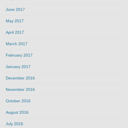
June 2017
May 2017
April 2017
March 2017
February 2017
January 2017
December 2016
November 2016
October 2016
August 2016
July 2016