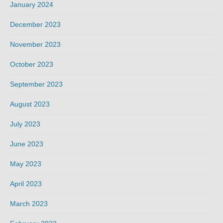
January 2024
December 2023
November 2023
October 2023
September 2023
August 2023
July 2023
June 2023
May 2023
April 2023
March 2023