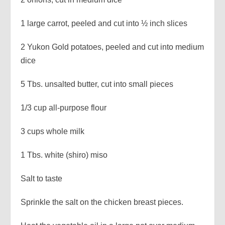
1 large carrot, peeled and cut into ½ inch slices
2 Yukon Gold potatoes, peeled and cut into medium
dice
5 Tbs. unsalted butter, cut into small pieces
1/3 cup all-purpose flour
3 cups whole milk
1 Tbs. white (shiro) miso
Salt to taste
Sprinkle the salt on the chicken breast pieces.