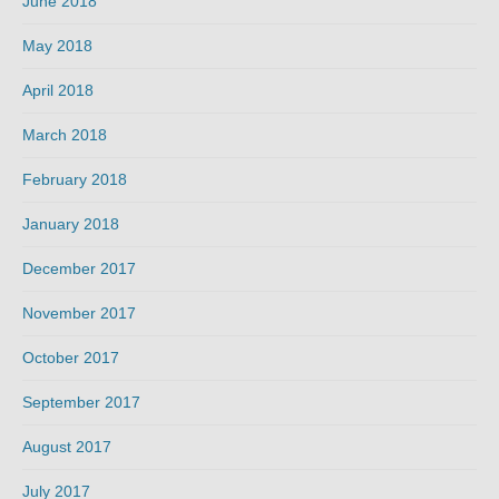
June 2018
May 2018
April 2018
March 2018
February 2018
January 2018
December 2017
November 2017
October 2017
September 2017
August 2017
July 2017