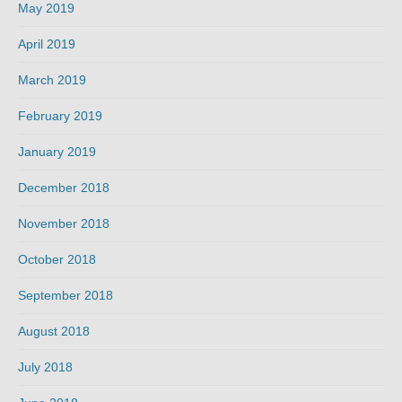
May 2019
April 2019
March 2019
February 2019
January 2019
December 2018
November 2018
October 2018
September 2018
August 2018
July 2018