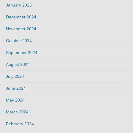
January 2025
December 2024
November 2024
October 2024
September 2024
August 2024
July 2024
June 2024
May 2024
March 2024
February 2024