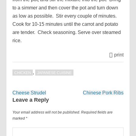
to a simmer and then cover the pot and turn down
as low as possible. Stir every couple of minutes.
Cook for 10-15 minutes until the carrot and potato
are tender. Check seasoning. Serve over steamed
rice.
print
,
CHICKEN
JAPANESE CUISINE
Post
Cheese Strudel
Chinese Pork Ribs
navigation
Leave a Reply
Your email address will not be published.
Required fields are
marked
*