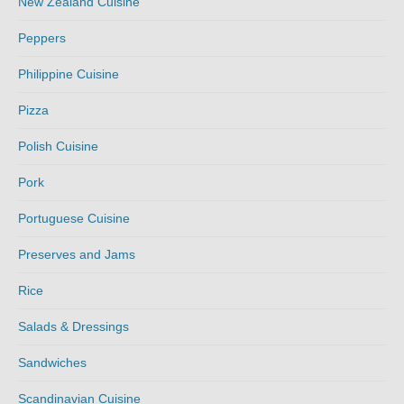
New Zealand Cuisine
Peppers
Philippine Cuisine
Pizza
Polish Cuisine
Pork
Portuguese Cuisine
Preserves and Jams
Rice
Salads & Dressings
Sandwiches
Scandinavian Cuisine