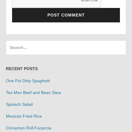
Search
for:
RECENT POSTS
One Pot Dirty Spaghetti
Tex-Mex Beef and Bean Stew
Spinach Salad
Mexican Fried Rice
Cinnamon Roll Focaccia