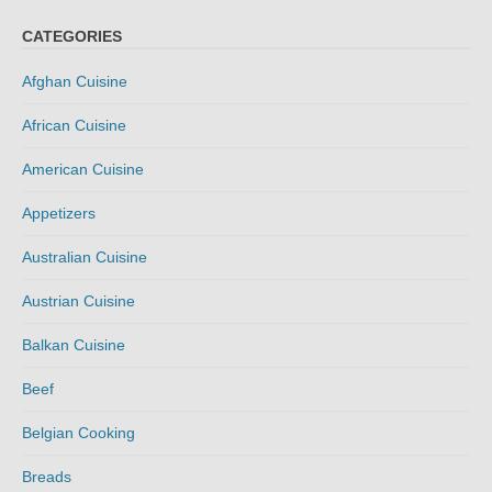
CATEGORIES
Afghan Cuisine
African Cuisine
American Cuisine
Appetizers
Australian Cuisine
Austrian Cuisine
Balkan Cuisine
Beef
Belgian Cooking
Breads