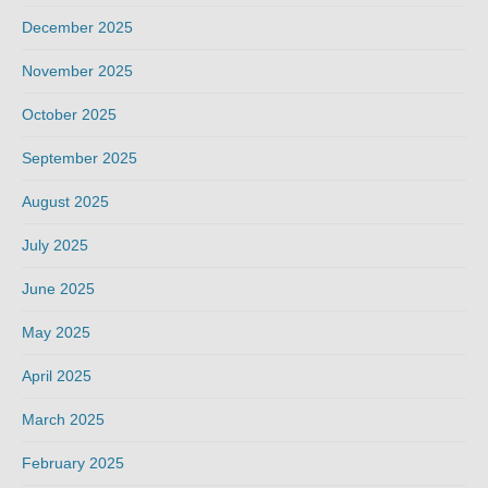
December 2025
November 2025
October 2025
September 2025
August 2025
July 2025
June 2025
May 2025
April 2025
March 2025
February 2025