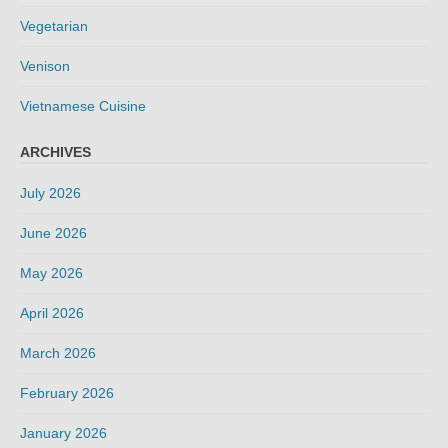
Vegetarian
Venison
Vietnamese Cuisine
ARCHIVES
July 2026
June 2026
May 2026
April 2026
March 2026
February 2026
January 2026