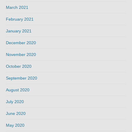
March 2021
February 2021
January 2021
December 2020
November 2020
October 2020
September 2020
August 2020
July 2020
June 2020
May 2020