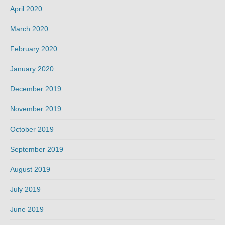
April 2020
March 2020
February 2020
January 2020
December 2019
November 2019
October 2019
September 2019
August 2019
July 2019
June 2019