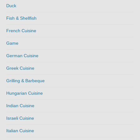
Duck
Fish & Shellfish
French Cuisine
Game
German Cuisine
Greek Cuisine
Grilling & Barbeque
Hungarian Cuisine
Indian Cuisine
Israeli Cuisine
Italian Cuisine