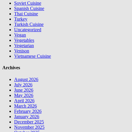
Soviet Cuisine
Spanish Cuisine
Thai Cuisine
Turkey
Turkish Cuisine
Uncategorized
Vegan
Vegetables
Vegetarian
Venison
Vietnamese Cuisine
Archives
August 2026
July 2026
June 2026
May 2026
April 2026
March 2026
February 2026
January 2026
December 2025
November 2025