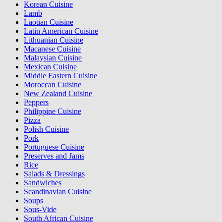
Korean Cuisine
Lamb
Laotian Cuisine
Latin American Cuisine
Lithuanian Cuisine
Macanese Cuisine
Malaysian Cuisine
Mexican Cuisine
Middle Eastern Cuisine
Moroccan Cuisine
New Zealand Cuisine
Peppers
Philippine Cuisine
Pizza
Polish Cuisine
Pork
Portuguese Cuisine
Preserves and Jams
Rice
Salads & Dressings
Sandwiches
Scandinavian Cuisine
Soups
Sous-Vide
South African Cuisine