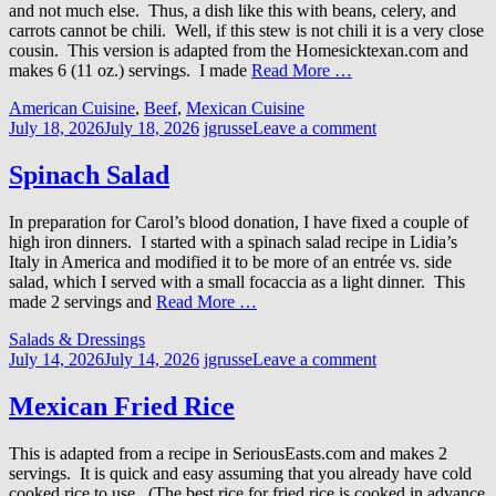
and not much else. Thus, a dish like this with beans, celery, and
carrots cannot be chili. Well, if this stew is not chili it is a very close
cousin. This version is adapted from the Homesicktexan.com and
makes 6 (11 oz.) servings. I made
Read More …
American Cuisine
,
Beef
,
Mexican Cuisine
July 18, 2026
July 18, 2026
jgrusse
Leave a comment
Spinach Salad
In preparation for Carol’s blood donation, I have fixed a couple of
high iron dinners. I started with a spinach salad recipe in Lidia’s
Italy in America and modified it to be more of an entrée vs. side
salad, which I served with a small focaccia as a light dinner. This
made 2 servings and
Read More …
Salads & Dressings
July 14, 2026
July 14, 2026
jgrusse
Leave a comment
Mexican Fried Rice
This is adapted from a recipe in SeriousEasts.com and makes 2
servings. It is quick and easy assuming that you already have cold
cooked rice to use. (The best rice for fried rice is cooked in advance