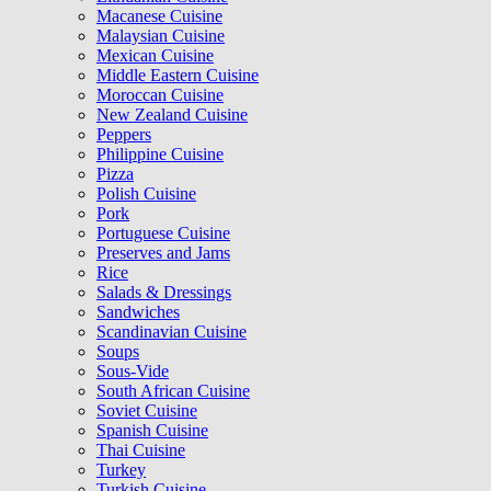
Macanese Cuisine
Malaysian Cuisine
Mexican Cuisine
Middle Eastern Cuisine
Moroccan Cuisine
New Zealand Cuisine
Peppers
Philippine Cuisine
Pizza
Polish Cuisine
Pork
Portuguese Cuisine
Preserves and Jams
Rice
Salads & Dressings
Sandwiches
Scandinavian Cuisine
Soups
Sous-Vide
South African Cuisine
Soviet Cuisine
Spanish Cuisine
Thai Cuisine
Turkey
Turkish Cuisine