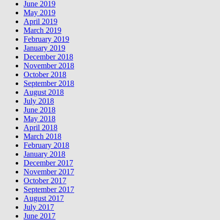
June 2019
May 2019
April 2019
March 2019
February 2019
January 2019
December 2018
November 2018
October 2018
September 2018
August 2018
July 2018
June 2018
May 2018
April 2018
March 2018
February 2018
January 2018
December 2017
November 2017
October 2017
September 2017
August 2017
July 2017
June 2017