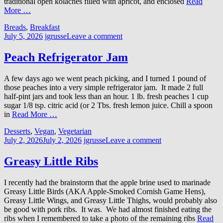
traditional open kolaches filled with apricot, and enclosed
Read
More …
Breads
,
Breakfast
July 5, 2026
jgrusse
Leave a comment
Peach Refrigerator Jam
A few days ago we went peach picking, and I turned 1 pound of
those peaches into a very simple refrigerator jam. It made 2 full
half-pint jars and took less than an hour. 1 lb. fresh peaches 1 cup
sugar 1/8 tsp. citric acid (or 2 Tbs. fresh lemon juice. Chill a spoon
in
Read More …
Desserts
,
Vegan
,
Vegetarian
July 2, 2026
July 2, 2026
jgrusse
Leave a comment
Greasy Little Ribs
I recently had the brainstorm that the apple brine used to marinade
Greasy Little Birds (AKA Apple-Smoked Cornish Game Hens),
Greasy Little Wings, and Greasy Little Thighs, would probably also
be good with pork ribs. It was. We had almost finished eating the
ribs when I remembered to take a photo of the remaining ribs
Read