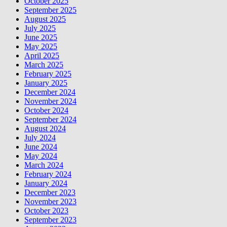
October 2025
September 2025
August 2025
July 2025
June 2025
May 2025
April 2025
March 2025
February 2025
January 2025
December 2024
November 2024
October 2024
September 2024
August 2024
July 2024
June 2024
May 2024
March 2024
February 2024
January 2024
December 2023
November 2023
October 2023
September 2023