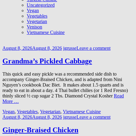
Uncategorized
Vegan
Vegetables
Vegetarian
Venison
Vietnamese Cuisine
August 8, 2026
August 8, 2026
jgrusse
Leave a comment
Grandma’s Pickled Cabbage
This quick and easy pickle was a recommended side dish to
accompany Ginger-Braised Chicken, and is adapted from Nini
Nguyen’s cookbook Dac Biet. It makes about 1.5 quarts and is
ready to eat in about a day. 4 Thai bullet chilies (or 1 Red Fresno)
thinly sliced ½ cup sugar 2 Tbs. Diamond Crystal Kosher
Read
More …
Vegan
,
Vegetables
,
Vegetarian
,
Vietnamese Cuisine
August 8, 2026
August 8, 2026
jgrusse
Leave a comment
Ginger-Braised Chicken