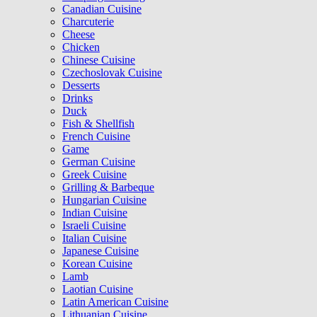
Canadian Cuisine
Charcuterie
Cheese
Chicken
Chinese Cuisine
Czechoslovak Cuisine
Desserts
Drinks
Duck
Fish & Shellfish
French Cuisine
Game
German Cuisine
Greek Cuisine
Grilling & Barbeque
Hungarian Cuisine
Indian Cuisine
Israeli Cuisine
Italian Cuisine
Japanese Cuisine
Korean Cuisine
Lamb
Laotian Cuisine
Latin American Cuisine
Lithuanian Cuisine