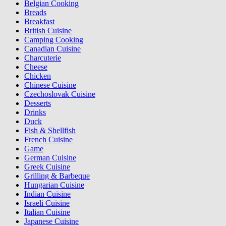
Belgian Cooking
Breads
Breakfast
British Cuisine
Camping Cooking
Canadian Cuisine
Charcuterie
Cheese
Chicken
Chinese Cuisine
Czechoslovak Cuisine
Desserts
Drinks
Duck
Fish & Shellfish
French Cuisine
Game
German Cuisine
Greek Cuisine
Grilling & Barbeque
Hungarian Cuisine
Indian Cuisine
Israeli Cuisine
Italian Cuisine
Japanese Cuisine