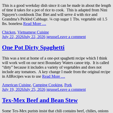
This is a good weekday dish since it can be made in about the length
of time it takes for a pot of rice to cook. This is adapted from Nini
Nguyen’s cookbook Dac Biet and will serve 4 with rice and
Grandma’s Pickled Cabbage. ¼ cup sugar 1 Tbs. vegetable oil 1.5
lbs. boneless
Read More …
Chicken
,
Vietnamese Cuisine
July 22, 2026
July 22, 2026
jgrusse
Leave a comment
One Pot Dirty Spaghetti
This was a test at home of a one-pot spaghetti recipe which I think
will work well on our next Boundary Waters canoe trip. It is called
“dirty” because it includes a variety of vegetables and does not
include any tomatoes. A key change I made from the original recipe
in AllRecipes was to use
Read More …
American Cuisine
,
Camping Cooking
,
Pork
July 19, 2026
July 25, 2026
jgrusse
Leave a comment
Tex-Mex Beef and Bean Stew
Some Tex-Mex purists insist that chili contains beef, chilies, onions