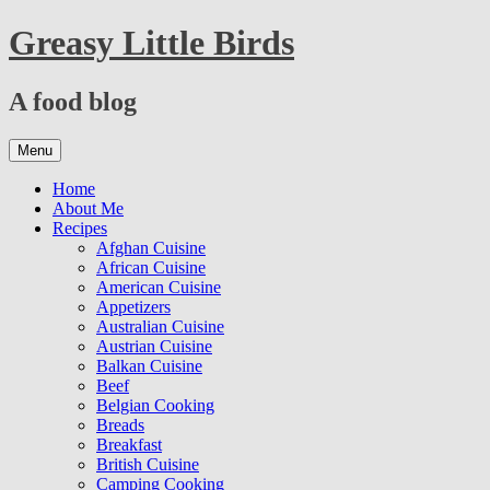
Skip
Greasy Little Birds
to
content
A food blog
Skip
Menu
to
content
Home
About Me
Recipes
Afghan Cuisine
African Cuisine
American Cuisine
Appetizers
Australian Cuisine
Austrian Cuisine
Balkan Cuisine
Beef
Belgian Cooking
Breads
Breakfast
British Cuisine
Camping Cooking