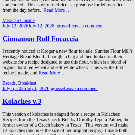
and cooled. This is why fried rice is a great use for leftover rice
from the day before.
Read More …
Mexican Cuisine
July 12, 2026
July 12, 2026
jgrusse
Leave a comment
Cinnamon Roll Focaccia
I recently noticed at Kroger a new flour for sale, Sunrise Flour Mill’s
Heritage Bread Blend. I bought a bag and then looked on their
website for a recipe designed to use this flour, which is a blend of
organic hard red wheat and soft white wheat. This was the first
recipe I made, and
Read More …
Breads
,
Breakfast
July 6, 2026
July 6, 2026
jgrusse
Leave a comment
Kolaches v.3
This version of kolaches is adapted from a recipe in Kolaches:
Recipes from the Texas Czech-Belt by Dorothy Tepera Palmer, the
former owner of a Czech bakery in Texas. This version will make
12 kolaches (and is ¼ the size of her original recipe.) I made both