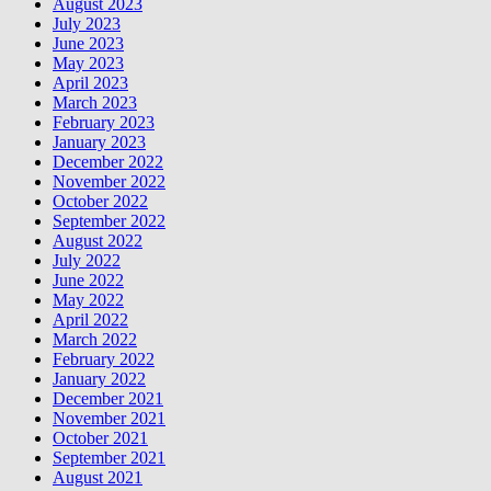
August 2023
July 2023
June 2023
May 2023
April 2023
March 2023
February 2023
January 2023
December 2022
November 2022
October 2022
September 2022
August 2022
July 2022
June 2022
May 2022
April 2022
March 2022
February 2022
January 2022
December 2021
November 2021
October 2021
September 2021
August 2021