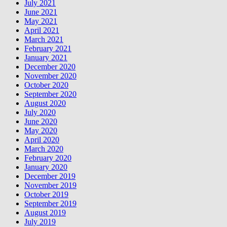
July 2021
June 2021
May 2021
April 2021
March 2021
February 2021
January 2021
December 2020
November 2020
October 2020
September 2020
August 2020
July 2020
June 2020
May 2020
April 2020
March 2020
February 2020
January 2020
December 2019
November 2019
October 2019
September 2019
August 2019
July 2019