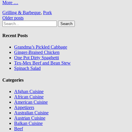
More …
Grilling & Barbeque
,
Pork
Posts
Older posts
Search
navigation
for:
Recent Posts
Grandma’s Pickled Cabbage
Ginger-Braised Chicken
One Pot Dirty Spaghetti
Tex-Mex Beef and Bean Stew
Spinach Salad
Categories
Afghan Cuisine
African Cuisine
American Cuisine
Appetizers
Australian Cuisine
Austrian Cuisine
Balkan Cuisine
Beef