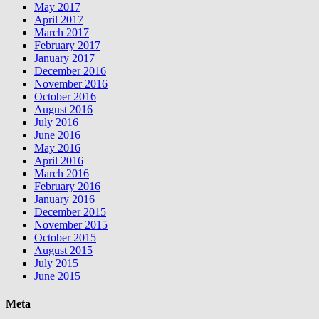
May 2017
April 2017
March 2017
February 2017
January 2017
December 2016
November 2016
October 2016
August 2016
July 2016
June 2016
May 2016
April 2016
March 2016
February 2016
January 2016
December 2015
November 2015
October 2015
August 2015
July 2015
June 2015
Meta