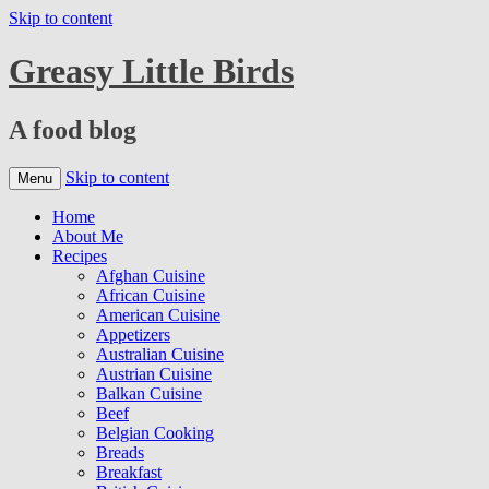
Skip to content
Greasy Little Birds
A food blog
Skip to content
Menu
Home
About Me
Recipes
Afghan Cuisine
African Cuisine
American Cuisine
Appetizers
Australian Cuisine
Austrian Cuisine
Balkan Cuisine
Beef
Belgian Cooking
Breads
Breakfast