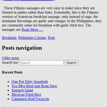
These Filipino sausages are very easy to make since they are
formed in patties rather than links. Essentially, this is the Filipino
version of American breakfast sausage, only instead of sage, the
dominant flavorings are garlic and vinegar. In the Philippines, they
are commonly eaten for breakfast with garlic fried rice. The
sausages are
Read More …
Breakfast
,
Philippine Cuisine
,
Pork
Posts navigation
Older posts
Search for:
Recent Posts
One Pot Dirty Spaghetti
Tex-Mex Beef and Bean Stew
Spinach Salad
Mexican Fried Rice
Cinnamon Roll Focaccia