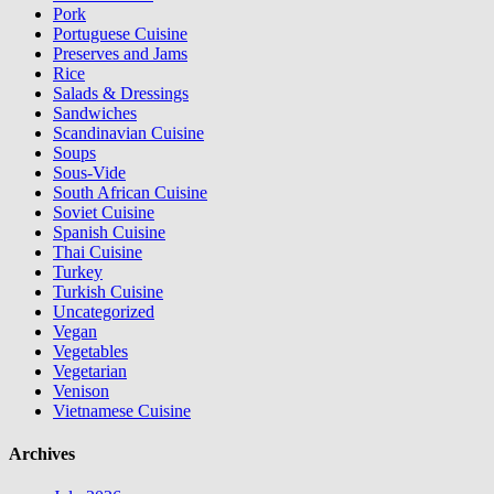
Pork
Portuguese Cuisine
Preserves and Jams
Rice
Salads & Dressings
Sandwiches
Scandinavian Cuisine
Soups
Sous-Vide
South African Cuisine
Soviet Cuisine
Spanish Cuisine
Thai Cuisine
Turkey
Turkish Cuisine
Uncategorized
Vegan
Vegetables
Vegetarian
Venison
Vietnamese Cuisine
Archives