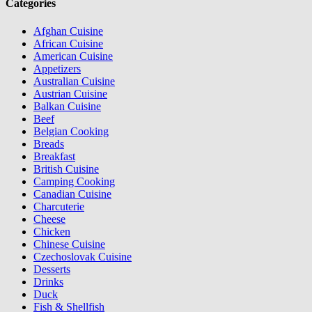
Categories
Afghan Cuisine
African Cuisine
American Cuisine
Appetizers
Australian Cuisine
Austrian Cuisine
Balkan Cuisine
Beef
Belgian Cooking
Breads
Breakfast
British Cuisine
Camping Cooking
Canadian Cuisine
Charcuterie
Cheese
Chicken
Chinese Cuisine
Czechoslovak Cuisine
Desserts
Drinks
Duck
Fish & Shellfish