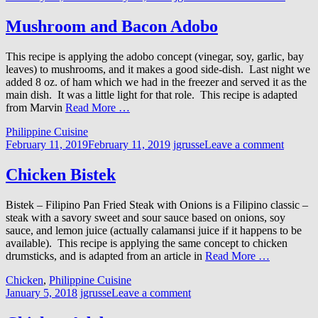
Mushroom and Bacon Adobo
This recipe is applying the adobo concept (vinegar, soy, garlic, bay
leaves) to mushrooms, and it makes a good side-dish. Last night we
added 8 oz. of ham which we had in the freezer and served it as the
main dish. It was a little light for that role. This recipe is adapted
from Marvin
Read More …
Philippine Cuisine
February 11, 2019
February 11, 2019
jgrusse
Leave a comment
Chicken Bistek
Bistek – Filipino Pan Fried Steak with Onions is a Filipino classic –
steak with a savory sweet and sour sauce based on onions, soy
sauce, and lemon juice (actually calamansi juice if it happens to be
available). This recipe is applying the same concept to chicken
drumsticks, and is adapted from an article in
Read More …
Chicken
,
Philippine Cuisine
January 5, 2018
jgrusse
Leave a comment