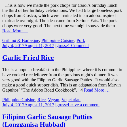
This is how we made the pork chops for Carol’s birthday lunch,
the third of her birthday celebrations. We had 6 large boneless pork
chops from Costco, which were marinated in an adobo-inspired
marinade overnight. The idea came from Serious Eats. The pork
chops were very good. The next time we might sous-vide them
Read More …
Grilling & Barbeque
,
Philippine Cuisine
,
Pork
July 4, 2017
August 11, 2017
jgrusse
1 Comment
Garlic Fried Rice
This is a popular breakfast in the Philippines where it is common to
have cooked rice leftover from the previous night’s dinner. It was
very good with the Filipino Garlic Sausage Patties . It would also
make a good quick supper dish. This is an adaptation from Marvin
Gapultos’ “The Adobo Road Cookbook”. 4
Read More …
Philippine Cuisine
,
Rice
,
Vegan
,
Vegetarian
July 4, 2017
August 11, 2017
jgrusse
Leave a comment
Filipino Garlic Sausage Patties
(Longganisa Hubbad)