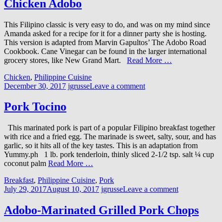
Chicken Adobo
This Filipino classic is very easy to do, and was on my mind since
Amanda asked for a recipe for it for a dinner party she is hosting.
This version is adapted from Marvin Gapultos’ The Adobo Road
Cookbook. Cane Vinegar can be found in the larger international
grocery stores, like New Grand Mart.
Read More …
Chicken
,
Philippine Cuisine
December 30, 2017
jgrusse
Leave a comment
Pork Tocino
This marinated pork is part of a popular Filipino breakfast together
with rice and a fried egg. The marinade is sweet, salty, sour, and has
garlic, so it hits all of the key tastes. This is an adaptation from
Yummy.ph 1 lb. pork tenderloin, thinly sliced 2-1/2 tsp. salt ¼ cup
coconut palm
Read More …
Breakfast
,
Philippine Cuisine
,
Pork
July 29, 2017
August 10, 2017
jgrusse
Leave a comment
Adobo-Marinated Grilled Pork Chops