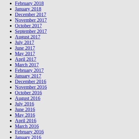
February 2018
January 2018
December 2017
November 2017
October 2017
September 2017
August 2017
July 2017
June 2017
May 2017
April 2017
March 2017
February 2017
January 2017
December 2016
November 2016
October 2016
August 2016
July 2016
June 2016
May 2016
April 2016
March 2016
February 2016
January 2016