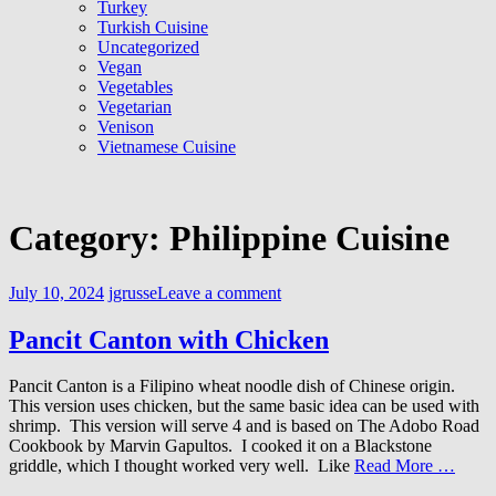
Turkey
Turkish Cuisine
Uncategorized
Vegan
Vegetables
Vegetarian
Venison
Vietnamese Cuisine
Category:
Philippine Cuisine
July 10, 2024
jgrusse
Leave a comment
Pancit Canton with Chicken
Pancit Canton is a Filipino wheat noodle dish of Chinese origin.
This version uses chicken, but the same basic idea can be used with
shrimp. This version will serve 4 and is based on The Adobo Road
Cookbook by Marvin Gapultos. I cooked it on a Blackstone
griddle, which I thought worked very well. Like
Read More …