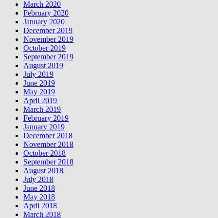
March 2020
February 2020
January 2020
December 2019
November 2019
October 2019
September 2019
August 2019
July 2019
June 2019
May 2019
April 2019
March 2019
February 2019
January 2019
December 2018
November 2018
October 2018
September 2018
August 2018
July 2018
June 2018
May 2018
April 2018
March 2018