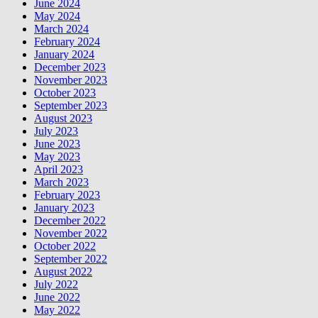
June 2024
May 2024
March 2024
February 2024
January 2024
December 2023
November 2023
October 2023
September 2023
August 2023
July 2023
June 2023
May 2023
April 2023
March 2023
February 2023
January 2023
December 2022
November 2022
October 2022
September 2022
August 2022
July 2022
June 2022
May 2022