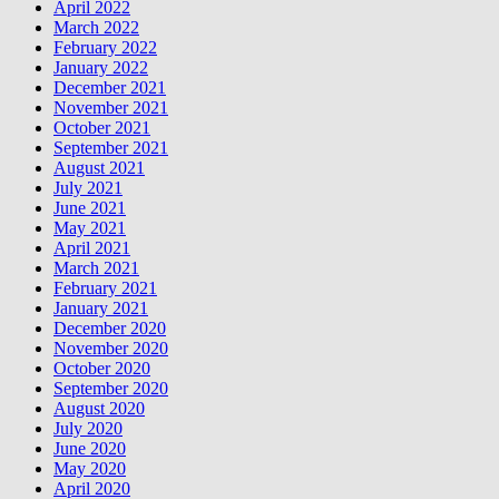
April 2022
March 2022
February 2022
January 2022
December 2021
November 2021
October 2021
September 2021
August 2021
July 2021
June 2021
May 2021
April 2021
March 2021
February 2021
January 2021
December 2020
November 2020
October 2020
September 2020
August 2020
July 2020
June 2020
May 2020
April 2020