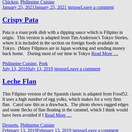
Chicken
,
Philippine Cuisine
January 25, 2021
January 25, 2021
jgrusse
Leave a comment
Crispy Pata
Pata is a roast pork dish with a dipping sauce which is Filipino in
origin. This version is adapted from Tim Anderson’s Tokyo Stories,
where it is included in the section on foreign foods available in
Tokyo. (Many Filipinos are in Japan working and sending money
back home. During most of our time in Tokyo
Read More …
Philippine Cuisine
,
Pork
July 13, 2019
July 13, 2019
jgrusse
Leave a comment
Leche Flan
This Filipino version of the Spanish classic is adapted from Food52.
It uses a high number of egg yolks, which makes for a very firm
flan. Carol saw this as a drawback. The photo shows ragged edges
and some flecks of flan floating in the caramel, which I think would
have been avoided if I
Read More …
Desserts
,
Philippine Cuisine
February 13, 2019
February 13, 2019
jgrusse
Leave a comment