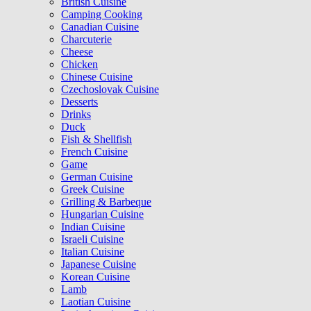
British Cuisine
Camping Cooking
Canadian Cuisine
Charcuterie
Cheese
Chicken
Chinese Cuisine
Czechoslovak Cuisine
Desserts
Drinks
Duck
Fish & Shellfish
French Cuisine
Game
German Cuisine
Greek Cuisine
Grilling & Barbeque
Hungarian Cuisine
Indian Cuisine
Israeli Cuisine
Italian Cuisine
Japanese Cuisine
Korean Cuisine
Lamb
Laotian Cuisine