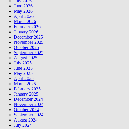
July 2026
June 2026
May 2026
April 2026
March 2026
February 2026
January 2026
December 2025
November 2025
October 2025
September 2025
August 2025
July 2025
June 2025
May 2025
April 2025
March 2025
February 2025
January 2025
December 2024
November 2024
October 2024
September 2024
August 2024
July 2024