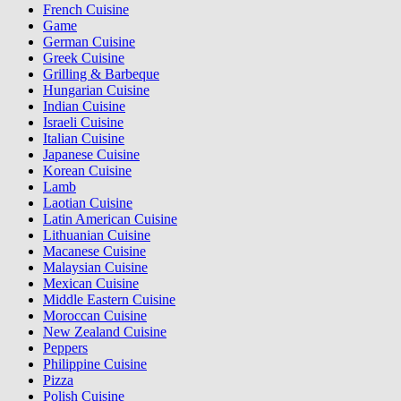
French Cuisine
Game
German Cuisine
Greek Cuisine
Grilling & Barbeque
Hungarian Cuisine
Indian Cuisine
Israeli Cuisine
Italian Cuisine
Japanese Cuisine
Korean Cuisine
Lamb
Laotian Cuisine
Latin American Cuisine
Lithuanian Cuisine
Macanese Cuisine
Malaysian Cuisine
Mexican Cuisine
Middle Eastern Cuisine
Moroccan Cuisine
New Zealand Cuisine
Peppers
Philippine Cuisine
Pizza
Polish Cuisine