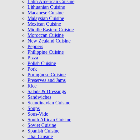
Latin American Cuisine
Lithuanian Cuisine
Macanese Cuisine
Malaysian Cuisine
Mexican Cuisine
Middle Eastern Cuisine
Moroccan Cuisine
New Zealand Cuisine
Peppers
Philippine Cuisine
Pizza
Polish Cuisine
Pork
Portuguese Cuisine
Preserves and Jams
Rice
Salads & Dressings
Sandwiches
Scandinavian Cuisine
Soups
Sous-Vide
South African Cuisine
Soviet Cuisine
Spanish Cuisine
Thai Cuisine