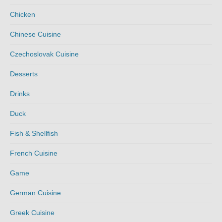
Chicken
Chinese Cuisine
Czechoslovak Cuisine
Desserts
Drinks
Duck
Fish & Shellfish
French Cuisine
Game
German Cuisine
Greek Cuisine