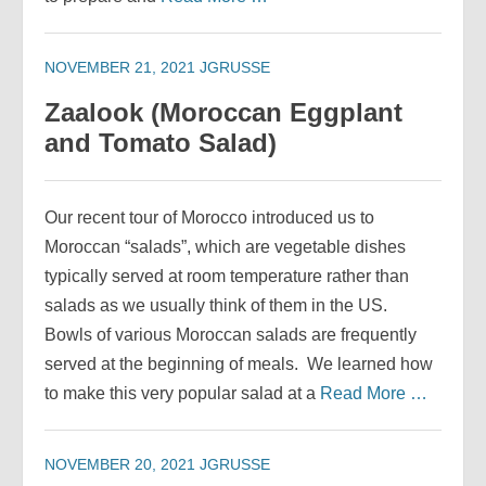
NOVEMBER 21, 2021
JGRUSSE
Zaalook (Moroccan Eggplant
and Tomato Salad)
Our recent tour of Morocco introduced us to
Moroccan “salads”, which are vegetable dishes
typically served at room temperature rather than
salads as we usually think of them in the US.
Bowls of various Moroccan salads are frequently
served at the beginning of meals. We learned how
to make this very popular salad at a
Read More …
NOVEMBER 20, 2021
JGRUSSE