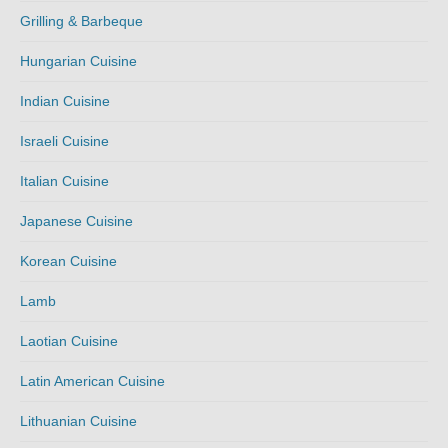
Grilling & Barbeque
Hungarian Cuisine
Indian Cuisine
Israeli Cuisine
Italian Cuisine
Japanese Cuisine
Korean Cuisine
Lamb
Laotian Cuisine
Latin American Cuisine
Lithuanian Cuisine