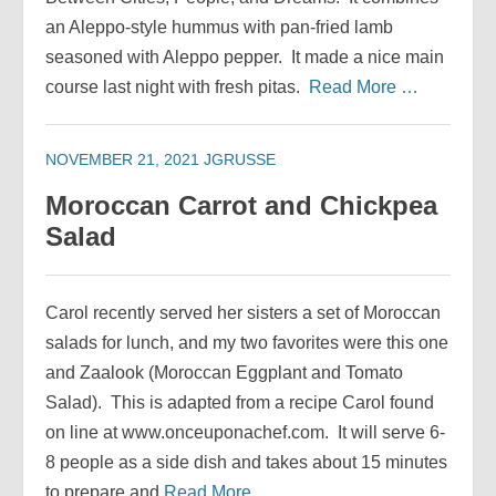
an Aleppo-style hummus with pan-fried lamb
seasoned with Aleppo pepper. It made a nice main
course last night with fresh pitas.
Read More …
NOVEMBER 21, 2021
JGRUSSE
Moroccan Carrot and Chickpea
Salad
Carol recently served her sisters a set of Moroccan
salads for lunch, and my two favorites were this one
and Zaalook (Moroccan Eggplant and Tomato
Salad). This is adapted from a recipe Carol found
on line at www.onceuponachef.com. It will serve 6-
8 people as a side dish and takes about 15 minutes
to prepare and
Read More …