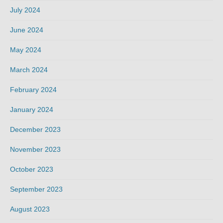
July 2024
June 2024
May 2024
March 2024
February 2024
January 2024
December 2023
November 2023
October 2023
September 2023
August 2023