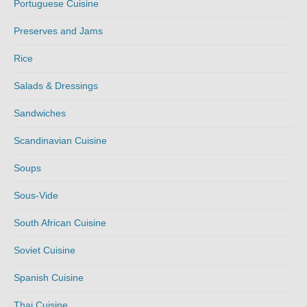
Portuguese Cuisine
Preserves and Jams
Rice
Salads & Dressings
Sandwiches
Scandinavian Cuisine
Soups
Sous-Vide
South African Cuisine
Soviet Cuisine
Spanish Cuisine
Thai Cuisine