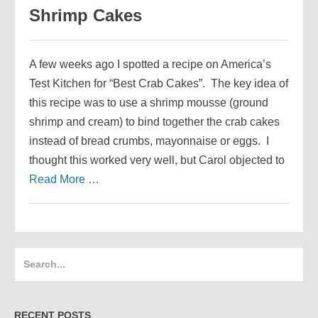
Shrimp Cakes
A few weeks ago I spotted a recipe on America’s
Test Kitchen for “Best Crab Cakes”. The key idea of
this recipe was to use a shrimp mousse (ground
shrimp and cream) to bind together the crab cakes
instead of bread crumbs, mayonnaise or eggs. I
thought this worked very well, but Carol objected to
Read More …
Search
for:
RECENT POSTS