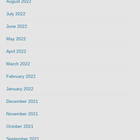
August 2022
July 2022
June 2022
May 2022
April 2022
March 2022
February 2022
January 2022
December 2021
November 2021
October 2021
September 2021