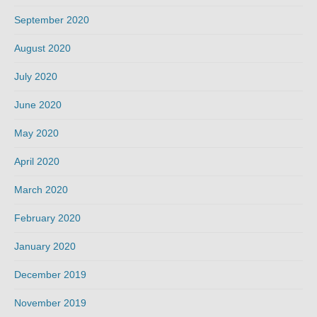
September 2020
August 2020
July 2020
June 2020
May 2020
April 2020
March 2020
February 2020
January 2020
December 2019
November 2019