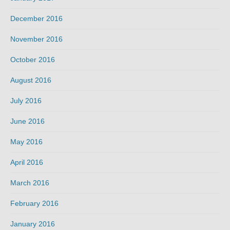
December 2016
November 2016
October 2016
August 2016
July 2016
June 2016
May 2016
April 2016
March 2016
February 2016
January 2016