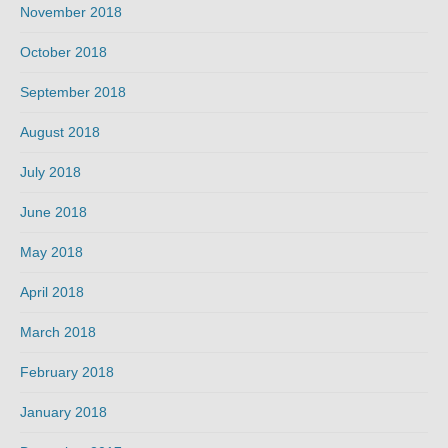
November 2018
October 2018
September 2018
August 2018
July 2018
June 2018
May 2018
April 2018
March 2018
February 2018
January 2018