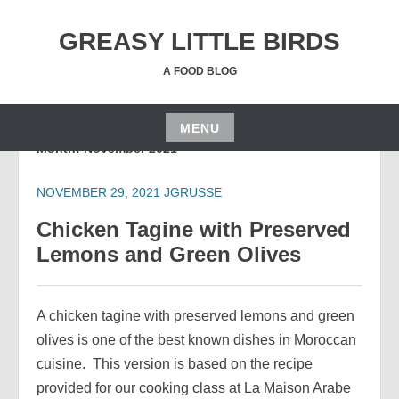
Skip
to
GREASY LITTLE BIRDS
content
A FOOD BLOG
MENU
Month:
November 2021
Skip
to
NOVEMBER 29, 2021
JGRUSSE
content
Chicken Tagine with Preserved
Lemons and Green Olives
A chicken tagine with preserved lemons and green
olives is one of the best known dishes in Moroccan
cuisine. This version is based on the recipe
provided for our cooking class at La Maison Arabe