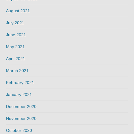
August 2021
July 2021
June 2021
May 2021
April 2021
March 2021
February 2021
January 2021
December 2020
November 2020
October 2020