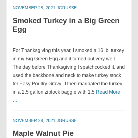
NOVEMBER 28, 2021
JGRUSSE
Smoked Turkey in a Big Green
Egg
For Thanksgiving this year, I smoked a 16 lb. turkey
in my Big Green Egg and it turned out very well.
The day before Thanksgiving I spatchcocked it, and
used the backbone and neck to make turkey stock
for Easy Poultry Gravy. I then marinated the turkey
in a 2.5 gallon ziplock baggie with 1.5
Read More
…
NOVEMBER 28, 2021
JGRUSSE
Maple Walnut Pie