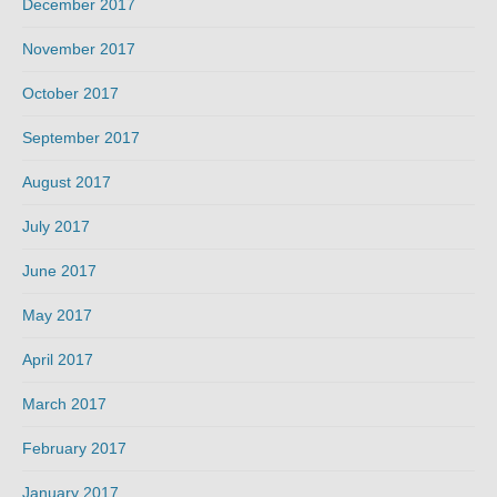
December 2017
November 2017
October 2017
September 2017
August 2017
July 2017
June 2017
May 2017
April 2017
March 2017
February 2017
January 2017