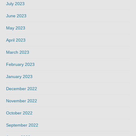
July 2023
June 2023
May 2023
April 2023
March 2023
February 2023
January 2023
December 2022
November 2022
October 2022
September 2022