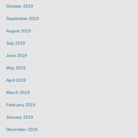
October 2019
September 2019
August 2019
July 2019
June 2019
May 2019
April 2019
March 2019
February 2019
January 2019
December 2018