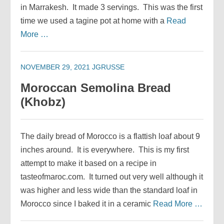
in Marrakesh. It made 3 servings. This was the first
time we used a tagine pot at home with a
Read
More …
NOVEMBER 29, 2021
JGRUSSE
Moroccan Semolina Bread
(Khobz)
The daily bread of Morocco is a flattish loaf about 9
inches around. It is everywhere. This is my first
attempt to make it based on a recipe in
tasteofmaroc.com. It turned out very well although it
was higher and less wide than the standard loaf in
Morocco since I baked it in a ceramic
Read More …