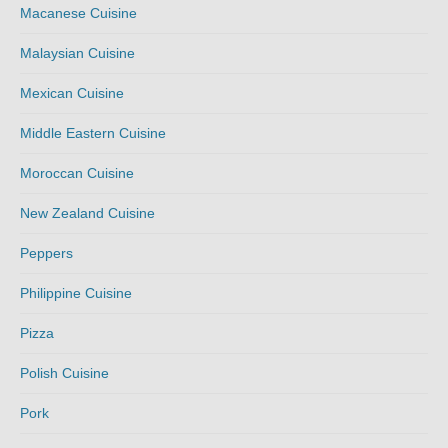
Macanese Cuisine
Malaysian Cuisine
Mexican Cuisine
Middle Eastern Cuisine
Moroccan Cuisine
New Zealand Cuisine
Peppers
Philippine Cuisine
Pizza
Polish Cuisine
Pork