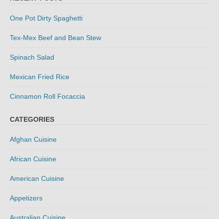
One Pot Dirty Spaghetti
Tex-Mex Beef and Bean Stew
Spinach Salad
Mexican Fried Rice
Cinnamon Roll Focaccia
CATEGORIES
Afghan Cuisine
African Cuisine
American Cuisine
Appetizers
Australian Cuisine