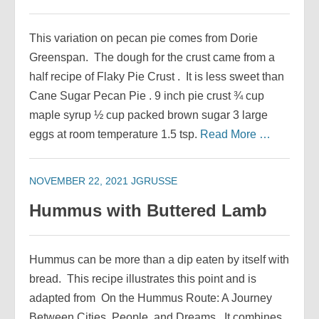
This variation on pecan pie comes from Dorie
Greenspan. The dough for the crust came from a
half recipe of Flaky Pie Crust . It is less sweet than
Cane Sugar Pecan Pie . 9 inch pie crust ¾ cup
maple syrup ½ cup packed brown sugar 3 large
eggs at room temperature 1.5 tsp.
Read More …
NOVEMBER 22, 2021
JGRUSSE
Hummus with Buttered Lamb
Hummus can be more than a dip eaten by itself with
bread. This recipe illustrates this point and is
adapted from On the Hummus Route: A Journey
Between Cities, People, and Dreams. It combines