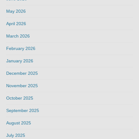
May 2026
April 2026
March 2026
February 2026
January 2026
December 2025
November 2025
October 2025
September 2025
August 2025
July 2025