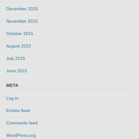
December 2015
November 2015
October 2015
August 2015
July 2015
June 2015
META
Log in
Entries feed
Comments feed
WordPress.org