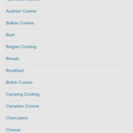
Austrian Cuisine
Balkan Cuisine
Beef
Belgian Cooking
Breads
Breakfast
British Cuisine
Camping Cooking
Canadian Cuisine
Charcuterie
Cheese