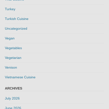
Turkey
Turkish Cuisine
Uncategorized
Vegan
Vegetables
Vegetarian
Venison
Vietnamese Cuisine
ARCHIVES
July 2026
June 2026