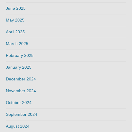
June 2025
May 2025
April 2025
March 2025
February 2025
January 2025
December 2024
November 2024
October 2024
September 2024
August 2024