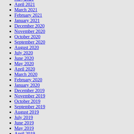
April 2021
March 2021
February 2021
January 2021
December 2020
November 2020
October 2020
September 2020
August 2020
July 2020
June 2020
May 2020
April 2020
March 2020
February 2020
January 2020
December 2019
November 2019
October 2019
September 2019
August 2019
July 2019
June 2019
May 2019
April 2019