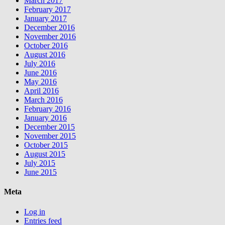
March 2017
February 2017
January 2017
December 2016
November 2016
October 2016
August 2016
July 2016
June 2016
May 2016
April 2016
March 2016
February 2016
January 2016
December 2015
November 2015
October 2015
August 2015
July 2015
June 2015
Meta
Log in
Entries feed