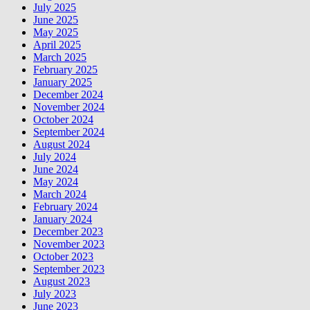
July 2025
June 2025
May 2025
April 2025
March 2025
February 2025
January 2025
December 2024
November 2024
October 2024
September 2024
August 2024
July 2024
June 2024
May 2024
March 2024
February 2024
January 2024
December 2023
November 2023
October 2023
September 2023
August 2023
July 2023
June 2023