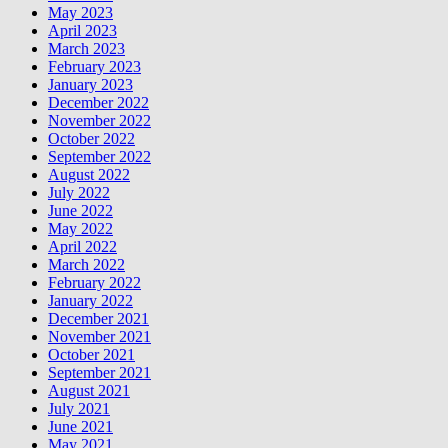
May 2023
April 2023
March 2023
February 2023
January 2023
December 2022
November 2022
October 2022
September 2022
August 2022
July 2022
June 2022
May 2022
April 2022
March 2022
February 2022
January 2022
December 2021
November 2021
October 2021
September 2021
August 2021
July 2021
June 2021
May 2021