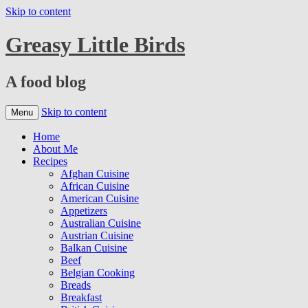
Skip to content
Greasy Little Birds
A food blog
Skip to content
Menu
Home
About Me
Recipes
Afghan Cuisine
African Cuisine
American Cuisine
Appetizers
Australian Cuisine
Austrian Cuisine
Balkan Cuisine
Beef
Belgian Cooking
Breads
Breakfast