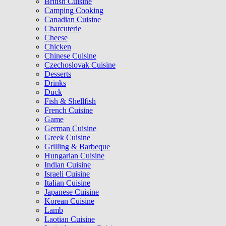
British Cuisine
Camping Cooking
Canadian Cuisine
Charcuterie
Cheese
Chicken
Chinese Cuisine
Czechoslovak Cuisine
Desserts
Drinks
Duck
Fish & Shellfish
French Cuisine
Game
German Cuisine
Greek Cuisine
Grilling & Barbeque
Hungarian Cuisine
Indian Cuisine
Israeli Cuisine
Italian Cuisine
Japanese Cuisine
Korean Cuisine
Lamb
Laotian Cuisine