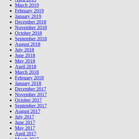
March 2019
February 2019
January 2019
December 2018
November 2018
October 2018
September 2018
August 2018
July 2018
June 2018
May 2018
April 2018
March 2018
February 2018
January 2018
December 2017
November 2017
October 2017
September 2017
August 2017
July 2017
June 2017
May 2017
April 2017