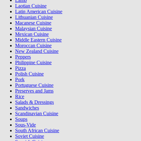
Lamb
Laotian Cuisine
Latin American Cuisine
Lithuanian Cuisine
Macanese Cuisine
Malaysian Cuisine
Mexican Cuisine
Middle Eastern Cuisine
Moroccan Cuisine
New Zealand Cuisine
Peppers
Philippine Cuisine
Pizza
Polish Cuisine
Pork
Portuguese Cuisine
Preserves and Jams
Rice
Salads & Dressings
Sandwiches
Scandinavian Cuisine
Soups
Sous-Vide
South African Cuisine
Soviet Cuisine