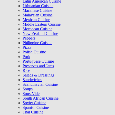
Latin American Cuisine
Lithuanian Cuisine
Macanese Cuisine
Malaysian Cuisine
Mexican Cuisine
Middle Eastern Cuisine
Moroccan Cuisine
New Zealand Cuisine
Peppers
Philippine Cuisine
Pizza
Polish Cuisine
Pork
Portuguese Cuisine
Preserves and Jams
Rice
Salads & Dressings
Sandwiches
Scandinavian Cuisine
Soups
Sous-Vide
South African Cuisine
Soviet Cuisine
Spanish Cuisine
Thai Cuisine