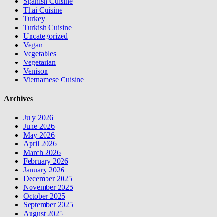
Spanish Cuisine
Thai Cuisine
Turkey
Turkish Cuisine
Uncategorized
Vegan
Vegetables
Vegetarian
Venison
Vietnamese Cuisine
Archives
July 2026
June 2026
May 2026
April 2026
March 2026
February 2026
January 2026
December 2025
November 2025
October 2025
September 2025
August 2025