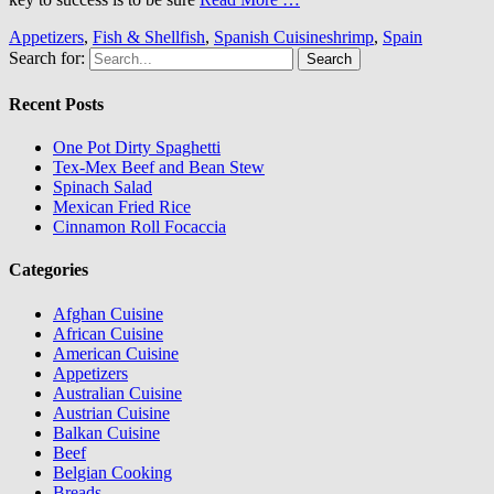
Appetizers
,
Fish & Shellfish
,
Spanish Cuisine
shrimp
,
Spain
Search for:
Recent Posts
One Pot Dirty Spaghetti
Tex-Mex Beef and Bean Stew
Spinach Salad
Mexican Fried Rice
Cinnamon Roll Focaccia
Categories
Afghan Cuisine
African Cuisine
American Cuisine
Appetizers
Australian Cuisine
Austrian Cuisine
Balkan Cuisine
Beef
Belgian Cooking
Breads