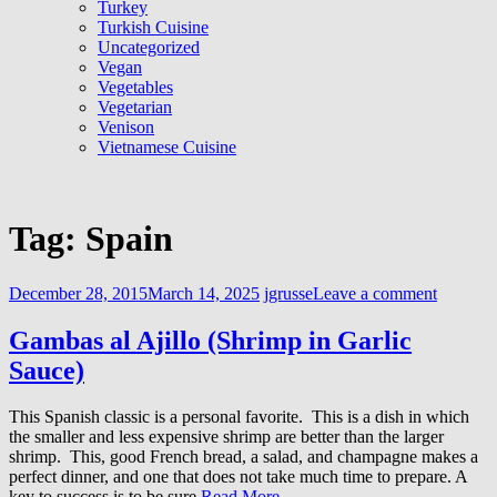
Turkey
Turkish Cuisine
Uncategorized
Vegan
Vegetables
Vegetarian
Venison
Vietnamese Cuisine
Tag:
Spain
December 28, 2015
March 14, 2025
jgrusse
Leave a comment
Gambas al Ajillo (Shrimp in Garlic
Sauce)
This Spanish classic is a personal favorite. This is a dish in which
the smaller and less expensive shrimp are better than the larger
shrimp. This, good French bread, a salad, and champagne makes a
perfect dinner, and one that does not take much time to prepare. A
key to success is to be sure
Read More …