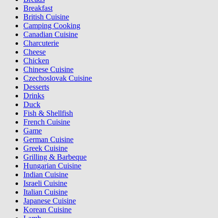
Breakfast
British Cuisine
Camping Cooking
Canadian Cuisine
Charcuterie
Cheese
Chicken
Chinese Cuisine
Czechoslovak Cuisine
Desserts
Drinks
Duck
Fish & Shellfish
French Cuisine
Game
German Cuisine
Greek Cuisine
Grilling & Barbeque
Hungarian Cuisine
Indian Cuisine
Israeli Cuisine
Italian Cuisine
Japanese Cuisine
Korean Cuisine