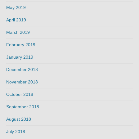
May 2019
April 2019
March 2019
February 2019
January 2019
December 2018
November 2018
October 2018
September 2018
August 2018
July 2018