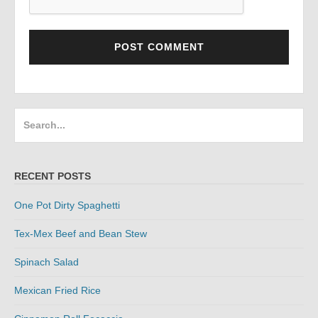
Search
for:
RECENT POSTS
One Pot Dirty Spaghetti
Tex-Mex Beef and Bean Stew
Spinach Salad
Mexican Fried Rice