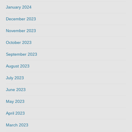
January 2024
December 2023
November 2023
October 2023
September 2023
August 2023
July 2023
June 2023
May 2023
April 2023
March 2023