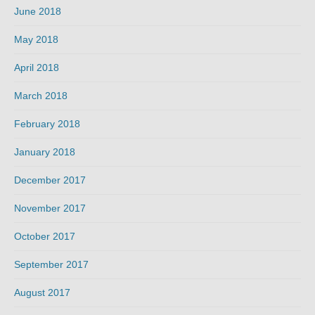
June 2018
May 2018
April 2018
March 2018
February 2018
January 2018
December 2017
November 2017
October 2017
September 2017
August 2017