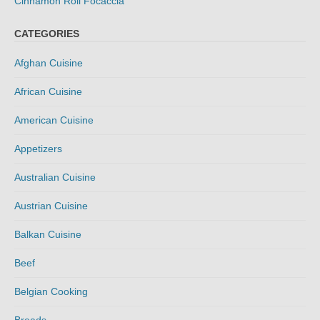
Cinnamon Roll Focaccia
CATEGORIES
Afghan Cuisine
African Cuisine
American Cuisine
Appetizers
Australian Cuisine
Austrian Cuisine
Balkan Cuisine
Beef
Belgian Cooking