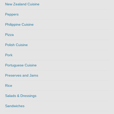
New Zealand Cuisine
Peppers
Philippine Cuisine
Pizza
Polish Cuisine
Pork
Portuguese Cuisine
Preserves and Jams
Rice
Salads & Dressings
Sandwiches