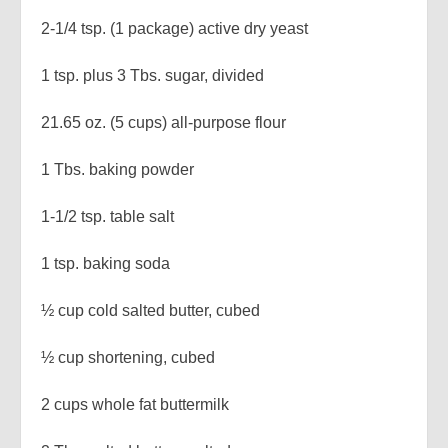
2-1/4 tsp. (1 package) active dry yeast
1 tsp. plus 3 Tbs. sugar, divided
21.65 oz. (5 cups) all-purpose flour
1 Tbs. baking powder
1-1/2 tsp. table salt
1 tsp. baking soda
½ cup cold salted butter, cubed
½ cup shortening, cubed
2 cups whole fat buttermilk