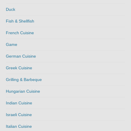
Duck
Fish & Shellfish
French Cuisine
Game
German Cuisine
Greek Cuisine
Grilling & Barbeque
Hungarian Cuisine
Indian Cuisine
Israeli Cuisine
Italian Cuisine