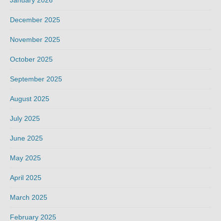
December 2025
November 2025
October 2025
September 2025
August 2025
July 2025
June 2025
May 2025
April 2025
March 2025
February 2025