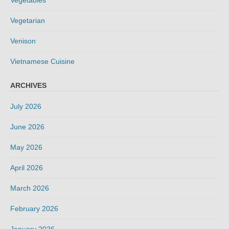
Vegetables
Vegetarian
Venison
Vietnamese Cuisine
ARCHIVES
July 2026
June 2026
May 2026
April 2026
March 2026
February 2026
January 2026