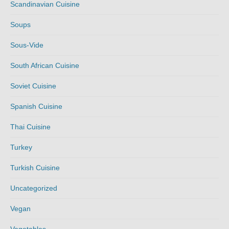
Scandinavian Cuisine
Soups
Sous-Vide
South African Cuisine
Soviet Cuisine
Spanish Cuisine
Thai Cuisine
Turkey
Turkish Cuisine
Uncategorized
Vegan