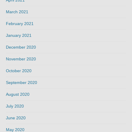
March 2021
February 2021
January 2021
December 2020
November 2020
October 2020
September 2020
August 2020
July 2020
June 2020
May 2020