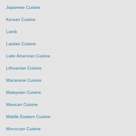
Japanese Cuisine
Korean Cuisine
Lamb
Laotian Cuisine
Latin American Cuisine
Lithuanian Cuisine
Macanese Cuisine
Malaysian Cuisine
Mexican Cuisine
Middle Eastern Cuisine
Moroccan Cuisine