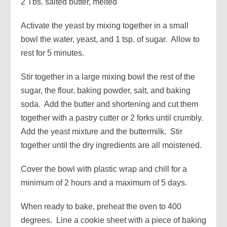
2 Tbs. salted butter, melted
Activate the yeast by mixing together in a small
bowl the water, yeast, and 1 tsp. of sugar. Allow to
rest for 5 minutes.
Stir together in a large mixing bowl the rest of the
sugar, the flour, baking powder, salt, and baking
soda. Add the butter and shortening and cut them
together with a pastry cutter or 2 forks until crumbly.
Add the yeast mixture and the buttermilk. Stir
together until the dry ingredients are all moistened.
Cover the bowl with plastic wrap and chill for a
minimum of 2 hours and a maximum of 5 days.
When ready to bake, preheat the oven to 400
degrees. Line a cookie sheet with a piece of baking