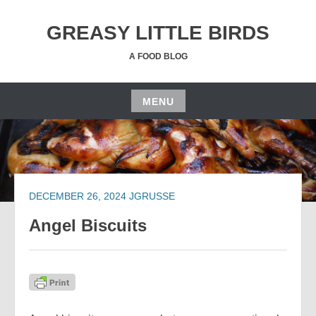
Skip
to
GREASY LITTLE BIRDS
content
A FOOD BLOG
MENU
Skip
to
content
DECEMBER 26, 2024
JGRUSSE
Angel Biscuits