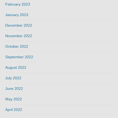
February 2023
January 2023
December 2022
November 2022
October 2022
September 2022
August 2022
July 2022
June 2022
May 2022
April 2022