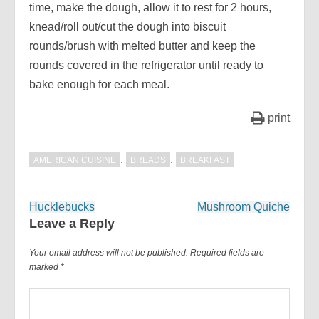
time, make the dough, allow it to rest for 2 hours,
knead/roll out/cut the dough into biscuit
rounds/brush with melted butter and keep the
rounds covered in the refrigerator until ready to
bake enough for each meal.
print
,
,
AMERICAN CUISINE
BREADS
BREAKFAST
Post
Hucklebucks
Mushroom Quiche
navigation
Leave a Reply
Your email address will not be published.
Required fields are
marked
*