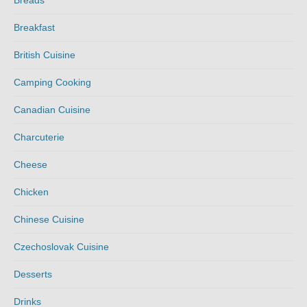
Breads
Breakfast
British Cuisine
Camping Cooking
Canadian Cuisine
Charcuterie
Cheese
Chicken
Chinese Cuisine
Czechoslovak Cuisine
Desserts
Drinks