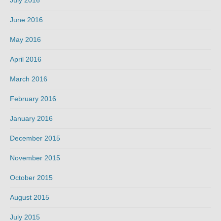
June 2016
May 2016
April 2016
March 2016
February 2016
January 2016
December 2015
November 2015
October 2015
August 2015
July 2015