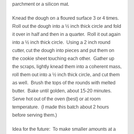
parchment or a silicon mat.
Knead the dough on a floured surface 3 or 4 times.
Roll out the dough into a ½ inch thick circle and fold
it over in half and then in a quarter. Roll it out again
into a ½ inch thick circle. Using a 2 inch round
cutter, cut the dough into pieces and put them on
the cookie sheet touching each other. Gather up
the scraps, lightly knead them into a coherent mass,
roll them out into a ½ inch thick circle, and cut them
as well. Brush the tops of the rounds with melted
butter. Bake until golden, about 15-20 minutes.
Serve hot out of the oven (best) or at room
temperature. (I made this batch about 2 hours
before serving them.)
Idea for the future: To make smaller amounts at a