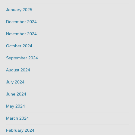
January 2025
December 2024
November 2024
October 2024
September 2024
August 2024
July 2024
June 2024
May 2024
March 2024
February 2024