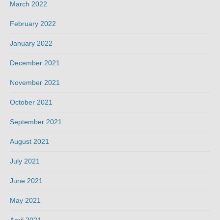
March 2022
February 2022
January 2022
December 2021
November 2021
October 2021
September 2021
August 2021
July 2021
June 2021
May 2021
April 2021