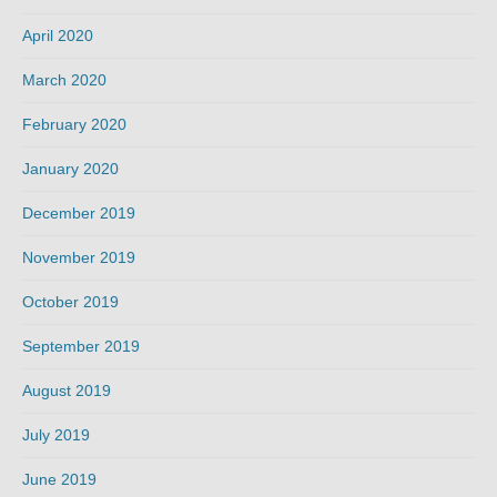
April 2020
March 2020
February 2020
January 2020
December 2019
November 2019
October 2019
September 2019
August 2019
July 2019
June 2019