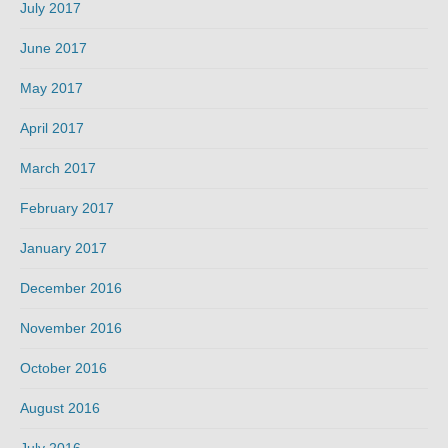
July 2017
June 2017
May 2017
April 2017
March 2017
February 2017
January 2017
December 2016
November 2016
October 2016
August 2016
July 2016