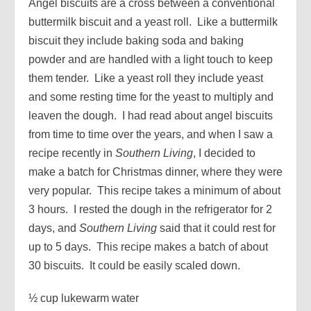
Angel biscuits are a cross between a conventional
buttermilk biscuit and a yeast roll. Like a buttermilk
biscuit they include baking soda and baking
powder and are handled with a light touch to keep
them tender. Like a yeast roll they include yeast
and some resting time for the yeast to multiply and
leaven the dough. I had read about angel biscuits
from time to time over the years, and when I saw a
recipe recently in
Southern Living
, I decided to
make a batch for Christmas dinner, where they were
very popular. This recipe takes a minimum of about
3 hours. I rested the dough in the refrigerator for 2
days, and
Southern Living
said that it could rest for
up to 5 days. This recipe makes a batch of about
30 biscuits. It could be easily scaled down.
½ cup lukewarm water