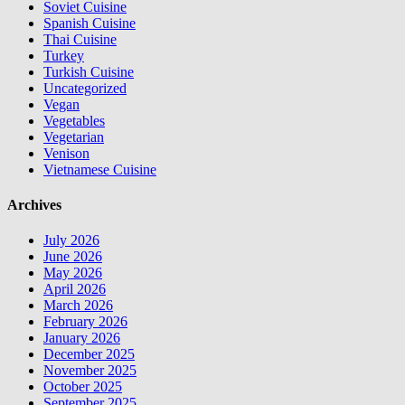
Soviet Cuisine
Spanish Cuisine
Thai Cuisine
Turkey
Turkish Cuisine
Uncategorized
Vegan
Vegetables
Vegetarian
Venison
Vietnamese Cuisine
Archives
July 2026
June 2026
May 2026
April 2026
March 2026
February 2026
January 2026
December 2025
November 2025
October 2025
September 2025