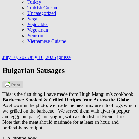
Turkey
Turkish Cuisine
Uncategorized
Vegan
Vegetables
Vegetarian
Venison
Vietnamese Cuisine
July 10, 2025
July 10, 2025
jgrusse
Bulgarian Sausages
This is the first thing I have made from Hugh Mangum’s cookbook
Barbecue: Smoked & Grilled Recipes from Across the Globe
.
As shown in the photo, we made the meat mixture into 4 logs which
we grilled on the barbecue, We served them with ajvar (a pepper
and eggplant paste) and yogurt, with a side dish of French fries.
Note that the meat should marinade for at least an hour, and
preferably overnight.
1 lb. ground pork