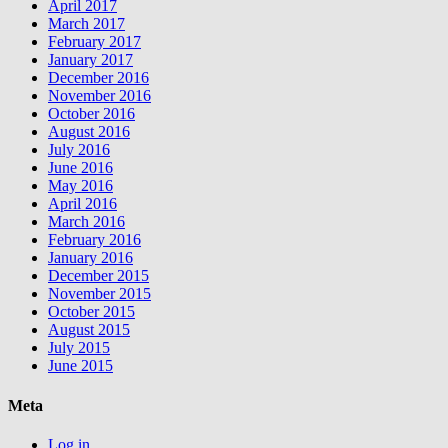
April 2017
March 2017
February 2017
January 2017
December 2016
November 2016
October 2016
August 2016
July 2016
June 2016
May 2016
April 2016
March 2016
February 2016
January 2016
December 2015
November 2015
October 2015
August 2015
July 2015
June 2015
Meta
Log in