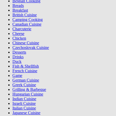
Belgian Cooking
Breads
Breakfast
British Cuisine
Camping Cooking
Canadian Cuisine
Charcuterie
Cheese
Chicken
Chinese Cuisine
Czechoslovak Cuisine
Desserts
Drinks
Duck
Fish & Shellfish
French Cuisine
Game
German Cuisine
Greek Cuisine
Grilling & Barbeque
Hungarian Cuisine
Indian Cuisine
Israeli Cuisine
Italian Cuisine
Japanese Cuisine