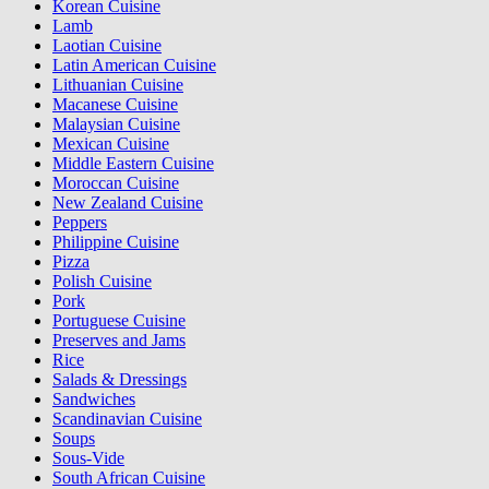
Korean Cuisine
Lamb
Laotian Cuisine
Latin American Cuisine
Lithuanian Cuisine
Macanese Cuisine
Malaysian Cuisine
Mexican Cuisine
Middle Eastern Cuisine
Moroccan Cuisine
New Zealand Cuisine
Peppers
Philippine Cuisine
Pizza
Polish Cuisine
Pork
Portuguese Cuisine
Preserves and Jams
Rice
Salads & Dressings
Sandwiches
Scandinavian Cuisine
Soups
Sous-Vide
South African Cuisine