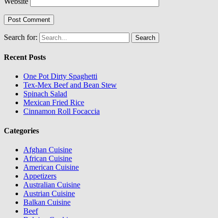
Website
Search for:
Recent Posts
One Pot Dirty Spaghetti
Tex-Mex Beef and Bean Stew
Spinach Salad
Mexican Fried Rice
Cinnamon Roll Focaccia
Categories
Afghan Cuisine
African Cuisine
American Cuisine
Appetizers
Australian Cuisine
Austrian Cuisine
Balkan Cuisine
Beef