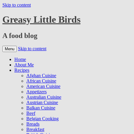
Skip to content
Greasy Little Birds
A food blog
Skip to content
Menu
Home
About Me
Recipes
Afghan Cuisine
African Cuisine
American Cuisine
Appetizers
Australian Cuisine
Austrian Cuisine
Balkan Cuisine
Beef
Belgian Cooking
Breads
Breakfast