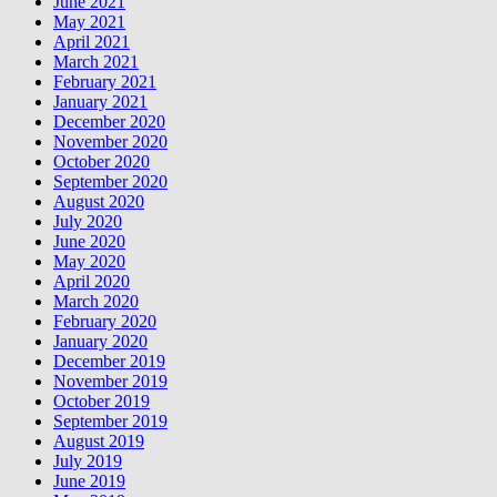
June 2021
May 2021
April 2021
March 2021
February 2021
January 2021
December 2020
November 2020
October 2020
September 2020
August 2020
July 2020
June 2020
May 2020
April 2020
March 2020
February 2020
January 2020
December 2019
November 2019
October 2019
September 2019
August 2019
July 2019
June 2019