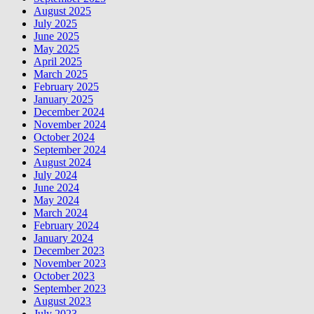
August 2025
July 2025
June 2025
May 2025
April 2025
March 2025
February 2025
January 2025
December 2024
November 2024
October 2024
September 2024
August 2024
July 2024
June 2024
May 2024
March 2024
February 2024
January 2024
December 2023
November 2023
October 2023
September 2023
August 2023
July 2023