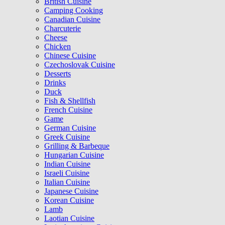
British Cuisine
Camping Cooking
Canadian Cuisine
Charcuterie
Cheese
Chicken
Chinese Cuisine
Czechoslovak Cuisine
Desserts
Drinks
Duck
Fish & Shellfish
French Cuisine
Game
German Cuisine
Greek Cuisine
Grilling & Barbeque
Hungarian Cuisine
Indian Cuisine
Israeli Cuisine
Italian Cuisine
Japanese Cuisine
Korean Cuisine
Lamb
Laotian Cuisine