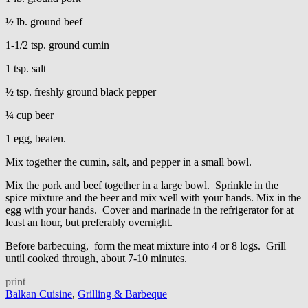
½ lb. ground beef
1-1/2 tsp. ground cumin
1 tsp. salt
½ tsp. freshly ground black pepper
¼ cup beer
1 egg, beaten.
Mix together the cumin, salt, and pepper in a small bowl.
Mix the pork and beef together in a large bowl. Sprinkle in the
spice mixture and the beer and mix well with your hands. Mix in the
egg with your hands. Cover and marinade in the refrigerator for at
least an hour, but preferably overnight.
Before barbecuing, form the meat mixture into 4 or 8 logs. Grill
until cooked through, about 7-10 minutes.
print
Balkan Cuisine
,
Grilling & Barbeque