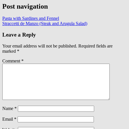
Post navigation
Pasta with Sardines and Fennel
Straccetti de Manzo (Steak and Arugula Salad)
Leave a Reply
Your email address will not be published.
Required fields are
marked
*
Comment
*
Name
*
Email
*