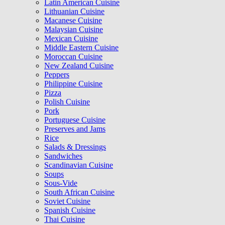
Latin American Cuisine
Lithuanian Cuisine
Macanese Cuisine
Malaysian Cuisine
Mexican Cuisine
Middle Eastern Cuisine
Moroccan Cuisine
New Zealand Cuisine
Peppers
Philippine Cuisine
Pizza
Polish Cuisine
Pork
Portuguese Cuisine
Preserves and Jams
Rice
Salads & Dressings
Sandwiches
Scandinavian Cuisine
Soups
Sous-Vide
South African Cuisine
Soviet Cuisine
Spanish Cuisine
Thai Cuisine