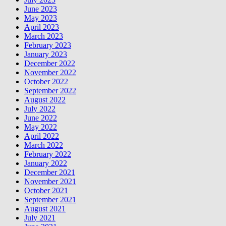
June 2023
May 2023
April 2023
March 2023
February 2023
January 2023
December 2022
November 2022
October 2022
September 2022
August 2022
July 2022
June 2022
May 2022
April 2022
March 2022
February 2022
January 2022
December 2021
November 2021
October 2021
September 2021
August 2021
July 2021