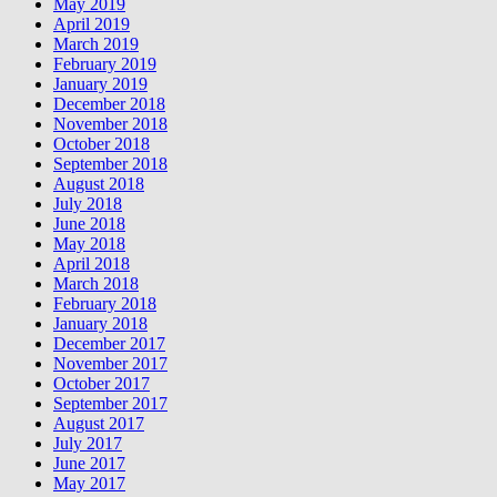
May 2019
April 2019
March 2019
February 2019
January 2019
December 2018
November 2018
October 2018
September 2018
August 2018
July 2018
June 2018
May 2018
April 2018
March 2018
February 2018
January 2018
December 2017
November 2017
October 2017
September 2017
August 2017
July 2017
June 2017
May 2017