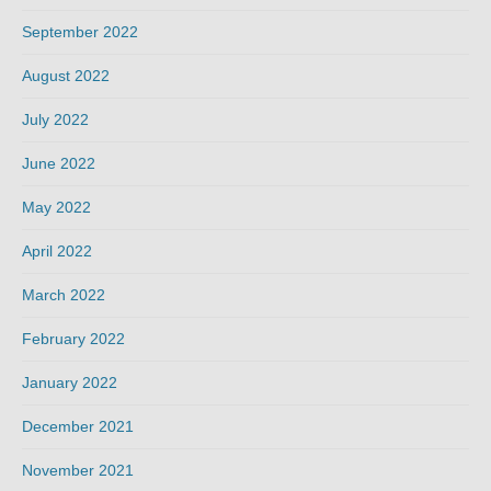
September 2022
August 2022
July 2022
June 2022
May 2022
April 2022
March 2022
February 2022
January 2022
December 2021
November 2021