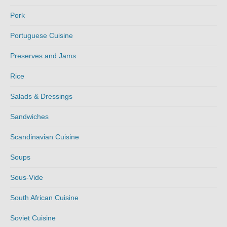
Pork
Portuguese Cuisine
Preserves and Jams
Rice
Salads & Dressings
Sandwiches
Scandinavian Cuisine
Soups
Sous-Vide
South African Cuisine
Soviet Cuisine