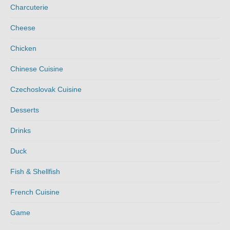
Charcuterie
Cheese
Chicken
Chinese Cuisine
Czechoslovak Cuisine
Desserts
Drinks
Duck
Fish & Shellfish
French Cuisine
Game