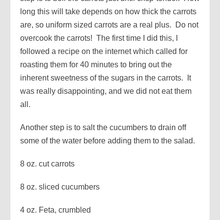
long this will take depends on how thick the carrots
are, so uniform sized carrots are a real plus. Do not
overcook the carrots! The first time I did this, I
followed a recipe on the internet which called for
roasting them for 40 minutes to bring out the
inherent sweetness of the sugars in the carrots. It
was really disappointing, and we did not eat them
all.
Another step is to salt the cucumbers to drain off
some of the water before adding them to the salad.
8 oz. cut carrots
8 oz. sliced cucumbers
4 oz. Feta, crumbled