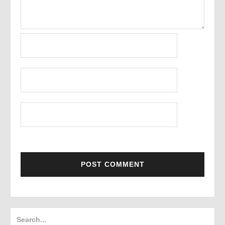
Search