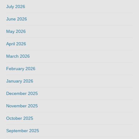
July 2026
June 2026
May 2026
April 2026
March 2026
February 2026
January 2026
December 2025
November 2025
October 2025
September 2025