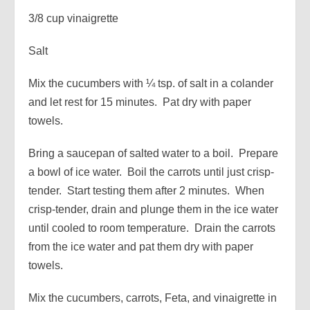
3/8 cup vinaigrette
Salt
Mix the cucumbers with ¼ tsp. of salt in a colander
and let rest for 15 minutes. Pat dry with paper
towels.
Bring a saucepan of salted water to a boil. Prepare
a bowl of ice water. Boil the carrots until just crisp-
tender. Start testing them after 2 minutes. When
crisp-tender, drain and plunge them in the ice water
until cooled to room temperature. Drain the carrots
from the ice water and pat them dry with paper
towels.
Mix the cucumbers, carrots, Feta, and vinaigrette in