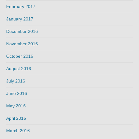
February 2017
January 2017
December 2016
November 2016
October 2016
August 2016
July 2016
June 2016
May 2016
April 2016
March 2016