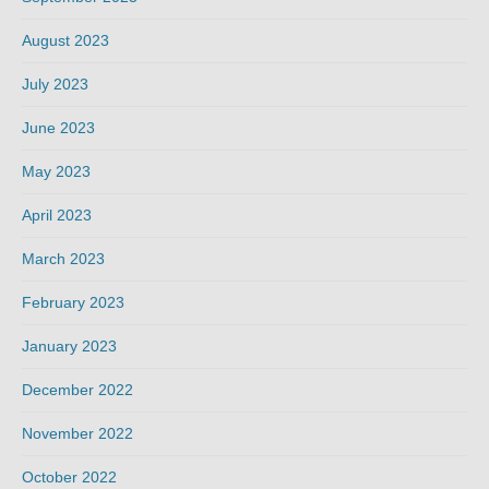
August 2023
July 2023
June 2023
May 2023
April 2023
March 2023
February 2023
January 2023
December 2022
November 2022
October 2022