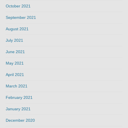
October 2021
September 2021
August 2021
July 2021
June 2021
May 2021
April 2021
March 2021
February 2021
January 2021
December 2020