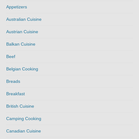
Appetizers
Australian Cuisine
Austrian Cuisine
Balkan Cuisine
Beef
Belgian Cooking
Breads
Breakfast
British Cuisine
Camping Cooking
Canadian Cuisine