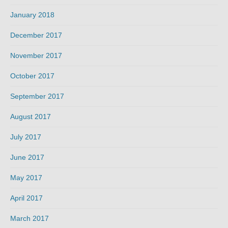
January 2018
December 2017
November 2017
October 2017
September 2017
August 2017
July 2017
June 2017
May 2017
April 2017
March 2017