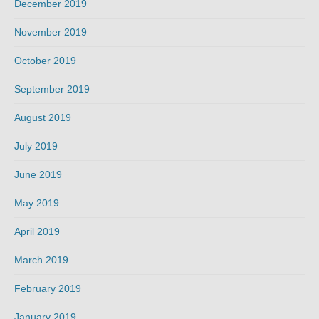
December 2019
November 2019
October 2019
September 2019
August 2019
July 2019
June 2019
May 2019
April 2019
March 2019
February 2019
January 2019