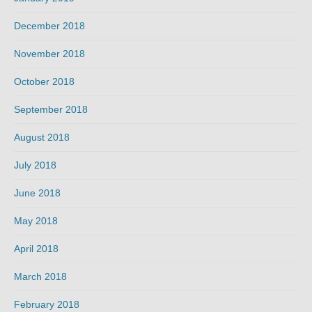
December 2018
November 2018
October 2018
September 2018
August 2018
July 2018
June 2018
May 2018
April 2018
March 2018
February 2018