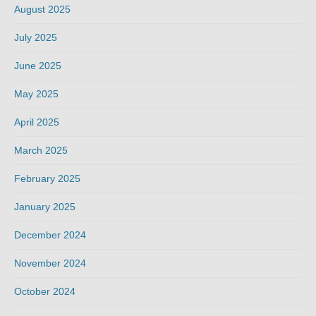
August 2025
July 2025
June 2025
May 2025
April 2025
March 2025
February 2025
January 2025
December 2024
November 2024
October 2024