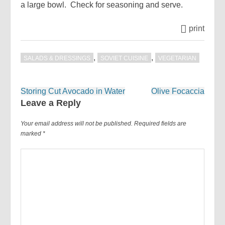
a large bowl. Check for seasoning and serve.
print
,
,
SALADS & DRESSINGS
SOVIET CUISINE
VEGETARIAN
Post
Storing Cut Avocado in Water
Olive Focaccia
navigation
Leave a Reply
Your email address will not be published.
Required fields are
marked
*