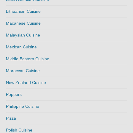
Lithuanian Cuisine
Macanese Cuisine
Malaysian Cuisine
Mexican Cuisine
Middle Eastern Cuisine
Moroccan Cuisine
New Zealand Cuisine
Peppers
Philippine Cuisine
Pizza
Polish Cuisine