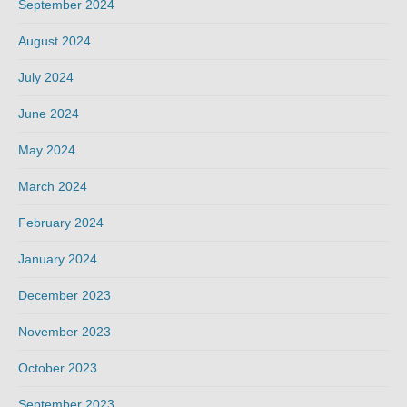
September 2024
August 2024
July 2024
June 2024
May 2024
March 2024
February 2024
January 2024
December 2023
November 2023
October 2023
September 2023