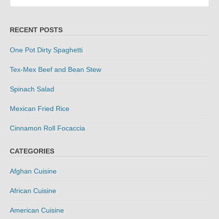
for:
RECENT POSTS
One Pot Dirty Spaghetti
Tex-Mex Beef and Bean Stew
Spinach Salad
Mexican Fried Rice
Cinnamon Roll Focaccia
CATEGORIES
Afghan Cuisine
African Cuisine
American Cuisine