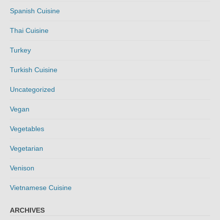
Spanish Cuisine
Thai Cuisine
Turkey
Turkish Cuisine
Uncategorized
Vegan
Vegetables
Vegetarian
Venison
Vietnamese Cuisine
ARCHIVES