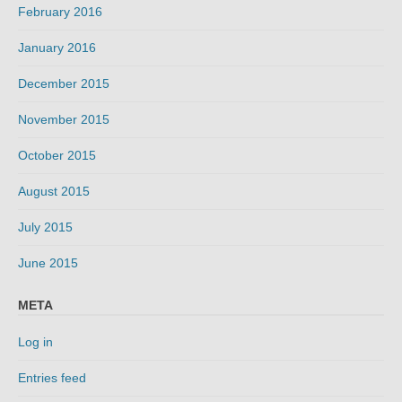
February 2016
January 2016
December 2015
November 2015
October 2015
August 2015
July 2015
June 2015
META
Log in
Entries feed