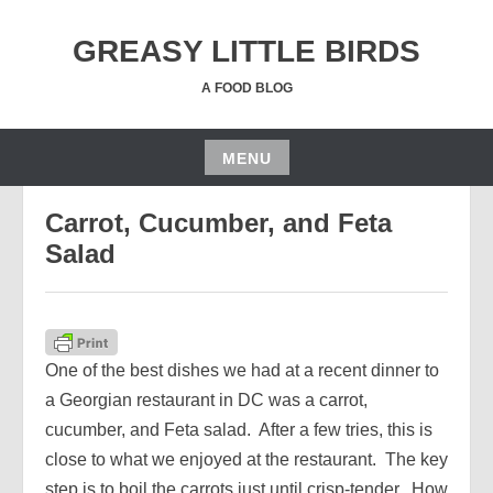
Skip
to
GREASY LITTLE BIRDS
content
A FOOD BLOG
MENU
JUNE 20, 2019
JGRUSSE
Skip
Carrot, Cucumber, and Feta
to
content
Salad
One of the best dishes we had at a recent dinner to
a Georgian restaurant in DC was a carrot,
cucumber, and Feta salad. After a few tries, this is
close to what we enjoyed at the restaurant. The key
step is to boil the carrots just until crisp-tender. How