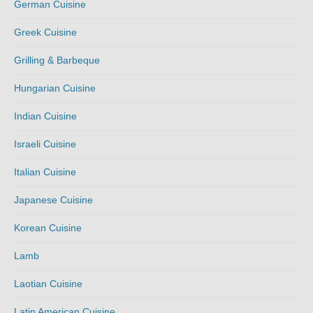
German Cuisine
Greek Cuisine
Grilling & Barbeque
Hungarian Cuisine
Indian Cuisine
Israeli Cuisine
Italian Cuisine
Japanese Cuisine
Korean Cuisine
Lamb
Laotian Cuisine
Latin American Cuisine