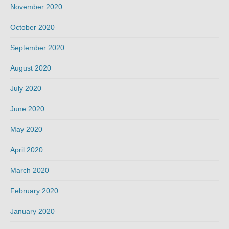
November 2020
October 2020
September 2020
August 2020
July 2020
June 2020
May 2020
April 2020
March 2020
February 2020
January 2020