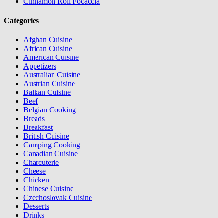
Cinnamon Roll Focaccia
Categories
Afghan Cuisine
African Cuisine
American Cuisine
Appetizers
Australian Cuisine
Austrian Cuisine
Balkan Cuisine
Beef
Belgian Cooking
Breads
Breakfast
British Cuisine
Camping Cooking
Canadian Cuisine
Charcuterie
Cheese
Chicken
Chinese Cuisine
Czechoslovak Cuisine
Desserts
Drinks