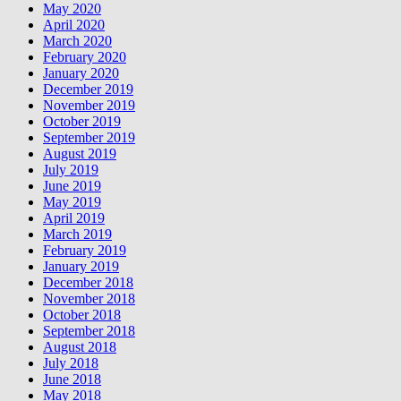
May 2020
April 2020
March 2020
February 2020
January 2020
December 2019
November 2019
October 2019
September 2019
August 2019
July 2019
June 2019
May 2019
April 2019
March 2019
February 2019
January 2019
December 2018
November 2018
October 2018
September 2018
August 2018
July 2018
June 2018
May 2018