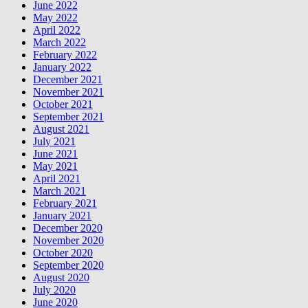
June 2022
May 2022
April 2022
March 2022
February 2022
January 2022
December 2021
November 2021
October 2021
September 2021
August 2021
July 2021
June 2021
May 2021
April 2021
March 2021
February 2021
January 2021
December 2020
November 2020
October 2020
September 2020
August 2020
July 2020
June 2020