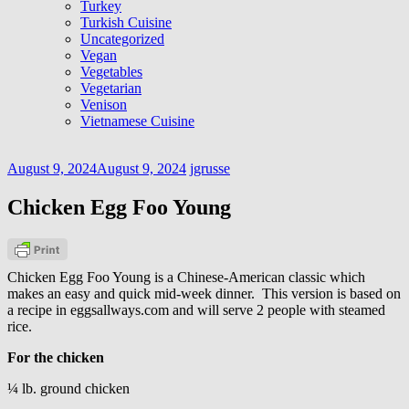
Turkey
Turkish Cuisine
Uncategorized
Vegan
Vegetables
Vegetarian
Venison
Vietnamese Cuisine
August 9, 2024
August 9, 2024
jgrusse
Chicken Egg Foo Young
Chicken Egg Foo Young is a Chinese-American classic which
makes an easy and quick mid-week dinner. This version is based on
a recipe in eggsallways.com and will serve 2 people with steamed
rice.
For the chicken
¼ lb. ground chicken