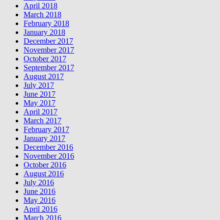
April 2018
March 2018
February 2018
January 2018
December 2017
November 2017
October 2017
September 2017
August 2017
July 2017
June 2017
May 2017
April 2017
March 2017
February 2017
January 2017
December 2016
November 2016
October 2016
August 2016
July 2016
June 2016
May 2016
April 2016
March 2016