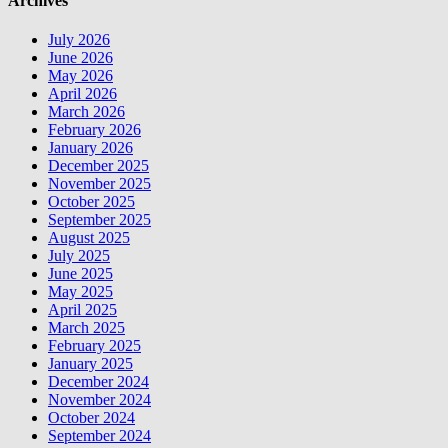
Archives
July 2026
June 2026
May 2026
April 2026
March 2026
February 2026
January 2026
December 2025
November 2025
October 2025
September 2025
August 2025
July 2025
June 2025
May 2025
April 2025
March 2025
February 2025
January 2025
December 2024
November 2024
October 2024
September 2024