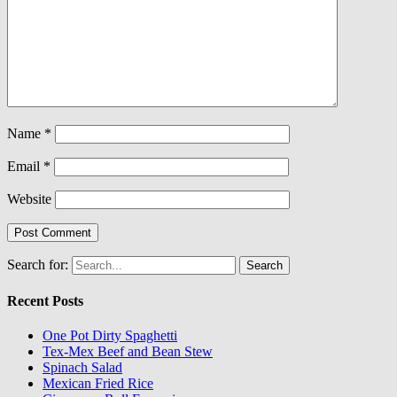
Name
*
Email
*
Website
Search for:
Recent Posts
One Pot Dirty Spaghetti
Tex-Mex Beef and Bean Stew
Spinach Salad
Mexican Fried Rice