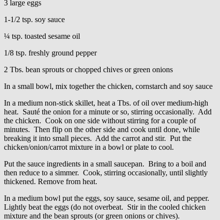
3 large eggs
1-1/2 tsp. soy sauce
¼ tsp. toasted sesame oil
1/8 tsp. freshly ground pepper
2 Tbs. bean sprouts or chopped chives or green onions
In a small bowl, mix together the chicken, cornstarch and soy sauce
In a medium non-stick skillet, heat a Tbs. of oil over medium-high
heat. Sauté the onion for a minute or so, stirring occasionally. Add
the chicken. Cook on one side without stirring for a couple of
minutes. Then flip on the other side and cook until done, while
breaking it into small pieces. Add the carrot and stir. Put the
chicken/onion/carrot mixture in a bowl or plate to cool.
Put the sauce ingredients in a small saucepan. Bring to a boil and
then reduce to a simmer. Cook, stirring occasionally, until slightly
thickened. Remove from heat.
In a medium bowl put the eggs, soy sauce, sesame oil, and pepper.
Lightly beat the eggs (do not overbeat. Stir in the cooled chicken
mixture and the bean sprouts (or green onions or chives).