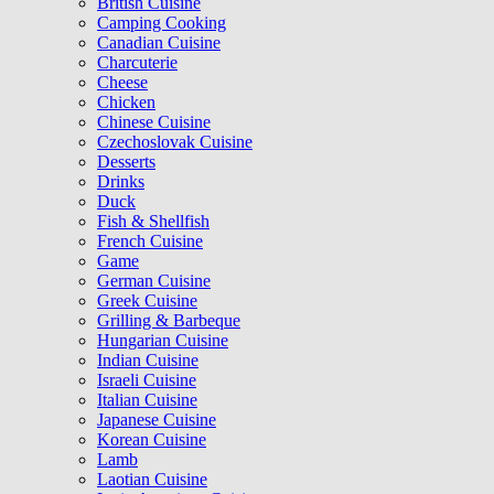
British Cuisine
Camping Cooking
Canadian Cuisine
Charcuterie
Cheese
Chicken
Chinese Cuisine
Czechoslovak Cuisine
Desserts
Drinks
Duck
Fish & Shellfish
French Cuisine
Game
German Cuisine
Greek Cuisine
Grilling & Barbeque
Hungarian Cuisine
Indian Cuisine
Israeli Cuisine
Italian Cuisine
Japanese Cuisine
Korean Cuisine
Lamb
Laotian Cuisine