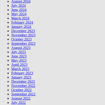
August 2024
July 2024
June 2024
May 2024
March 2024
February 2024
January 2024
December 2023
November 2023
October 2023
September 2023
August 2023
July 2023
June 2023
May 2023
April 2023
March 2023
February 2023
January 2023
December 2022
November 2022
October 2022
September 2022
August 2022
July 2022