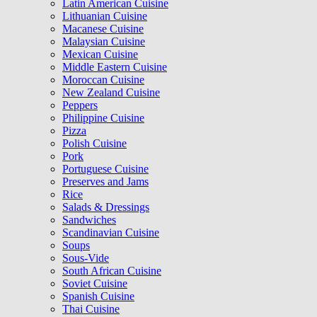
Latin American Cuisine
Lithuanian Cuisine
Macanese Cuisine
Malaysian Cuisine
Mexican Cuisine
Middle Eastern Cuisine
Moroccan Cuisine
New Zealand Cuisine
Peppers
Philippine Cuisine
Pizza
Polish Cuisine
Pork
Portuguese Cuisine
Preserves and Jams
Rice
Salads & Dressings
Sandwiches
Scandinavian Cuisine
Soups
Sous-Vide
South African Cuisine
Soviet Cuisine
Spanish Cuisine
Thai Cuisine