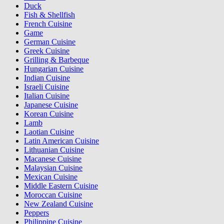
Duck
Fish & Shellfish
French Cuisine
Game
German Cuisine
Greek Cuisine
Grilling & Barbeque
Hungarian Cuisine
Indian Cuisine
Israeli Cuisine
Italian Cuisine
Japanese Cuisine
Korean Cuisine
Lamb
Laotian Cuisine
Latin American Cuisine
Lithuanian Cuisine
Macanese Cuisine
Malaysian Cuisine
Mexican Cuisine
Middle Eastern Cuisine
Moroccan Cuisine
New Zealand Cuisine
Peppers
Philippine Cuisine