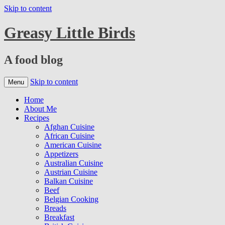
Skip to content
Greasy Little Birds
A food blog
Skip to content
Menu
Home
About Me
Recipes
Afghan Cuisine
African Cuisine
American Cuisine
Appetizers
Australian Cuisine
Austrian Cuisine
Balkan Cuisine
Beef
Belgian Cooking
Breads
Breakfast