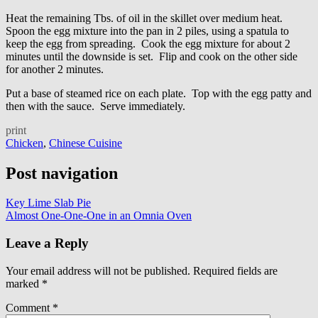
Heat the remaining Tbs. of oil in the skillet over medium heat.
Spoon the egg mixture into the pan in 2 piles, using a spatula to
keep the egg from spreading. Cook the egg mixture for about 2
minutes until the downside is set. Flip and cook on the other side
for another 2 minutes.
Put a base of steamed rice on each plate. Top with the egg patty and
then with the sauce. Serve immediately.
print
Chicken
,
Chinese Cuisine
Post navigation
Key Lime Slab Pie
Almost One-One-One in an Omnia Oven
Leave a Reply
Your email address will not be published.
Required fields are
marked
*
Comment
*