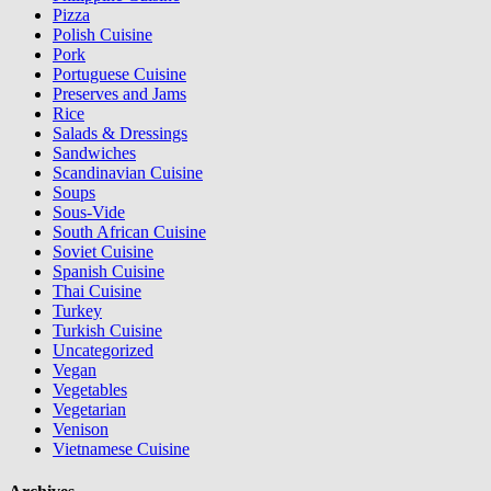
Pizza
Polish Cuisine
Pork
Portuguese Cuisine
Preserves and Jams
Rice
Salads & Dressings
Sandwiches
Scandinavian Cuisine
Soups
Sous-Vide
South African Cuisine
Soviet Cuisine
Spanish Cuisine
Thai Cuisine
Turkey
Turkish Cuisine
Uncategorized
Vegan
Vegetables
Vegetarian
Venison
Vietnamese Cuisine