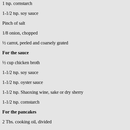
1 tsp. cornstarch
1-1/2 tsp. soy sauce
Pinch of salt
1/8 onion, chopped
½ carrot, peeled and coarsely grated
For the sauce
½ cup chicken broth
1-1/2 tsp. soy sauce
1-1/2 tsp. oyster sauce
1-1/2 tsp. Shaoxing wine, sake or dry sherry
1-1/2 tsp. cornstarch
For the pancakes
2 Tbs. cooking oil, divided