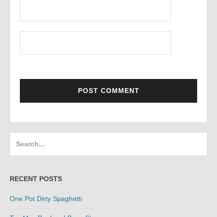
Search
for:
RECENT POSTS
One Pot Dirty Spaghetti