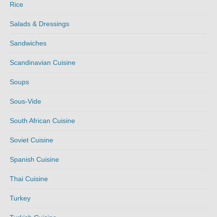
Rice
Salads & Dressings
Sandwiches
Scandinavian Cuisine
Soups
Sous-Vide
South African Cuisine
Soviet Cuisine
Spanish Cuisine
Thai Cuisine
Turkey