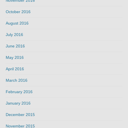
November 2016
October 2016
August 2016
July 2016
June 2016
May 2016
April 2016
March 2016
February 2016
January 2016
December 2015
November 2015