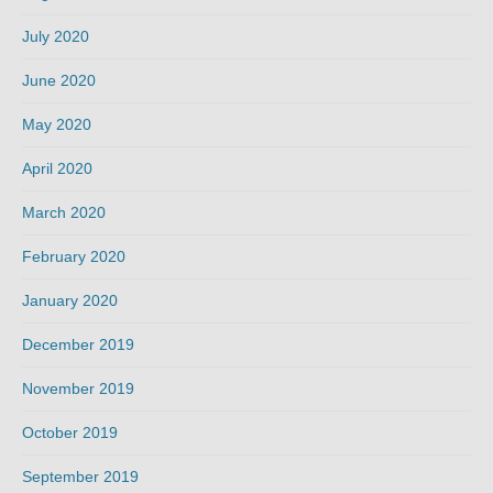
July 2020
June 2020
May 2020
April 2020
March 2020
February 2020
January 2020
December 2019
November 2019
October 2019
September 2019