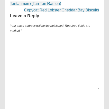
Post
Tantanmen ((Tan Tan Ramen)
navigation
Copycat Red Lobster Cheddar Bay Biscuits
Leave a Reply
Your email address will not be published.
Required fields are
marked
*