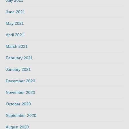
July 2021
June 2021
May 2021
April 2021
March 2021
February 2021
January 2021
December 2020
November 2020
October 2020
September 2020
August 2020