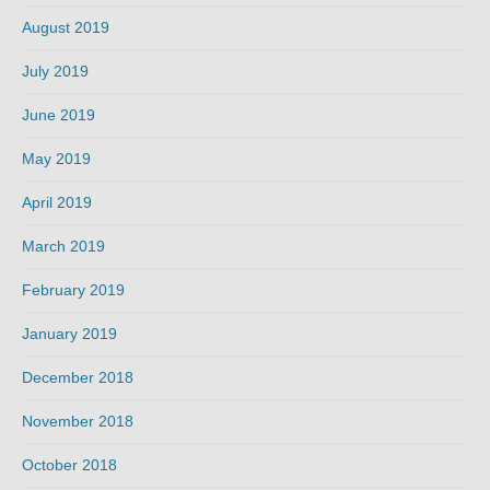
August 2019
July 2019
June 2019
May 2019
April 2019
March 2019
February 2019
January 2019
December 2018
November 2018
October 2018