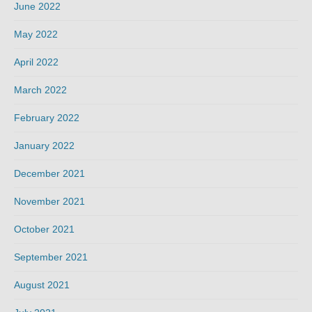
June 2022
May 2022
April 2022
March 2022
February 2022
January 2022
December 2021
November 2021
October 2021
September 2021
August 2021