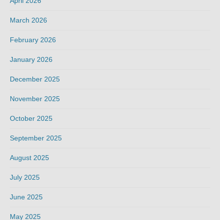
April 2026
March 2026
February 2026
January 2026
December 2025
November 2025
October 2025
September 2025
August 2025
July 2025
June 2025
May 2025