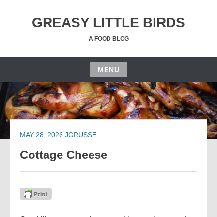
Skip
to
GREASY LITTLE BIRDS
content
A FOOD BLOG
MENU
Skip
to
content
MAY 28, 2026
JGRUSSE
Cottage Cheese