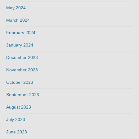
May 2024
March 2024
February 2024
January 2024
December 2023
November 2023
October 2023
September 2023
August 2023
July 2023
June 2023