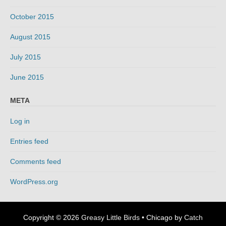
October 2015
August 2015
July 2015
June 2015
META
Log in
Entries feed
Comments feed
WordPress.org
Copyright © 2026
Greasy Little Birds
•
Chicago by
Catch