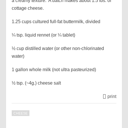
a creamy texture. A batch makes about 1.5 lbs. of
cottage cheese.
1.25 cups cultured full-fat buttermilk, divided
¼ tsp. liquid rennet (or ¼ tablet)
½ cup distilled water (or other non-chlorinated
water)
1 gallon whole milk (not ultra pasteurized)
½ tsp. (~4g.) cheese salt
print
CHEESE