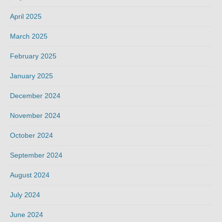
April 2025
March 2025
February 2025
January 2025
December 2024
November 2024
October 2024
September 2024
August 2024
July 2024
June 2024