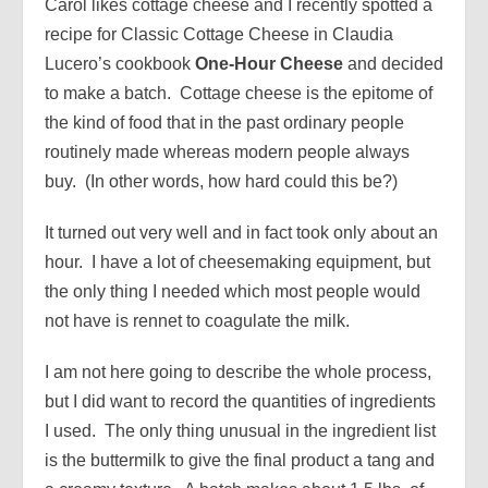
Carol likes cottage cheese and I recently spotted a
recipe for Classic Cottage Cheese in Claudia
Lucero’s cookbook
One-Hour Cheese
and decided
to make a batch. Cottage cheese is the epitome of
the kind of food that in the past ordinary people
routinely made whereas modern people always
buy. (In other words, how hard could this be?)
It turned out very well and in fact took only about an
hour. I have a lot of cheesemaking equipment, but
the only thing I needed which most people would
not have is rennet to coagulate the milk.
I am not here going to describe the whole process,
but I did want to record the quantities of ingredients
I used. The only thing unusual in the ingredient list
is the buttermilk to give the final product a tang and