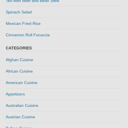
Tex-Mex Beef and Bean Stew
Spinach Salad
Mexican Fried Rice
Cinnamon Roll Focaccia
CATEGORIES
Afghan Cuisine
African Cuisine
American Cuisine
Appetizers
Australian Cuisine
Austrian Cuisine