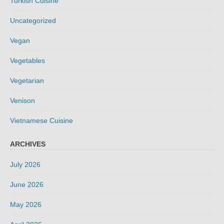
Turkish Cuisine
Uncategorized
Vegan
Vegetables
Vegetarian
Venison
Vietnamese Cuisine
ARCHIVES
July 2026
June 2026
May 2026