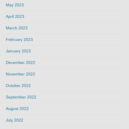
May 2023
April 2023
March 2023
February 2023
January 2023
December 2022
November 2022
October 2022
September 2022
August 2022
July 2022