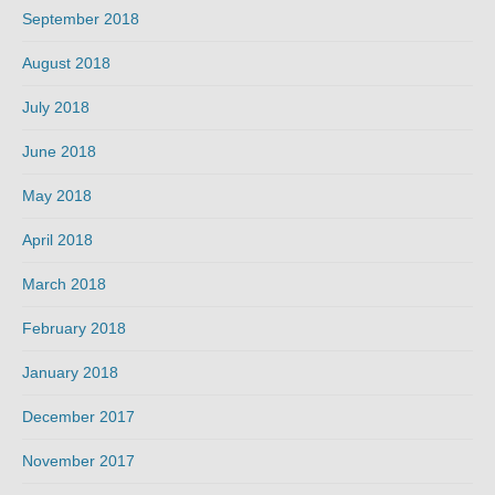
September 2018
August 2018
July 2018
June 2018
May 2018
April 2018
March 2018
February 2018
January 2018
December 2017
November 2017