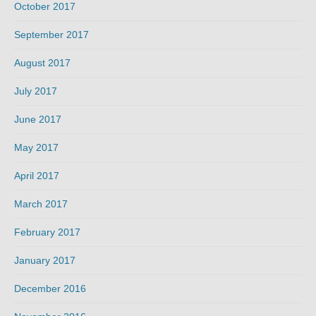
October 2017
September 2017
August 2017
July 2017
June 2017
May 2017
April 2017
March 2017
February 2017
January 2017
December 2016