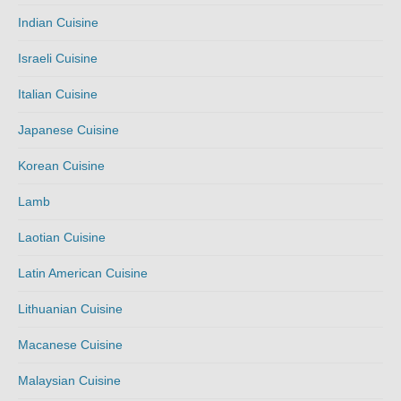
Indian Cuisine
Israeli Cuisine
Italian Cuisine
Japanese Cuisine
Korean Cuisine
Lamb
Laotian Cuisine
Latin American Cuisine
Lithuanian Cuisine
Macanese Cuisine
Malaysian Cuisine