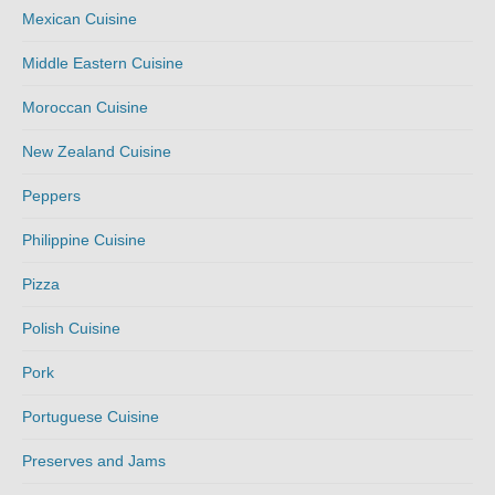
Mexican Cuisine
Middle Eastern Cuisine
Moroccan Cuisine
New Zealand Cuisine
Peppers
Philippine Cuisine
Pizza
Polish Cuisine
Pork
Portuguese Cuisine
Preserves and Jams