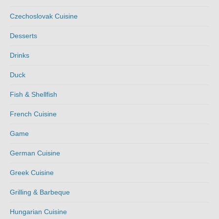
Czechoslovak Cuisine
Desserts
Drinks
Duck
Fish & Shellfish
French Cuisine
Game
German Cuisine
Greek Cuisine
Grilling & Barbeque
Hungarian Cuisine