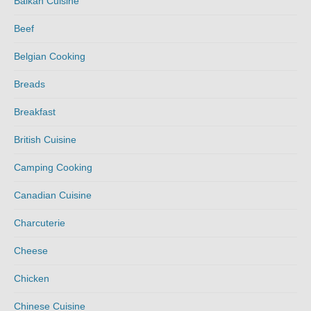
Balkan Cuisine
Beef
Belgian Cooking
Breads
Breakfast
British Cuisine
Camping Cooking
Canadian Cuisine
Charcuterie
Cheese
Chicken
Chinese Cuisine