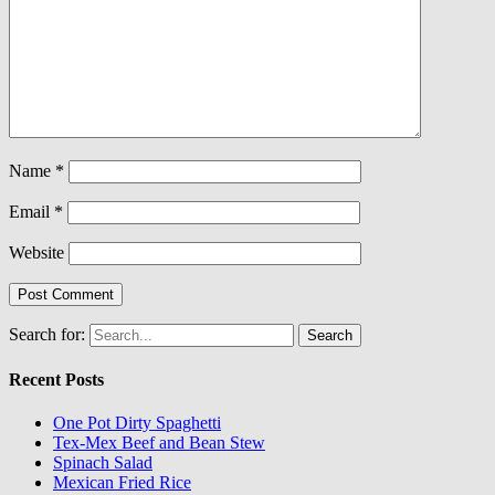
Name
*
Email
*
Website
Search for:
Recent Posts
One Pot Dirty Spaghetti
Tex-Mex Beef and Bean Stew
Spinach Salad
Mexican Fried Rice