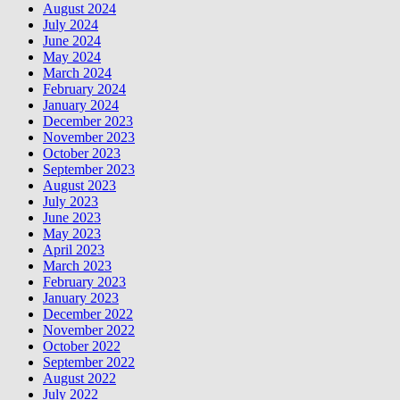
August 2024
July 2024
June 2024
May 2024
March 2024
February 2024
January 2024
December 2023
November 2023
October 2023
September 2023
August 2023
July 2023
June 2023
May 2023
April 2023
March 2023
February 2023
January 2023
December 2022
November 2022
October 2022
September 2022
August 2022
July 2022