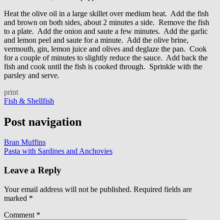
Heat the olive oil in a large skillet over medium heat. Add the fish
and brown on both sides, about 2 minutes a side. Remove the fish
to a plate. Add the onion and saute a few minutes. Add the garlic
and lemon peel and saute for a minute. Add the olive brine,
vermouth, gin, lemon juice and olives and deglaze the pan. Cook
for a couple of minutes to slightly reduce the sauce. Add back the
fish and cook until the fish is cooked through. Sprinkle with the
parsley and serve.
print
Fish & Shellfish
Post navigation
Bran Muffins
Pasta with Sardines and Anchovies
Leave a Reply
Your email address will not be published.
Required fields are
marked
*
Comment
*