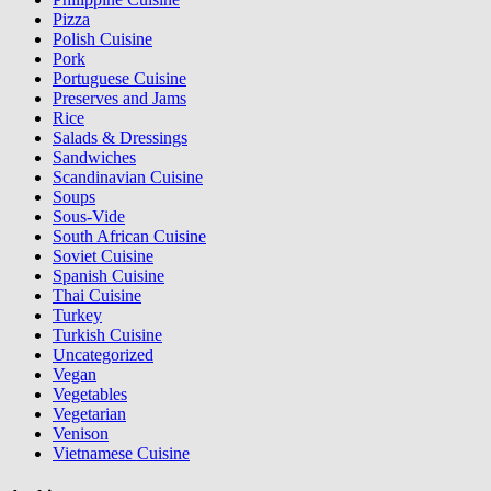
Pizza
Polish Cuisine
Pork
Portuguese Cuisine
Preserves and Jams
Rice
Salads & Dressings
Sandwiches
Scandinavian Cuisine
Soups
Sous-Vide
South African Cuisine
Soviet Cuisine
Spanish Cuisine
Thai Cuisine
Turkey
Turkish Cuisine
Uncategorized
Vegan
Vegetables
Vegetarian
Venison
Vietnamese Cuisine