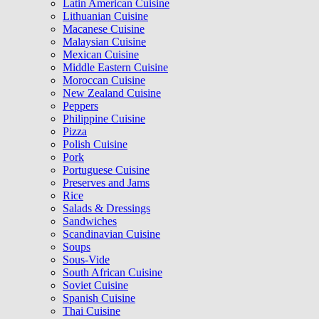
Latin American Cuisine
Lithuanian Cuisine
Macanese Cuisine
Malaysian Cuisine
Mexican Cuisine
Middle Eastern Cuisine
Moroccan Cuisine
New Zealand Cuisine
Peppers
Philippine Cuisine
Pizza
Polish Cuisine
Pork
Portuguese Cuisine
Preserves and Jams
Rice
Salads & Dressings
Sandwiches
Scandinavian Cuisine
Soups
Sous-Vide
South African Cuisine
Soviet Cuisine
Spanish Cuisine
Thai Cuisine