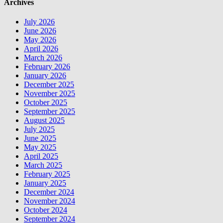
Archives
July 2026
June 2026
May 2026
April 2026
March 2026
February 2026
January 2026
December 2025
November 2025
October 2025
September 2025
August 2025
July 2025
June 2025
May 2025
April 2025
March 2025
February 2025
January 2025
December 2024
November 2024
October 2024
September 2024