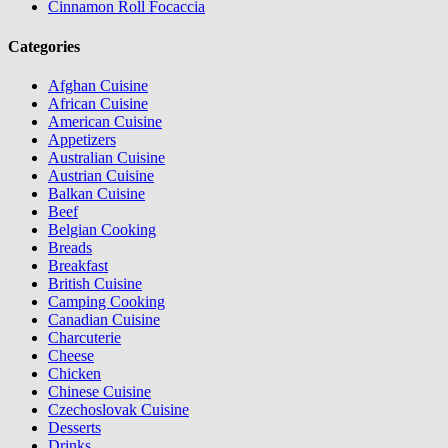
Cinnamon Roll Focaccia
Categories
Afghan Cuisine
African Cuisine
American Cuisine
Appetizers
Australian Cuisine
Austrian Cuisine
Balkan Cuisine
Beef
Belgian Cooking
Breads
Breakfast
British Cuisine
Camping Cooking
Canadian Cuisine
Charcuterie
Cheese
Chicken
Chinese Cuisine
Czechoslovak Cuisine
Desserts
Drinks