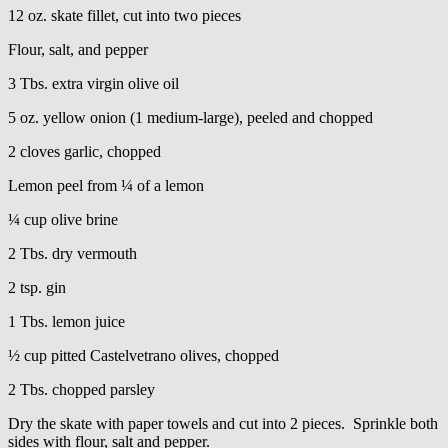
12 oz. skate fillet, cut into two pieces
Flour, salt, and pepper
3 Tbs. extra virgin olive oil
5 oz. yellow onion (1 medium-large), peeled and chopped
2 cloves garlic, chopped
Lemon peel from ¼ of a lemon
¼ cup olive brine
2 Tbs. dry vermouth
2 tsp. gin
1 Tbs. lemon juice
½ cup pitted Castelvetrano olives, chopped
2 Tbs. chopped parsley
Dry the skate with paper towels and cut into 2 pieces. Sprinkle both
sides with flour, salt and pepper.