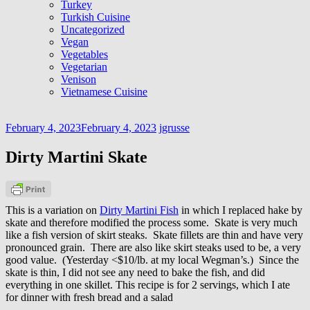
Turkey
Turkish Cuisine
Uncategorized
Vegan
Vegetables
Vegetarian
Venison
Vietnamese Cuisine
February 4, 2023
February 4, 2023
jgrusse
Dirty Martini Skate
This is a variation on
Dirty Martini Fish
in which I replaced hake by
skate and therefore modified the process some. Skate is very much
like a fish version of skirt steaks. Skate fillets are thin and have very
pronounced grain. There are also like skirt steaks used to be, a very
good value. (Yesterday <$10/lb. at my local Wegman’s.) Since the
skate is thin, I did not see any need to bake the fish, and did
everything in one skillet. This recipe is for 2 servings, which I ate
for dinner with fresh bread and a salad