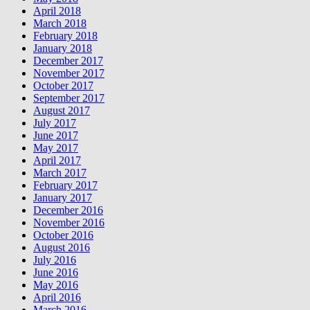
April 2018
March 2018
February 2018
January 2018
December 2017
November 2017
October 2017
September 2017
August 2017
July 2017
June 2017
May 2017
April 2017
March 2017
February 2017
January 2017
December 2016
November 2016
October 2016
August 2016
July 2016
June 2016
May 2016
April 2016
March 2016