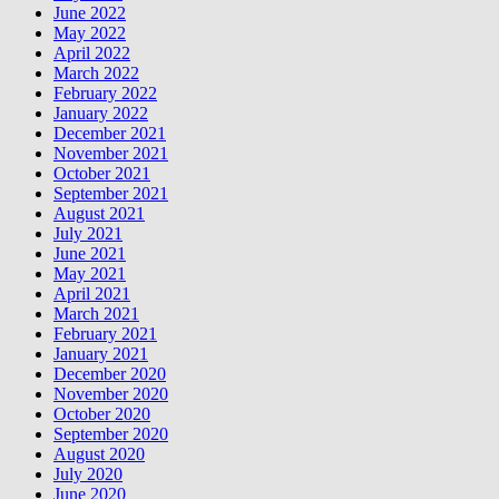
June 2022
May 2022
April 2022
March 2022
February 2022
January 2022
December 2021
November 2021
October 2021
September 2021
August 2021
July 2021
June 2021
May 2021
April 2021
March 2021
February 2021
January 2021
December 2020
November 2020
October 2020
September 2020
August 2020
July 2020
June 2020