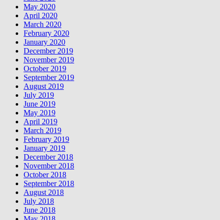
May 2020
April 2020
March 2020
February 2020
January 2020
December 2019
November 2019
October 2019
September 2019
August 2019
July 2019
June 2019
May 2019
April 2019
March 2019
February 2019
January 2019
December 2018
November 2018
October 2018
September 2018
August 2018
July 2018
June 2018
May 2018