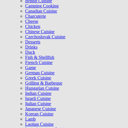
British Cuisine
Camping Cooking
Canadian Cuisine
Charcuterie
Cheese
Chicken
Chinese Cuisine
Czechoslovak Cuisine
Desserts
Drinks
Duck
Fish & Shellfish
French Cuisine
Game
German Cuisine
Greek Cuisine
Grilling & Barbeque
Hungarian Cuisine
Indian Cuisine
Israeli Cuisine
Italian Cuisine
Japanese Cuisine
Korean Cuisine
Lamb
Laotian Cuisine