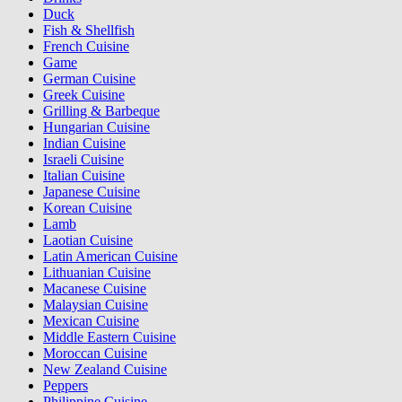
Duck
Fish & Shellfish
French Cuisine
Game
German Cuisine
Greek Cuisine
Grilling & Barbeque
Hungarian Cuisine
Indian Cuisine
Israeli Cuisine
Italian Cuisine
Japanese Cuisine
Korean Cuisine
Lamb
Laotian Cuisine
Latin American Cuisine
Lithuanian Cuisine
Macanese Cuisine
Malaysian Cuisine
Mexican Cuisine
Middle Eastern Cuisine
Moroccan Cuisine
New Zealand Cuisine
Peppers
Philippine Cuisine