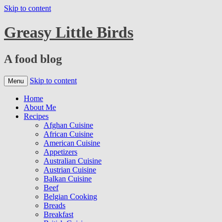
Skip to content
Greasy Little Birds
A food blog
Skip to content
Menu
Home
About Me
Recipes
Afghan Cuisine
African Cuisine
American Cuisine
Appetizers
Australian Cuisine
Austrian Cuisine
Balkan Cuisine
Beef
Belgian Cooking
Breads
Breakfast