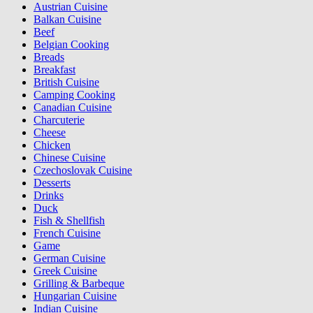
Austrian Cuisine
Balkan Cuisine
Beef
Belgian Cooking
Breads
Breakfast
British Cuisine
Camping Cooking
Canadian Cuisine
Charcuterie
Cheese
Chicken
Chinese Cuisine
Czechoslovak Cuisine
Desserts
Drinks
Duck
Fish & Shellfish
French Cuisine
Game
German Cuisine
Greek Cuisine
Grilling & Barbeque
Hungarian Cuisine
Indian Cuisine