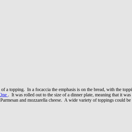
s of a topping. In a focaccia the emphasis is on the bread, with the toppin
 One
. It was rolled out to the size of a dinner plate, meaning that it 
of Parmesan and mozzarella cheese. A wide variety of toppings could b