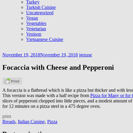
Turkey
Turkish Cuisine
Uncategorized
Vegan
Vegetables
Vegetarian
Venison
Vietnamese Cuisine
November 19, 2018
November 19, 2018
jgrusse
Focaccia with Cheese and Pepperoni
A focaccia is a flatbread which is like a pizza but thicker and with les
This version was made with a half recipe from
Pizza for Many or for
slices of pepperoni chopped into little pieces, and a modest amount 
for 12 minutes on a pizza steel in a 475 degree oven.
print
Breads
,
Italian Cuisine
,
Pizza