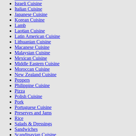
Israeli Cuisine
Italian Cuisine
Japanese Cuisine
Korean Cuisine
Lamb
Laotian Cuisine
Latin American Cuisine
Lithuanian Cuisine
Macanese Cuisine
Malaysian Cuisine
Mexican Cuisine
Middle Eastern Cuisine
Moroccan Cuisine
New Zealand Cuisine
Peppers
Philippine Cuisine
Pizza
Polish Cuisine
Pork
Portuguese Cuisine
Preserves and Jams
Rice
Salads & Dressings
Sandwiches
Scandinavian Cuisine