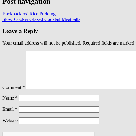
Post navigation
Backpackers’ Rice Pudding
Slow-Cooker Glazed Cocktail Meatballs
Leave a Reply
Your email address will not be published.
Required fields are marked
Comment
*
Name
*
Email
*
Website