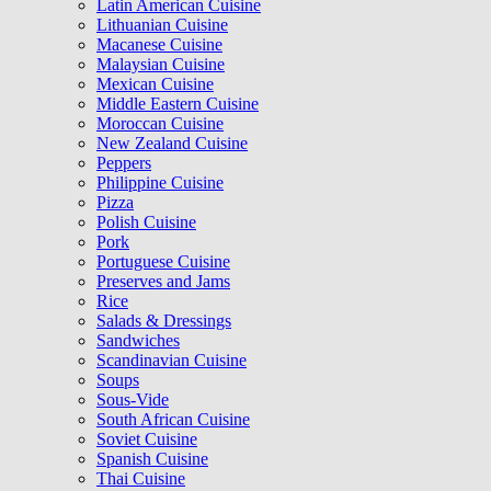
Latin American Cuisine
Lithuanian Cuisine
Macanese Cuisine
Malaysian Cuisine
Mexican Cuisine
Middle Eastern Cuisine
Moroccan Cuisine
New Zealand Cuisine
Peppers
Philippine Cuisine
Pizza
Polish Cuisine
Pork
Portuguese Cuisine
Preserves and Jams
Rice
Salads & Dressings
Sandwiches
Scandinavian Cuisine
Soups
Sous-Vide
South African Cuisine
Soviet Cuisine
Spanish Cuisine
Thai Cuisine