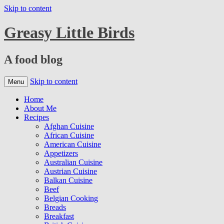
Skip to content
Greasy Little Birds
A food blog
Skip to content
Menu
Home
About Me
Recipes
Afghan Cuisine
African Cuisine
American Cuisine
Appetizers
Australian Cuisine
Austrian Cuisine
Balkan Cuisine
Beef
Belgian Cooking
Breads
Breakfast