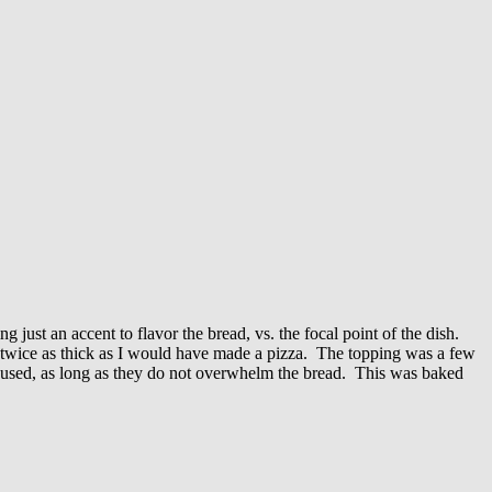
g just an accent to flavor the bread, vs. the focal point of the dish.
was twice as thick as I would have made a pizza. The topping was a few
e used, as long as they do not overwhelm the bread. This was baked