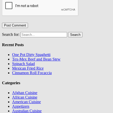
Search for:
Recent Posts
One Pot Dirty Spaghetti
Tex-Mex Beef and Bean Stew
Spinach Salad
Mexican Fried Rice
Cinnamon Roll Focaccia
Categories
Afghan Cuisine
African Cuisine
American Cuisine
Appetizers
Australian Cuisine