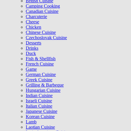
British Cuisine
Camping Cooking
Canadian Cuisine
Charcuterie
Cheese
Chicken
Chinese Cuisine
Czechoslovak Cuisine
Desserts
Drinks
Duck
Fish & Shellfish
French Cuisine
Game
German Cuisine
Greek Cuisine
Grilling & Barbeque
Hungarian Cuisine
Indian Cuisine
Israeli Cuisine
Italian Cuisine
Japanese Cuisine
Korean Cuisine
Lamb
Laotian Cuisine