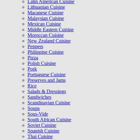
Latin American Cuisine
Lithuanian Cuisine
Macanese Cuisine
Malaysian Cuisine
Mexican Cuisine
Middle Eastern Cuisine
Moroccan Cuisine
New Zealand Cuisine
Peppers
Philippine Cuisine
Pizza
Polish Cuisine
Pork
Portuguese Cuisine
Preserves and Jams
Rice
Salads & Dressings
Sandwiches
Scandinavian Cuisine
Soups
Sous-Vide
South African Cuisine
Soviet Cuisine
Spanish Cuisine
Thai Cuisine