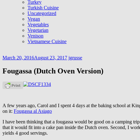
Turkey
Turkish Cuisine
Uncategorized
Vegan
Vegetables
Vegetarian
Venison
Vietnamese Cuisine
March 20, 2016
August 23, 2017
jgrusse
Fougassa (Dutch Oven Version)
A few years ago, Carol and I spent 4 days at the baking school at Ki
on it:
Fougassa al Asiago
I have been thinking that a fougassa would be good on a camping trip, a
that it would fit into a cake pan inside the Dutch oven. Second, I wo
yields 4 good servings.