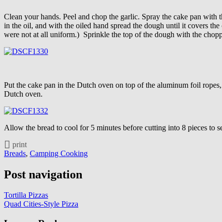
Clean your hands. Peel and chop the garlic. Spray the cake pan with 
in the oil, and with the oiled hand spread the dough until it covers th
were not at all uniform.) Sprinkle the top of the dough with the chop
Put the cake pan in the Dutch oven on top of the aluminum foil ropes,
Dutch oven.
Allow the bread to cool for 5 minutes before cutting into 8 pieces to s
print
Breads
,
Camping Cooking
Post navigation
Tortilla Pizzas
Quad Cities-Style Pizza