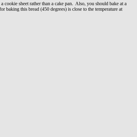
n a cookie sheet rather than a cake pan. Also, you should bake at a
or baking this bread (450 degrees) is close to the temperature at