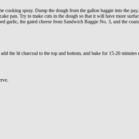
the cooking spray. Dump the dough from the gallon baggie into the pay, 
e cake pan. Try to make cuts in the dough so that it will have more surf
ped garlic, the gated cheese from Sandwich Baggie No. 3, and the coarse
 add the lit charcoal to the top and bottom, and bake for 15-20 minute
erve.