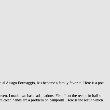
a al Asiago Formaggio, has become a family favorite. Here is a post
en. I made two basic adaptations: First, I cut the recipe in half so
nce clean hands are a problem on campouts. Here is the result which