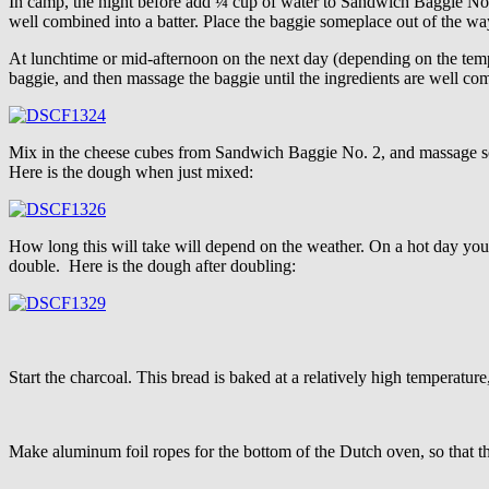
In camp, the night before add ¼ cup of water to Sandwich Baggie No. 
well combined into a batter. Place the baggie someplace out of the way
At lunchtime or mid-afternoon on the next day (depending on the temp
baggie, and then massage the baggie until the ingredients are well c
Mix in the cheese cubes from Sandwich Baggie No. 2, and massage some 
Here is the dough when just mixed:
How long this will take will depend on the weather. On a hot day you s
double. Here is the dough after doubling:
Start the charcoal. This bread is baked at a relatively high temperatur
Make aluminum foil ropes for the bottom of the Dutch oven, so that th