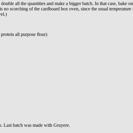
double all the quantities and make a bigger batch. In that case, bake o
 is no scorching of the cardboard box oven, since the usual temperature f
el.)
 protein all purpose flour)
ago. Last batch was made with Gruyere.