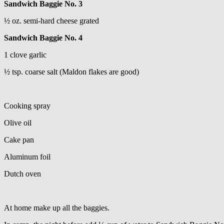
Sandwich Baggie No. 3
½ oz. semi-hard cheese grated
Sandwich Baggie No. 4
1 clove garlic
½ tsp. coarse salt (Maldon flakes are good)
Cooking spray
Olive oil
Cake pan
Aluminum foil
Dutch oven
At home make up all the baggies.