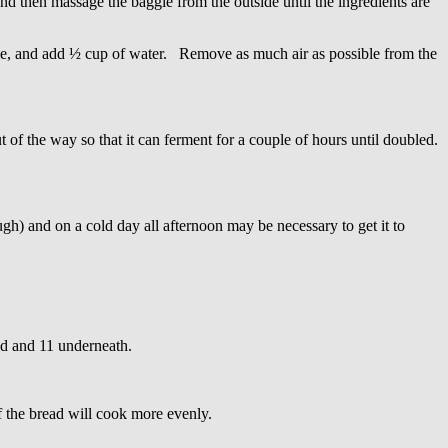
d then massage the baggie from the outside until the ingredients are
gie, and add ½ cup of water. Remove as much air as possible from the
f the way so that it can ferment for a couple of hours until doubled.
gh) and on a cold day all afternoon may be necessary to get it to
lid and 11 underneath.
f the bread will cook more evenly.