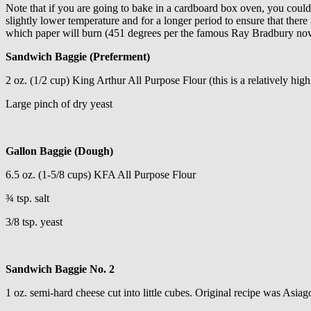
Note that if you are going to bake in a cardboard box oven, you could 
slightly lower temperature and for a longer period to ensure that there
which paper will burn (451 degrees per the famous Ray Bradbury nov
Sandwich Baggie (Preferment)
2 oz. (1/2 cup) King Arthur All Purpose Flour (this is a relatively high
Large pinch of dry yeast
Gallon Baggie (Dough)
6.5 oz. (1-5/8 cups) KFA All Purpose Flour
¾ tsp. salt
3/8 tsp. yeast
Sandwich Baggie No. 2
1 oz. semi-hard cheese cut into little cubes. Original recipe was Asi