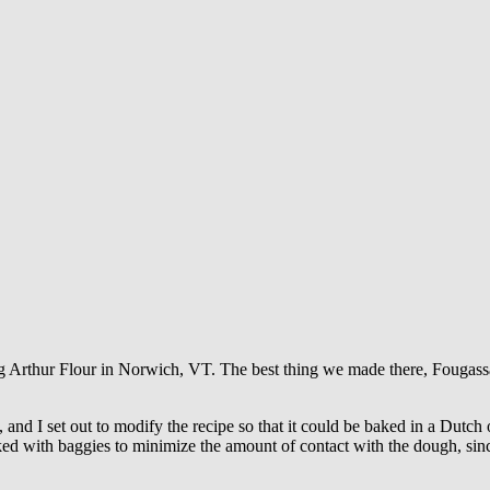
ng Arthur Flour in Norwich, VT. The best thing we made there, Fougass
nd I set out to modify the recipe so that it could be baked in a Dutch ov
rked with baggies to minimize the amount of contact with the dough, si