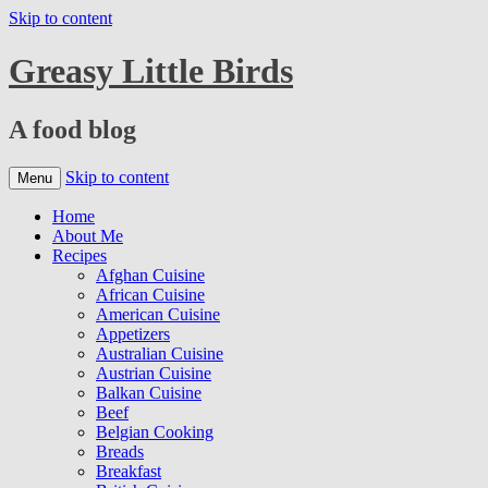
Skip to content
Greasy Little Birds
A food blog
Skip to content
Menu
Home
About Me
Recipes
Afghan Cuisine
African Cuisine
American Cuisine
Appetizers
Australian Cuisine
Austrian Cuisine
Balkan Cuisine
Beef
Belgian Cooking
Breads
Breakfast