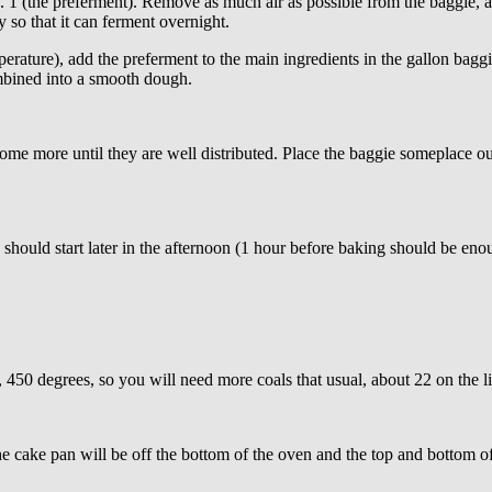
1 (the preferment). Remove as much air as possible from the baggie, an
 so that it can ferment overnight.
erature), add the preferment to the main ingredients in the gallon bag
ombined into a smooth dough.
more until they are well distributed. Place the baggie someplace out o
hould start later in the afternoon (1 hour before baking should be enou
e, 450 degrees, so you will need more coals that usual, about 22 on the 
e cake pan will be off the bottom of the oven and the top and bottom o