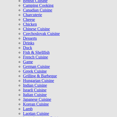
British Cuisine
Camping Cooking
Canadian Cuisine
Charcuterie
Cheese
Chicken
Chinese Cuisine
Czechoslovak Cuisine
Desserts
Drinks
Duck
Fish & Shellfish
French Cuisine
Game
German Cuisine
Greek Cuisine
Grilling & Barbeque
Hungarian Cuisine
Indian Cuisine
Israeli Cuisine
Italian Cuisine
Japanese Cuisine
Korean Cuisine
Lamb
Laotian Cuisine