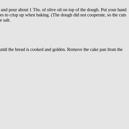
and pour about 1 Tbs. of olive oil on top of the dough. Put your hand
aces to crisp up when baking. (The dough did not cooperate, so the cuts
 salt.
s until the bread is cooked and golden. Remove the cake pan from the