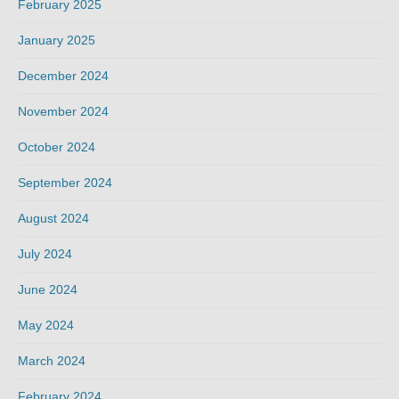
February 2025
January 2025
December 2024
November 2024
October 2024
September 2024
August 2024
July 2024
June 2024
May 2024
March 2024
February 2024