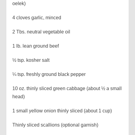
oelek)
4 cloves garlic, minced
2 Tbs. neutral vegetable oil
1 lb. lean ground beef
½ tsp. kosher salt
¼ tsp. freshly ground black pepper
10 oz. thinly sliced green cabbage (about ½ a small
head)
1 small yellow onion thinly sliced (about 1 cup)
Thinly sliced scallions (optional garnish)