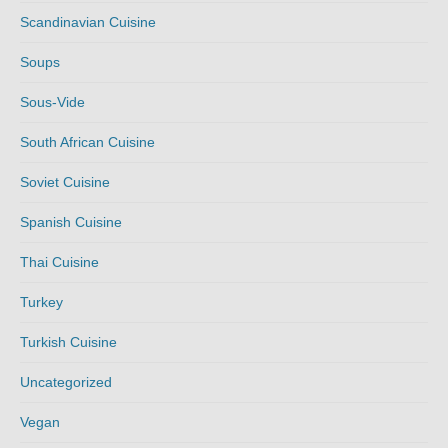
Scandinavian Cuisine
Soups
Sous-Vide
South African Cuisine
Soviet Cuisine
Spanish Cuisine
Thai Cuisine
Turkey
Turkish Cuisine
Uncategorized
Vegan