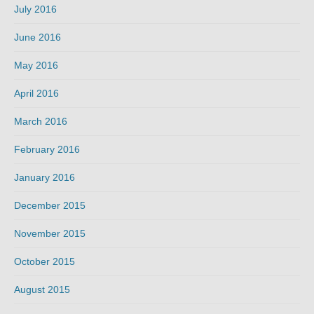
July 2016
June 2016
May 2016
April 2016
March 2016
February 2016
January 2016
December 2015
November 2015
October 2015
August 2015