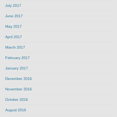
July 2017
June 2017
May 2017
April 2017
March 2017
February 2017
January 2017
December 2016
November 2016
October 2016
August 2016