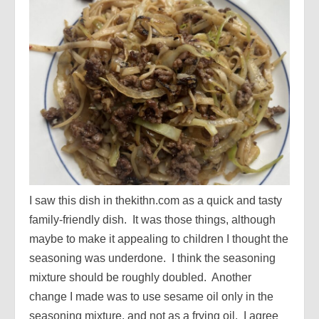
I saw this dish in thekithn.com as a quick and tasty
family-friendly dish. It was those things, although
maybe to make it appealing to children I thought the
seasoning was underdone. I think the seasoning
mixture should be roughly doubled. Another
change I made was to use sesame oil only in the
seasoning mixture, and not as a frying oil. I agree