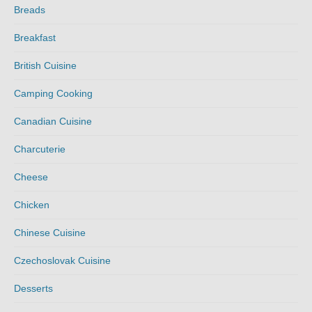
Breads
Breakfast
British Cuisine
Camping Cooking
Canadian Cuisine
Charcuterie
Cheese
Chicken
Chinese Cuisine
Czechoslovak Cuisine
Desserts