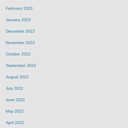
February 2023
January 2023
December 2022
November 2022
October 2022
September 2022
August 2022
July 2022
June 2022
May 2022
April 2022