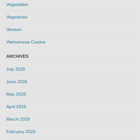
Vegetables
Vegetarian
Venison
Vietnamese Cuisine
ARCHIVES
July 2026
June 2026
May 2026
April 2026
March 2026
February 2026