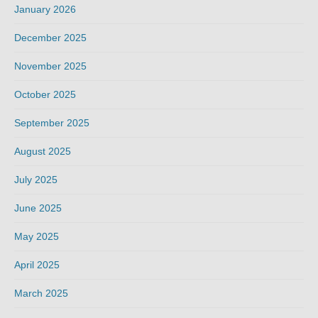
January 2026
December 2025
November 2025
October 2025
September 2025
August 2025
July 2025
June 2025
May 2025
April 2025
March 2025