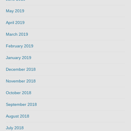
May 2019
April 2019
March 2019
February 2019
January 2019
December 2018
November 2018
October 2018
September 2018
August 2018
July 2018