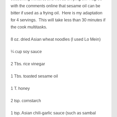
with the comments online that sesame oil can be
bitter if used as a frying oil. Here is my adaptation
for 4 servings. This will take less than 30 minutes if
the cook multitasks.
8 oz. dried Asian wheat noodles (I used Lo Mein)
¼ cup soy sauce
2 Tbs. rice vinegar
1 Tbs. toasted sesame oil
1 T. honey
2 tsp. cornstarch
1 tsp. Asian chili-garlic sauce (such as sambal