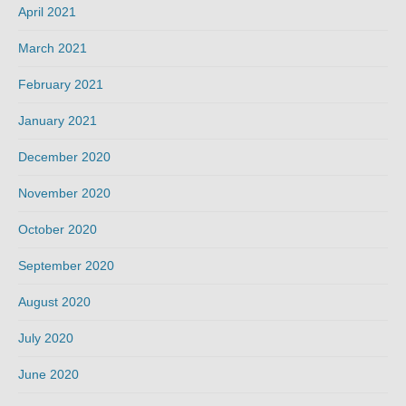
April 2021
March 2021
February 2021
January 2021
December 2020
November 2020
October 2020
September 2020
August 2020
July 2020
June 2020