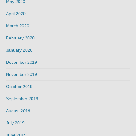
May 2020
April 2020
March 2020
February 2020
January 2020
December 2019
November 2019
October 2019
September 2019
August 2019
July 2019
June 2019