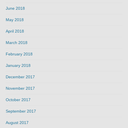
June 2018
May 2018
April 2018
March 2018
February 2018
January 2018
December 2017
November 2017
October 2017
September 2017
August 2017