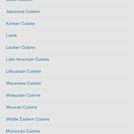
Japanese Cuisine
Korean Cuisine
Lamb
Laotian Cuisine
Latin American Cuisine
Lithuanian Cuisine
Macanese Cuisine
Malaysian Cuisine
Mexican Cuisine
Middle Eastern Cuisine
Moroccan Cuisine