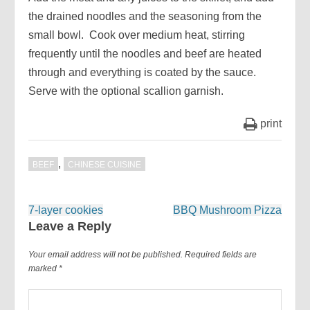
the drained noodles and the seasoning from the
small bowl. Cook over medium heat, stirring
frequently until the noodles and beef are heated
through and everything is coated by the sauce.
Serve with the optional scallion garnish.
print
,
BEEF
CHINESE CUISINE
Post
7-layer cookies
BBQ Mushroom Pizza
navigation
Leave a Reply
Your email address will not be published.
Required fields are
marked
*