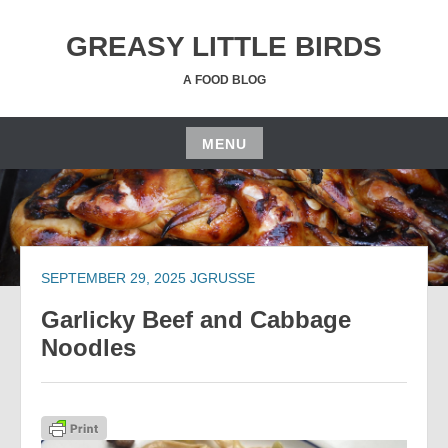
Skip
to
GREASY LITTLE BIRDS
content
A FOOD BLOG
MENU
Skip
to
content
SEPTEMBER 29, 2025
JGRUSSE
Garlicky Beef and Cabbage
Noodles