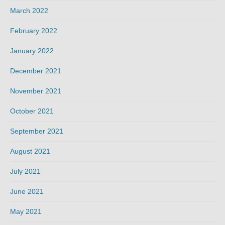
March 2022
February 2022
January 2022
December 2021
November 2021
October 2021
September 2021
August 2021
July 2021
June 2021
May 2021