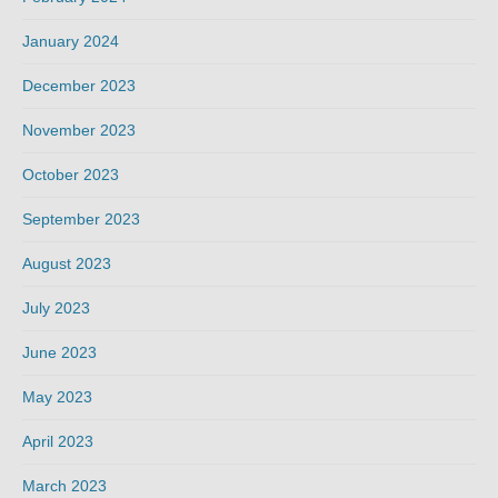
January 2024
December 2023
November 2023
October 2023
September 2023
August 2023
July 2023
June 2023
May 2023
April 2023
March 2023