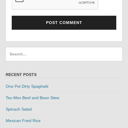
Search
for:
RECENT POSTS
One Pot Dirty Spaghetti
Tex-Mex Beef and Bean Stew
Spinach Salad
Mexican Fried Rice