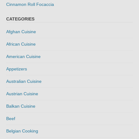
Cinnamon Roll Focaccia
CATEGORIES
Afghan Cuisine
African Cuisine
American Cuisine
Appetizers
Australian Cuisine
Austrian Cuisine
Balkan Cuisine
Beef
Belgian Cooking