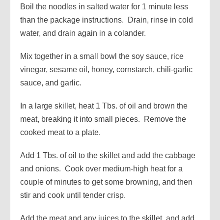
Boil the noodles in salted water for 1 minute less
than the package instructions. Drain, rinse in cold
water, and drain again in a colander.
Mix together in a small bowl the soy sauce, rice
vinegar, sesame oil, honey, cornstarch, chili-garlic
sauce, and garlic.
In a large skillet, heat 1 Tbs. of oil and brown the
meat, breaking it into small pieces. Remove the
cooked meat to a plate.
Add 1 Tbs. of oil to the skillet and add the cabbage
and onions. Cook over medium-high heat for a
couple of minutes to get some browning, and then
stir and cook until tender crisp.
Add the meat and any juices to the skillet, and add