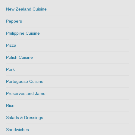
New Zealand Cuisine
Peppers
Philippine Cuisine
Pizza
Polish Cuisine
Pork
Portuguese Cuisine
Preserves and Jams
Rice
Salads & Dressings
Sandwiches