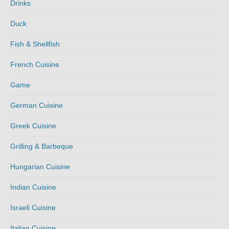
Drinks
Duck
Fish & Shellfish
French Cuisine
Game
German Cuisine
Greek Cuisine
Grilling & Barbeque
Hungarian Cuisine
Indian Cuisine
Israeli Cuisine
Italian Cuisine