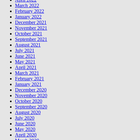
March 2022
February 2022
January 2022
December 2021
November 2021
October 2021
September 2021
August 2021
July 2021
June 2021
May 2021
April 2021
March 2021
February 2021
January 2021
December 2020
November 2020
October 2020
September 2020
August 2020
July 2020
June 2020
May 2020
April 2020