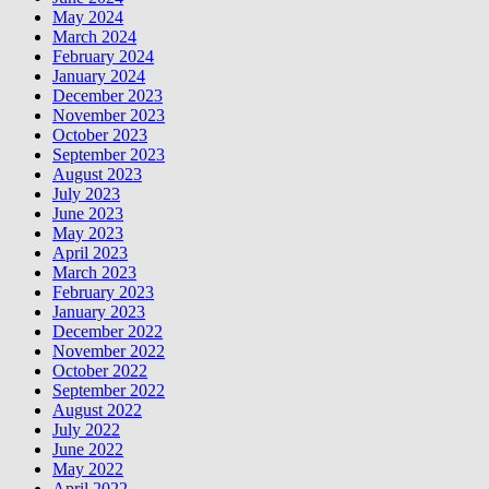
May 2024
March 2024
February 2024
January 2024
December 2023
November 2023
October 2023
September 2023
August 2023
July 2023
June 2023
May 2023
April 2023
March 2023
February 2023
January 2023
December 2022
November 2022
October 2022
September 2022
August 2022
July 2022
June 2022
May 2022
April 2022