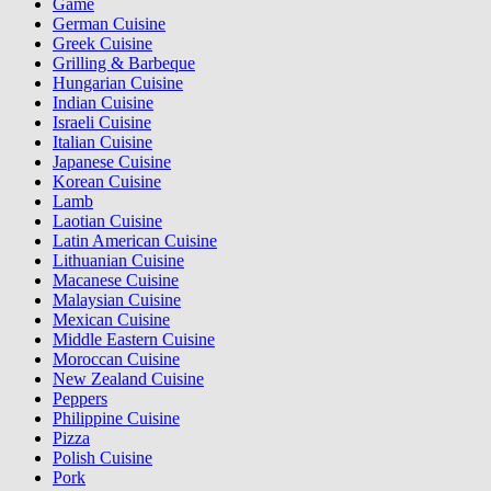
Game
German Cuisine
Greek Cuisine
Grilling & Barbeque
Hungarian Cuisine
Indian Cuisine
Israeli Cuisine
Italian Cuisine
Japanese Cuisine
Korean Cuisine
Lamb
Laotian Cuisine
Latin American Cuisine
Lithuanian Cuisine
Macanese Cuisine
Malaysian Cuisine
Mexican Cuisine
Middle Eastern Cuisine
Moroccan Cuisine
New Zealand Cuisine
Peppers
Philippine Cuisine
Pizza
Polish Cuisine
Pork