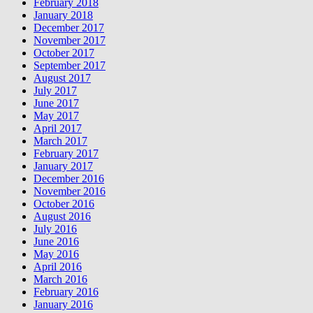
February 2018
January 2018
December 2017
November 2017
October 2017
September 2017
August 2017
July 2017
June 2017
May 2017
April 2017
March 2017
February 2017
January 2017
December 2016
November 2016
October 2016
August 2016
July 2016
June 2016
May 2016
April 2016
March 2016
February 2016
January 2016