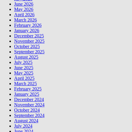
June 2026
May 2026
April 2026
March 2026
February 2026
January 2026
December 2025
November 2025
October 2025
September 2025
August 2025
July 2025
June 2025
May 2025
April 2025
March 2025
February 2025
January 2025
December 2024
November 2024
October 2024
September 2024
August 2024
July 2024
June 2024