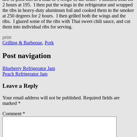
2 hours at 195. I then put the wings in the refrigerator and wrapped
the ribs in heavy-duty aluminum foil and cooked them in the smoker
at 250 degrees for 2 hours. I then grilled both the wings and the
ribs. I glazed some of the ribs with Thai sweet chili sauce, and cut
them into individual ribs for serving.
print
Grilling & Barbeque
,
Pork
Post navigation
Blueberry Refrigerator Jam
Peach Refrigerator Jam
Leave a Reply
Your email address will not be published.
Required fields are
marked
*
Comment
*