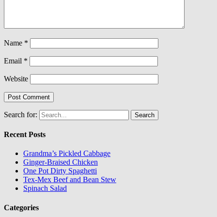
Name
*
Email
*
Website
Search for:
Recent Posts
Grandma’s Pickled Cabbage
Ginger-Braised Chicken
One Pot Dirty Spaghetti
Tex-Mex Beef and Bean Stew
Spinach Salad
Categories