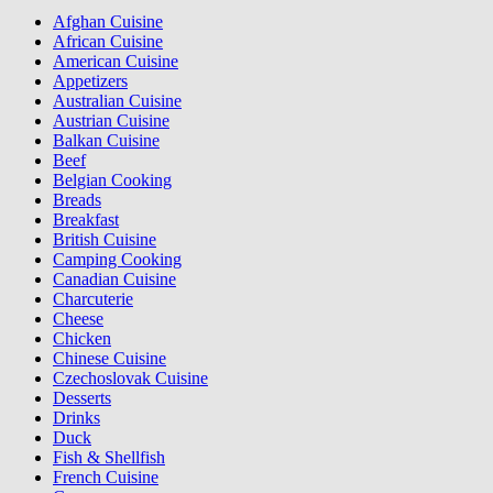
Afghan Cuisine
African Cuisine
American Cuisine
Appetizers
Australian Cuisine
Austrian Cuisine
Balkan Cuisine
Beef
Belgian Cooking
Breads
Breakfast
British Cuisine
Camping Cooking
Canadian Cuisine
Charcuterie
Cheese
Chicken
Chinese Cuisine
Czechoslovak Cuisine
Desserts
Drinks
Duck
Fish & Shellfish
French Cuisine