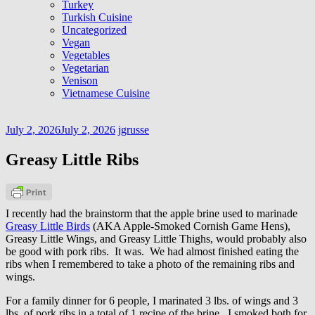
Turkey
Turkish Cuisine
Uncategorized
Vegan
Vegetables
Vegetarian
Venison
Vietnamese Cuisine
July 2, 2026
July 2, 2026
jgrusse
Greasy Little Ribs
I recently had the brainstorm that the apple brine used to marinade
Greasy Little Birds
(AKA Apple-Smoked Cornish Game Hens),
Greasy Little Wings, and Greasy Little Thighs, would probably also
be good with pork ribs. It was. We had almost finished eating the
ribs when I remembered to take a photo of the remaining ribs and
wings.
For a family dinner for 6 people, I marinated 3 lbs. of wings and 3
lbs. of pork ribs in a total of 1 recipe of the brine. I smoked both for