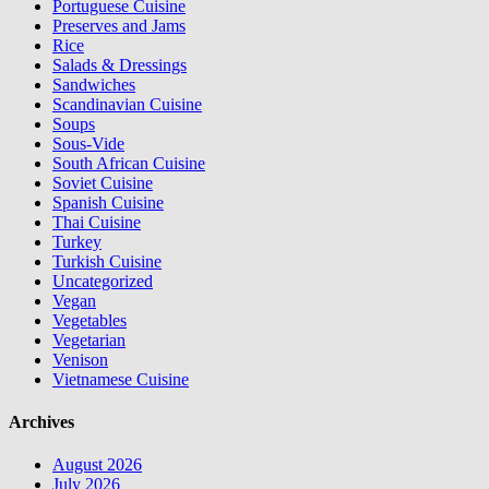
Portuguese Cuisine
Preserves and Jams
Rice
Salads & Dressings
Sandwiches
Scandinavian Cuisine
Soups
Sous-Vide
South African Cuisine
Soviet Cuisine
Spanish Cuisine
Thai Cuisine
Turkey
Turkish Cuisine
Uncategorized
Vegan
Vegetables
Vegetarian
Venison
Vietnamese Cuisine
Archives
August 2026
July 2026