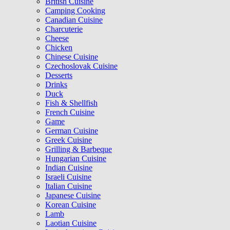
British Cuisine
Camping Cooking
Canadian Cuisine
Charcuterie
Cheese
Chicken
Chinese Cuisine
Czechoslovak Cuisine
Desserts
Drinks
Duck
Fish & Shellfish
French Cuisine
Game
German Cuisine
Greek Cuisine
Grilling & Barbeque
Hungarian Cuisine
Indian Cuisine
Israeli Cuisine
Italian Cuisine
Japanese Cuisine
Korean Cuisine
Lamb
Laotian Cuisine