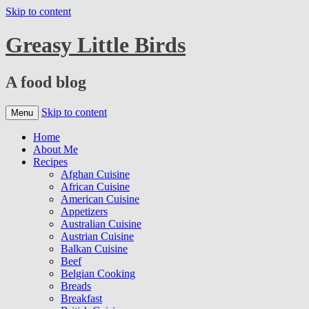
Skip to content
Greasy Little Birds
A food blog
Skip to content
Menu
Home
About Me
Recipes
Afghan Cuisine
African Cuisine
American Cuisine
Appetizers
Australian Cuisine
Austrian Cuisine
Balkan Cuisine
Beef
Belgian Cooking
Breads
Breakfast