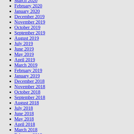
March 2020
February 2020
January 2020
December 2019
November 2019
October 2019
September 2019
August 2019
July 2019
June 2019
May 2019
April 2019
March 2019
February 2019
January 2019
December 2018
November 2018
October 2018
September 2018
August 2018
July 2018
June 2018
May 2018
April 2018
March 2018