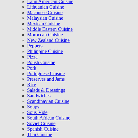
Latin American Cuisine
Lithuanian Cuisine
Macanese Cuisine
Malaysian Cuisine
Mexican Cuisine
Middle Eastern Cuisine
Moroccan Cuisine
New Zealand Cuisine
Peppers
Philippine Cuisine
Pizza
Polish Cuisine
Pork
Portuguese Cuisine
Preserves and Jams
Rice
Salads & Dressings
Sandwiches
Scandinavian Cuisine
Soups
Sous-Vide
South African Cuisine
Soviet Cuisine
Spanish Cuisine
Thai Cuisine