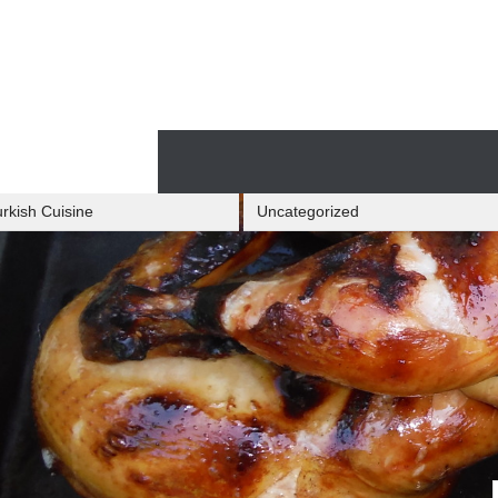
Skip
to
content
Skip
to
content
rkish Cuisine
Uncategorized