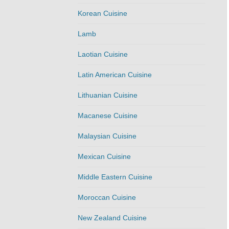
Korean Cuisine
Lamb
Laotian Cuisine
Latin American Cuisine
Lithuanian Cuisine
Macanese Cuisine
Malaysian Cuisine
Mexican Cuisine
Middle Eastern Cuisine
Moroccan Cuisine
New Zealand Cuisine