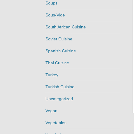
Soups
Sous-Vide
South African Cuisine
Soviet Cuisine
Spanish Cuisine
Thai Cuisine
Turkey
Turkish Cuisine
Uncategorized
Vegan
Vegetables