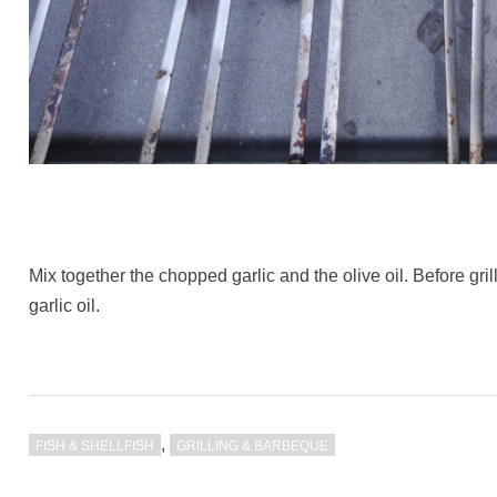
Mix together the chopped garlic and the olive oil. Before gri
garlic oil.
,
FISH & SHELLFISH
GRILLING & BARBEQUE