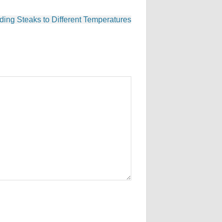
ding Steaks to Different Temperatures