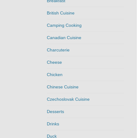
Breakfast
British Cuisine
Camping Cooking
Canadian Cuisine
Charcuterie
Cheese
Chicken
Chinese Cuisine
Czechoslovak Cuisine
Desserts
Drinks
Duck