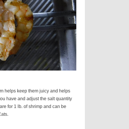
hem helps keep them juicy and helps
u have and adjust the salt quantity
are for 1 lb. of shrimp and can be
Eats.