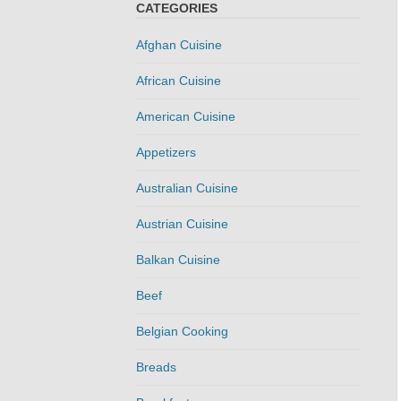
CATEGORIES
Afghan Cuisine
African Cuisine
American Cuisine
Appetizers
Australian Cuisine
Austrian Cuisine
Balkan Cuisine
Beef
Belgian Cooking
Breads