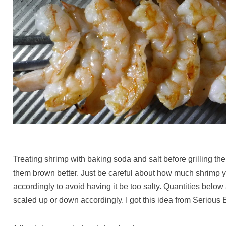
Treating shrimp with baking soda and salt before grilling t
them brown better. Just be careful about how much shrimp yo
accordingly to avoid having it be too salty. Quantities below 
scaled up or down accordingly. I got this idea from Serious 