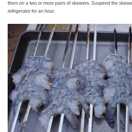
them on a two or more pairs of skewers. Suspend the skewers
refrigerator for an hour.