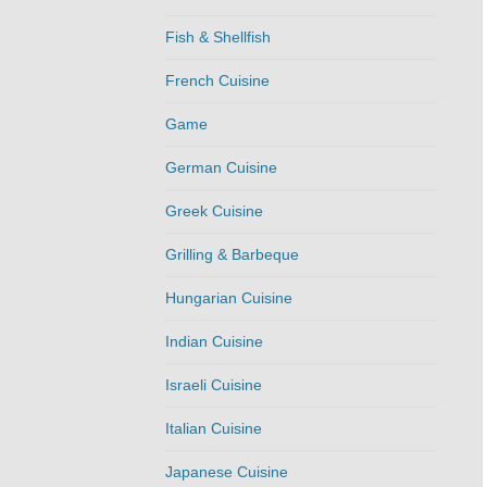
Fish & Shellfish
French Cuisine
Game
German Cuisine
Greek Cuisine
Grilling & Barbeque
Hungarian Cuisine
Indian Cuisine
Israeli Cuisine
Italian Cuisine
Japanese Cuisine