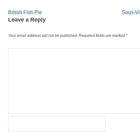
Post
British Fish Pie
Sous-Vi
navigation
Leave a Reply
Your email address will not be published.
Required fields are marked
*