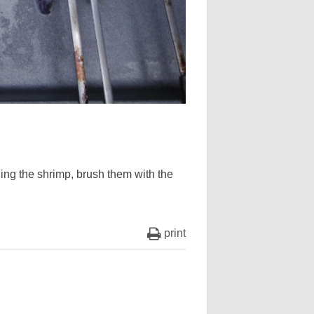
lling the shrimp, brush them with the
print