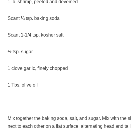
1 lb. shrimp, peeled and deveined
Scant ¼ tsp. baking soda
Scant 1-1/4 tsp. kosher salt
½ tsp. sugar
1 clove garlic, finely chopped
1 Tbs. olive oil
Mix together the baking soda, salt, and sugar. Mix with the 
next to each other on a flat surface, alternating head and ta