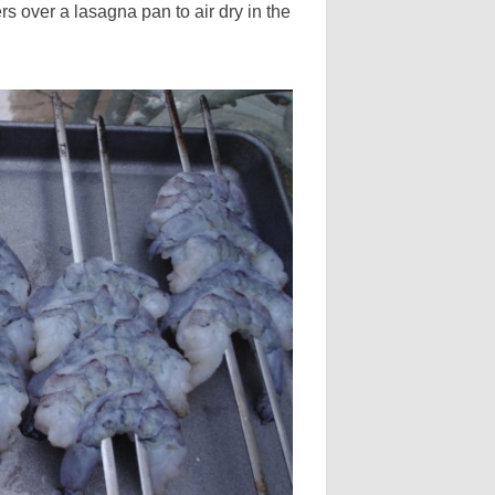
 over a lasagna pan to air dry in the