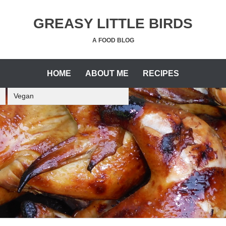
GREASY LITTLE BIRDS
A FOOD BLOG
HOME
ABOUT ME
RECIPES
Vegan