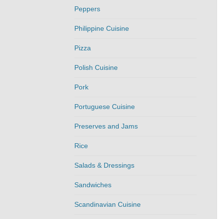
Peppers
Philippine Cuisine
Pizza
Polish Cuisine
Pork
Portuguese Cuisine
Preserves and Jams
Rice
Salads & Dressings
Sandwiches
Scandinavian Cuisine