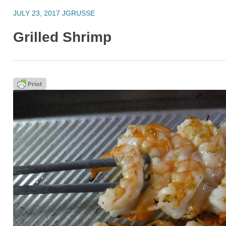
JULY 23, 2017
JGRUSSE
Grilled Shrimp