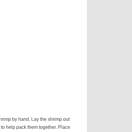
shrimp by hand. Lay the shrimp out
il to help pack them together. Place