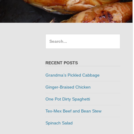
Search
for:
RECENT POSTS
Grandma’s Pickled Cabbage
Ginger-Braised Chicken
One Pot Dirty Spaghetti
Tex-Mex Beef and Bean Stew
Spinach Salad