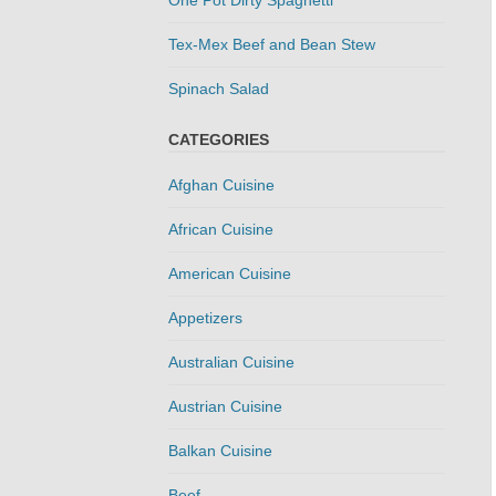
Tex-Mex Beef and Bean Stew
Spinach Salad
CATEGORIES
Afghan Cuisine
African Cuisine
American Cuisine
Appetizers
Australian Cuisine
Austrian Cuisine
Balkan Cuisine
Beef