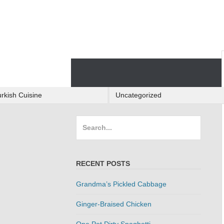
Skip
to
content
Skip
to
content
rkish Cuisine
Uncategorized
Search
for:
RECENT POSTS
Grandma’s Pickled Cabbage
Ginger-Braised Chicken
One Pot Dirty Spaghetti