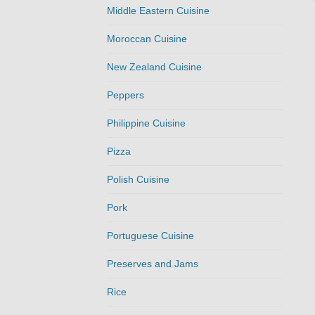
Middle Eastern Cuisine
Moroccan Cuisine
New Zealand Cuisine
Peppers
Philippine Cuisine
Pizza
Polish Cuisine
Pork
Portuguese Cuisine
Preserves and Jams
Rice