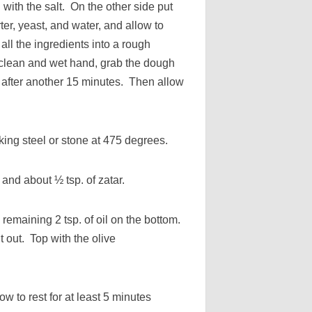
 with the salt. On the other side put
ter, yeast, and water, and allow to
all the ingredients into a rough
 clean and wet hand, grab the dough
t after another 15 minutes. Then allow
ing steel or stone at 475 degrees.
c and about ½ tsp. of zatar.
remaining 2 tsp. of oil on the bottom.
t out. Top with the olive
.
 to rest for at least 5 minutes