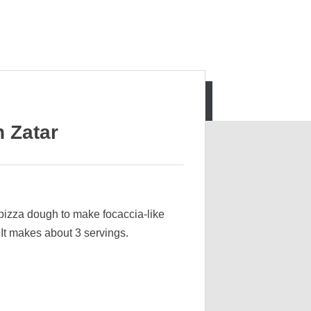
 Zatar
pizza dough to make focaccia-like
It makes about 3 servings.