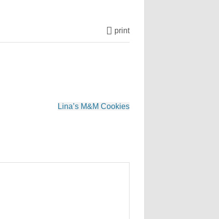
print
Lina’s M&M Cookies