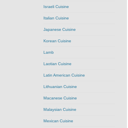
Israeli Cuisine
Italian Cuisine
Japanese Cuisine
Korean Cuisine
Lamb
Laotian Cuisine
Latin American Cuisine
Lithuanian Cuisine
Macanese Cuisine
Malaysian Cuisine
Mexican Cuisine