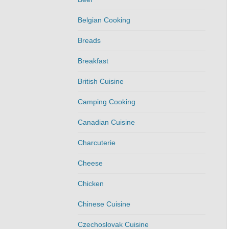
Belgian Cooking
Breads
Breakfast
British Cuisine
Camping Cooking
Canadian Cuisine
Charcuterie
Cheese
Chicken
Chinese Cuisine
Czechoslovak Cuisine