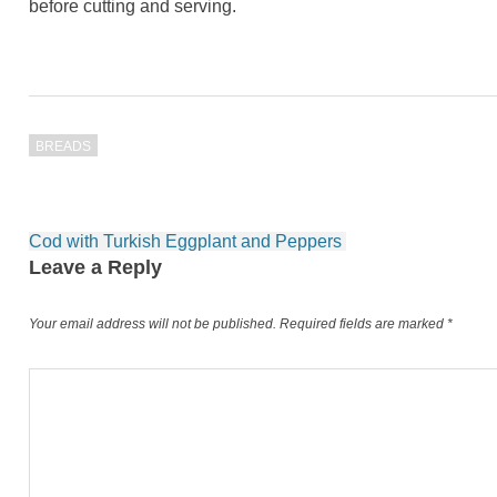
before cutting and serving.
BREADS
Post
Cod with Turkish Eggplant and Peppers
navigation
Leave a Reply
Your email address will not be published.
Required fields are marked
*