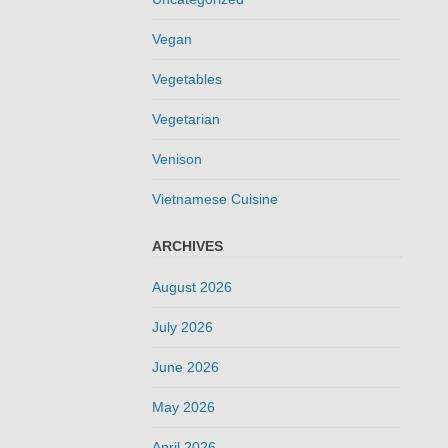
Vegan
Vegetables
Vegetarian
Venison
Vietnamese Cuisine
ARCHIVES
August 2026
July 2026
June 2026
May 2026
April 2026