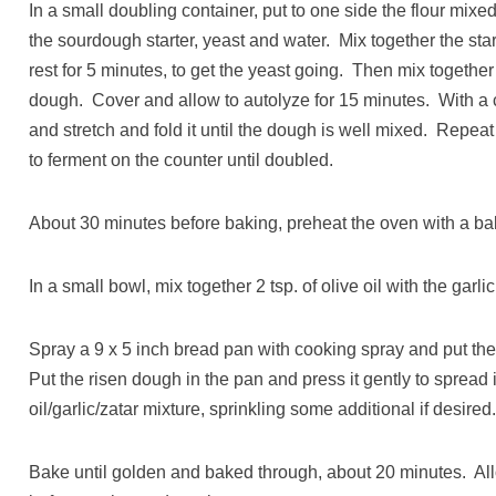
In a small doubling container, put to one side the flour mixed
the sourdough starter, yeast and water. Mix together the star
rest for 5 minutes, to get the yeast going. Then mix together 
dough. Cover and allow to autolyze for 15 minutes. With a
and stretch and fold it until the dough is well mixed. Repea
to ferment on the counter until doubled.
About 30 minutes before baking, preheat the oven with a bak
In a small bowl, mix together 2 tsp. of olive oil with the garli
Spray a 9 x 5 inch bread pan with cooking spray and put the 
Put the risen dough in the pan and press it gently to spread i
oil/garlic/zatar mixture, sprinkling some additional if desired
Bake until golden and baked through, about 20 minutes. Allow