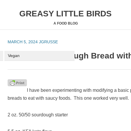
GREASY LITTLE BIRDS
A FOOD BLOG
MARCH 5, 2024
JGRUSSE
HOME
ABOUT ME
RECIPES
Keto and Sourdough Bread with
Vegan
I have been experimenting with modifying a basic 
breads to eat with saucy foods. This one worked very well. 
2 oz. 50/50 sourdough starter