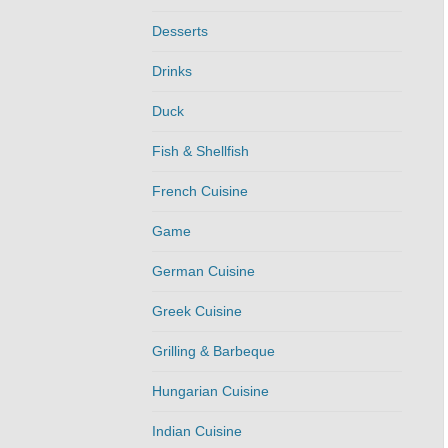
Desserts
Drinks
Duck
Fish & Shellfish
French Cuisine
Game
German Cuisine
Greek Cuisine
Grilling & Barbeque
Hungarian Cuisine
Indian Cuisine