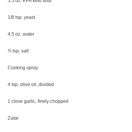
5.5 oz. KFA keto flour
1/8 tsp. yeast
4.5 oz. water
¾ tsp. salt
Cooking spray
4 tsp. olive oil, divided
1 clove garlic, finely chopped
Zatar