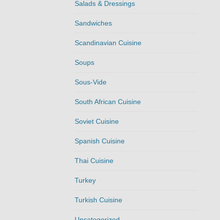
Salads & Dressings
Sandwiches
Scandinavian Cuisine
Soups
Sous-Vide
South African Cuisine
Soviet Cuisine
Spanish Cuisine
Thai Cuisine
Turkey
Turkish Cuisine
Uncategorized