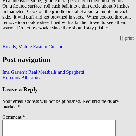
Heat the Blackstone, griddle or large skillet to medium-high heat.
On a floured surface, roll each ball into a thin circle about 9 inches
in diameter. Cook on the griddle or skillet about a minute on each
side. It will puff and get browned in spots. When cooked through,
remove to a cookie sheet lined with a kitchen towel to keep them
warm. Do not over-bake since they should stay pliable.
print
Breads
,
Middle Eastern Cuisine
Post navigation
Ima Garten’s Real Meatballs and Spaghetti
Hummus Bil Lahma
Leave a Reply
Your email address will not be published.
Required fields are
marked
*
Comment
*