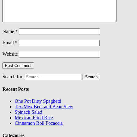
Name
*
Email
*
Website
Search for:
Recent Posts
One Pot Dirty Spaghetti
Tex-Mex Beef and Bean Stew
Spinach Salad
Mexican Fried Rice
Cinnamon Roll Focaccia
Categories