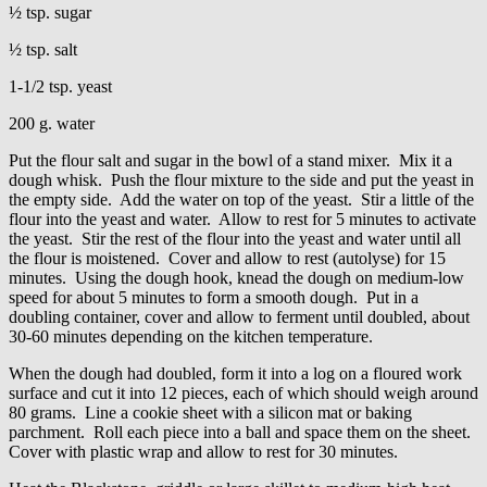
½ tsp. sugar
½ tsp. salt
1-1/2 tsp. yeast
200 g. water
Put the flour salt and sugar in the bowl of a stand mixer. Mix it a
dough whisk. Push the flour mixture to the side and put the yeast in
the empty side. Add the water on top of the yeast. Stir a little of the
flour into the yeast and water. Allow to rest for 5 minutes to activate
the yeast. Stir the rest of the flour into the yeast and water until all
the flour is moistened. Cover and allow to rest (autolyse) for 15
minutes. Using the dough hook, knead the dough on medium-low
speed for about 5 minutes to form a smooth dough. Put in a
doubling container, cover and allow to ferment until doubled, about
30-60 minutes depending on the kitchen temperature.
When the dough had doubled, form it into a log on a floured work
surface and cut it into 12 pieces, each of which should weigh around
80 grams. Line a cookie sheet with a silicon mat or baking
parchment. Roll each piece into a ball and space them on the sheet.
Cover with plastic wrap and allow to rest for 30 minutes.