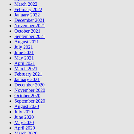
March 2022
February 2022
January 2022
December 2021
November 2021
October 2021
September 2021
August 2021
July 2021
June 2021
May 2021
April 2021
March 2021
February 2021
January 2021
December 2020
November 2020
October 2020
September 2020
August 2020
July 2020
June 2020
May 2020
April 2020
March 2020