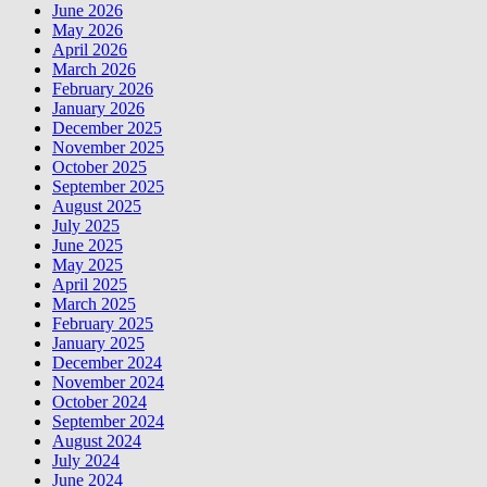
June 2026
May 2026
April 2026
March 2026
February 2026
January 2026
December 2025
November 2025
October 2025
September 2025
August 2025
July 2025
June 2025
May 2025
April 2025
March 2025
February 2025
January 2025
December 2024
November 2024
October 2024
September 2024
August 2024
July 2024
June 2024