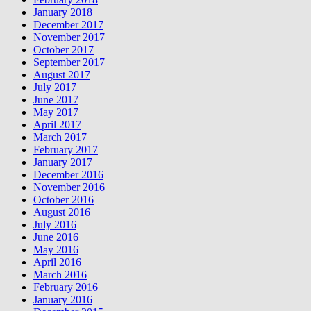
January 2018
December 2017
November 2017
October 2017
September 2017
August 2017
July 2017
June 2017
May 2017
April 2017
March 2017
February 2017
January 2017
December 2016
November 2016
October 2016
August 2016
July 2016
June 2016
May 2016
April 2016
March 2016
February 2016
January 2016