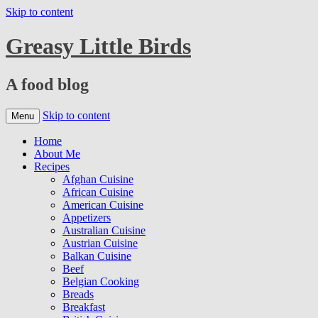
Skip to content
Greasy Little Birds
A food blog
Skip to content
Menu
Home
About Me
Recipes
Afghan Cuisine
African Cuisine
American Cuisine
Appetizers
Australian Cuisine
Austrian Cuisine
Balkan Cuisine
Beef
Belgian Cooking
Breads
Breakfast