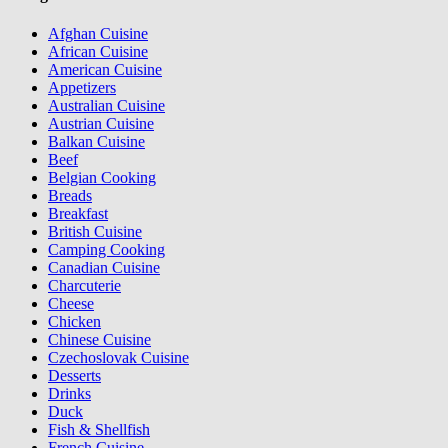
Afghan Cuisine
African Cuisine
American Cuisine
Appetizers
Australian Cuisine
Austrian Cuisine
Balkan Cuisine
Beef
Belgian Cooking
Breads
Breakfast
British Cuisine
Camping Cooking
Canadian Cuisine
Charcuterie
Cheese
Chicken
Chinese Cuisine
Czechoslovak Cuisine
Desserts
Drinks
Duck
Fish & Shellfish
French Cuisine