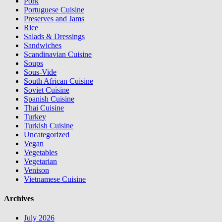
Pork
Portuguese Cuisine
Preserves and Jams
Rice
Salads & Dressings
Sandwiches
Scandinavian Cuisine
Soups
Sous-Vide
South African Cuisine
Soviet Cuisine
Spanish Cuisine
Thai Cuisine
Turkey
Turkish Cuisine
Uncategorized
Vegan
Vegetables
Vegetarian
Venison
Vietnamese Cuisine
Archives
July 2026