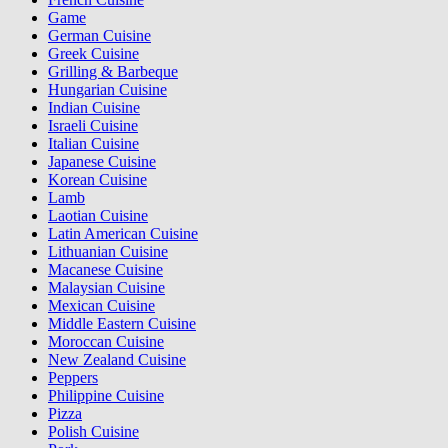
Game
German Cuisine
Greek Cuisine
Grilling & Barbeque
Hungarian Cuisine
Indian Cuisine
Israeli Cuisine
Italian Cuisine
Japanese Cuisine
Korean Cuisine
Lamb
Laotian Cuisine
Latin American Cuisine
Lithuanian Cuisine
Macanese Cuisine
Malaysian Cuisine
Mexican Cuisine
Middle Eastern Cuisine
Moroccan Cuisine
New Zealand Cuisine
Peppers
Philippine Cuisine
Pizza
Polish Cuisine