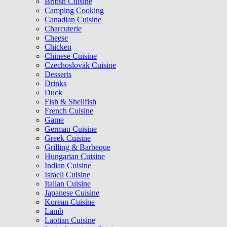
British Cuisine
Camping Cooking
Canadian Cuisine
Charcuterie
Cheese
Chicken
Chinese Cuisine
Czechoslovak Cuisine
Desserts
Drinks
Duck
Fish & Shellfish
French Cuisine
Game
German Cuisine
Greek Cuisine
Grilling & Barbeque
Hungarian Cuisine
Indian Cuisine
Israeli Cuisine
Italian Cuisine
Japanese Cuisine
Korean Cuisine
Lamb
Laotian Cuisine