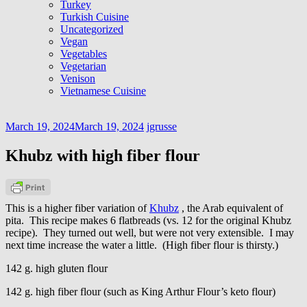
Turkey
Turkish Cuisine
Uncategorized
Vegan
Vegetables
Vegetarian
Venison
Vietnamese Cuisine
March 19, 2024
March 19, 2024
jgrusse
Khubz with high fiber flour
This is a higher fiber variation of
Khubz
, the Arab equivalent of
pita. This recipe makes 6 flatbreads (vs. 12 for the original Khubz
recipe). They turned out well, but were not very extensible. I may
next time increase the water a little. (High fiber flour is thirsty.)
142 g. high gluten flour
142 g. high fiber flour (such as King Arthur Flour’s keto flour)