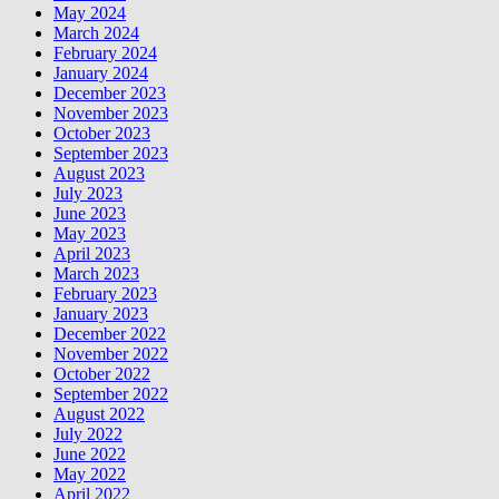
May 2024
March 2024
February 2024
January 2024
December 2023
November 2023
October 2023
September 2023
August 2023
July 2023
June 2023
May 2023
April 2023
March 2023
February 2023
January 2023
December 2022
November 2022
October 2022
September 2022
August 2022
July 2022
June 2022
May 2022
April 2022