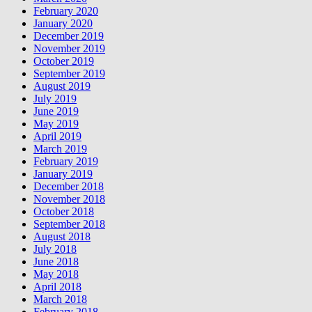
February 2020
January 2020
December 2019
November 2019
October 2019
September 2019
August 2019
July 2019
June 2019
May 2019
April 2019
March 2019
February 2019
January 2019
December 2018
November 2018
October 2018
September 2018
August 2018
July 2018
June 2018
May 2018
April 2018
March 2018
February 2018