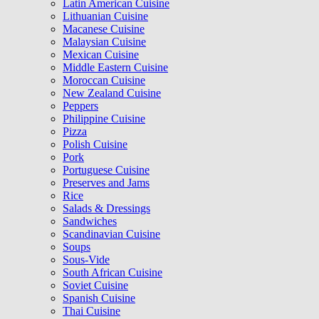
Latin American Cuisine
Lithuanian Cuisine
Macanese Cuisine
Malaysian Cuisine
Mexican Cuisine
Middle Eastern Cuisine
Moroccan Cuisine
New Zealand Cuisine
Peppers
Philippine Cuisine
Pizza
Polish Cuisine
Pork
Portuguese Cuisine
Preserves and Jams
Rice
Salads & Dressings
Sandwiches
Scandinavian Cuisine
Soups
Sous-Vide
South African Cuisine
Soviet Cuisine
Spanish Cuisine
Thai Cuisine