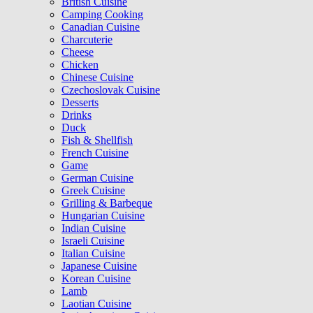
British Cuisine
Camping Cooking
Canadian Cuisine
Charcuterie
Cheese
Chicken
Chinese Cuisine
Czechoslovak Cuisine
Desserts
Drinks
Duck
Fish & Shellfish
French Cuisine
Game
German Cuisine
Greek Cuisine
Grilling & Barbeque
Hungarian Cuisine
Indian Cuisine
Israeli Cuisine
Italian Cuisine
Japanese Cuisine
Korean Cuisine
Lamb
Laotian Cuisine