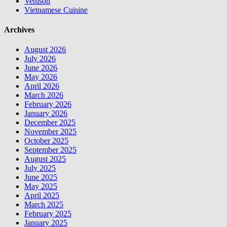
Venison
Vietnamese Cuisine
Archives
August 2026
July 2026
June 2026
May 2026
April 2026
March 2026
February 2026
January 2026
December 2025
November 2025
October 2025
September 2025
August 2025
July 2025
June 2025
May 2025
April 2025
March 2025
February 2025
January 2025