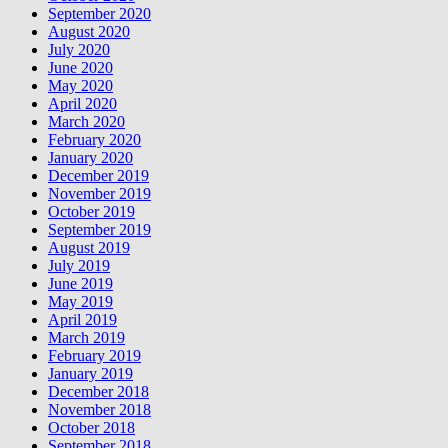
September 2020
August 2020
July 2020
June 2020
May 2020
April 2020
March 2020
February 2020
January 2020
December 2019
November 2019
October 2019
September 2019
August 2019
July 2019
June 2019
May 2019
April 2019
March 2019
February 2019
January 2019
December 2018
November 2018
October 2018
September 2018