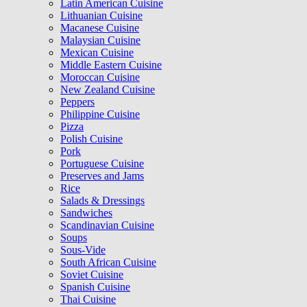
Latin American Cuisine
Lithuanian Cuisine
Macanese Cuisine
Malaysian Cuisine
Mexican Cuisine
Middle Eastern Cuisine
Moroccan Cuisine
New Zealand Cuisine
Peppers
Philippine Cuisine
Pizza
Polish Cuisine
Pork
Portuguese Cuisine
Preserves and Jams
Rice
Salads & Dressings
Sandwiches
Scandinavian Cuisine
Soups
Sous-Vide
South African Cuisine
Soviet Cuisine
Spanish Cuisine
Thai Cuisine