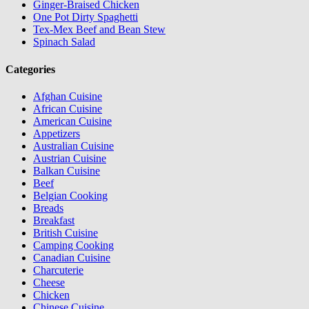
Ginger-Braised Chicken
One Pot Dirty Spaghetti
Tex-Mex Beef and Bean Stew
Spinach Salad
Categories
Afghan Cuisine
African Cuisine
American Cuisine
Appetizers
Australian Cuisine
Austrian Cuisine
Balkan Cuisine
Beef
Belgian Cooking
Breads
Breakfast
British Cuisine
Camping Cooking
Canadian Cuisine
Charcuterie
Cheese
Chicken
Chinese Cuisine