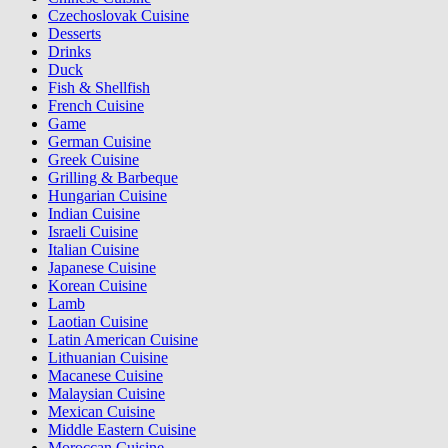
Czechoslovak Cuisine
Desserts
Drinks
Duck
Fish & Shellfish
French Cuisine
Game
German Cuisine
Greek Cuisine
Grilling & Barbeque
Hungarian Cuisine
Indian Cuisine
Israeli Cuisine
Italian Cuisine
Japanese Cuisine
Korean Cuisine
Lamb
Laotian Cuisine
Latin American Cuisine
Lithuanian Cuisine
Macanese Cuisine
Malaysian Cuisine
Mexican Cuisine
Middle Eastern Cuisine
Moroccan Cuisine