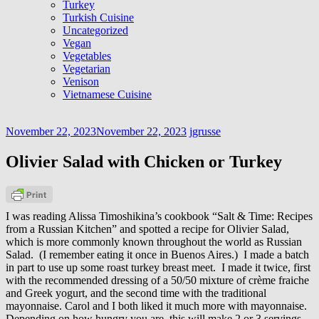
Turkey
Turkish Cuisine
Uncategorized
Vegan
Vegetables
Vegetarian
Venison
Vietnamese Cuisine
November 22, 2023
November 22, 2023
jgrusse
Olivier Salad with Chicken or Turkey
I was reading Alissa Timoshikina’s cookbook “Salt & Time: Recipes
from a Russian Kitchen” and spotted a recipe for Olivier Salad,
which is more commonly known throughout the world as Russian
Salad. (I remember eating it once in Buenos Aires.) I made a batch
in part to use up some roast turkey breast meet. I made it twice, first
with the recommended dressing of a 50/50 mixture of crème fraiche
and Greek yogurt, and the second time with the traditional
mayonnaise. Carol and I both liked it much more with mayonnaise.
Depending on how hungry you are, this will make 2 or 3 servings.