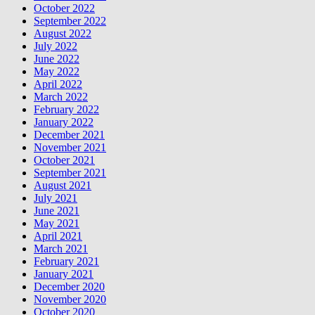
October 2022
September 2022
August 2022
July 2022
June 2022
May 2022
April 2022
March 2022
February 2022
January 2022
December 2021
November 2021
October 2021
September 2021
August 2021
July 2021
June 2021
May 2021
April 2021
March 2021
February 2021
January 2021
December 2020
November 2020
October 2020