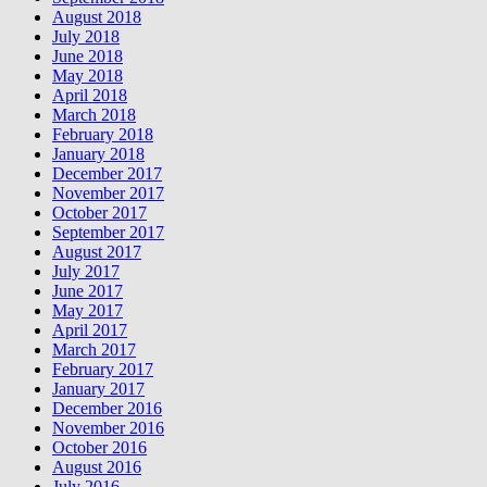
August 2018
July 2018
June 2018
May 2018
April 2018
March 2018
February 2018
January 2018
December 2017
November 2017
October 2017
September 2017
August 2017
July 2017
June 2017
May 2017
April 2017
March 2017
February 2017
January 2017
December 2016
November 2016
October 2016
August 2016
July 2016