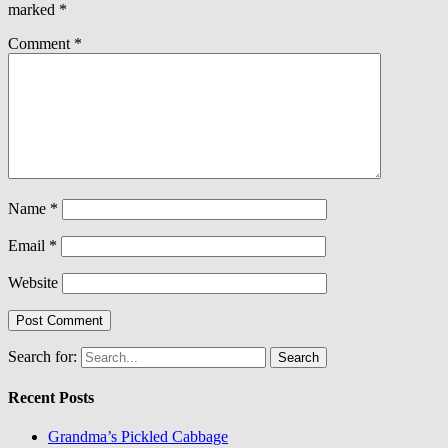
marked
*
Comment
*
Name
*
Email
*
Website
Search for:
Recent Posts
Grandma’s Pickled Cabbage