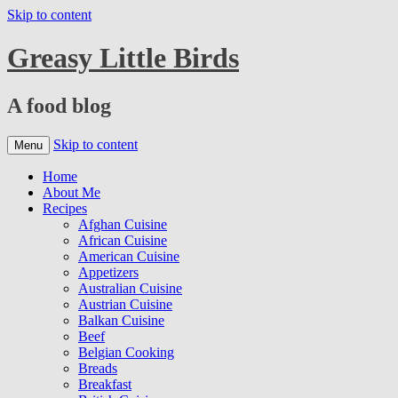
Skip to content
Greasy Little Birds
A food blog
Skip to content
Menu
Home
About Me
Recipes
Afghan Cuisine
African Cuisine
American Cuisine
Appetizers
Australian Cuisine
Austrian Cuisine
Balkan Cuisine
Beef
Belgian Cooking
Breads
Breakfast