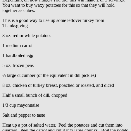
You want to buy waxy potatoes for this so that they will hold
together as cubes.
This is a good way to use up some leftover turkey from
Thanksgiving
8 oz. red or white potatoes
1 medium carrot
1 hardboiled egg
5 oz. frozen peas
¼ large cucumber (or the equivalent in dill pickles)
8 oz. chicken or turkey breast, poached or roasted, and diced
Half a small bunch of dill, chopped
1/3 cup mayonnaise
Salt and pepper to taste
Heat up a pot of salted water. Peel the potatoes and cut them into
quarters. Peel the carrot and cut it into large chunks. Boil the potato