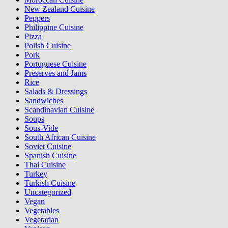
New Zealand Cuisine
Peppers
Philippine Cuisine
Pizza
Polish Cuisine
Pork
Portuguese Cuisine
Preserves and Jams
Rice
Salads & Dressings
Sandwiches
Scandinavian Cuisine
Soups
Sous-Vide
South African Cuisine
Soviet Cuisine
Spanish Cuisine
Thai Cuisine
Turkey
Turkish Cuisine
Uncategorized
Vegan
Vegetables
Vegetarian