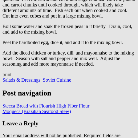
and carrot chunks until cooked through, which will likely take
different amounts of time. Fish each out when cooked and cool.
Cut into even cubes and put in a large mixing bowl.
Boil some water and soak the frozen peas in it briefly. Drain, cool,
and add to the mixing bowl.
Peel the hardboiled egg, dice it, and add it to the mixing bowl.
Add the diced chicken or turkey, dill, and mayonnaise to the mixing
bowl. Season with salt and pepper and mix well. Adjust the
seasoning and add more mayonnaise if needed.
print
Salads & Dressings
,
Soviet Cuisine
Post navigation
Stecca Bread with Flourish High Fiber Flour
Moqueca (Brazilian Seafood Stew)
Leave a Reply
Your email address will not be published.
Required fields are