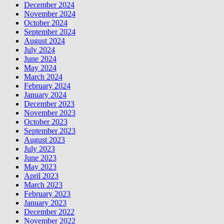
December 2024
November 2024
October 2024
September 2024
August 2024
July 2024
June 2024
May 2024
March 2024
February 2024
January 2024
December 2023
November 2023
October 2023
September 2023
August 2023
July 2023
June 2023
May 2023
April 2023
March 2023
February 2023
January 2023
December 2022
November 2022