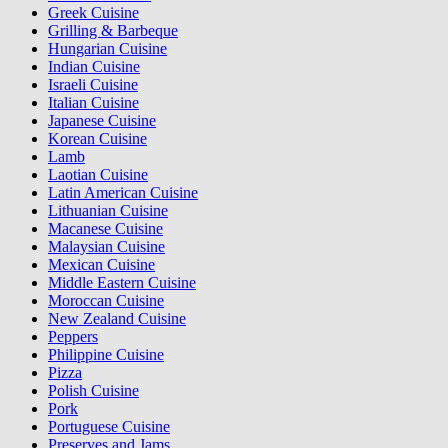
Greek Cuisine
Grilling & Barbeque
Hungarian Cuisine
Indian Cuisine
Israeli Cuisine
Italian Cuisine
Japanese Cuisine
Korean Cuisine
Lamb
Laotian Cuisine
Latin American Cuisine
Lithuanian Cuisine
Macanese Cuisine
Malaysian Cuisine
Mexican Cuisine
Middle Eastern Cuisine
Moroccan Cuisine
New Zealand Cuisine
Peppers
Philippine Cuisine
Pizza
Polish Cuisine
Pork
Portuguese Cuisine
Preserves and Jams