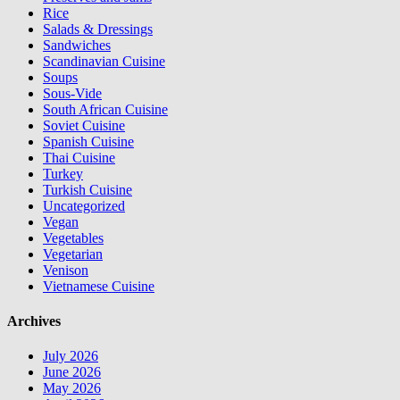
Rice
Salads & Dressings
Sandwiches
Scandinavian Cuisine
Soups
Sous-Vide
South African Cuisine
Soviet Cuisine
Spanish Cuisine
Thai Cuisine
Turkey
Turkish Cuisine
Uncategorized
Vegan
Vegetables
Vegetarian
Venison
Vietnamese Cuisine
Archives
July 2026
June 2026
May 2026