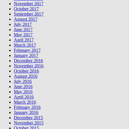
November 2017
October 2017
September 2017
August 2017
July 2017
June 2017
May 2017
April 2017
March 2017
February 2017
January 2017
December 2016
November 2016
October 2016
August 2016
July 2016
June 2016
May 2016
April 2016
March 2016
February 2016
January 2016
December 2015
November 2015
October 2015