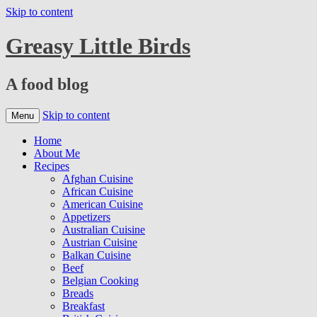
Skip to content
Greasy Little Birds
A food blog
Skip to content
Menu
Home
About Me
Recipes
Afghan Cuisine
African Cuisine
American Cuisine
Appetizers
Australian Cuisine
Austrian Cuisine
Balkan Cuisine
Beef
Belgian Cooking
Breads
Breakfast