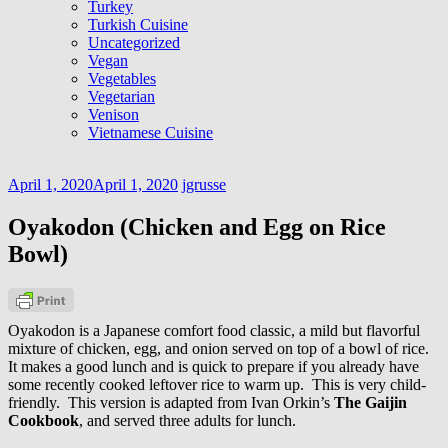
Turkey
Turkish Cuisine
Uncategorized
Vegan
Vegetables
Vegetarian
Venison
Vietnamese Cuisine
April 1, 2020
April 1, 2020
jgrusse
Oyakodon (Chicken and Egg on Rice
Bowl)
Oyakodon is a Japanese comfort food classic, a mild but flavorful
mixture of chicken, egg, and onion served on top of a bowl of rice.
It makes a good lunch and is quick to prepare if you already have
some recently cooked leftover rice to warm up. This is very child-
friendly. This version is adapted from Ivan Orkin’s
The Gaijin
Cookbook
, and served three adults for lunch.