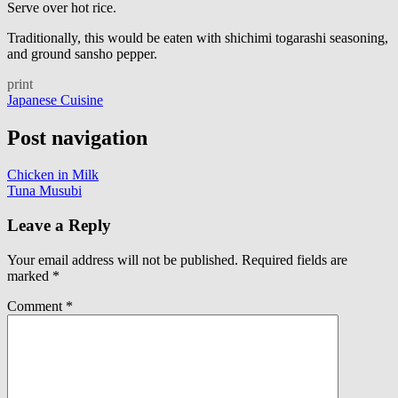
Serve over hot rice.
Traditionally, this would be eaten with shichimi togarashi seasoning,
and ground sansho pepper.
print
Japanese Cuisine
Post navigation
Chicken in Milk
Tuna Musubi
Leave a Reply
Your email address will not be published.
Required fields are
marked
*
Comment
*