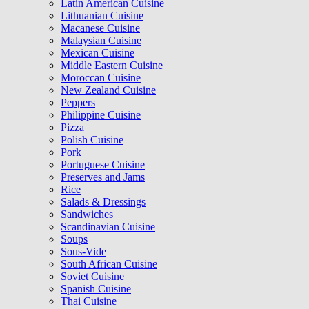
Latin American Cuisine
Lithuanian Cuisine
Macanese Cuisine
Malaysian Cuisine
Mexican Cuisine
Middle Eastern Cuisine
Moroccan Cuisine
New Zealand Cuisine
Peppers
Philippine Cuisine
Pizza
Polish Cuisine
Pork
Portuguese Cuisine
Preserves and Jams
Rice
Salads & Dressings
Sandwiches
Scandinavian Cuisine
Soups
Sous-Vide
South African Cuisine
Soviet Cuisine
Spanish Cuisine
Thai Cuisine