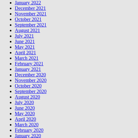
January 2022
December 2021
November 2021
October 2021
September 2021
August 2021
July 2021
June 2021
May 2021
April 2021
March 2021
February 2021
January 2021
December 2020
November 2020
October 2020
September 2020
August 2020
July 2020
June 2020
May 2020
April 2020
March 2020
February 2020
January 2020