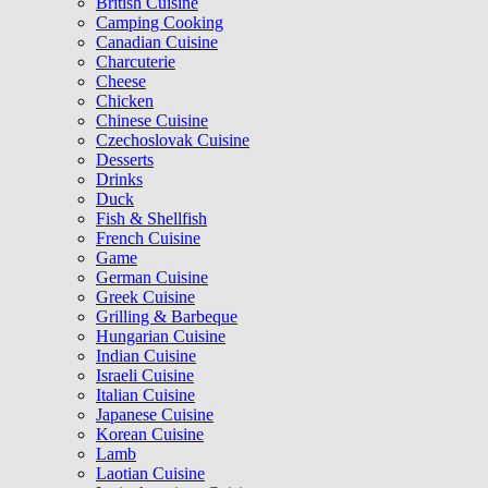
British Cuisine
Camping Cooking
Canadian Cuisine
Charcuterie
Cheese
Chicken
Chinese Cuisine
Czechoslovak Cuisine
Desserts
Drinks
Duck
Fish & Shellfish
French Cuisine
Game
German Cuisine
Greek Cuisine
Grilling & Barbeque
Hungarian Cuisine
Indian Cuisine
Israeli Cuisine
Italian Cuisine
Japanese Cuisine
Korean Cuisine
Lamb
Laotian Cuisine