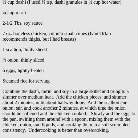
½ cup dashi (I used ¼ tsp. dashi granules in ½ cup hot water)
¼ cup mirin
2-1/2 Tbs. soy sauce
7 oz. boneless chicken, cut into small cubes (Ivan Orkin
recommends thighs, but I had breasts)
1 scallion, thinly sliced
¼ onion, thinly sliced
6 eggs, lightly beaten
Steamed rice for serving
Combine the dashi, mirin, and soy in a large skillet and bring to a
simmer over medium heat. Add the chicken pieces, and simmer
about 2 minutes, until about halfway done. Add the scallion and
onion, stir, and cook another 2 minutes, at which time the onion
should be softened and the chicken cooked. Slowly add the eggs to
the pan, swirling them around with a spoon, mixing them with the
chicken, onion, and liquids, and cooking them to a soft scrambled
consistency. Undercooking is better than overcooking.