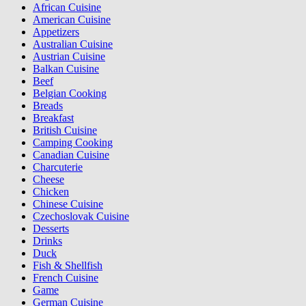
African Cuisine
American Cuisine
Appetizers
Australian Cuisine
Austrian Cuisine
Balkan Cuisine
Beef
Belgian Cooking
Breads
Breakfast
British Cuisine
Camping Cooking
Canadian Cuisine
Charcuterie
Cheese
Chicken
Chinese Cuisine
Czechoslovak Cuisine
Desserts
Drinks
Duck
Fish & Shellfish
French Cuisine
Game
German Cuisine