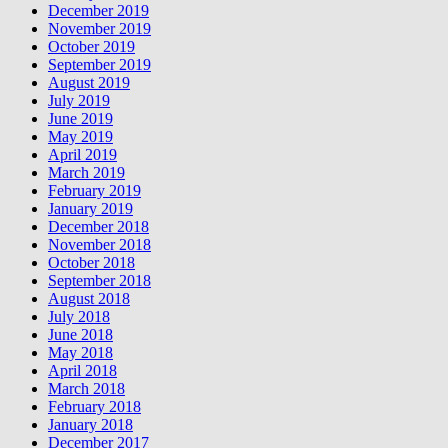
December 2019
November 2019
October 2019
September 2019
August 2019
July 2019
June 2019
May 2019
April 2019
March 2019
February 2019
January 2019
December 2018
November 2018
October 2018
September 2018
August 2018
July 2018
June 2018
May 2018
April 2018
March 2018
February 2018
January 2018
December 2017