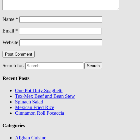
Name
*
Email
*
Website
Search for:
Recent Posts
One Pot Dirty Spaghetti
Tex-Mex Beef and Bean Stew
Spinach Salad
Mexican Fried Rice
Cinnamon Roll Focaccia
Categories
Afghan Cuisine