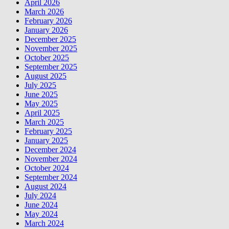
April 2026
March 2026
February 2026
January 2026
December 2025
November 2025
October 2025
September 2025
August 2025
July 2025
June 2025
May 2025
April 2025
March 2025
February 2025
January 2025
December 2024
November 2024
October 2024
September 2024
August 2024
July 2024
June 2024
May 2024
March 2024