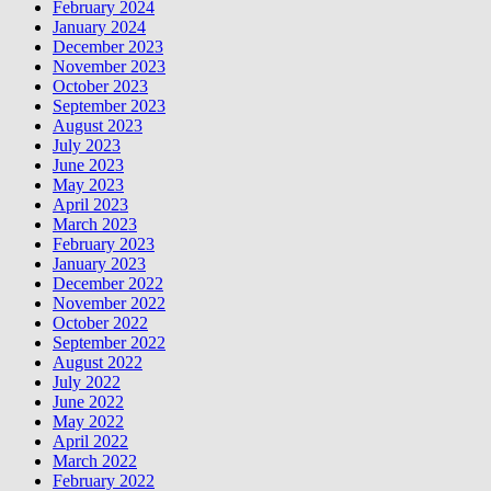
February 2024
January 2024
December 2023
November 2023
October 2023
September 2023
August 2023
July 2023
June 2023
May 2023
April 2023
March 2023
February 2023
January 2023
December 2022
November 2022
October 2022
September 2022
August 2022
July 2022
June 2022
May 2022
April 2022
March 2022
February 2022