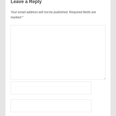
Leave a Reply
Your email address will not be published.
Required fields are
marked
*