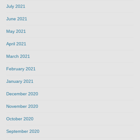
July 2021
June 2021
May 2021
April 2021
March 2021
February 2021
January 2021
December 2020
November 2020
October 2020
September 2020