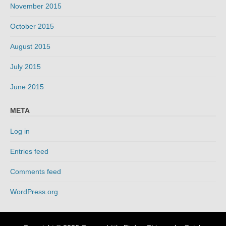
November 2015
October 2015
August 2015
July 2015
June 2015
META
Log in
Entries feed
Comments feed
WordPress.org