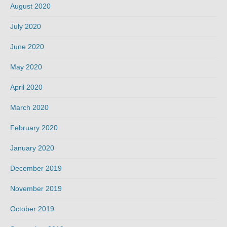
August 2020
July 2020
June 2020
May 2020
April 2020
March 2020
February 2020
January 2020
December 2019
November 2019
October 2019