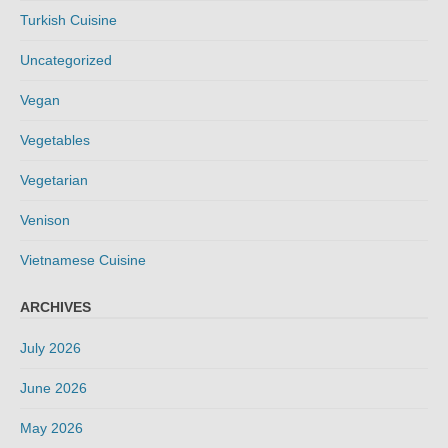
Turkish Cuisine
Uncategorized
Vegan
Vegetables
Vegetarian
Venison
Vietnamese Cuisine
ARCHIVES
July 2026
June 2026
May 2026