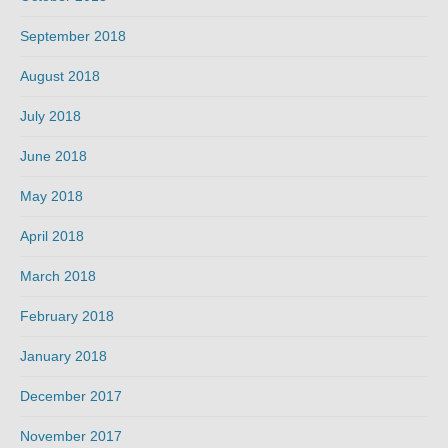
September 2018
August 2018
July 2018
June 2018
May 2018
April 2018
March 2018
February 2018
January 2018
December 2017
November 2017