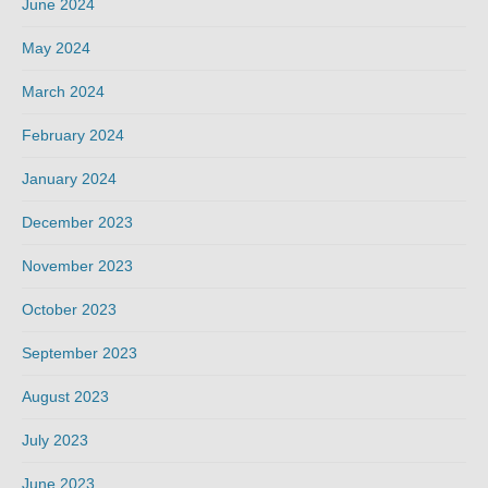
June 2024
May 2024
March 2024
February 2024
January 2024
December 2023
November 2023
October 2023
September 2023
August 2023
July 2023
June 2023