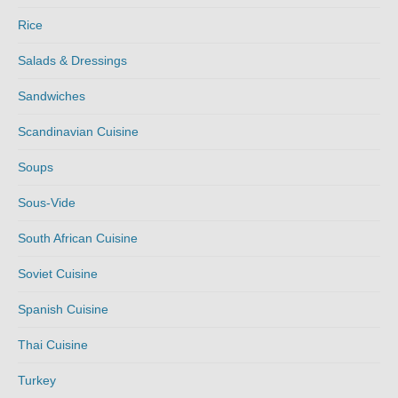
Rice
Salads & Dressings
Sandwiches
Scandinavian Cuisine
Soups
Sous-Vide
South African Cuisine
Soviet Cuisine
Spanish Cuisine
Thai Cuisine
Turkey