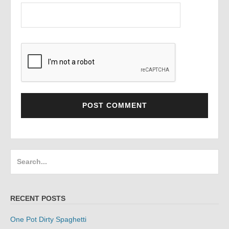
Search
for:
RECENT POSTS
One Pot Dirty Spaghetti