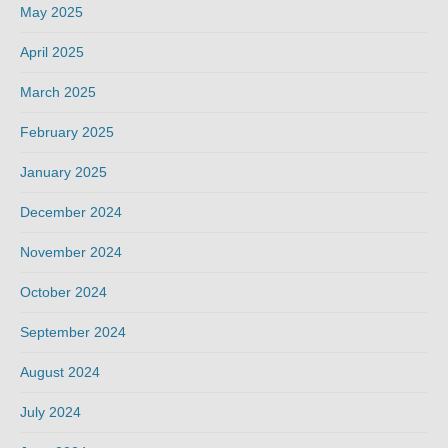
May 2025
April 2025
March 2025
February 2025
January 2025
December 2024
November 2024
October 2024
September 2024
August 2024
July 2024