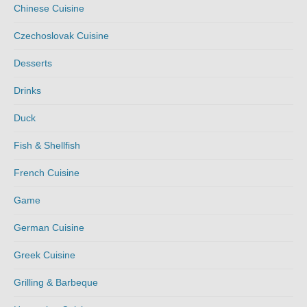
Chinese Cuisine
Czechoslovak Cuisine
Desserts
Drinks
Duck
Fish & Shellfish
French Cuisine
Game
German Cuisine
Greek Cuisine
Grilling & Barbeque