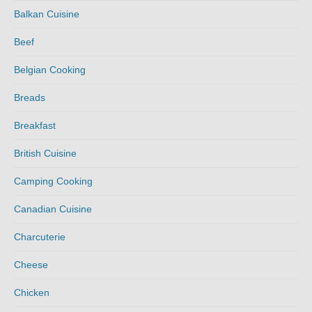
Balkan Cuisine
Beef
Belgian Cooking
Breads
Breakfast
British Cuisine
Camping Cooking
Canadian Cuisine
Charcuterie
Cheese
Chicken