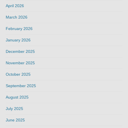
April 2026
March 2026
February 2026
January 2026
December 2025
November 2025
October 2025
September 2025
August 2025
July 2025
June 2025