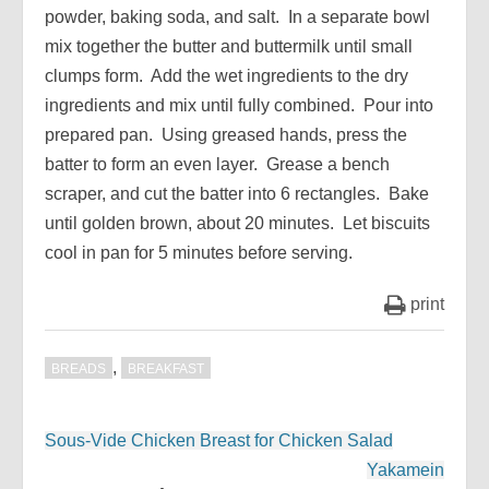
powder, baking soda, and salt. In a separate bowl
mix together the butter and buttermilk until small
clumps form. Add the wet ingredients to the dry
ingredients and mix until fully combined. Pour into
prepared pan. Using greased hands, press the
batter to form an even layer. Grease a bench
scraper, and cut the batter into 6 rectangles. Bake
until golden brown, about 20 minutes. Let biscuits
cool in pan for 5 minutes before serving.
print
,
BREADS
BREAKFAST
Post
Sous-Vide Chicken Breast for Chicken Salad
navigation
Yakamein