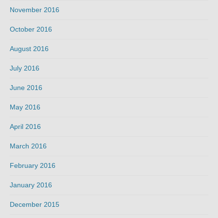
November 2016
October 2016
August 2016
July 2016
June 2016
May 2016
April 2016
March 2016
February 2016
January 2016
December 2015