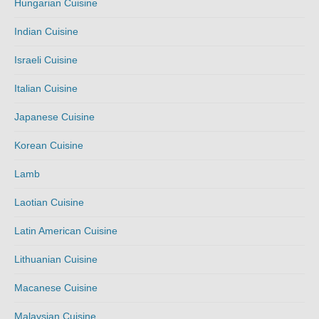
Hungarian Cuisine
Indian Cuisine
Israeli Cuisine
Italian Cuisine
Japanese Cuisine
Korean Cuisine
Lamb
Laotian Cuisine
Latin American Cuisine
Lithuanian Cuisine
Macanese Cuisine
Malaysian Cuisine