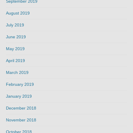
September 2019
August 2019
July 2019
June 2019
May 2019
April 2019
March 2019
February 2019
January 2019
December 2018
November 2018
October 2018