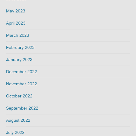
May 2023
April 2023
March 2023
February 2023
January 2023
December 2022
November 2022
October 2022
September 2022
August 2022
July 2022