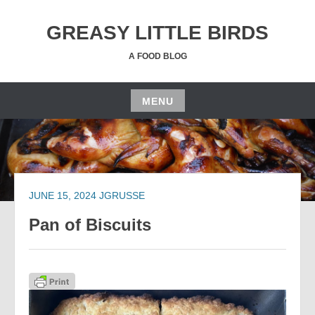
Skip
to
GREASY LITTLE BIRDS
content
A FOOD BLOG
MENU
Skip
to
content
JUNE 15, 2024
JGRUSSE
Pan of Biscuits