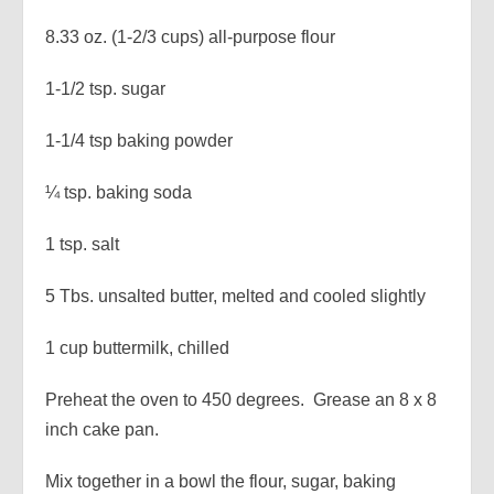
8.33 oz. (1-2/3 cups) all-purpose flour
1-1/2 tsp. sugar
1-1/4 tsp baking powder
¼ tsp. baking soda
1 tsp. salt
5 Tbs. unsalted butter, melted and cooled slightly
1 cup buttermilk, chilled
Preheat the oven to 450 degrees. Grease an 8 x 8
inch cake pan.
Mix together in a bowl the flour, sugar, baking