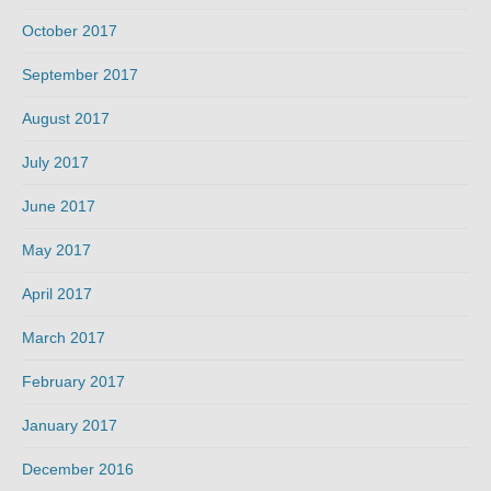
October 2017
September 2017
August 2017
July 2017
June 2017
May 2017
April 2017
March 2017
February 2017
January 2017
December 2016