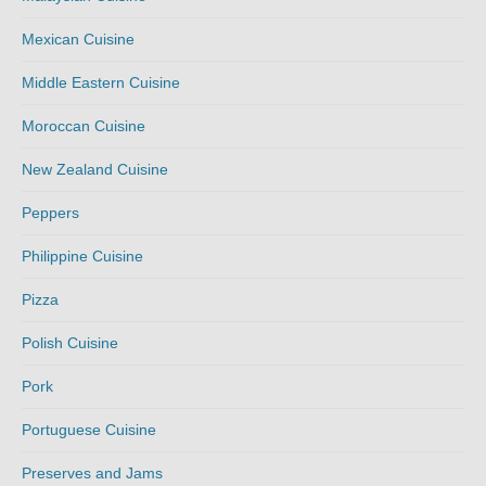
Mexican Cuisine
Middle Eastern Cuisine
Moroccan Cuisine
New Zealand Cuisine
Peppers
Philippine Cuisine
Pizza
Polish Cuisine
Pork
Portuguese Cuisine
Preserves and Jams