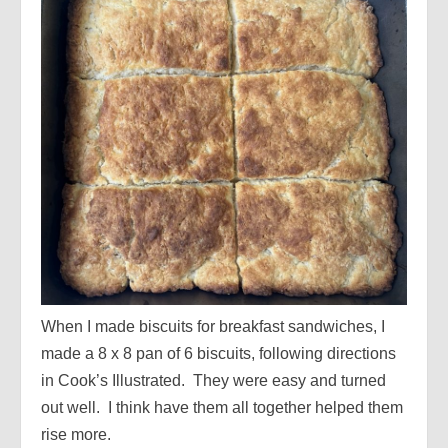
When I made biscuits for breakfast sandwiches, I
made a 8 x 8 pan of 6 biscuits, following directions
in Cook’s Illustrated. They were easy and turned
out well. I think have them all together helped them
rise more.