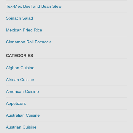
Tex-Mex Beef and Bean Stew
Spinach Salad
Mexican Fried Rice
Cinnamon Roll Focaccia
CATEGORIES
Afghan Cuisine
African Cuisine
American Cuisine
Appetizers
Australian Cuisine
Austrian Cuisine