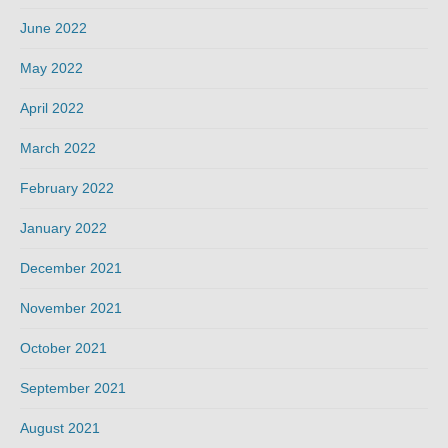
June 2022
May 2022
April 2022
March 2022
February 2022
January 2022
December 2021
November 2021
October 2021
September 2021
August 2021