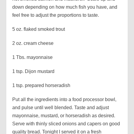
down depending on how much fish you have, and
feel free to adjust the proportions to taste.
5 oz. flaked smoked trout
2 oz. cream cheese
1 Tbs. mayonnaise
1 tsp. Dijon mustard
1 tsp. prepared horseradish
Put all the ingredients into a food processor bowl,
and pulse until well blended. Taste and adjust
mayonnaise, mustard, or horseradish as desired.
Serve with thinly sliced onions and capers on good
quality bread. Tonight I served it on a fresh