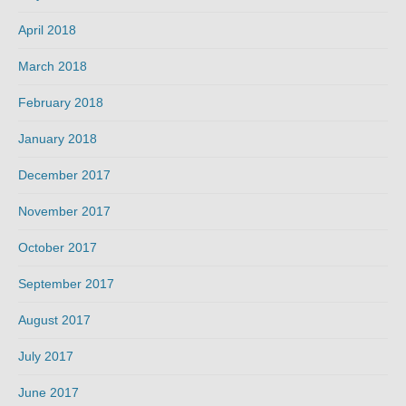
April 2018
March 2018
February 2018
January 2018
December 2017
November 2017
October 2017
September 2017
August 2017
July 2017
June 2017