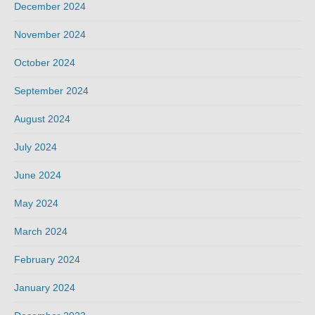
December 2024
November 2024
October 2024
September 2024
August 2024
July 2024
June 2024
May 2024
March 2024
February 2024
January 2024