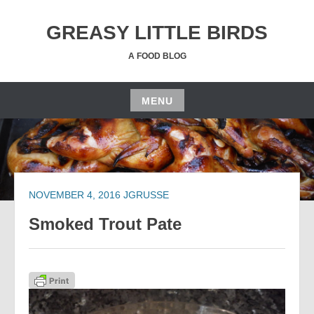
Skip
to
GREASY LITTLE BIRDS
content
A FOOD BLOG
MENU
Skip
to
content
NOVEMBER 4, 2016
JGRUSSE
Smoked Trout Pate