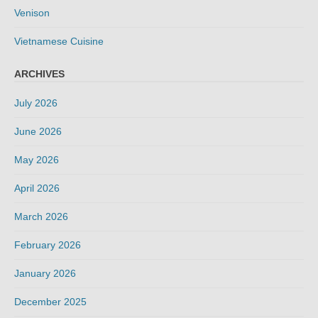
Venison
Vietnamese Cuisine
ARCHIVES
July 2026
June 2026
May 2026
April 2026
March 2026
February 2026
January 2026
December 2025