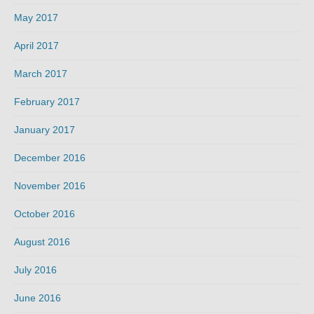
May 2017
April 2017
March 2017
February 2017
January 2017
December 2016
November 2016
October 2016
August 2016
July 2016
June 2016