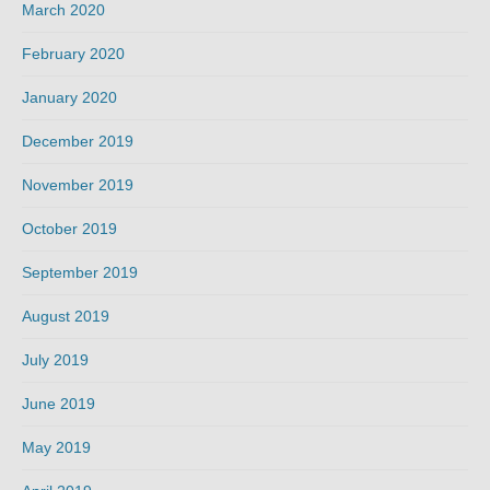
March 2020
February 2020
January 2020
December 2019
November 2019
October 2019
September 2019
August 2019
July 2019
June 2019
May 2019