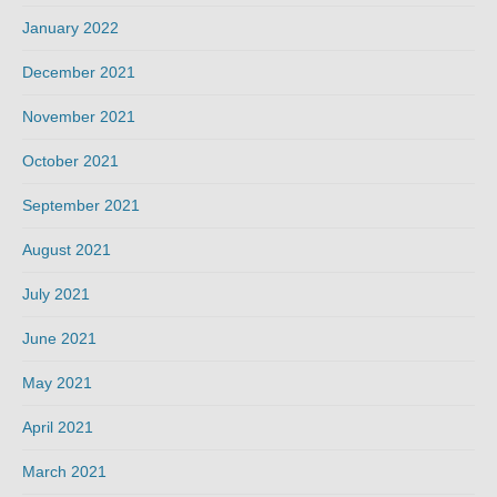
January 2022
December 2021
November 2021
October 2021
September 2021
August 2021
July 2021
June 2021
May 2021
April 2021
March 2021