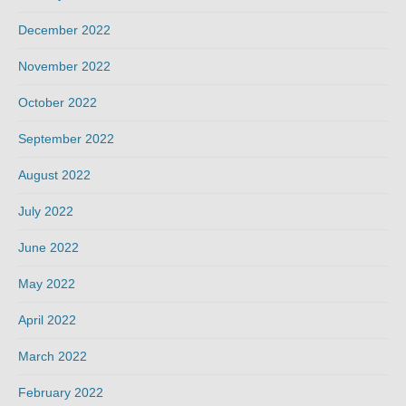
December 2022
November 2022
October 2022
September 2022
August 2022
July 2022
June 2022
May 2022
April 2022
March 2022
February 2022