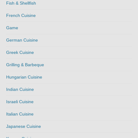
Fish & Shellfish
French Cuisine
Game
German Cuisine
Greek Cuisine
Grilling & Barbeque
Hungarian Cuisine
Indian Cuisine
Israeli Cuisine
Italian Cuisine
Japanese Cuisine