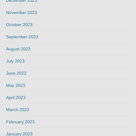
December 2023
November 2023
October 2023
September 2023
August 2023
July 2023
June 2023
May 2023
April 2023
March 2023
February 2023
January 2023