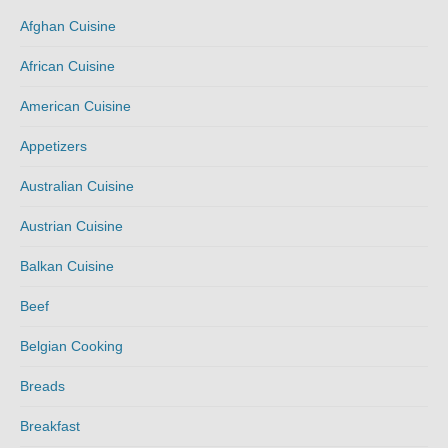
Afghan Cuisine
African Cuisine
American Cuisine
Appetizers
Australian Cuisine
Austrian Cuisine
Balkan Cuisine
Beef
Belgian Cooking
Breads
Breakfast