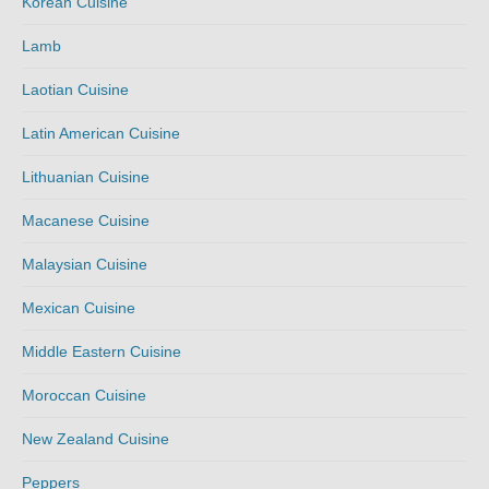
Korean Cuisine
Lamb
Laotian Cuisine
Latin American Cuisine
Lithuanian Cuisine
Macanese Cuisine
Malaysian Cuisine
Mexican Cuisine
Middle Eastern Cuisine
Moroccan Cuisine
New Zealand Cuisine
Peppers