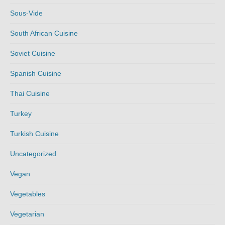
Sous-Vide
South African Cuisine
Soviet Cuisine
Spanish Cuisine
Thai Cuisine
Turkey
Turkish Cuisine
Uncategorized
Vegan
Vegetables
Vegetarian