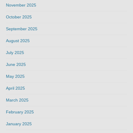
November 2025
October 2025
September 2025
August 2025
July 2025
June 2025
May 2025
April 2025
March 2025
February 2025
January 2025