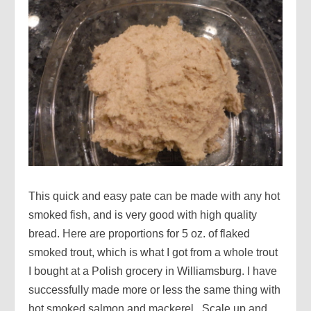
This quick and easy pate can be made with any hot
smoked fish, and is very good with high quality
bread. Here are proportions for 5 oz. of flaked
smoked trout, which is what I got from a whole trout
I bought at a Polish grocery in Williamsburg. I have
successfully made more or less the same thing with
hot smoked salmon and mackerel. Scale up and