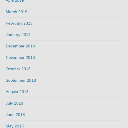
April 2019
March 2019
February 2019
January 2019
December 2018
November 2018
October 2018
September 2018
August 2018
July 2018
June 2018
May 2018