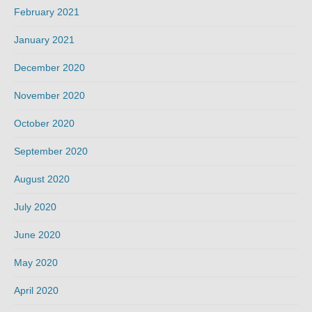
February 2021
January 2021
December 2020
November 2020
October 2020
September 2020
August 2020
July 2020
June 2020
May 2020
April 2020