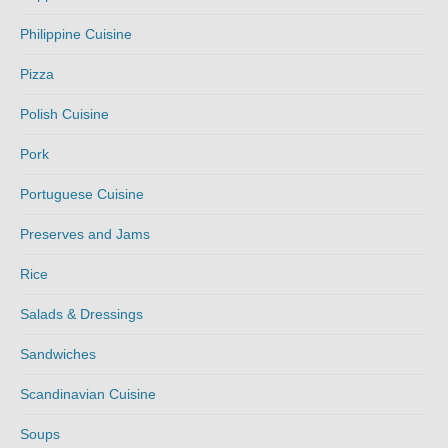
Philippine Cuisine
Pizza
Polish Cuisine
Pork
Portuguese Cuisine
Preserves and Jams
Rice
Salads & Dressings
Sandwiches
Scandinavian Cuisine
Soups