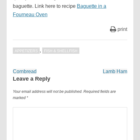
baguette. Link here to recipe
Baguette in a
Fourneau Oven
print
,
APPETIZERS
FISH & SHELLFISH
Post
Cornbread
Lamb Ham
navigation
Leave a Reply
Your email address will not be published.
Required fields are
marked
*