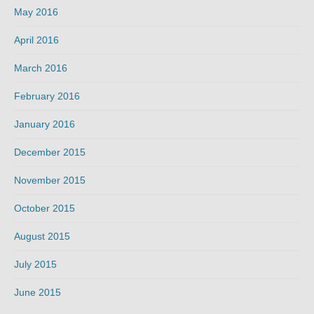
May 2016
April 2016
March 2016
February 2016
January 2016
December 2015
November 2015
October 2015
August 2015
July 2015
June 2015