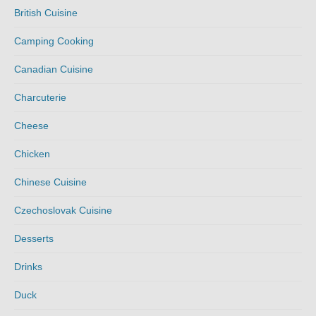
British Cuisine
Camping Cooking
Canadian Cuisine
Charcuterie
Cheese
Chicken
Chinese Cuisine
Czechoslovak Cuisine
Desserts
Drinks
Duck