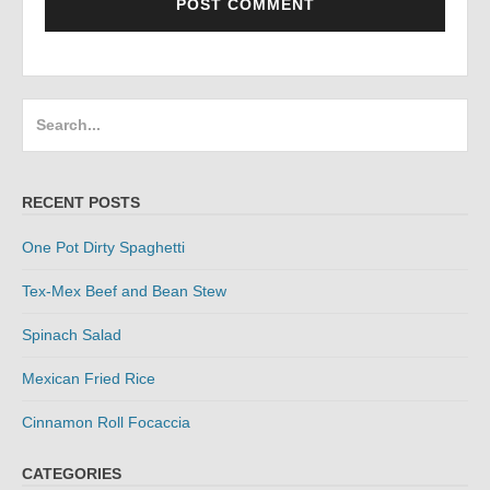
Search
for:
RECENT POSTS
One Pot Dirty Spaghetti
Tex-Mex Beef and Bean Stew
Spinach Salad
Mexican Fried Rice
Cinnamon Roll Focaccia
CATEGORIES