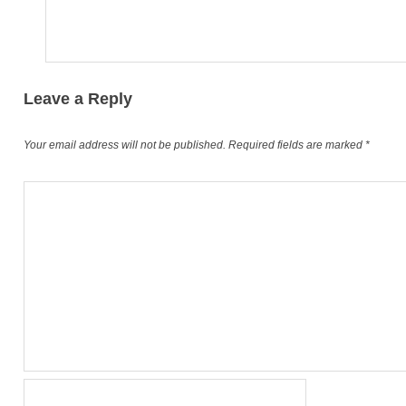
Leave a Reply
Your email address will not be published.
Required fields are marked
*