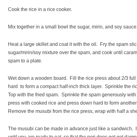
Cook the rice in a rice cooker.
Mix together in a small bowl the sugar, mirin, and soy sauce
Heat a large skillet and coat it with the oil. Fry the spam sl
sugar/mirin/soy mixture over the spam, and cook until car
spam to a plate.
Wet down a wooden board. Fill the rice press about 2/3 ful
hard to form a compact half-inch thick layer. Sprinkle the r
Top with the fried spam. Sprinkle the spam generously with Fu
press with cooked rice and press down hard to form another 
Remove the musubi from the rice press, wrap with half a shee
The musubi can be made in advance just like a sandwich. In 
until you are ready to eat, so that the nori does not get damp