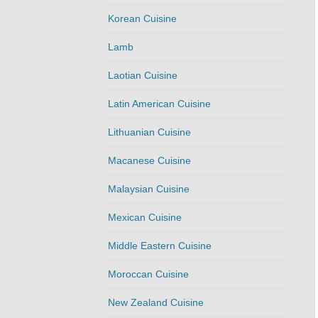
Korean Cuisine
Lamb
Laotian Cuisine
Latin American Cuisine
Lithuanian Cuisine
Macanese Cuisine
Malaysian Cuisine
Mexican Cuisine
Middle Eastern Cuisine
Moroccan Cuisine
New Zealand Cuisine