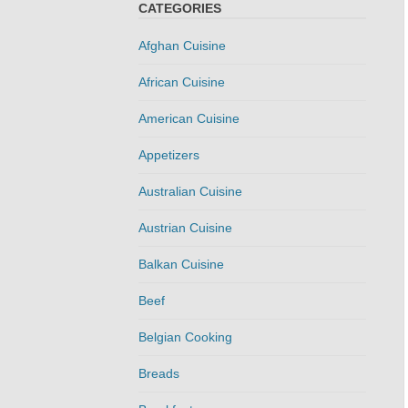
CATEGORIES
Afghan Cuisine
African Cuisine
American Cuisine
Appetizers
Australian Cuisine
Austrian Cuisine
Balkan Cuisine
Beef
Belgian Cooking
Breads