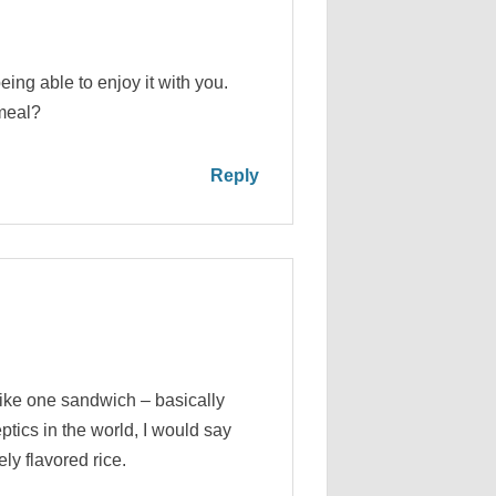
eing able to enjoy it with you.
 meal?
Reply
ike one sandwich – basically
tics in the world, I would say
ely flavored rice.