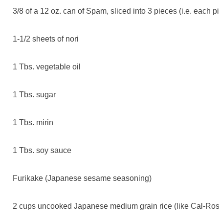
3/8 of a 12 oz. can of Spam, sliced into 3 pieces (i.e. each p
1-1/2 sheets of nori
1 Tbs. vegetable oil
1 Tbs. sugar
1 Tbs. mirin
1 Tbs. soy sauce
Furikake (Japanese sesame seasoning)
2 cups uncooked Japanese medium grain rice (like Cal-Rose