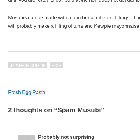
Musubis can be made with a number of different fillings. 
will probably make a filling of tuna and Kewpie mayonnaise
,
JAPANESE CUISINE
RICE
Post
Fresh Egg Pasta
navigation
2 thoughts on “Spam Musubi”
Probably not surprising