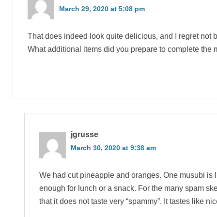
March 29, 2020 at 5:08 pm
That does indeed look quite delicious, and I regret not b
What additional items did you prepare to complete the
jgrusse
March 30, 2020 at 9:38 am
We had cut pineapple and oranges. One musubi is l
enough for lunch or a snack. For the many spam skep
that it does not taste very “spammy”. It tastes like nic