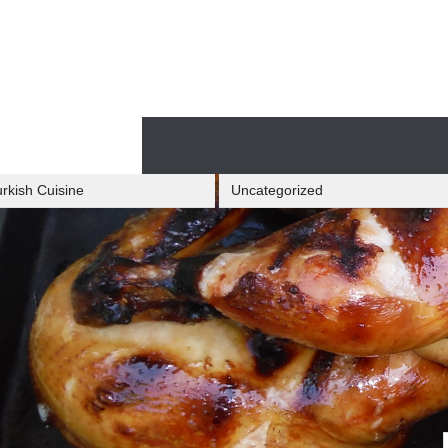
Skip
to
content
Skip
to
content
rkish Cuisine
Uncategorized