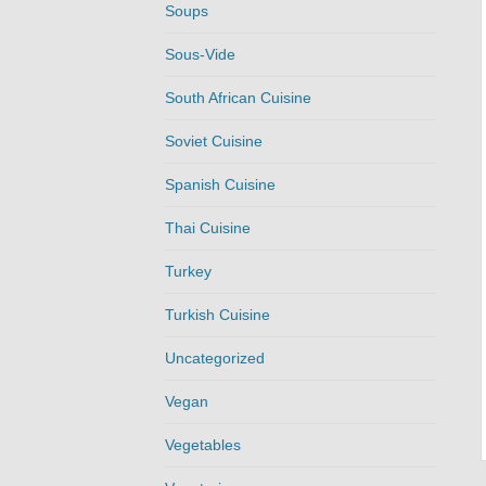
Soups
Sous-Vide
South African Cuisine
Soviet Cuisine
Spanish Cuisine
Thai Cuisine
Turkey
Turkish Cuisine
Uncategorized
Vegan
Vegetables