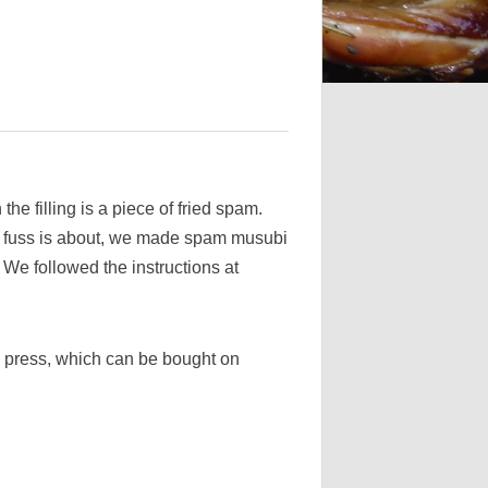
he filling is a piece of fried spam.
e fuss is about, we made spam musubi
. We followed the instructions at
e press, which can be bought on