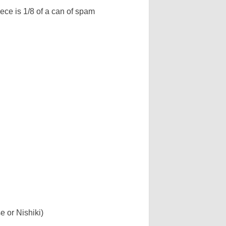
iece is 1/8 of a can of spam
 or Nishiki)