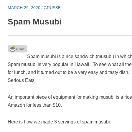
MARCH 29, 2020
JGRUSSE
Spam Musubi
Spam musubi is a rice sandwich (musubi) in which t
Spam musubi is very popular in Hawaii. To see what all th
for lunch, and it turned out to be a very easy and tasty dish
Serious Eats.
An important piece of equipment for making musubi is a ric
Amazon for less than $10.
Here is how we made 3 servings of spam musubi: