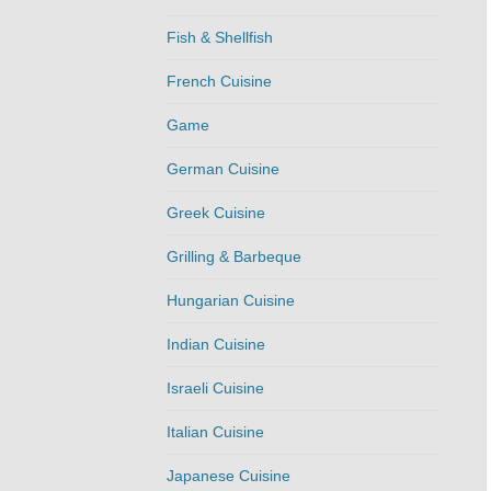
Fish & Shellfish
French Cuisine
Game
German Cuisine
Greek Cuisine
Grilling & Barbeque
Hungarian Cuisine
Indian Cuisine
Israeli Cuisine
Italian Cuisine
Japanese Cuisine