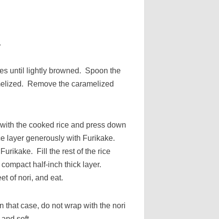
.
ices until lightly browned. Spoon the
amelized. Remove the caramelized
l with the cooked rice and press down
ice layer generously with Furikake.
rikake. Fill the rest of the rice
compact half-inch thick layer.
t of nori, and eat.
that case, do not wrap with the nori
 and soft.