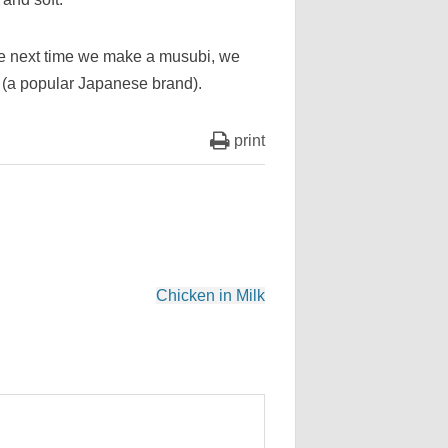
The next time we make a musubi, we
 (a popular Japanese brand).
print
Chicken in Milk