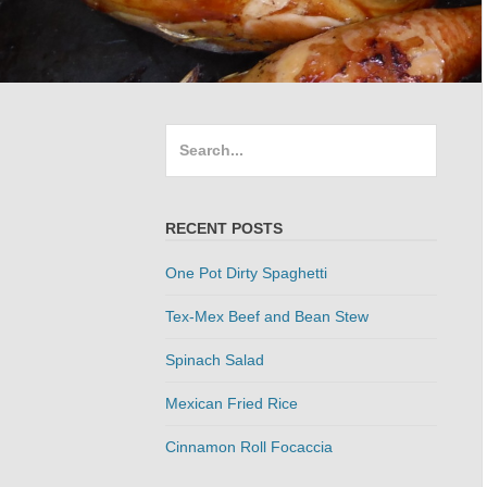
Search
for:
RECENT POSTS
One Pot Dirty Spaghetti
Tex-Mex Beef and Bean Stew
Spinach Salad
Mexican Fried Rice
Cinnamon Roll Focaccia