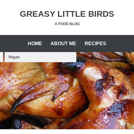
GREASY LITTLE BIRDS
A FOOD BLOG
HOME
ABOUT ME
RECIPES
Vegan