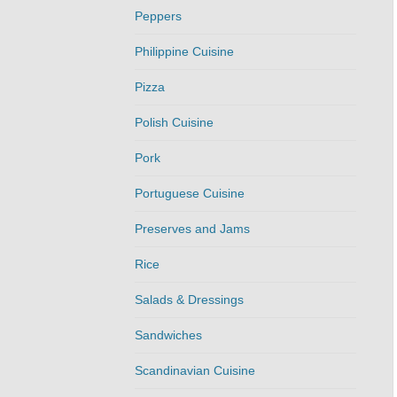
Peppers
Philippine Cuisine
Pizza
Polish Cuisine
Pork
Portuguese Cuisine
Preserves and Jams
Rice
Salads & Dressings
Sandwiches
Scandinavian Cuisine