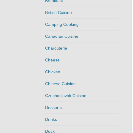
Breakfast
British Cuisine
Camping Cooking
Canadian Cuisine
Charcuterie
Cheese
Chicken
Chinese Cuisine
Czechoslovak Cuisine
Desserts
Drinks
Duck