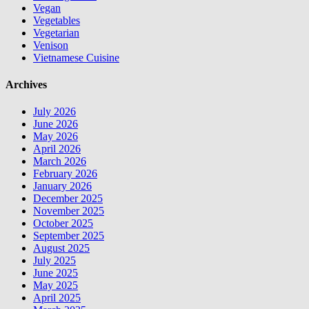
Vegan
Vegetables
Vegetarian
Venison
Vietnamese Cuisine
Archives
July 2026
June 2026
May 2026
April 2026
March 2026
February 2026
January 2026
December 2025
November 2025
October 2025
September 2025
August 2025
July 2025
June 2025
May 2025
April 2025