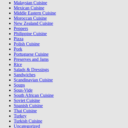
Malaysian Cuisine
Mexican Cuisine
Middle Eastern Cuisine
Moroccan Cuisine
New Zealand Cuisine
Peppers
Philippine Cuisine
Pizza
Polish Cuisine
Pork
Portuguese Cuisine
Preserves and Jams
Rice
Salads & Dressings
Sandwiches
Scandinavian Cuisine
Soups
Sous-Vide
South African Cuisine
Soviet Cuisine
Spanish Cuisine
Thai Cuisine
Turkey
Turkish Cuisine
Uncategorized