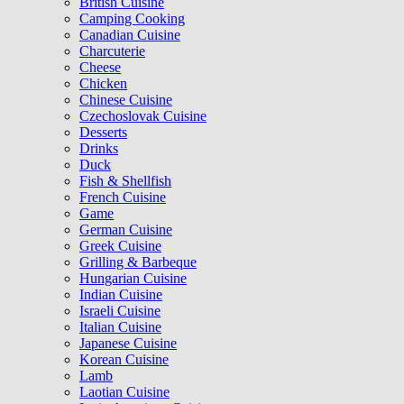
British Cuisine
Camping Cooking
Canadian Cuisine
Charcuterie
Cheese
Chicken
Chinese Cuisine
Czechoslovak Cuisine
Desserts
Drinks
Duck
Fish & Shellfish
French Cuisine
Game
German Cuisine
Greek Cuisine
Grilling & Barbeque
Hungarian Cuisine
Indian Cuisine
Israeli Cuisine
Italian Cuisine
Japanese Cuisine
Korean Cuisine
Lamb
Laotian Cuisine