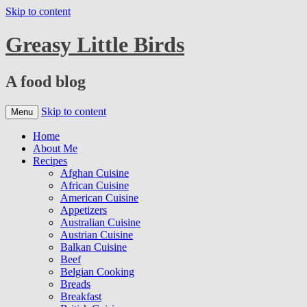
Skip to content
Greasy Little Birds
A food blog
Skip to content
Menu
Home
About Me
Recipes
Afghan Cuisine
African Cuisine
American Cuisine
Appetizers
Australian Cuisine
Austrian Cuisine
Balkan Cuisine
Beef
Belgian Cooking
Breads
Breakfast