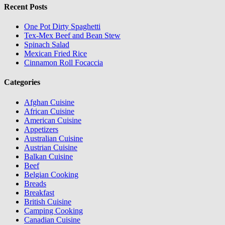
Recent Posts
One Pot Dirty Spaghetti
Tex-Mex Beef and Bean Stew
Spinach Salad
Mexican Fried Rice
Cinnamon Roll Focaccia
Categories
Afghan Cuisine
African Cuisine
American Cuisine
Appetizers
Australian Cuisine
Austrian Cuisine
Balkan Cuisine
Beef
Belgian Cooking
Breads
Breakfast
British Cuisine
Camping Cooking
Canadian Cuisine