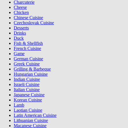
Charcuterie
Cheese
Chicken
Chinese Cuisine
Czechoslovak Cuisine
Desserts
Drinks
Duck
Fish & Shellfish
French Cuisine
Game
German Cuisine
Greek Cuisine
Grilling & Barbeque
Hungarian Cuisine
Indian Cuisine
Israeli Cuisine
Italian Cuisine
Japanese Cuisine
Korean Cuisine
Lamb
Laotian Cuisine
Latin American Cuisine
Lithuanian Cuisine
Macanese Cuisine