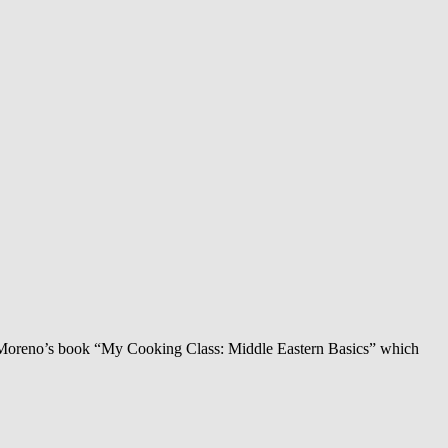
nier-Moreno’s book “My Cooking Class: Middle Eastern Basics” which