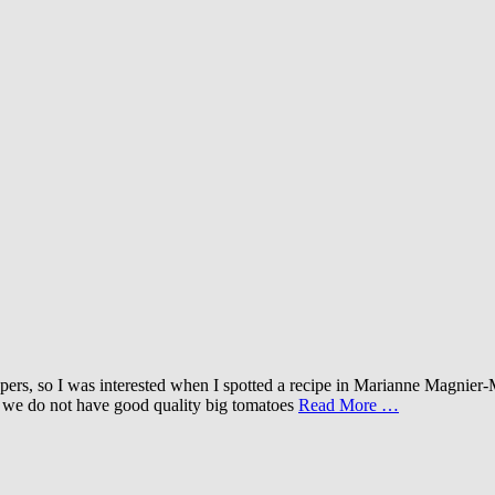
 peppers, so I was interested when I spotted a recipe in Marianne Mag
ng, we do not have good quality big tomatoes
Read More …