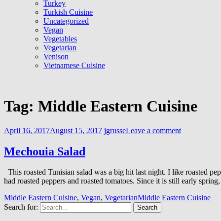
Turkey
Turkish Cuisine
Uncategorized
Vegan
Vegetables
Vegetarian
Venison
Vietnamese Cuisine
Tag:
Middle Eastern Cuisine
April 16, 2017
August 15, 2017
jgrusse
Leave a comment
Mechouia Salad
This roasted Tunisian salad was a big hit last night. I like roasted
had roasted peppers and roasted tomatoes. Since it is still early spri
Middle Eastern Cuisine
,
Vegan
,
Vegetarian
Middle Eastern Cuisine
Search for: