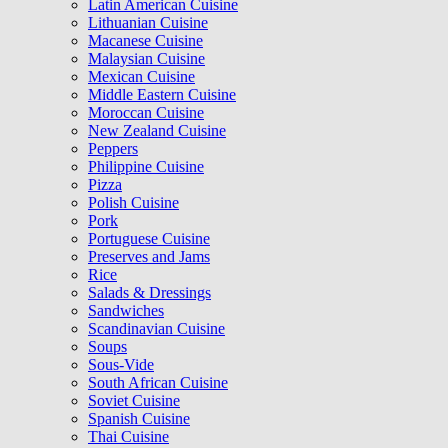
Latin American Cuisine
Lithuanian Cuisine
Macanese Cuisine
Malaysian Cuisine
Mexican Cuisine
Middle Eastern Cuisine
Moroccan Cuisine
New Zealand Cuisine
Peppers
Philippine Cuisine
Pizza
Polish Cuisine
Pork
Portuguese Cuisine
Preserves and Jams
Rice
Salads & Dressings
Sandwiches
Scandinavian Cuisine
Soups
Sous-Vide
South African Cuisine
Soviet Cuisine
Spanish Cuisine
Thai Cuisine