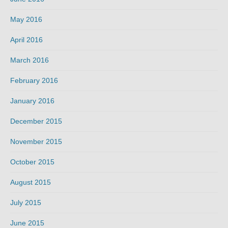
May 2016
April 2016
March 2016
February 2016
January 2016
December 2015
November 2015
October 2015
August 2015
July 2015
June 2015