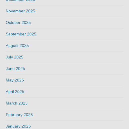
November 2025
October 2025
September 2025
August 2025
July 2025
June 2025
May 2025
April 2025
March 2025
February 2025
January 2025