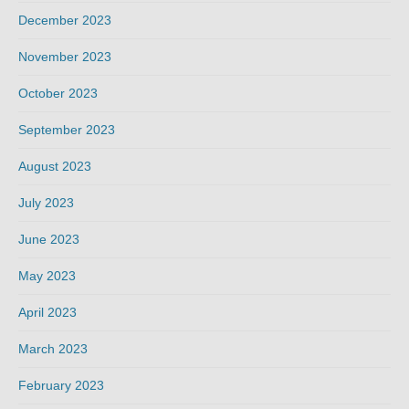
December 2023
November 2023
October 2023
September 2023
August 2023
July 2023
June 2023
May 2023
April 2023
March 2023
February 2023