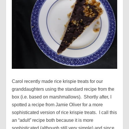
Carol recently made rice krispie treats for our
granddaughters using the standard recipe from the
box (i.e. based on marshmallows). Shortly after, I
spotted a recipe from Jamie Oliver for a more
sophisticated version of rice krispie treats. I call this
an “adult” recipe both because it is more
sophisticated (although still very simple) and since