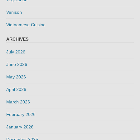
Venison
Vietnamese Cuisine
ARCHIVES
July 2026
June 2026
May 2026
April 2026
March 2026
February 2026
January 2026
December 2025