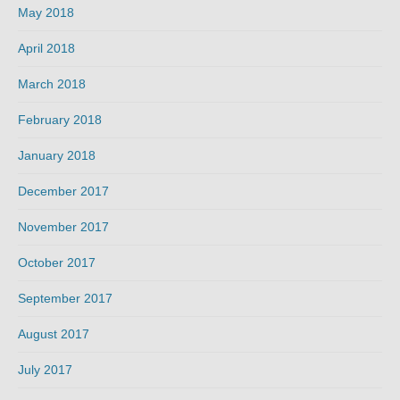
May 2018
April 2018
March 2018
February 2018
January 2018
December 2017
November 2017
October 2017
September 2017
August 2017
July 2017