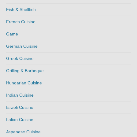
Fish & Shellfish
French Cuisine
Game
German Cuisine
Greek Cuisine
Grilling & Barbeque
Hungarian Cuisine
Indian Cuisine
Israeli Cuisine
Italian Cuisine
Japanese Cuisine