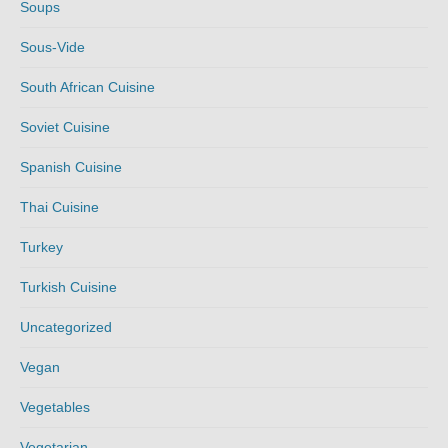
Soups
Sous-Vide
South African Cuisine
Soviet Cuisine
Spanish Cuisine
Thai Cuisine
Turkey
Turkish Cuisine
Uncategorized
Vegan
Vegetables
Vegetarian