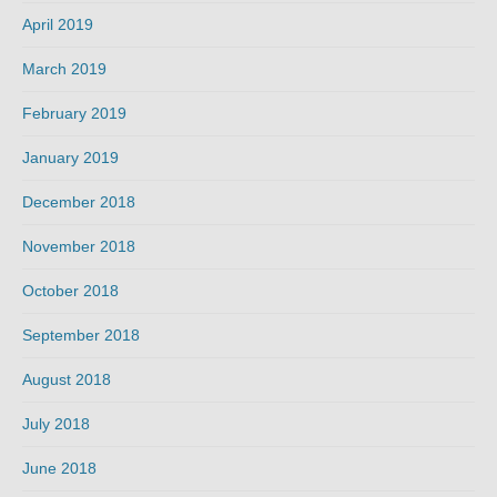
April 2019
March 2019
February 2019
January 2019
December 2018
November 2018
October 2018
September 2018
August 2018
July 2018
June 2018