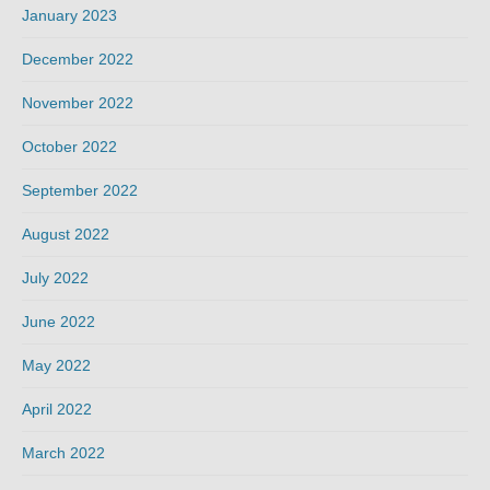
January 2023
December 2022
November 2022
October 2022
September 2022
August 2022
July 2022
June 2022
May 2022
April 2022
March 2022