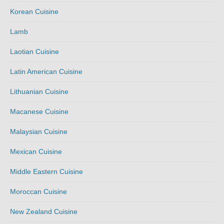
Korean Cuisine
Lamb
Laotian Cuisine
Latin American Cuisine
Lithuanian Cuisine
Macanese Cuisine
Malaysian Cuisine
Mexican Cuisine
Middle Eastern Cuisine
Moroccan Cuisine
New Zealand Cuisine