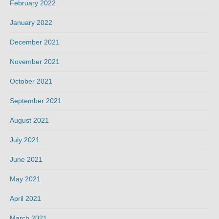
February 2022
January 2022
December 2021
November 2021
October 2021
September 2021
August 2021
July 2021
June 2021
May 2021
April 2021
March 2021