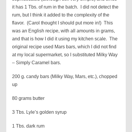
it has 1 Tbs. of rum in the batch. I did not detect the
rum, but I think it added to the complexity of the
flavor. (Carol thought I should put more in!) This
was an English recipe, with all amounts in grams,
and that is how I did it using my kitchen scale. The
original recipe used Mars bars, which I did not find
at my local supermarket, so I substituted Milky Way
– Simply Caramel bars.
200 g. candy bars (Milky Way, Mars, etc.), chopped
up
80 grams butter
3 Tbs. Lyle’s golden syrup
1 Tbs. dark rum