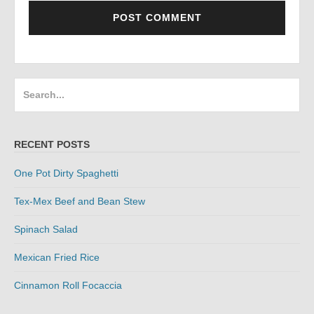
Search
for:
RECENT POSTS
One Pot Dirty Spaghetti
Tex-Mex Beef and Bean Stew
Spinach Salad
Mexican Fried Rice
Cinnamon Roll Focaccia