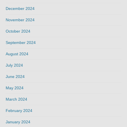
December 2024
November 2024
October 2024
September 2024
August 2024
July 2024
June 2024
May 2024
March 2024
February 2024
January 2024