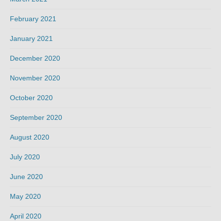
February 2021
January 2021
December 2020
November 2020
October 2020
September 2020
August 2020
July 2020
June 2020
May 2020
April 2020