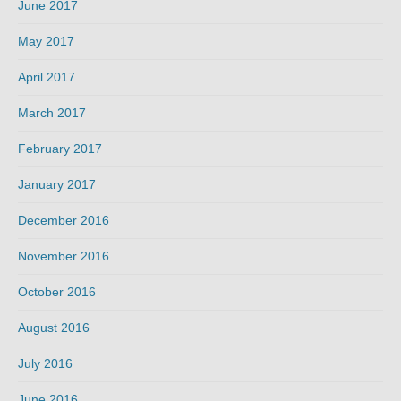
June 2017
May 2017
April 2017
March 2017
February 2017
January 2017
December 2016
November 2016
October 2016
August 2016
July 2016
June 2016