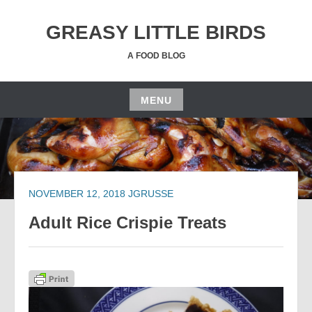
Skip
to
GREASY LITTLE BIRDS
content
A FOOD BLOG
MENU
Skip
to
content
NOVEMBER 12, 2018
JGRUSSE
Adult Rice Crispie Treats