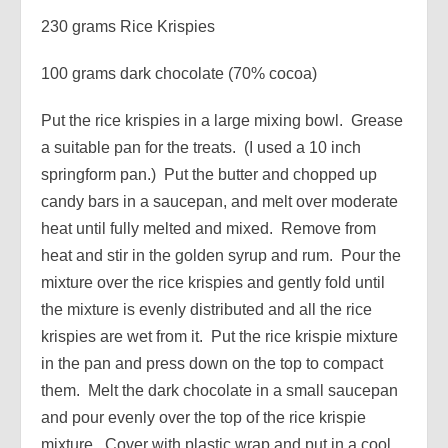
230 grams Rice Krispies
100 grams dark chocolate (70% cocoa)
Put the rice krispies in a large mixing bowl. Grease
a suitable pan for the treats. (I used a 10 inch
springform pan.) Put the butter and chopped up
candy bars in a saucepan, and melt over moderate
heat until fully melted and mixed. Remove from
heat and stir in the golden syrup and rum. Pour the
mixture over the rice krispies and gently fold until
the mixture is evenly distributed and all the rice
krispies are wet from it. Put the rice krispie mixture
in the pan and press down on the top to compact
them. Melt the dark chocolate in a small saucepan
and pour evenly over the top of the rice krispie
mixture. Cover with plastic wrap and put in a cool