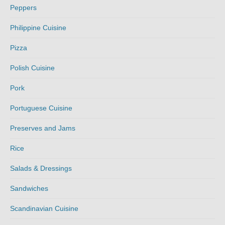
Peppers
Philippine Cuisine
Pizza
Polish Cuisine
Pork
Portuguese Cuisine
Preserves and Jams
Rice
Salads & Dressings
Sandwiches
Scandinavian Cuisine