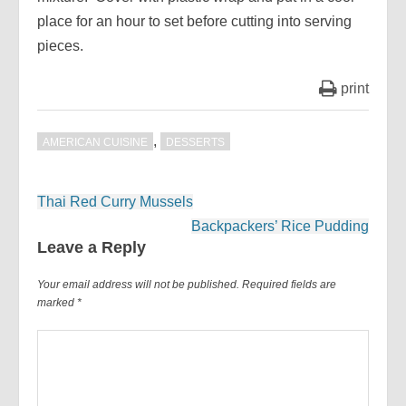
place for an hour to set before cutting into serving
pieces.
print
,
AMERICAN CUISINE
DESSERTS
Post
Thai Red Curry Mussels
navigation
Backpackers’ Rice Pudding
Leave a Reply
Your email address will not be published.
Required fields are
marked
*