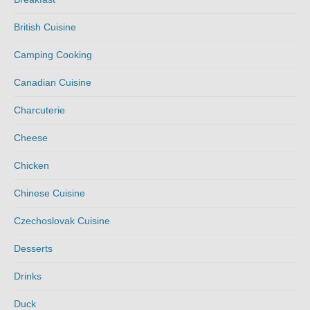
British Cuisine
Camping Cooking
Canadian Cuisine
Charcuterie
Cheese
Chicken
Chinese Cuisine
Czechoslovak Cuisine
Desserts
Drinks
Duck