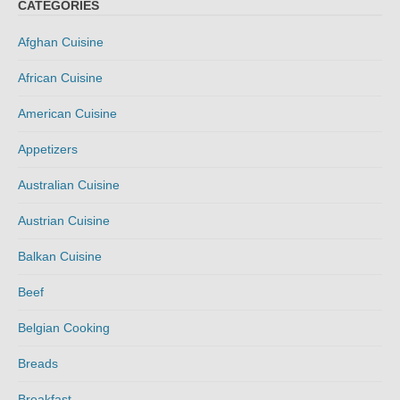
CATEGORIES
Afghan Cuisine
African Cuisine
American Cuisine
Appetizers
Australian Cuisine
Austrian Cuisine
Balkan Cuisine
Beef
Belgian Cooking
Breads
Breakfast