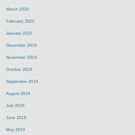
March 2020
February 2020
January 2020
December 2019
November 2019
October 2019
September 2019
August 2019
July 2019
June 2019
May 2019