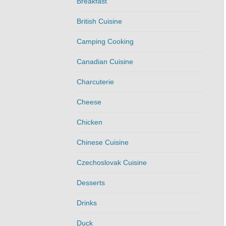
Breakfast
British Cuisine
Camping Cooking
Canadian Cuisine
Charcuterie
Cheese
Chicken
Chinese Cuisine
Czechoslovak Cuisine
Desserts
Drinks
Duck