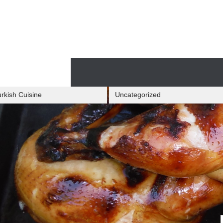
Skip
to
content
Skip
to
content
rkish Cuisine
Uncategorized