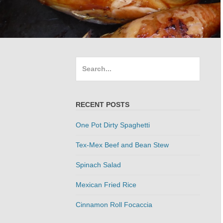
Search
for:
RECENT POSTS
One Pot Dirty Spaghetti
Tex-Mex Beef and Bean Stew
Spinach Salad
Mexican Fried Rice
Cinnamon Roll Focaccia