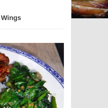
n Wings