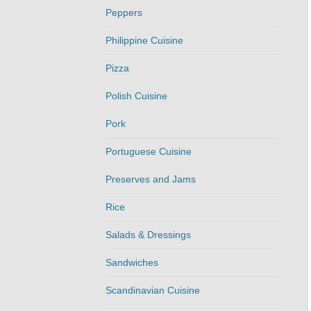
Peppers
Philippine Cuisine
Pizza
Polish Cuisine
Pork
Portuguese Cuisine
Preserves and Jams
Rice
Salads & Dressings
Sandwiches
Scandinavian Cuisine