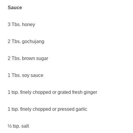
Sauce
3 Tbs. honey
2 Tbs. gochujang
2 Tbs. brown sugar
1 Tbs. soy sauce
1 tsp. finely chopped or grated fresh ginger
1 tsp. finely chopped or pressed garlic
½ tsp. salt