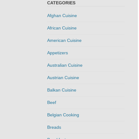
CATEGORIES
Afghan Cuisine
African Cuisine
American Cuisine
Appetizers
Australian Cuisine
Austrian Cuisine
Balkan Cuisine
Beef
Belgian Cooking
Breads