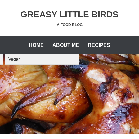
GREASY LITTLE BIRDS
A FOOD BLOG
HOME
ABOUT ME
RECIPES
Vegan