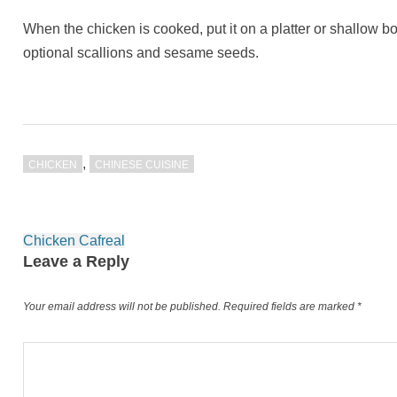
When the chicken is cooked, put it on a platter or shallow 
optional scallions and sesame seeds.
,
CHICKEN
CHINESE CUISINE
Post
Chicken Cafreal
navigation
Leave a Reply
Your email address will not be published.
Required fields are marked
*