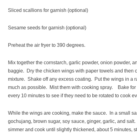
Sliced scallions for garnish (optional)
Sesame seeds for garnish (optional)
Preheat the air fryer to 390 degrees.
Mix together the cornstarch, garlic powder, onion powder, an
baggie. Dry the chicken wings with paper towels and then c
mixture. Shake off any excess coating. Put the wings in a ra
much as possible. Mist them with cooking spray. Bake for 
every 10 minutes to see if they need to be rotated to cook ev
While the wings are cooking, make the sauce. In a small s
gochujang, brown sugar, soy sauce, ginger, garlic, and salt.
simmer and cook until slightly thickened, about 5 minutes, st