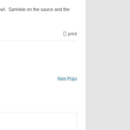
bowl. Sprinkle on the sauce and the
print
Non Puju