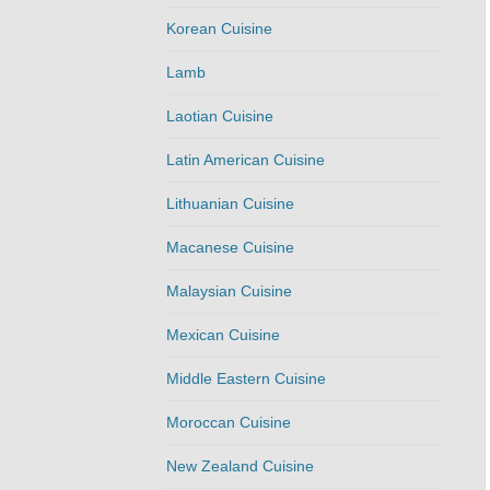
Korean Cuisine
Lamb
Laotian Cuisine
Latin American Cuisine
Lithuanian Cuisine
Macanese Cuisine
Malaysian Cuisine
Mexican Cuisine
Middle Eastern Cuisine
Moroccan Cuisine
New Zealand Cuisine