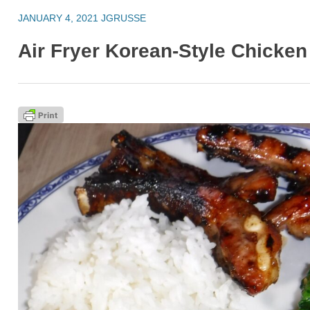
JANUARY 4, 2021
JGRUSSE
Air Fryer Korean-Style Chicke