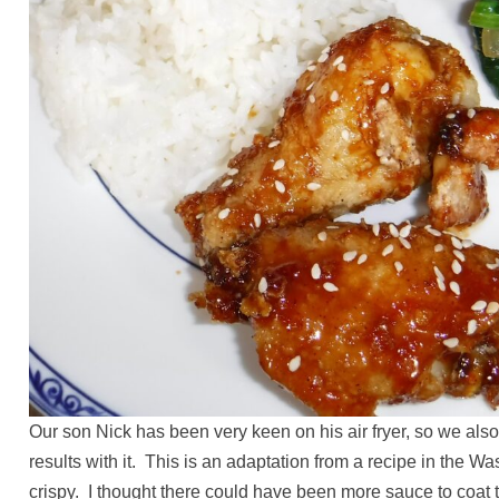
Our son Nick has been very keen on his air fryer, so we al
results with it. This is an adaptation from a recipe in the 
crispy. I thought there could have been more sauce to coat t