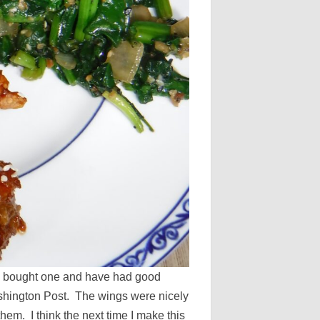
so bought one and have had good
Washington Post. The wings were nicely
hem. I think the next time I make this