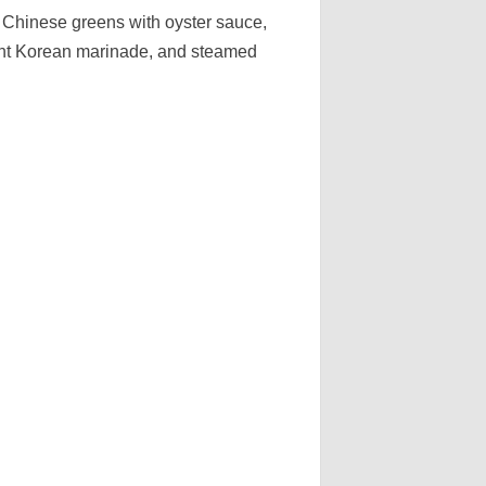
e Chinese greens with oyster sauce,
ught Korean marinade, and steamed