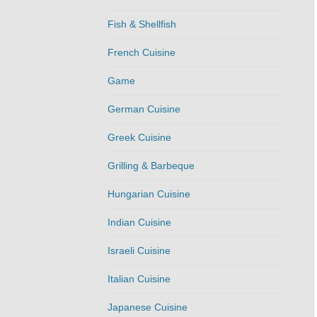
Fish & Shellfish
French Cuisine
Game
German Cuisine
Greek Cuisine
Grilling & Barbeque
Hungarian Cuisine
Indian Cuisine
Israeli Cuisine
Italian Cuisine
Japanese Cuisine