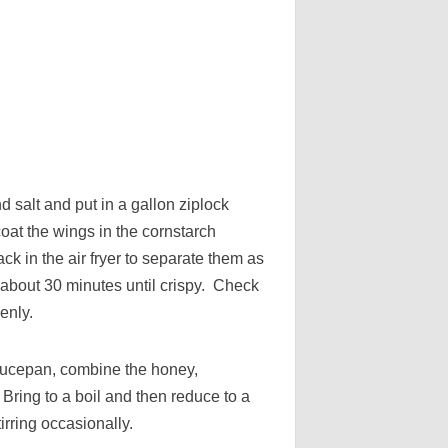
d salt and put in a gallon ziplock
oat the wings in the cornstarch
ck in the air fryer to separate them as
about 30 minutes until crispy. Check
enly.
aucepan, combine the honey,
 Bring to a boil and then reduce to a
irring occasionally.