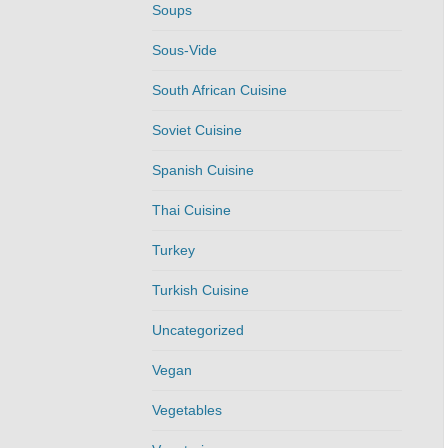
Soups
Sous-Vide
South African Cuisine
Soviet Cuisine
Spanish Cuisine
Thai Cuisine
Turkey
Turkish Cuisine
Uncategorized
Vegan
Vegetables