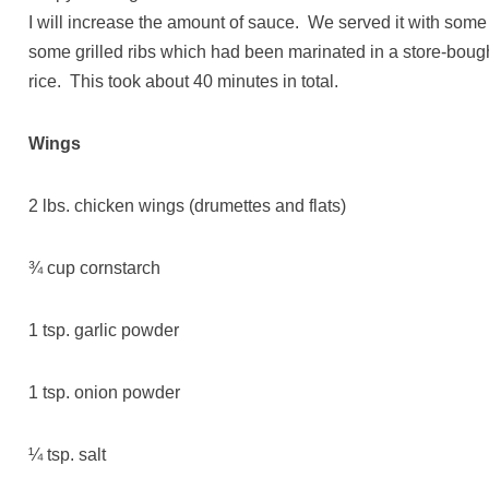
I will increase the amount of sauce. We served it with som
some grilled ribs which had been marinated in a store-bo
rice. This took about 40 minutes in total.
Wings
2 lbs. chicken wings (drumettes and flats)
¾ cup cornstarch
1 tsp. garlic powder
1 tsp. onion powder
¼ tsp. salt