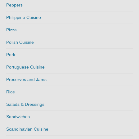
Peppers
Philippine Cuisine
Pizza
Polish Cuisine
Pork
Portuguese Cuisine
Preserves and Jams
Rice
Salads & Dressings
Sandwiches
Scandinavian Cuisine