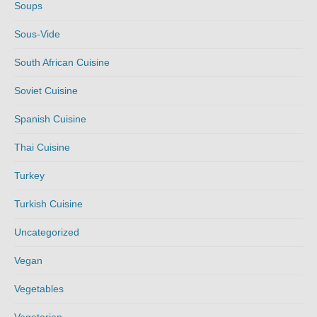
Soups
Sous-Vide
South African Cuisine
Soviet Cuisine
Spanish Cuisine
Thai Cuisine
Turkey
Turkish Cuisine
Uncategorized
Vegan
Vegetables