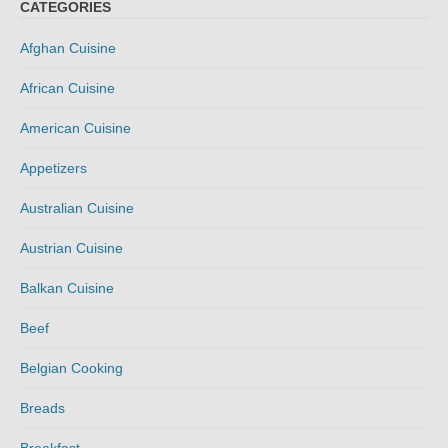
CATEGORIES
Afghan Cuisine
African Cuisine
American Cuisine
Appetizers
Australian Cuisine
Austrian Cuisine
Balkan Cuisine
Beef
Belgian Cooking
Breads