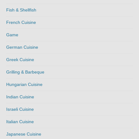
Fish & Shellfish
French Cuisine
Game
German Cuisine
Greek Cuisine
Grilling & Barbeque
Hungarian Cuisine
Indian Cuisine
Israeli Cuisine
Italian Cuisine
Japanese Cuisine