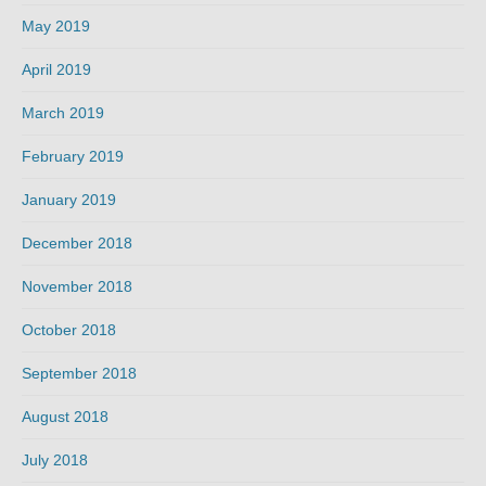
May 2019
April 2019
March 2019
February 2019
January 2019
December 2018
November 2018
October 2018
September 2018
August 2018
July 2018