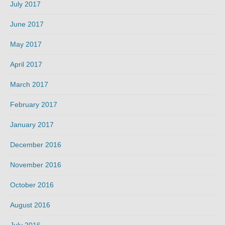
July 2017
June 2017
May 2017
April 2017
March 2017
February 2017
January 2017
December 2016
November 2016
October 2016
August 2016
July 2016