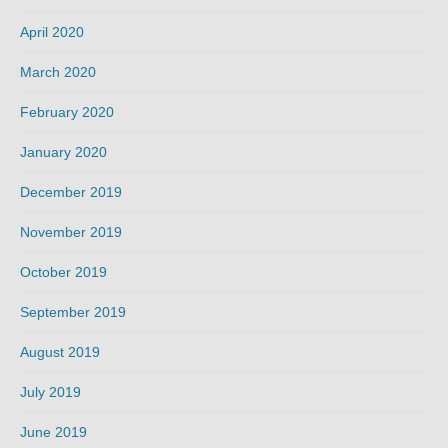
April 2020
March 2020
February 2020
January 2020
December 2019
November 2019
October 2019
September 2019
August 2019
July 2019
June 2019