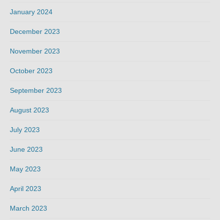
January 2024
December 2023
November 2023
October 2023
September 2023
August 2023
July 2023
June 2023
May 2023
April 2023
March 2023