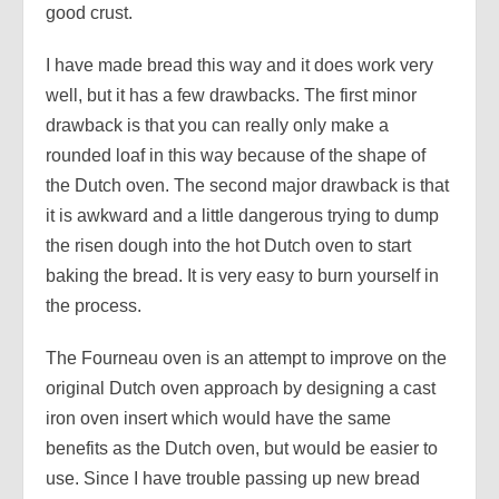
good crust.
I have made bread this way and it does work very
well, but it has a few drawbacks. The first minor
drawback is that you can really only make a
rounded loaf in this way because of the shape of
the Dutch oven. The second major drawback is that
it is awkward and a little dangerous trying to dump
the risen dough into the hot Dutch oven to start
baking the bread. It is very easy to burn yourself in
the process.
The Fourneau oven is an attempt to improve on the
original Dutch oven approach by designing a cast
iron oven insert which would have the same
benefits as the Dutch oven, but would be easier to
use. Since I have trouble passing up new bread