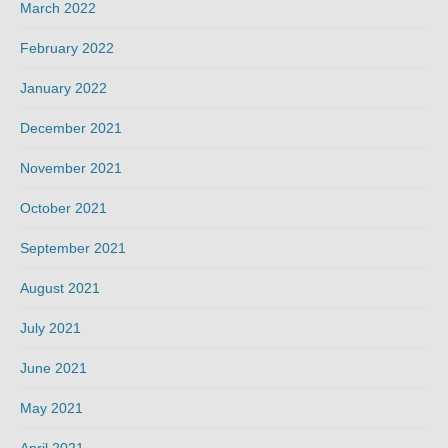
March 2022
February 2022
January 2022
December 2021
November 2021
October 2021
September 2021
August 2021
July 2021
June 2021
May 2021
April 2021