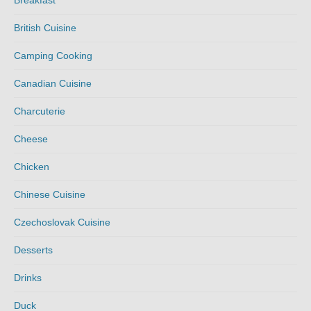
Breakfast
British Cuisine
Camping Cooking
Canadian Cuisine
Charcuterie
Cheese
Chicken
Chinese Cuisine
Czechoslovak Cuisine
Desserts
Drinks
Duck