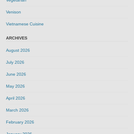
Vegetarian
Venison
Vietnamese Cuisine
ARCHIVES
August 2026
July 2026
June 2026
May 2026
April 2026
March 2026
February 2026
January 2026