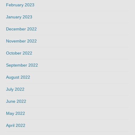
February 2023
January 2023
December 2022
November 2022
October 2022
September 2022
August 2022
July 2022
June 2022
May 2022
April 2022