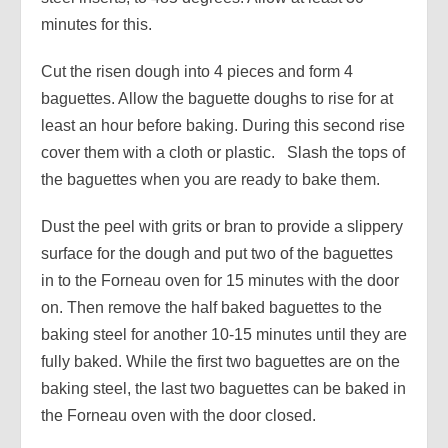
minutes for this.
Cut the risen dough into 4 pieces and form 4
baguettes. Allow the baguette doughs to rise for at
least an hour before baking. During this second rise
cover them with a cloth or plastic. Slash the tops of
the baguettes when you are ready to bake them.
Dust the peel with grits or bran to provide a slippery
surface for the dough and put two of the baguettes
in to the Forneau oven for 15 minutes with the door
on. Then remove the half baked baguettes to the
baking steel for another 10-15 minutes until they are
fully baked. While the first two baguettes are on the
baking steel, the last two baguettes can be baked in
the Forneau oven with the door closed.