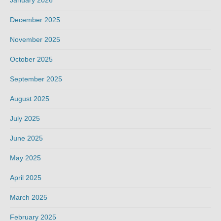
December 2025
November 2025
October 2025
September 2025
August 2025
July 2025
June 2025
May 2025
April 2025
March 2025
February 2025