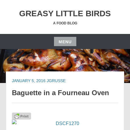
Skip
to
GREASY LITTLE BIRDS
content
A FOOD BLOG
MENU
Skip
to
content
JANUARY 5, 2016
JGRUSSE
Baguette in a Fourneau Oven