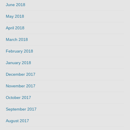
June 2018
May 2018
April 2018
March 2018
February 2018
January 2018
December 2017
November 2017
October 2017
September 2017
August 2017