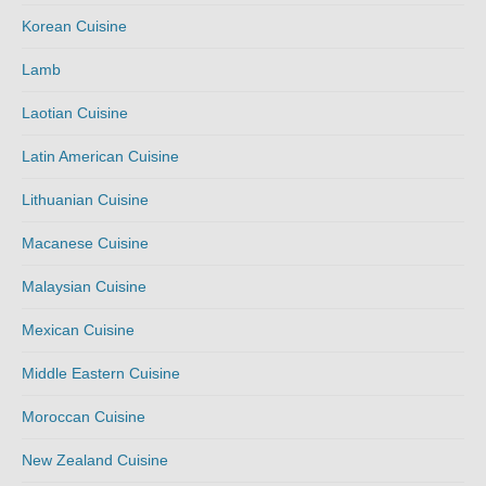
Korean Cuisine
Lamb
Laotian Cuisine
Latin American Cuisine
Lithuanian Cuisine
Macanese Cuisine
Malaysian Cuisine
Mexican Cuisine
Middle Eastern Cuisine
Moroccan Cuisine
New Zealand Cuisine