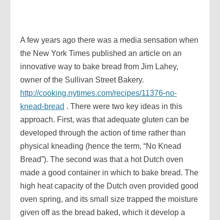
A few years ago there was a media sensation when
the New York Times published an article on an
innovative way to bake bread from Jim Lahey,
owner of the Sullivan Street Bakery.
http://cooking.nytimes.com/recipes/11376-no-
knead-bread
. There were two key ideas in this
approach. First, was that adequate gluten can be
developed through the action of time rather than
physical kneading (hence the term, “No Knead
Bread”). The second was that a hot Dutch oven
made a good container in which to bake bread. The
high heat capacity of the Dutch oven provided good
oven spring, and its small size trapped the moisture
given off as the bread baked, which it develop a