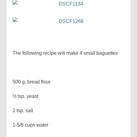
The following recipe will make 4 small baguettes
500 g. bread flour
½ tsp. yeast
2 tsp. salt
1-5/8 cups water