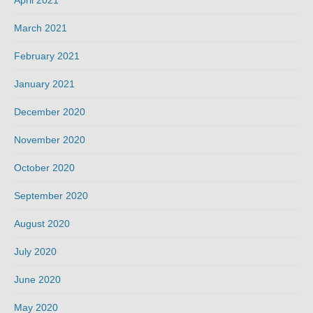
March 2021
February 2021
January 2021
December 2020
November 2020
October 2020
September 2020
August 2020
July 2020
June 2020
May 2020