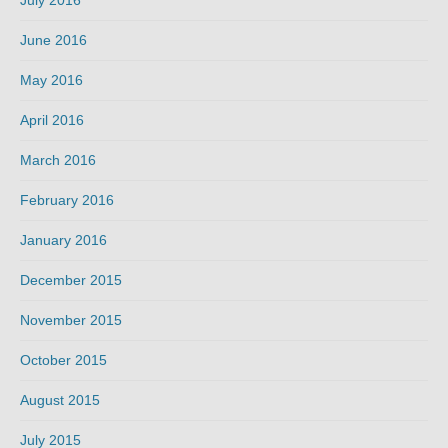
June 2016
May 2016
April 2016
March 2016
February 2016
January 2016
December 2015
November 2015
October 2015
August 2015
July 2015