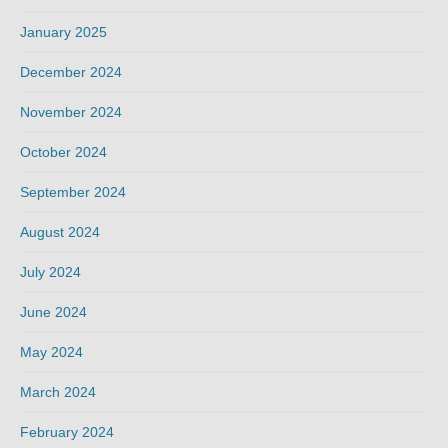
January 2025
December 2024
November 2024
October 2024
September 2024
August 2024
July 2024
June 2024
May 2024
March 2024
February 2024