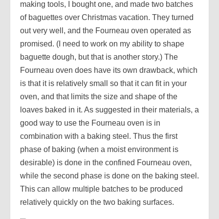
making tools, I bought one, and made two batches
of baguettes over Christmas vacation. They turned
out very well, and the Fourneau oven operated as
promised. (I need to work on my ability to shape
baguette dough, but that is another story.) The
Fourneau oven does have its own drawback, which
is that it is relatively small so that it can fit in your
oven, and that limits the size and shape of the
loaves baked in it. As suggested in their materials, a
good way to use the Fourneau oven is in
combination with a baking steel. Thus the first
phase of baking (when a moist environment is
desirable) is done in the confined Fourneau oven,
while the second phase is done on the baking steel.
This can allow multiple batches to be produced
relatively quickly on the two baking surfaces.