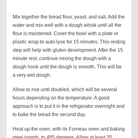
Mix together the bread flour, yeast, and salt. Add the
water and mix well with a dough whisk until all the
flour is moistened. Cover the bowl with a plate or
plastic wrap to auto-lyse for 15 minutes. This resting
step will help with gluten development. After the 15
minute rest, continue mixing the dough with a
dough hook until the dough is smooth. This will be
a very wet dough.
Allow to rise until doubled, which will be several
hours depending on the temperature. A good
approach is to put it in the refrigerator overnight and
to bake the bread the second day.
Heat up the oven, with its Forneau oven and baking
steel inserts, to 485 degrees. Allow at least 30