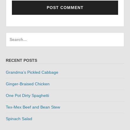
Search
for:
RECENT POSTS
Grandma’s Pickled Cabbage
Ginger-Braised Chicken
One Pot Dirty Spaghetti
Tex-Mex Beef and Bean Stew
Spinach Salad