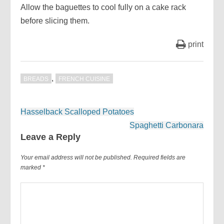
Allow the baguettes to cool fully on a cake rack
before slicing them.
print
,
BREADS
FRENCH CUISINE
Post
Hasselback Scalloped Potatoes
navigation
Spaghetti Carbonara
Leave a Reply
Your email address will not be published.
Required fields are
marked
*