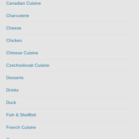
Canadian Cuisine
Charcuterie
Cheese
Chicken
Chinese Cuisine
Czechoslovak Cuisine
Desserts
Drinks
Duck
Fish & Shellfish
French Cuisine