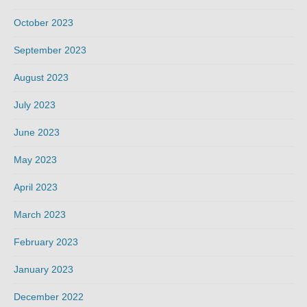
October 2023
September 2023
August 2023
July 2023
June 2023
May 2023
April 2023
March 2023
February 2023
January 2023
December 2022