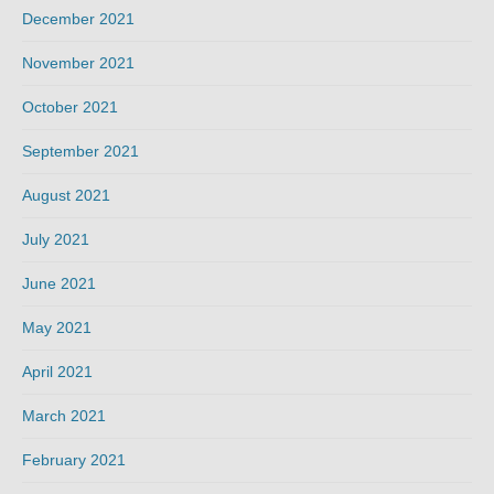
December 2021
November 2021
October 2021
September 2021
August 2021
July 2021
June 2021
May 2021
April 2021
March 2021
February 2021