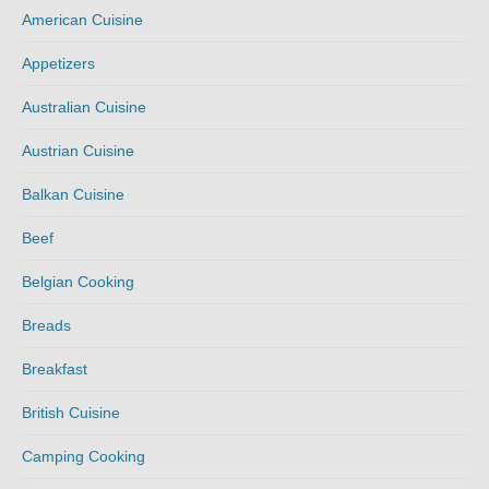
American Cuisine
Appetizers
Australian Cuisine
Austrian Cuisine
Balkan Cuisine
Beef
Belgian Cooking
Breads
Breakfast
British Cuisine
Camping Cooking