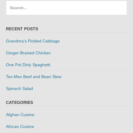
Search
for:
RECENT POSTS
Grandma’s Pickled Cabbage
Ginger-Braised Chicken
One Pot Dirty Spaghetti
Tex-Mex Beef and Bean Stew
Spinach Salad
CATEGORIES
Afghan Cuisine
African Cuisine