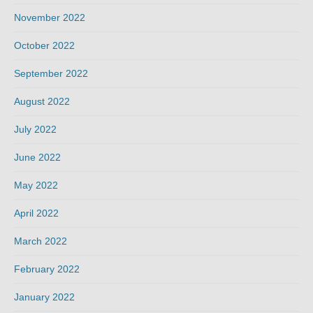
November 2022
October 2022
September 2022
August 2022
July 2022
June 2022
May 2022
April 2022
March 2022
February 2022
January 2022