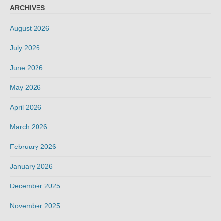
ARCHIVES
August 2026
July 2026
June 2026
May 2026
April 2026
March 2026
February 2026
January 2026
December 2025
November 2025