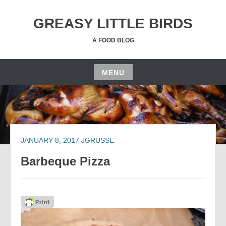
Skip
to
GREASY LITTLE BIRDS
content
A FOOD BLOG
MENU
Skip
to
content
JANUARY 8, 2017
JGRUSSE
Barbeque Pizza