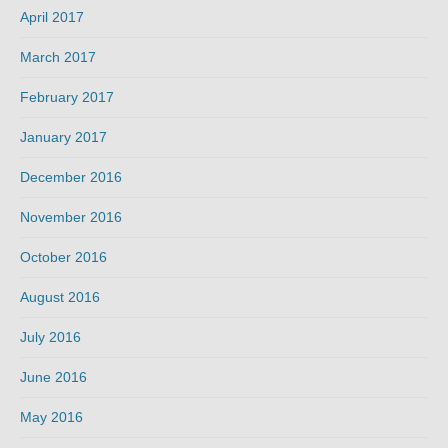
April 2017
March 2017
February 2017
January 2017
December 2016
November 2016
October 2016
August 2016
July 2016
June 2016
May 2016