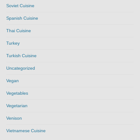
Soviet Cuisine
Spanish Cuisine
Thai Cuisine
Turkey
Turkish Cuisine
Uncategorized
Vegan
Vegetables
Vegetarian
Venison
Vietnamese Cuisine