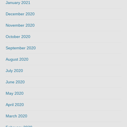
January 2021
December 2020
November 2020
October 2020
September 2020
August 2020
July 2020
June 2020
May 2020
April 2020
March 2020