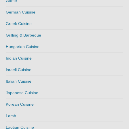
Game
German Cuisine
Greek Cuisine
Grilling & Barbeque
Hungarian Cuisine
Indian Cuisine
Israeli Cuisine
Italian Cuisine
Japanese Cuisine
Korean Cuisine
Lamb
Laotian Cuisine