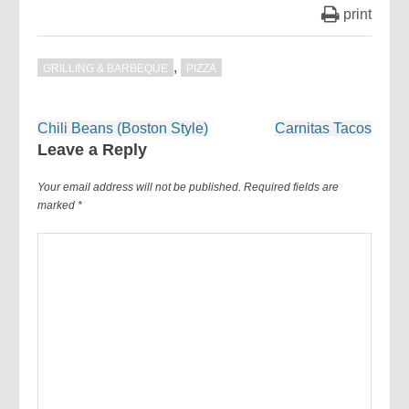
print
,
GRILLING & BARBEQUE
PIZZA
Post
Chili Beans (Boston Style)
Carnitas Tacos
navigation
Leave a Reply
Your email address will not be published.
Required fields are
marked
*