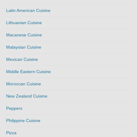
Latin American Cuisine
Lithuanian Cuisine
Macanese Cuisine
Malaysian Cuisine
Mexican Cuisine
Middle Eastern Cuisine
Moroccan Cuisine
New Zealand Cuisine
Peppers
Philippine Cuisine
Pizza