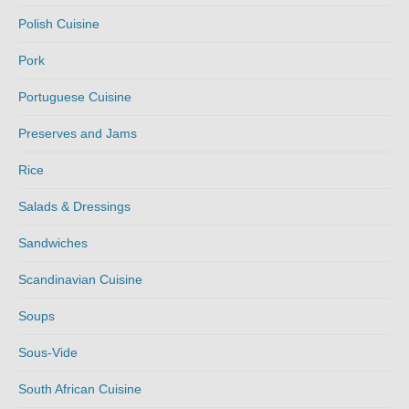
Polish Cuisine
Pork
Portuguese Cuisine
Preserves and Jams
Rice
Salads & Dressings
Sandwiches
Scandinavian Cuisine
Soups
Sous-Vide
South African Cuisine