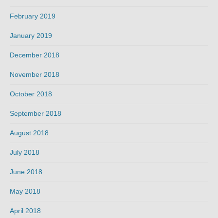
February 2019
January 2019
December 2018
November 2018
October 2018
September 2018
August 2018
July 2018
June 2018
May 2018
April 2018