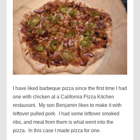
I have liked barbeque pizza since the first time I had
one with chicken at a California Pizza Kitchen
restaurant. My son Benjamin likes to make it with
leftover pulled pork. I had some leftover smoked
ribs, and meat from them is what went into the
pizza. In this case I made pizza for one.