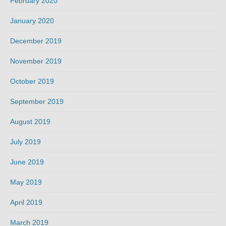
February 2020
January 2020
December 2019
November 2019
October 2019
September 2019
August 2019
July 2019
June 2019
May 2019
April 2019
March 2019