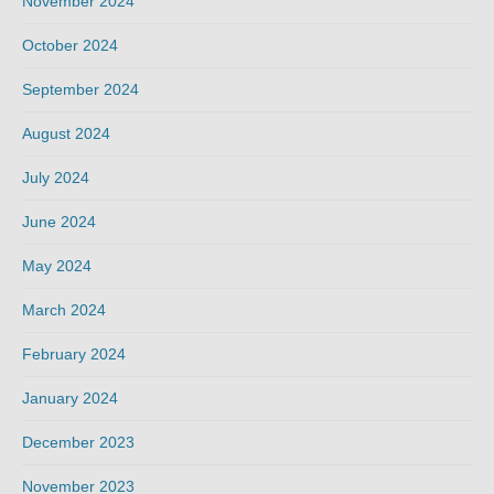
November 2024
October 2024
September 2024
August 2024
July 2024
June 2024
May 2024
March 2024
February 2024
January 2024
December 2023
November 2023