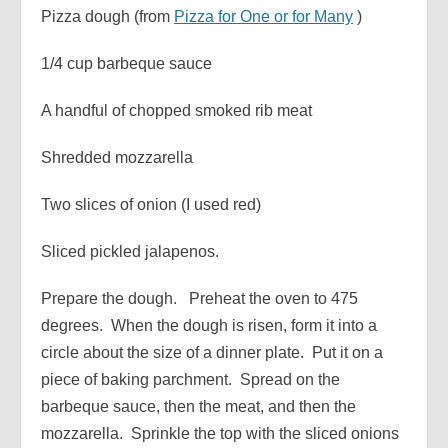
Pizza dough (from
Pizza for One or for Many
)
1/4 cup barbeque sauce
A handful of chopped smoked rib meat
Shredded mozzarella
Two slices of onion (I used red)
Sliced pickled jalapenos.
Prepare the dough. Preheat the oven to 475
degrees. When the dough is risen, form it into a
circle about the size of a dinner plate. Put it on a
piece of baking parchment. Spread on the
barbeque sauce, then the meat, and then the
mozzarella. Sprinkle the top with the sliced onions