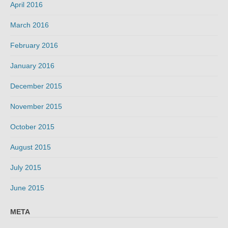
April 2016
March 2016
February 2016
January 2016
December 2015
November 2015
October 2015
August 2015
July 2015
June 2015
META