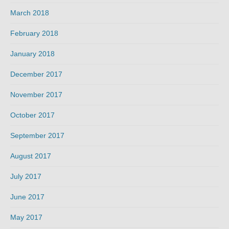
March 2018
February 2018
January 2018
December 2017
November 2017
October 2017
September 2017
August 2017
July 2017
June 2017
May 2017