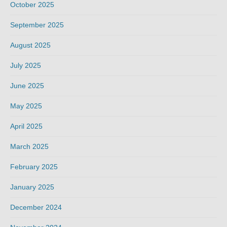
October 2025
September 2025
August 2025
July 2025
June 2025
May 2025
April 2025
March 2025
February 2025
January 2025
December 2024