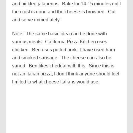
and pickled jalapenos. Bake for 14-15 minutes until
the crust is done and the cheese is browned. Cut
and serve immediately.
Note: The same basic idea can be done with
various meats. California Pizza Kitchen uses
chicken. Ben uses pulled pork. I have used ham
and smoked sausage. The cheese can also be
varied. Ben likes cheddar with this. Since this is
not an Italian pizza, I don’t think anyone should feel
limited to what cheese Italians would use.