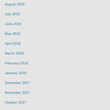
August 2018
July 2018
June 2018
May 2018
April 2018
March 2018
February 2018
January 2018
December 2017
November 2017
October 2017