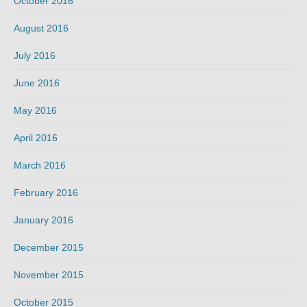
October 2016
August 2016
July 2016
June 2016
May 2016
April 2016
March 2016
February 2016
January 2016
December 2015
November 2015
October 2015