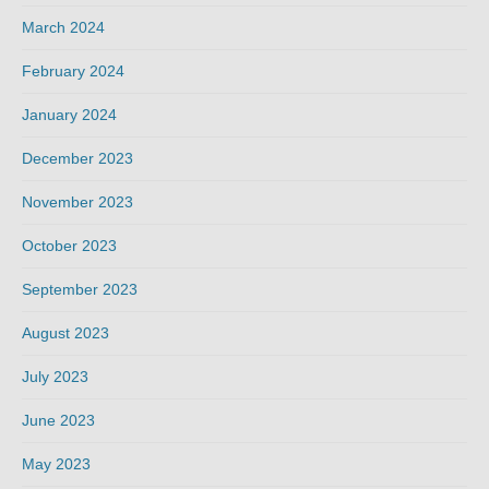
March 2024
February 2024
January 2024
December 2023
November 2023
October 2023
September 2023
August 2023
July 2023
June 2023
May 2023