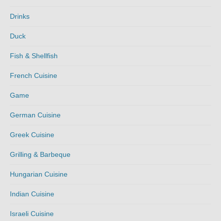
Drinks
Duck
Fish & Shellfish
French Cuisine
Game
German Cuisine
Greek Cuisine
Grilling & Barbeque
Hungarian Cuisine
Indian Cuisine
Israeli Cuisine