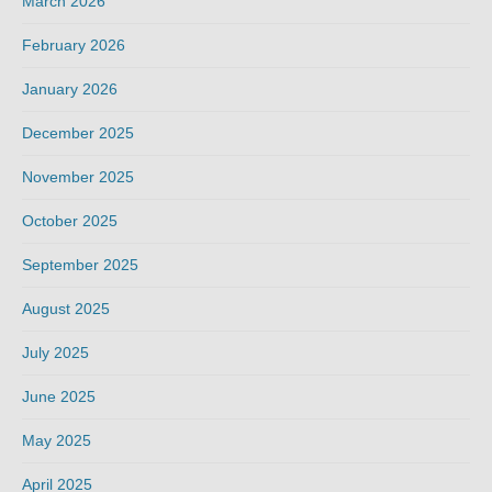
March 2026
February 2026
January 2026
December 2025
November 2025
October 2025
September 2025
August 2025
July 2025
June 2025
May 2025
April 2025