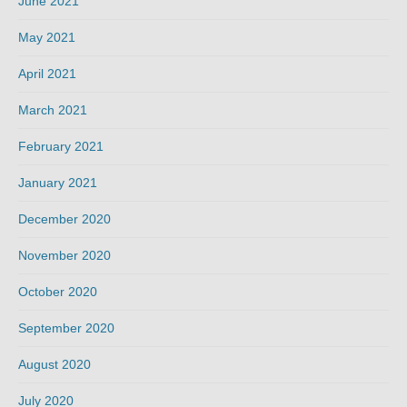
June 2021
May 2021
April 2021
March 2021
February 2021
January 2021
December 2020
November 2020
October 2020
September 2020
August 2020
July 2020