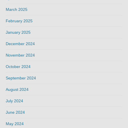
March 2025
February 2025
January 2025
December 2024
November 2024
October 2024
September 2024
August 2024
July 2024
June 2024
May 2024