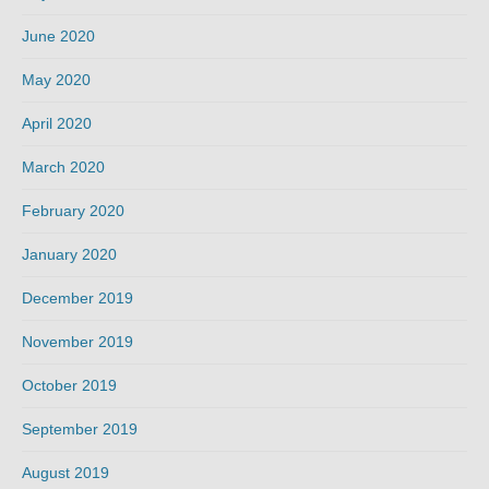
June 2020
May 2020
April 2020
March 2020
February 2020
January 2020
December 2019
November 2019
October 2019
September 2019
August 2019