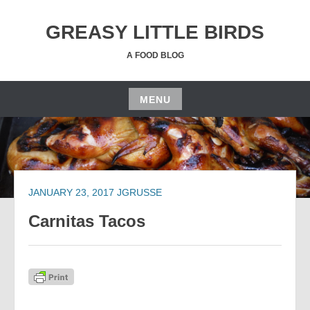
Skip
to
GREASY LITTLE BIRDS
content
A FOOD BLOG
MENU
Skip
to
content
JANUARY 23, 2017
JGRUSSE
Carnitas Tacos