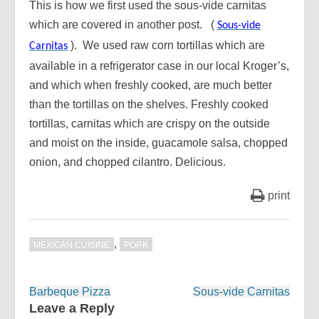
This is how we first used the sous-vide carnitas
which are covered in another post. (
Sous-vide
). We used raw corn tortillas which are
Carnitas
available in a refrigerator case in our local Kroger’s,
and which when freshly cooked, are much better
than the tortillas on the shelves. Freshly cooked
tortillas, carnitas which are crispy on the outside
and moist on the inside, guacamole salsa, chopped
onion, and chopped cilantro. Delicious.
print
,
MEXICAN CUISINE
PORK
Post
Barbeque Pizza
Sous-vide Carnitas
navigation
Leave a Reply