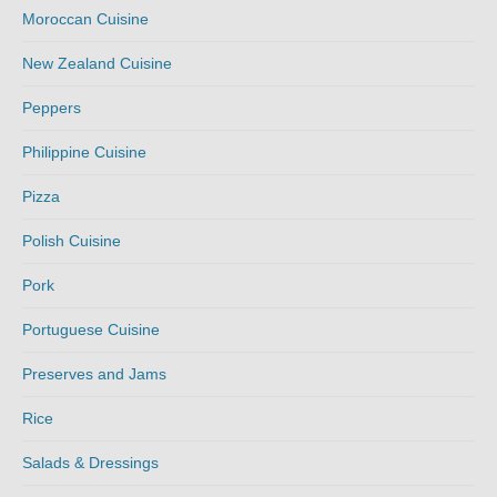
Moroccan Cuisine
New Zealand Cuisine
Peppers
Philippine Cuisine
Pizza
Polish Cuisine
Pork
Portuguese Cuisine
Preserves and Jams
Rice
Salads & Dressings