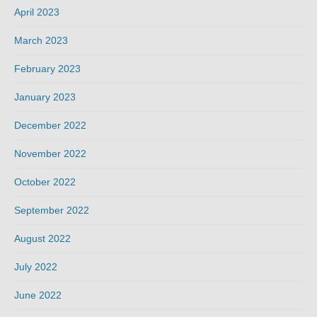
April 2023
March 2023
February 2023
January 2023
December 2022
November 2022
October 2022
September 2022
August 2022
July 2022
June 2022