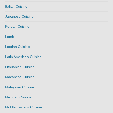
Italian Cuisine
Japanese Cuisine
Korean Cuisine
Lamb
Laotian Cuisine
Latin American Cuisine
Lithuanian Cuisine
Macanese Cuisine
Malaysian Cuisine
Mexican Cuisine
Middle Eastern Cuisine