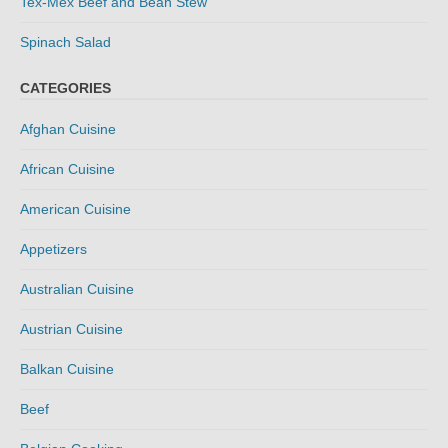
Tex-Mex Beef and Bean Stew
Spinach Salad
CATEGORIES
Afghan Cuisine
African Cuisine
American Cuisine
Appetizers
Australian Cuisine
Austrian Cuisine
Balkan Cuisine
Beef