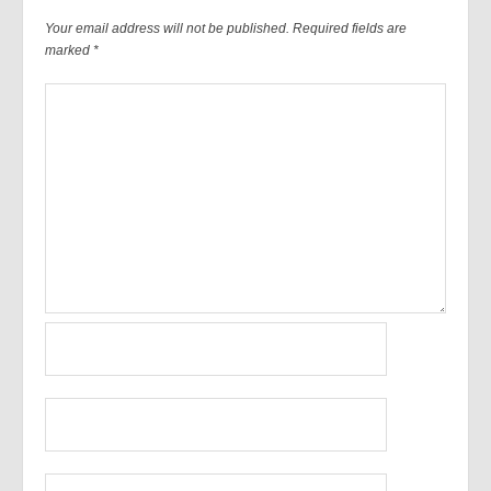
Your email address will not be published.
Required fields are
marked
*