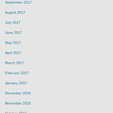
September 2017
August 2017
July 2017
June 2017
May 2017
April 2017
March 2017
February 2017
January 2017
December 2016
November 2016