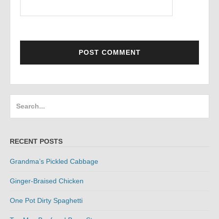
Search
for:
RECENT POSTS
Grandma’s Pickled Cabbage
Ginger-Braised Chicken
One Pot Dirty Spaghetti