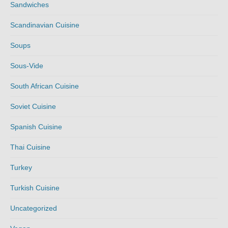
Sandwiches
Scandinavian Cuisine
Soups
Sous-Vide
South African Cuisine
Soviet Cuisine
Spanish Cuisine
Thai Cuisine
Turkey
Turkish Cuisine
Uncategorized