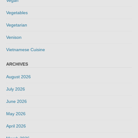
Vegan
Vegetables
Vegetarian
Venison
Vietnamese Cuisine
ARCHIVES
August 2026
July 2026
June 2026
May 2026
April 2026