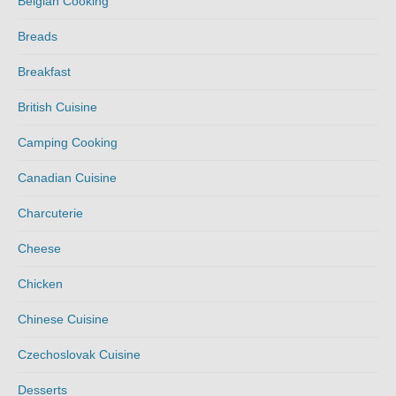
Belgian Cooking
Breads
Breakfast
British Cuisine
Camping Cooking
Canadian Cuisine
Charcuterie
Cheese
Chicken
Chinese Cuisine
Czechoslovak Cuisine
Desserts