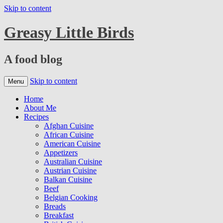
Skip to content
Greasy Little Birds
A food blog
Skip to content
Menu
Home
About Me
Recipes
Afghan Cuisine
African Cuisine
American Cuisine
Appetizers
Australian Cuisine
Austrian Cuisine
Balkan Cuisine
Beef
Belgian Cooking
Breads
Breakfast