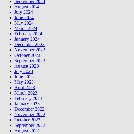
September 2024
August 2024
July 2024
June 2024
May 2024
March 2024
February 2024
January 2024
December 2023
November 2023
October 2023
September 2023
August 2023
July 2023
June 2023
May 2023
April 2023
March 2023
February 2023
January 2023
December 2022
November 2022
October 2022
September 2022
August 2022