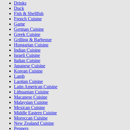
Drinks
Duck
Fish & Shellfish
French Cuisine
Game
German Cuisine
Greek Cuisine
Grilling & Barbeque
Hungarian Cuisine
Indian Cuisine
Israeli Cuisine
Italian Cuisine
Japanese Cuisine
Korean Cuisine
Lamb
Laotian Cuisine
Latin American Cuisine
Lithuanian Cuisine
Macanese Cuisine
Malaysian Cuisine
Mexican Cuisine
Middle Eastern Cuisine
Moroccan Cuisine
New Zealand Cuisine
Peppers