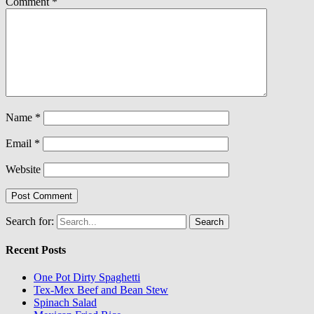
Comment
*
Name
*
Email
*
Website
Search for:
Recent Posts
One Pot Dirty Spaghetti
Tex-Mex Beef and Bean Stew
Spinach Salad