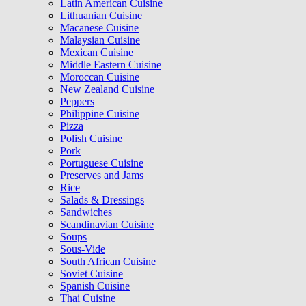
Latin American Cuisine
Lithuanian Cuisine
Macanese Cuisine
Malaysian Cuisine
Mexican Cuisine
Middle Eastern Cuisine
Moroccan Cuisine
New Zealand Cuisine
Peppers
Philippine Cuisine
Pizza
Polish Cuisine
Pork
Portuguese Cuisine
Preserves and Jams
Rice
Salads & Dressings
Sandwiches
Scandinavian Cuisine
Soups
Sous-Vide
South African Cuisine
Soviet Cuisine
Spanish Cuisine
Thai Cuisine