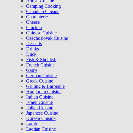
British Cuisine
Camping Cooking
Canadian Cuisine
Charcuterie
Cheese
Chicken
Chinese Cuisine
Czechoslovak Cuisine
Desserts
Drinks
Duck
Fish & Shellfish
French Cuisine
Game
German Cuisine
Greek Cuisine
Grilling & Barbeque
Hungarian Cuisine
Indian Cuisine
Israeli Cuisine
Italian Cuisine
Japanese Cuisine
Korean Cuisine
Lamb
Laotian Cuisine