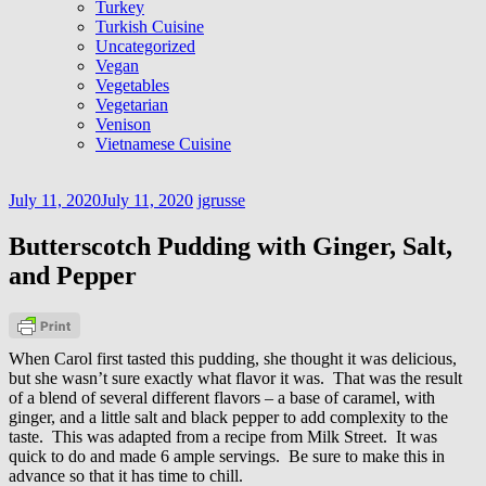
Turkey
Turkish Cuisine
Uncategorized
Vegan
Vegetables
Vegetarian
Venison
Vietnamese Cuisine
July 11, 2020
July 11, 2020
jgrusse
Butterscotch Pudding with Ginger, Salt,
and Pepper
When Carol first tasted this pudding, she thought it was delicious,
but she wasn’t sure exactly what flavor it was. That was the result
of a blend of several different flavors – a base of caramel, with
ginger, and a little salt and black pepper to add complexity to the
taste. This was adapted from a recipe from Milk Street. It was
quick to do and made 6 ample servings. Be sure to make this in
advance so that it has time to chill.