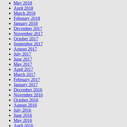
May 2018
April 2018
March 2018
February 2018
January 2018
December 2017
November 2017
October 2017
September 2017
August 2017
July 2017
June 2017
May 2017
April 2017
March 2017
February 2017
January 2017
December 2016
November 2016
October 2016
August 2016
July 2016
June 2016
May 2016
April 2016