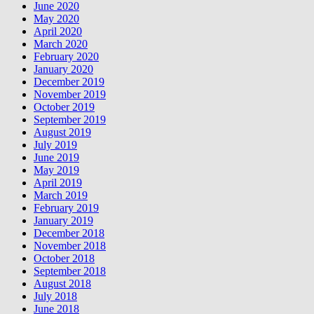
June 2020
May 2020
April 2020
March 2020
February 2020
January 2020
December 2019
November 2019
October 2019
September 2019
August 2019
July 2019
June 2019
May 2019
April 2019
March 2019
February 2019
January 2019
December 2018
November 2018
October 2018
September 2018
August 2018
July 2018
June 2018