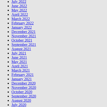
July 2022
June 2022
May 2022
April 2022
March 2022
February 2022
January 2022
December 2021
November 2021
October 2021
September 2021
August 2021
July 2021
June 2021
May 2021
April 2021
March 2021
February 2021
January 2021
December 2020
November 2020
October 2020
September 2020
August 2020
July 2020