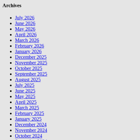
Archives
July 2026
June 2026
May 2026
April 2026
March 2026
February 2026
January 2026
December 2025
November 2025
October 2025
September 2025
August 2025
July 2025
June 2025
May 2025
April 2025
March 2025
February 2025
January 2025
December 2024
November 2024
October 2024