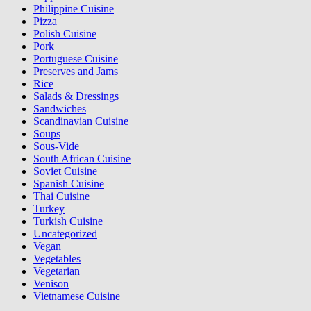
Philippine Cuisine
Pizza
Polish Cuisine
Pork
Portuguese Cuisine
Preserves and Jams
Rice
Salads & Dressings
Sandwiches
Scandinavian Cuisine
Soups
Sous-Vide
South African Cuisine
Soviet Cuisine
Spanish Cuisine
Thai Cuisine
Turkey
Turkish Cuisine
Uncategorized
Vegan
Vegetables
Vegetarian
Venison
Vietnamese Cuisine