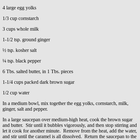
4 large egg yolks
1/3 cup cornstarch
3 cups whole milk
1-1/2 tsp. ground ginger
½ tsp. kosher salt
¼ tsp. black pepper
6 Tbs. salted butter, in 1 Tbs. pieces
1-1/4 cups packed dark brown sugar
1/2 cup water
In a medium bowl, mix together the egg yolks, cornstarch, milk,
ginger, salt and pepper.
In a large saucepan over medium-high heat, cook the brown sugar
and butter. Stir until it bubbles vigorously, and then stop stirring and
let it cook for another minute. Remove from the heat, add the water,
and stir until the caramel is all dissolved. Return the saucepan to the