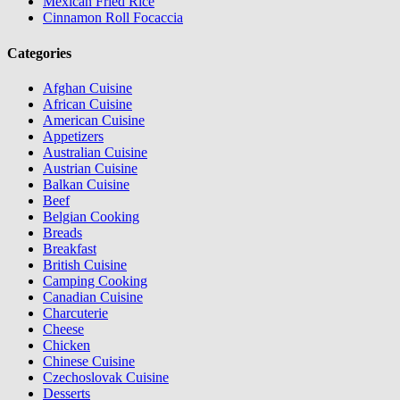
Mexican Fried Rice
Cinnamon Roll Focaccia
Categories
Afghan Cuisine
African Cuisine
American Cuisine
Appetizers
Australian Cuisine
Austrian Cuisine
Balkan Cuisine
Beef
Belgian Cooking
Breads
Breakfast
British Cuisine
Camping Cooking
Canadian Cuisine
Charcuterie
Cheese
Chicken
Chinese Cuisine
Czechoslovak Cuisine
Desserts