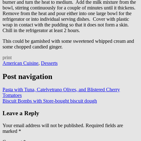
burner and turn the heat to medium. Add the milk mixture from the
bowl, stirring continuously for a couple of minutes until it thickens.
Remove from the heat and pour either into one large bowl for the
refrigerator or into individual serving dishes. Cover with plastic
wrap in contact with the pudding so that it does not form a skin.
Chill in the refrigerator at least 2 hours.
This could be garnished with some sweetened whipped cream and
some chopped candied ginger.
print
American Cuisine
,
Desserts
Post navigation
Pasta with Tuna, Catelvetrano Olives, and Blistered Cherry
Tomatoes
Biscuit Bombs with Store-bought biscuit dough
Leave a Reply
Your email address will not be published.
Required fields are
marked
*