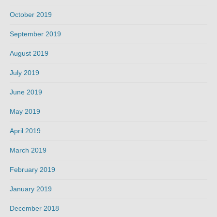
October 2019
September 2019
August 2019
July 2019
June 2019
May 2019
April 2019
March 2019
February 2019
January 2019
December 2018