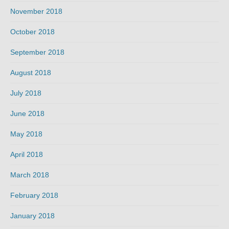
November 2018
October 2018
September 2018
August 2018
July 2018
June 2018
May 2018
April 2018
March 2018
February 2018
January 2018