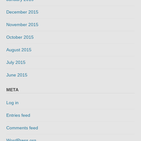
December 2015
November 2015
October 2015
August 2015
July 2015
June 2015
META
Log in
Entries feed
Comments feed
WordPress.org