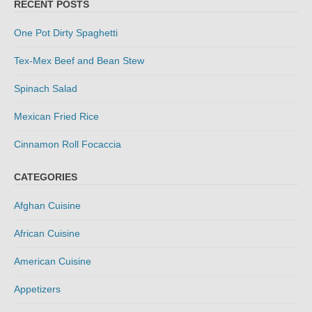
RECENT POSTS
One Pot Dirty Spaghetti
Tex-Mex Beef and Bean Stew
Spinach Salad
Mexican Fried Rice
Cinnamon Roll Focaccia
CATEGORIES
Afghan Cuisine
African Cuisine
American Cuisine
Appetizers