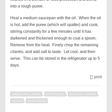
into a rough puree.
Heat a medium saucepan with the oil. When the oil
is hot, add the puree (which will spatter) and cook,
stirring constantly for a few minutes until it has
darkened and thickened enough to coat a spoon.
Remove from the heat. Finely chop the remaining
cilantro, and add salt to taste. Let cool, and then
serve. This can be stored in the refrigerator up to 5
days.
print
,
,
,
AMERICAN CUISINE
APPETIZERS
MEXICAN CUISINE
,
VEGAN
VEGETARIAN