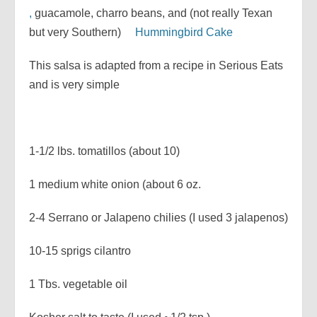
,
guacamole, charro beans, and (not really Texan
but very Southern)
Hummingbird Cake
This salsa is adapted from a recipe in Serious Eats
and is very simple
1-1/2 lbs. tomatillos (about 10)
1 medium white onion (about 6 oz.
2-4 Serrano or Jalapeno chilies (I used 3 jalapenos)
10-15 sprigs cilantro
1 Tbs. vegetable oil