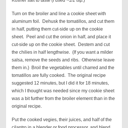
Kosher salt to taste (I used ~1/2 tsp.)
Turn on the broiler and line a cookie sheet with
aluminum foil. Dehusk the tomatillos, and cut them
in half, putting them cut-side up on the cookie
sheet. Peel and cut the onion in half, and place it
cut-side up on the cookie sheet. Destem and cut
the chilies in half lengthwise. (If you want a milder
salsa, remove the seeds and ribs. Otherwise leave
them in.) Broil the vegetables until charred and the
tomatillos are fully cooked. The original recipe
suggested 12 minutes, but I did it for 18 minutes,
which I thought was needed since my cookie sheet
was a bit further from the broiler element than in the
original recipe.
Put the cooked vegies, their juices, and half of the
cilantro in a blender or food processor, and blend