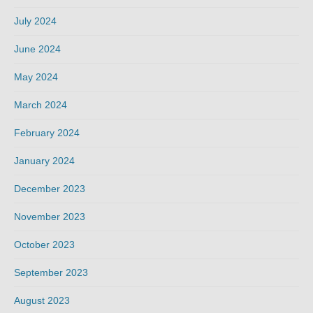
July 2024
June 2024
May 2024
March 2024
February 2024
January 2024
December 2023
November 2023
October 2023
September 2023
August 2023