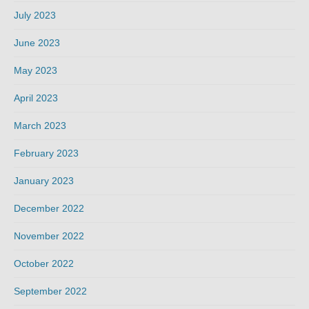
July 2023
June 2023
May 2023
April 2023
March 2023
February 2023
January 2023
December 2022
November 2022
October 2022
September 2022