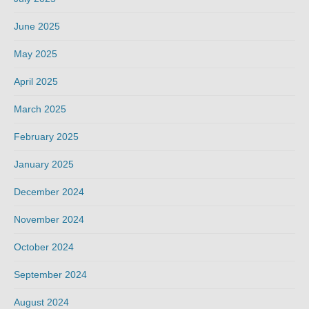
June 2025
May 2025
April 2025
March 2025
February 2025
January 2025
December 2024
November 2024
October 2024
September 2024
August 2024