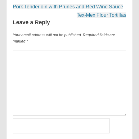
Post
Pork Tenderloin with Prunes and Red Wine Sauce
navigation
Tex-Mex Flour Tortillas
Leave a Reply
Your email address will not be published.
Required fields are
marked
*