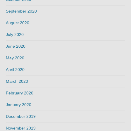
September 2020
August 2020
July 2020
June 2020
May 2020
April 2020
March 2020
February 2020
January 2020
December 2019
November 2019