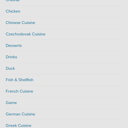
Chicken
Chinese Cuisine
Czechoslovak Cuisine
Desserts
Drinks
Duck
Fish & Shellfish
French Cuisine
Game
German Cuisine
Greek Cuisine