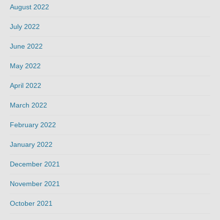
August 2022
July 2022
June 2022
May 2022
April 2022
March 2022
February 2022
January 2022
December 2021
November 2021
October 2021