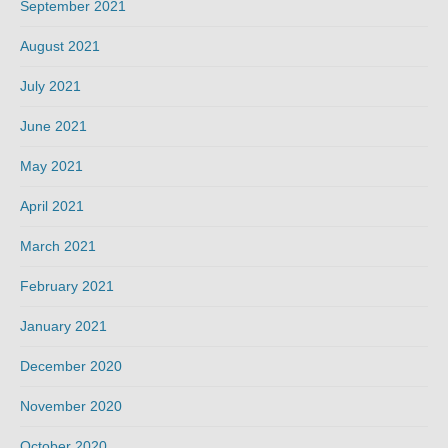
September 2021
August 2021
July 2021
June 2021
May 2021
April 2021
March 2021
February 2021
January 2021
December 2020
November 2020
October 2020