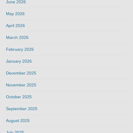
June 2026
May 2026
April 2026
March 2026
February 2026
January 2026
December 2025
November 2025
October 2025
September 2025
August 2025
July 2025