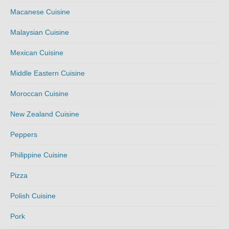
Macanese Cuisine
Malaysian Cuisine
Mexican Cuisine
Middle Eastern Cuisine
Moroccan Cuisine
New Zealand Cuisine
Peppers
Philippine Cuisine
Pizza
Polish Cuisine
Pork