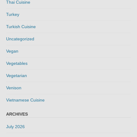
Thai Cuisine
Turkey
Turkish Cuisine
Uncategorized
Vegan
Vegetables
Vegetarian
Venison
Vietnamese Cuisine
ARCHIVES
July 2026