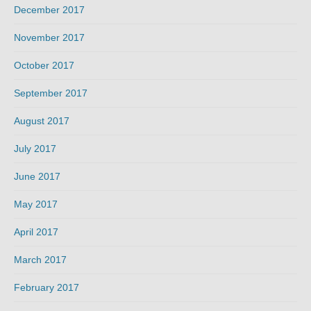
December 2017
November 2017
October 2017
September 2017
August 2017
July 2017
June 2017
May 2017
April 2017
March 2017
February 2017