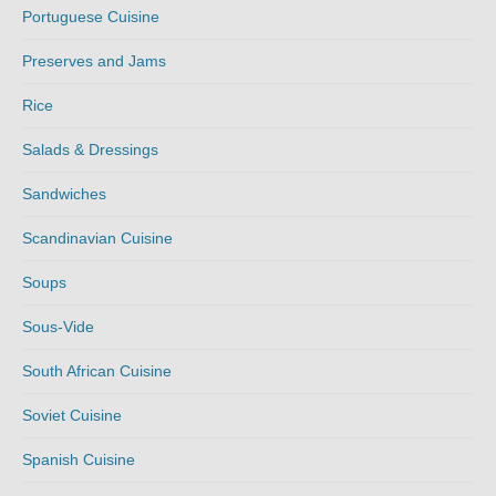
Portuguese Cuisine
Preserves and Jams
Rice
Salads & Dressings
Sandwiches
Scandinavian Cuisine
Soups
Sous-Vide
South African Cuisine
Soviet Cuisine
Spanish Cuisine