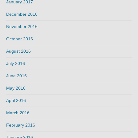
January 2017
December 2016
November 2016
October 2016
August 2016
July 2016
June 2016
May 2016
April 2016
March 2016
February 2016
January 2016