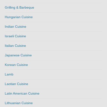
Grilling & Barbeque
Hungarian Cuisine
Indian Cuisine
Israeli Cuisine
Italian Cuisine
Japanese Cuisine
Korean Cuisine
Lamb
Laotian Cuisine
Latin American Cuisine
Lithuanian Cuisine