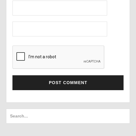
Search
for: