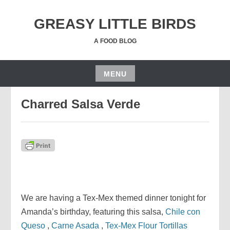
Skip
to
GREASY LITTLE BIRDS
content
A FOOD BLOG
MENU
OCTOBER 19, 2018
JGRUSSE
Skip
Charred Salsa Verde
to
content
We are having a Tex-Mex themed dinner tonight for
Amanda’s birthday, featuring this salsa,
Chile con
Queso
,
Carne Asada
,
Tex-Mex Flour Tortillas