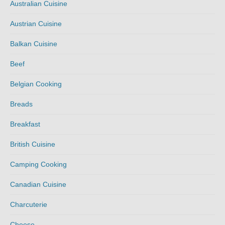
Australian Cuisine
Austrian Cuisine
Balkan Cuisine
Beef
Belgian Cooking
Breads
Breakfast
British Cuisine
Camping Cooking
Canadian Cuisine
Charcuterie
Cheese