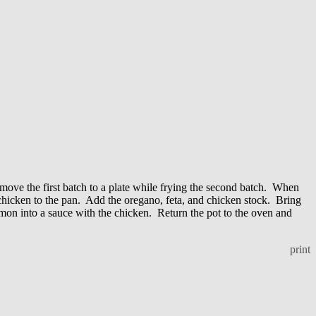
move the first batch to a plate while frying the second batch. When
 chicken to the pan. Add the oregano, feta, and chicken stock. Bring
lemon into a sauce with the chicken. Return the pot to the oven and
print