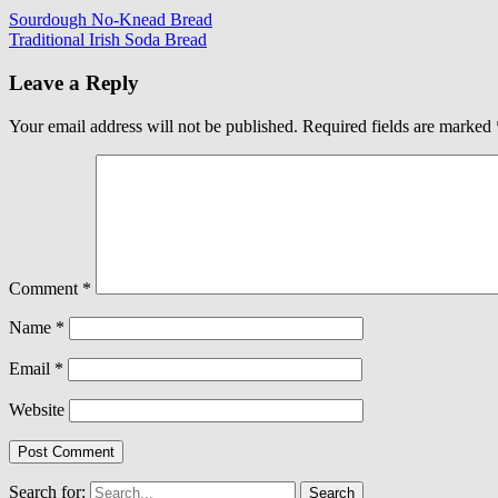
Sourdough No-Knead Bread
Traditional Irish Soda Bread
Leave a Reply
Your email address will not be published.
Required fields are marked
Comment
*
Name
*
Email
*
Website
Search for: