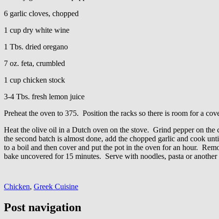
6 garlic cloves, chopped
1 cup dry white wine
1 Tbs. dried oregano
7 oz. feta, crumbled
1 cup chicken stock
3-4 Tbs. fresh lemon juice
Preheat the oven to 375. Position the racks so there is room for a co
Heat the olive oil in a Dutch oven on the stove. Grind pepper on the 
the second batch is almost done, add the chopped garlic and cook unti
to a boil and then cover and put the pot in the oven for an hour. Remo
bake uncovered for 15 minutes. Serve with noodles, pasta or another 
Chicken
,
Greek Cuisine
Post navigation