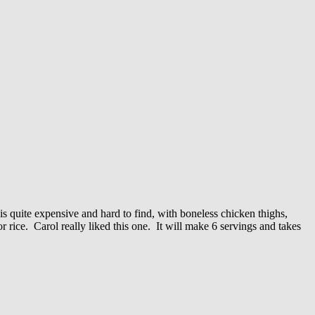
is quite expensive and hard to find, with boneless chicken thighs,
 rice. Carol really liked this one. It will make 6 servings and takes