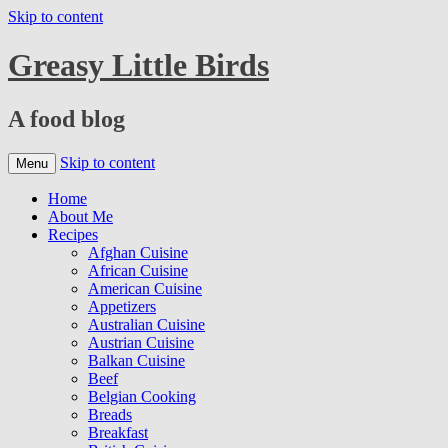
Skip to content
Greasy Little Birds
A food blog
Skip to content
Menu
Home
About Me
Recipes
Afghan Cuisine
African Cuisine
American Cuisine
Appetizers
Australian Cuisine
Austrian Cuisine
Balkan Cuisine
Beef
Belgian Cooking
Breads
Breakfast