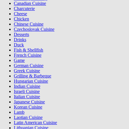
Canadian Cuisine
Charcuterie
Cheese
Chicken
Chinese Cuisine
Czechoslovak Cuisine
Desserts
Drinks
Duck
Fish & Shellfish
French Cuisine
Game
German Cuisine
Greek Cuisine
Grilling & Barbeque
Hungarian Cuisine
Indian Cuisine
Israeli Cuisine
Italian Cuisine
Japanese Cuisine
Korean Cuisine
Lamb
Laotian Cuisine
Latin American Cuisine
Lithuanian Cuisine