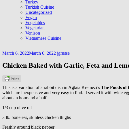
Turkey
Turkish Cuisine
Uncategorized
Vegan
Vegetables
Vegetarian
Venison
Vietnamese Cuisine
March 6, 2022
March 6, 2022
jgrusse
Chicken Baked with Garlic, Feta and Lem
This is a variation of a rabbit dish in Aglaia Kremezi’s
The Foods of 
which are inexpensive and very easy to find. I served it with wide egg
about an hour and a half.
1/3 cup olive oil
3 lb. boneless, skinless chicken thighs
Freshly ground black pepper