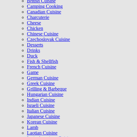
British Cuisine
Camping Cooking
Canadian Cuisine
Charcuterie
Cheese
Chicken
Chinese Cuisine
Czechoslovak Cuisine
Desserts
Drinks
Duck
Fish & Shellfish
French Cuisine
Game
German Cuisine
Greek Cuisine
Grilling & Barbeque
Hungarian Cuisine
Indian Cuisine
Israeli Cuisine
Italian Cuisine
Japanese Cuisine
Korean Cuisine
Lamb
Laotian Cuisine