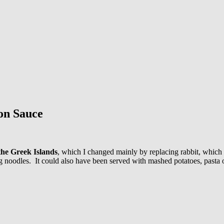
on Sauce
the Greek Islands
, which I changed mainly by replacing rabbit, which 
 noodles. It could also have been served with mashed potatoes, pasta or