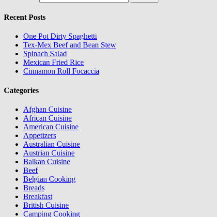
Recent Posts
One Pot Dirty Spaghetti
Tex-Mex Beef and Bean Stew
Spinach Salad
Mexican Fried Rice
Cinnamon Roll Focaccia
Categories
Afghan Cuisine
African Cuisine
American Cuisine
Appetizers
Australian Cuisine
Austrian Cuisine
Balkan Cuisine
Beef
Belgian Cooking
Breads
Breakfast
British Cuisine
Camping Cooking