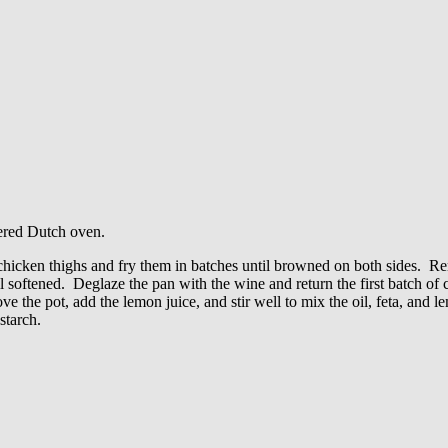
vered Dutch oven.
chicken thighs and fry them in batches until browned on both sides. Re
l softened. Deglaze the pan with the wine and return the first batch of
ve the pot, add the lemon juice, and stir well to mix the oil, feta, and 
starch.