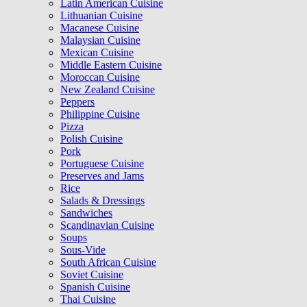
Latin American Cuisine
Lithuanian Cuisine
Macanese Cuisine
Malaysian Cuisine
Mexican Cuisine
Middle Eastern Cuisine
Moroccan Cuisine
New Zealand Cuisine
Peppers
Philippine Cuisine
Pizza
Polish Cuisine
Pork
Portuguese Cuisine
Preserves and Jams
Rice
Salads & Dressings
Sandwiches
Scandinavian Cuisine
Soups
Sous-Vide
South African Cuisine
Soviet Cuisine
Spanish Cuisine
Thai Cuisine