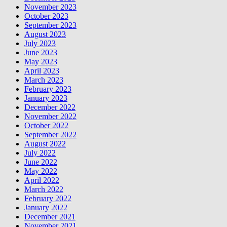
November 2023
October 2023
September 2023
August 2023
July 2023
June 2023
May 2023
April 2023
March 2023
February 2023
January 2023
December 2022
November 2022
October 2022
September 2022
August 2022
July 2022
June 2022
May 2022
April 2022
March 2022
February 2022
January 2022
December 2021
November 2021