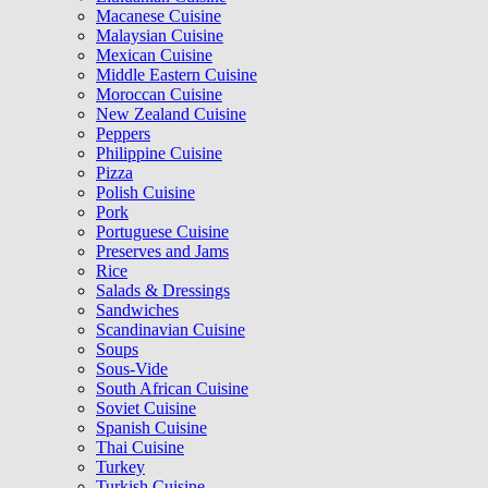
Macanese Cuisine
Malaysian Cuisine
Mexican Cuisine
Middle Eastern Cuisine
Moroccan Cuisine
New Zealand Cuisine
Peppers
Philippine Cuisine
Pizza
Polish Cuisine
Pork
Portuguese Cuisine
Preserves and Jams
Rice
Salads & Dressings
Sandwiches
Scandinavian Cuisine
Soups
Sous-Vide
South African Cuisine
Soviet Cuisine
Spanish Cuisine
Thai Cuisine
Turkey
Turkish Cuisine