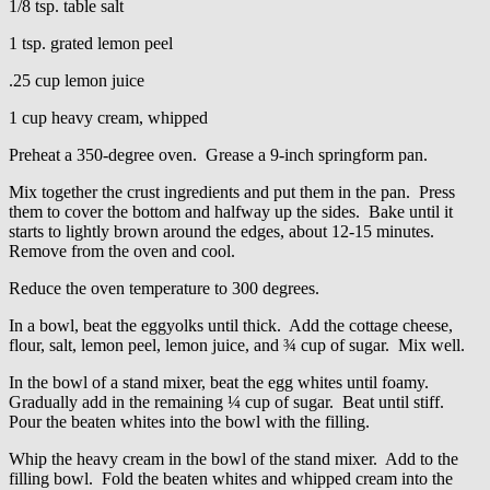
1/8 tsp. table salt
1 tsp. grated lemon peel
.25 cup lemon juice
1 cup heavy cream, whipped
Preheat a 350-degree oven. Grease a 9-inch springform pan.
Mix together the crust ingredients and put them in the pan. Press
them to cover the bottom and halfway up the sides. Bake until it
starts to lightly brown around the edges, about 12-15 minutes.
Remove from the oven and cool.
Reduce the oven temperature to 300 degrees.
In a bowl, beat the eggyolks until thick. Add the cottage cheese,
flour, salt, lemon peel, lemon juice, and ¾ cup of sugar. Mix well.
In the bowl of a stand mixer, beat the egg whites until foamy.
Gradually add in the remaining ¼ cup of sugar. Beat until stiff.
Pour the beaten whites into the bowl with the filling.
Whip the heavy cream in the bowl of the stand mixer. Add to the
filling bowl. Fold the beaten whites and whipped cream into the