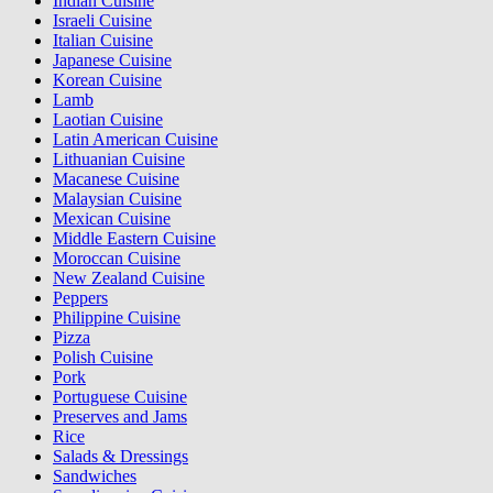
Indian Cuisine
Israeli Cuisine
Italian Cuisine
Japanese Cuisine
Korean Cuisine
Lamb
Laotian Cuisine
Latin American Cuisine
Lithuanian Cuisine
Macanese Cuisine
Malaysian Cuisine
Mexican Cuisine
Middle Eastern Cuisine
Moroccan Cuisine
New Zealand Cuisine
Peppers
Philippine Cuisine
Pizza
Polish Cuisine
Pork
Portuguese Cuisine
Preserves and Jams
Rice
Salads & Dressings
Sandwiches