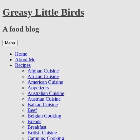
Skip
Greasy Little Birds
to
content
A food blog
Skip
Menu
to
content
Home
About Me
Recipes
Afghan Cuisine
African Cuisine
American Cuisine
Appetizers
Australian Cuisine
Austrian Cuisine
Balkan Cuisine
Beef
Belgian Cooking
Breads
Breakfast
British Cuisine
Camping Cooking