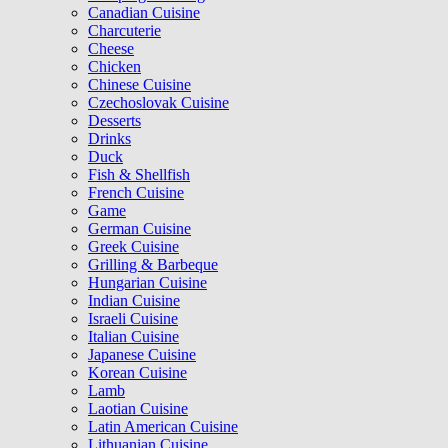
Canadian Cuisine
Charcuterie
Cheese
Chicken
Chinese Cuisine
Czechoslovak Cuisine
Desserts
Drinks
Duck
Fish & Shellfish
French Cuisine
Game
German Cuisine
Greek Cuisine
Grilling & Barbeque
Hungarian Cuisine
Indian Cuisine
Israeli Cuisine
Italian Cuisine
Japanese Cuisine
Korean Cuisine
Lamb
Laotian Cuisine
Latin American Cuisine
Lithuanian Cuisine