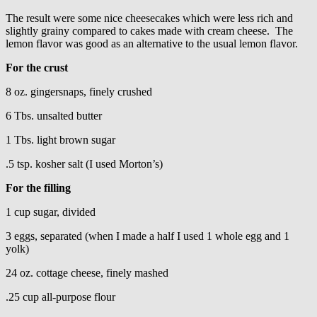
The result were some nice cheesecakes which were less rich and
slightly grainy compared to cakes made with cream cheese. The
lemon flavor was good as an alternative to the usual lemon flavor.
For the crust
8 oz. gingersnaps, finely crushed
6 Tbs. unsalted butter
1 Tbs. light brown sugar
.5 tsp. kosher salt (I used Morton’s)
For the filling
1 cup sugar, divided
3 eggs, separated (when I made a half I used 1 whole egg and 1
yolk)
24 oz. cottage cheese, finely mashed
.25 cup all-purpose flour