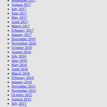
September 2017
August 2017
July 2017
June 2017
May 2017
April 2017
March 2017
February 2017
January 2017
December 2016
November 2016
October 2016
August 2016
July 2016
June 2016
May 2016
April 2016
March 2016
February 2016
January 2016
December 2015
November 2015
October 2015
August 2015
July 2015