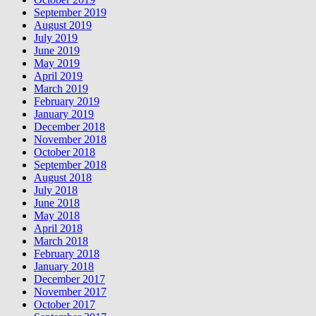
September 2019
August 2019
July 2019
June 2019
May 2019
April 2019
March 2019
February 2019
January 2019
December 2018
November 2018
October 2018
September 2018
August 2018
July 2018
June 2018
May 2018
April 2018
March 2018
February 2018
January 2018
December 2017
November 2017
October 2017