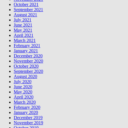
October 2021
September 2021
August 2021
July 2021
June 2021
May 2021
April 2021
March 2021
February 2021
January 2021
December 2020
November 2020
October 2020
September 2020
August 2020
July 2020
June 2020
May 2020
April 2020
March 2020
February 2020
January 2020
December 2019
November 2019
October 2019