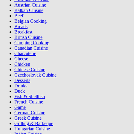
Austrian Cuisine
Balkan Cuisine
Beef
Belgian Cooking
Breads
Breakfast
British Cuisine
Camping Cooking
Canadian Cuisine
Charcuterie
Cheese
Chicken
Chinese Cuisine
Czechoslovak Cuisine
Desserts
Drinks
Duck
Fish & Shellfish
French Cuisine
Game
German Cuisine
Greek Cuisine
Grilling & Barbeque
Hungarian Cuisine