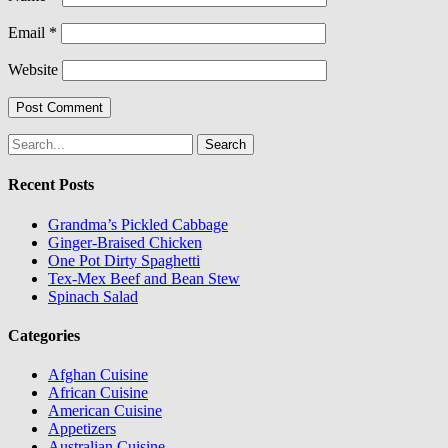
Email
*
Website
Search
for:
Recent Posts
Grandma’s Pickled Cabbage
Ginger-Braised Chicken
One Pot Dirty Spaghetti
Tex-Mex Beef and Bean Stew
Spinach Salad
Categories
Afghan Cuisine
African Cuisine
American Cuisine
Appetizers
Australian Cuisine