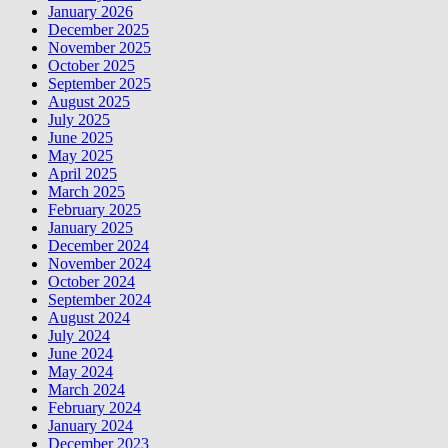
January 2026
December 2025
November 2025
October 2025
September 2025
August 2025
July 2025
June 2025
May 2025
April 2025
March 2025
February 2025
January 2025
December 2024
November 2024
October 2024
September 2024
August 2024
July 2024
June 2024
May 2024
March 2024
February 2024
January 2024
December 2023