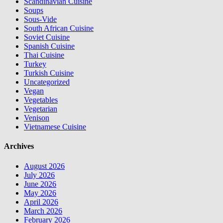
Scandinavian Cuisine
Soups
Sous-Vide
South African Cuisine
Soviet Cuisine
Spanish Cuisine
Thai Cuisine
Turkey
Turkish Cuisine
Uncategorized
Vegan
Vegetables
Vegetarian
Venison
Vietnamese Cuisine
Archives
August 2026
July 2026
June 2026
May 2026
April 2026
March 2026
February 2026