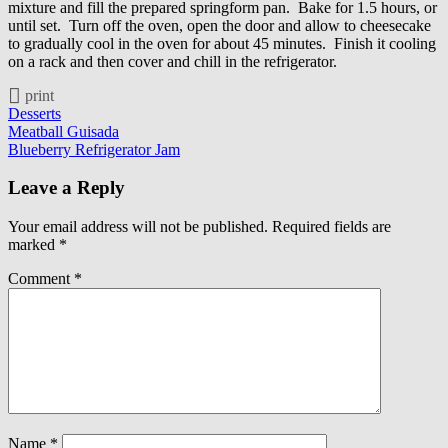
mixture and fill the prepared springform pan. Bake for 1.5 hours, or
until set. Turn off the oven, open the door and allow to cheesecake
to gradually cool in the oven for about 45 minutes. Finish it cooling
on a rack and then cover and chill in the refrigerator.
print
Desserts
Post
Meatball Guisada
Blueberry Refrigerator Jam
navigation
Leave a Reply
Your email address will not be published.
Required fields are
marked
*
Comment
*
Name
*