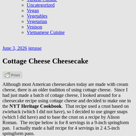
Uncategorized
Vegan
Vegetables
Vegetarian
Venison
Vietnamese Cuisine
June 3, 2026
jgrusse
Cottage Cheese Cheesecake
Although most American cheesecakes today are made with cream
cheese, there is an older tradition of using cottage cheese. Since I
had just made a batch of cottage cheese, I looked around for a
cheesecake recipe using cottage cheese and decided to make one in
the
NYT Heritage Cookbook
. That recipe used a crust based on
zwieback (which I did not have), so I decided to use ginger snaps
(which I did have) and to base the crust on a recipe by Alison
Roman. The recipe below is for 8 servings in a 9-inch springform
pan. I actually made a half recipe for 4 servings in 2 4.5-inch
springform pans.