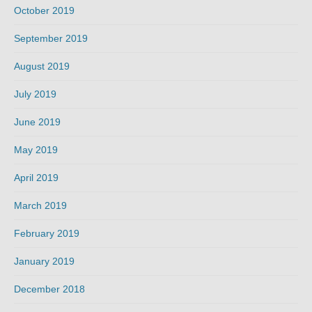
October 2019
September 2019
August 2019
July 2019
June 2019
May 2019
April 2019
March 2019
February 2019
January 2019
December 2018