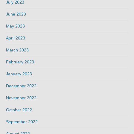
July 2023
June 2023
May 2023
April 2023
March 2023
February 2023
January 2023
December 2022
November 2022
October 2022
September 2022
August 2022