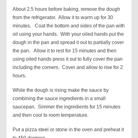
About 2.5 hours before baking, remove the dough
from the refrigerator. Allow it to warm up for 30
minutes. Coat the bottom and sides of the pan with
oil using your hands. With your oiled hands put the
dough in the pan and spread it out to partially cover
the pan. Allow it to rest for 15 minutes and then
using oiled hands press it out to fully cover the pan
including the corners. Cover and allow to rise for 2
hours.
While the dough is rising make the sauce by
combining the sauce ingredients in a small
saucepan. Simmer the ingredients for 15 minutes
and then cool to room temperature.
Put a pizza steel or stone in the oven and preheat it
to 450 degrees.