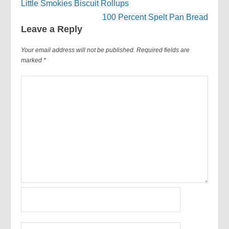
Post
Little Smokies Biscuit Rollups
navigation
100 Percent Spelt Pan Bread
Leave a Reply
Your email address will not be published.
Required fields are
marked
*