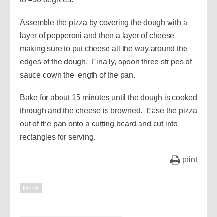
Assemble the pizza by covering the dough with a
layer of pepperoni and then a layer of cheese
making sure to put cheese all the way around the
edges of the dough. Finally, spoon three stripes of
sauce down the length of the pan.
Bake for about 15 minutes until the dough is cooked
through and the cheese is browned. Ease the pizza
out of the pan onto a cutting board and cut into
rectangles for serving.
print
PIZZA