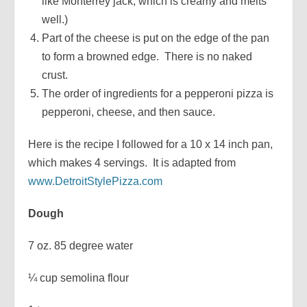
like Monterrey jack, which is creamy and melts
well.)
Part of the cheese is put on the edge of the pan
to form a browned edge. There is no naked
crust.
The order of ingredients for a pepperoni pizza is
pepperoni, cheese, and then sauce.
Here is the recipe I followed for a 10 x 14 inch pan,
which makes 4 servings. It is adapted from
www.DetroitStylePizza.com
Dough
7 oz. 85 degree water
¼ cup semolina flour