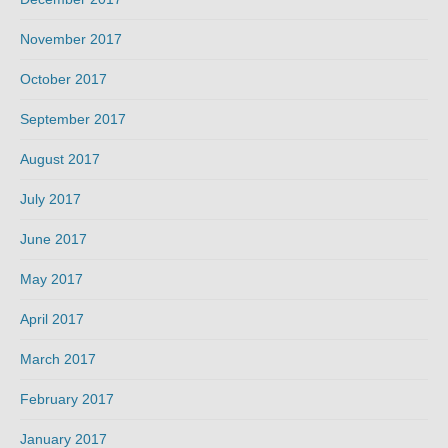
November 2017
October 2017
September 2017
August 2017
July 2017
June 2017
May 2017
April 2017
March 2017
February 2017
January 2017