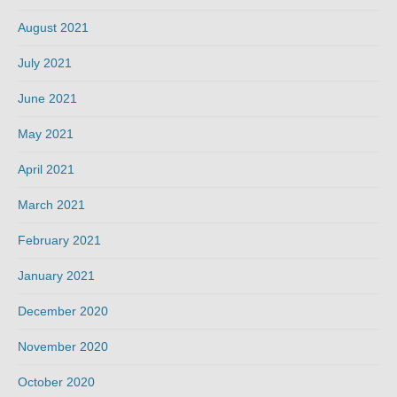
August 2021
July 2021
June 2021
May 2021
April 2021
March 2021
February 2021
January 2021
December 2020
November 2020
October 2020