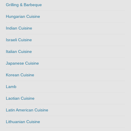
Grilling & Barbeque
Hungarian Cuisine
Indian Cuisine
Israeli Cuisine
Italian Cuisine
Japanese Cuisine
Korean Cuisine
Lamb
Laotian Cuisine
Latin American Cuisine
Lithuanian Cuisine