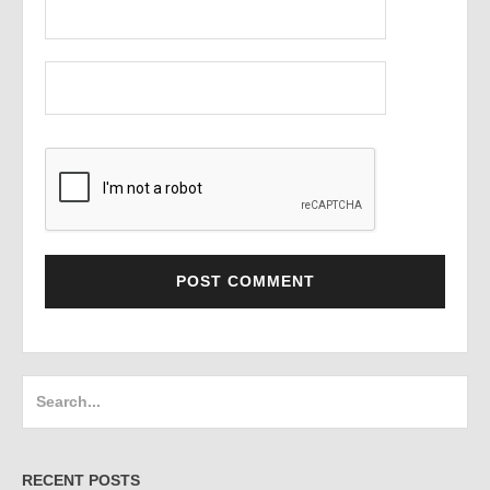
Search
for:
RECENT POSTS