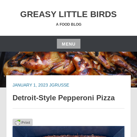
Skip
to
GREASY LITTLE BIRDS
content
A FOOD BLOG
MENU
Skip
to
content
JANUARY 1, 2023
JGRUSSE
Detroit-Style Pepperoni Pizza