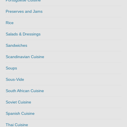
Preserves and Jams
Rice
Salads & Dressings
Sandwiches
Scandinavian Cuisine
Soups
Sous-Vide
South African Cuisine
Soviet Cuisine
Spanish Cuisine
Thai Cuisine