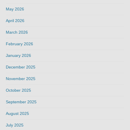
May 2026
April 2026
March 2026
February 2026
January 2026
December 2025
November 2025
October 2025
September 2025
August 2025
July 2025