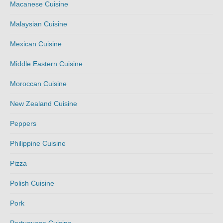
Macanese Cuisine
Malaysian Cuisine
Mexican Cuisine
Middle Eastern Cuisine
Moroccan Cuisine
New Zealand Cuisine
Peppers
Philippine Cuisine
Pizza
Polish Cuisine
Pork
Portuguese Cuisine