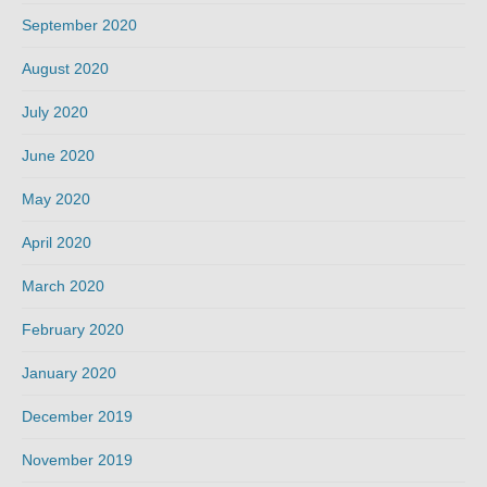
September 2020
August 2020
July 2020
June 2020
May 2020
April 2020
March 2020
February 2020
January 2020
December 2019
November 2019