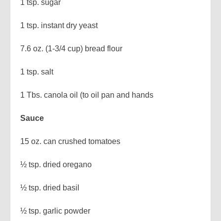
1 tsp. sugar
1 tsp. instant dry yeast
7.6 oz. (1-3/4 cup) bread flour
1 tsp. salt
1 Tbs. canola oil (to oil pan and hands
Sauce
15 oz. can crushed tomatoes
½ tsp. dried oregano
½ tsp. dried basil
½ tsp. garlic powder