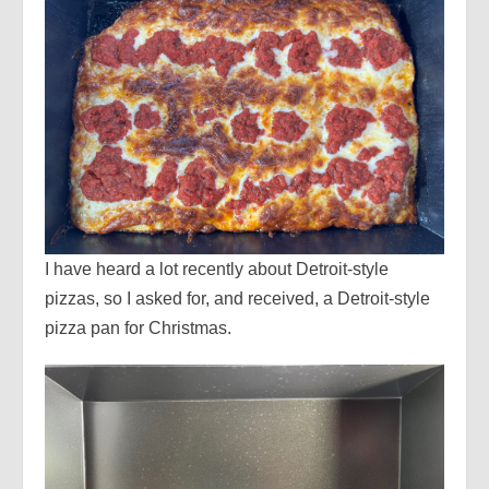
I have heard a lot recently about Detroit-style
pizzas, so I asked for, and received, a Detroit-style
pizza pan for Christmas.