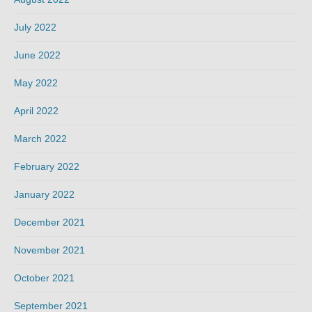
July 2022
June 2022
May 2022
April 2022
March 2022
February 2022
January 2022
December 2021
November 2021
October 2021
September 2021