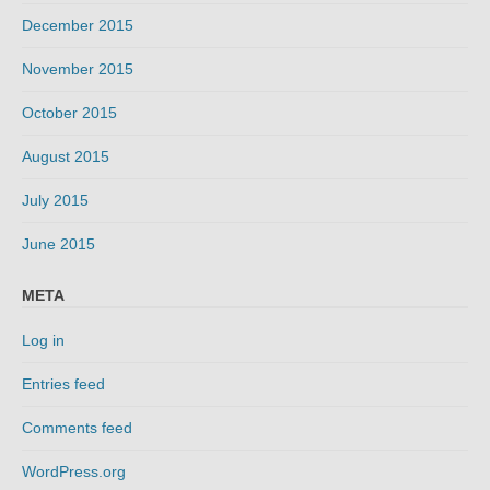
December 2015
November 2015
October 2015
August 2015
July 2015
June 2015
META
Log in
Entries feed
Comments feed
WordPress.org