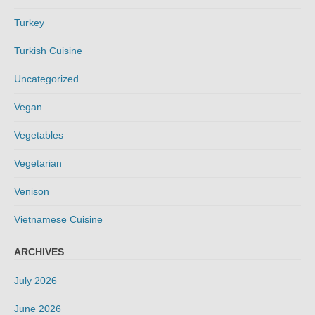
Turkey
Turkish Cuisine
Uncategorized
Vegan
Vegetables
Vegetarian
Venison
Vietnamese Cuisine
ARCHIVES
July 2026
June 2026