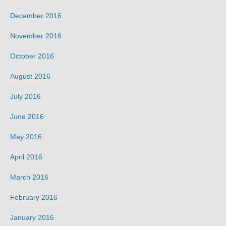
December 2016
November 2016
October 2016
August 2016
July 2016
June 2016
May 2016
April 2016
March 2016
February 2016
January 2016