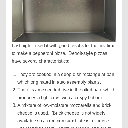
Last night I used it with good results for the first time
to make a pepperoni pizza. Detroit-style pizzas
have several characteristics:
They are cooked in a deep-dish rectangular pan
which originated in auto assembly plants.
There is an extended rise in the oiled pan, which
produces a light crust with a crispy bottom.
A mixture of low-moisture mozzarella and brick
cheese is used. (Brick cheese is not widely
available so a common substitute is a cheese