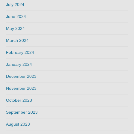
July 2024
June 2024
May 2024
March 2024
February 2024
January 2024
December 2023
November 2023
October 2023
September 2023
August 2023