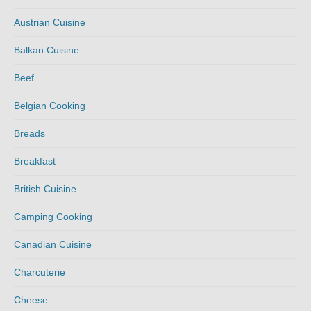
Austrian Cuisine
Balkan Cuisine
Beef
Belgian Cooking
Breads
Breakfast
British Cuisine
Camping Cooking
Canadian Cuisine
Charcuterie
Cheese