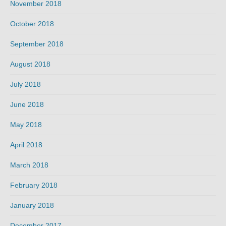
November 2018
October 2018
September 2018
August 2018
July 2018
June 2018
May 2018
April 2018
March 2018
February 2018
January 2018
December 2017