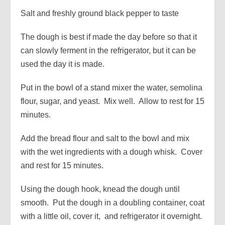
Salt and freshly ground black pepper to taste
The dough is best if made the day before so that it
can slowly ferment in the refrigerator, but it can be
used the day it is made.
Put in the bowl of a stand mixer the water, semolina
flour, sugar, and yeast. Mix well. Allow to rest for 15
minutes.
Add the bread flour and salt to the bowl and mix
with the wet ingredients with a dough whisk. Cover
and rest for 15 minutes.
Using the dough hook, knead the dough until
smooth. Put the dough in a doubling container, coat
with a little oil, cover it, and refrigerator it overnight.