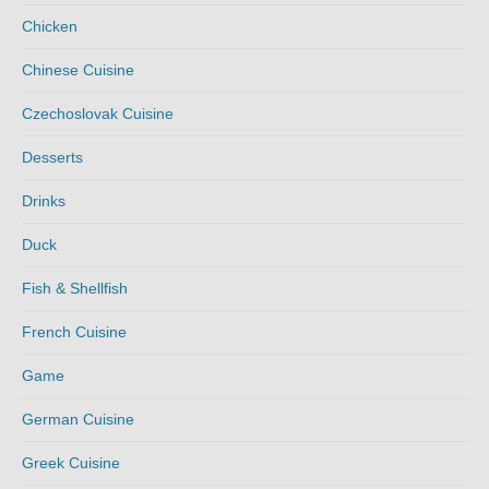
Chicken
Chinese Cuisine
Czechoslovak Cuisine
Desserts
Drinks
Duck
Fish & Shellfish
French Cuisine
Game
German Cuisine
Greek Cuisine