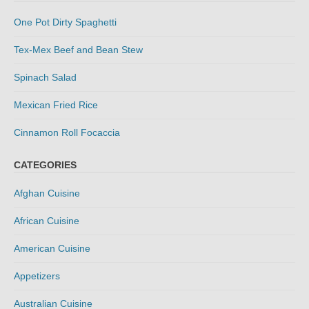
One Pot Dirty Spaghetti
Tex-Mex Beef and Bean Stew
Spinach Salad
Mexican Fried Rice
Cinnamon Roll Focaccia
CATEGORIES
Afghan Cuisine
African Cuisine
American Cuisine
Appetizers
Australian Cuisine