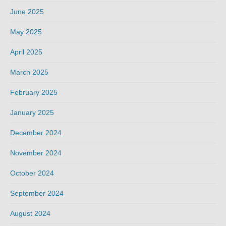
June 2025
May 2025
April 2025
March 2025
February 2025
January 2025
December 2024
November 2024
October 2024
September 2024
August 2024