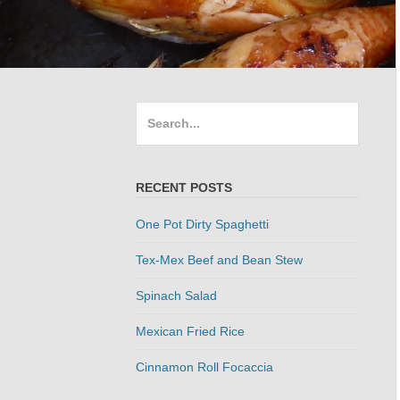
Search
for:
RECENT POSTS
One Pot Dirty Spaghetti
Tex-Mex Beef and Bean Stew
Spinach Salad
Mexican Fried Rice
Cinnamon Roll Focaccia