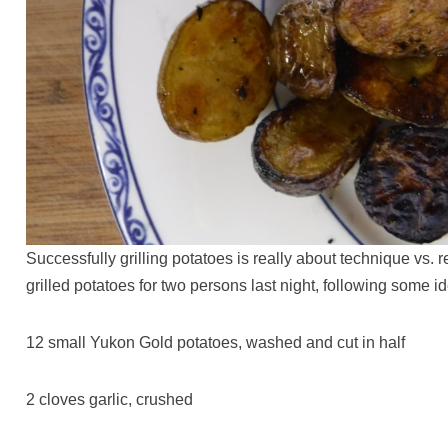
Successfully grilling potatoes is really about technique vs. r
grilled potatoes for two persons last night, following some 
12 small Yukon Gold potatoes, washed and cut in half
2 cloves garlic, crushed