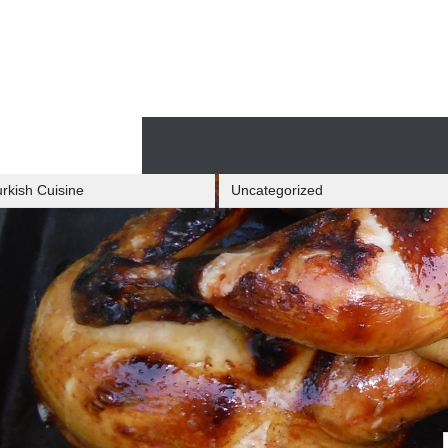
Skip
to
content
Skip
to
content
rkish Cuisine
Uncategorized