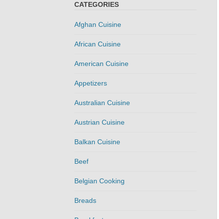
CATEGORIES
Afghan Cuisine
African Cuisine
American Cuisine
Appetizers
Australian Cuisine
Austrian Cuisine
Balkan Cuisine
Beef
Belgian Cooking
Breads