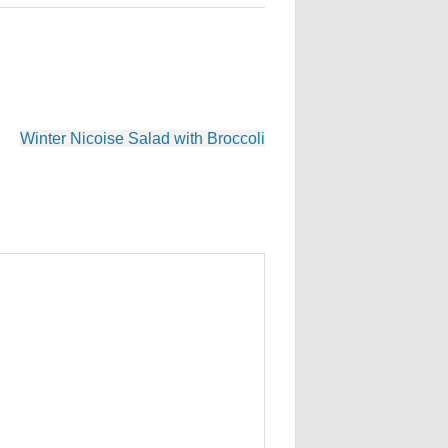
Winter Nicoise Salad with Broccoli