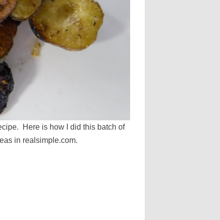
ecipe. Here is how I did this batch of
ideas in realsimple.com.