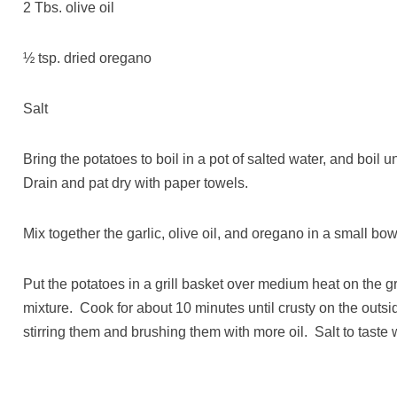
2 Tbs. olive oil
½ tsp. dried oregano
Salt
Bring the potatoes to boil in a pot of salted water, and boil 
Drain and pat dry with paper towels.
Mix together the garlic, olive oil, and oregano in a small bow
Put the potatoes in a grill basket over medium heat on the gri
mixture. Cook for about 10 minutes until crusty on the outsi
stirring them and brushing them with more oil. Salt to taste