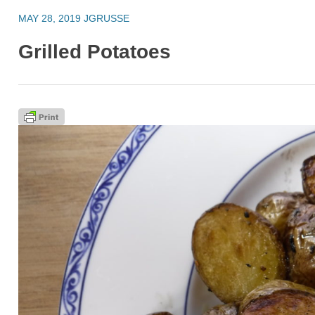
MAY 28, 2019
JGRUSSE
Grilled Potatoes