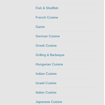
Fish & Shellfish
French Cuisine
Game
German Cuisine
Greek Cuisine
Grilling & Barbeque
Hungarian Cuisine
Indian Cuisine
Israeli Cuisine
Italian Cuisine
Japanese Cuisine