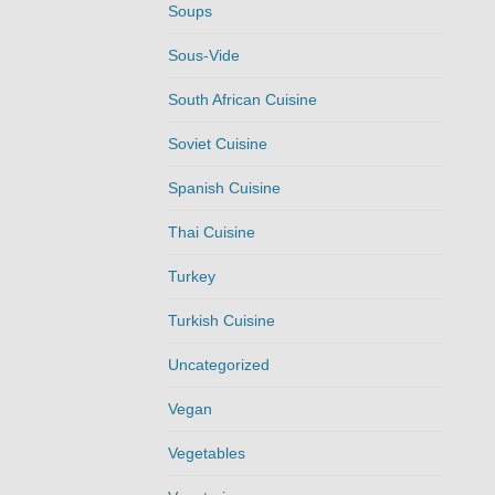
Soups
Sous-Vide
South African Cuisine
Soviet Cuisine
Spanish Cuisine
Thai Cuisine
Turkey
Turkish Cuisine
Uncategorized
Vegan
Vegetables