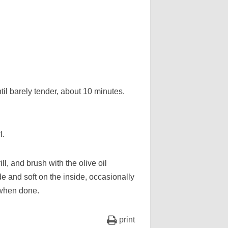
until barely tender, about 10 minutes.
l.
ll, and brush with the olive oil
de and soft on the inside, occasionally
 when done.
print