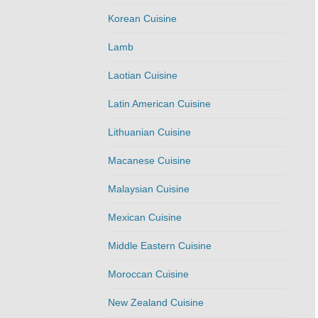
Korean Cuisine
Lamb
Laotian Cuisine
Latin American Cuisine
Lithuanian Cuisine
Macanese Cuisine
Malaysian Cuisine
Mexican Cuisine
Middle Eastern Cuisine
Moroccan Cuisine
New Zealand Cuisine