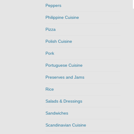
Peppers
Philippine Cuisine
Pizza
Polish Cuisine
Pork
Portuguese Cuisine
Preserves and Jams
Rice
Salads & Dressings
Sandwiches
Scandinavian Cuisine