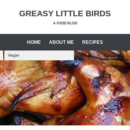
GREASY LITTLE BIRDS
A FOOD BLOG
HOME
ABOUT ME
RECIPES
Vegan