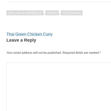
,
,
GRILLING & BARBEQUE
VEGAN
VEGETARIAN
Post
Thai Green Chicken Curry
navigation
Leave a Reply
Your email address will not be published.
Required fields are marked
*