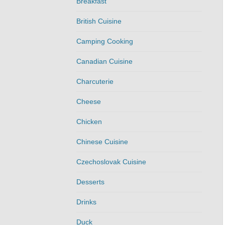
Breakfast
British Cuisine
Camping Cooking
Canadian Cuisine
Charcuterie
Cheese
Chicken
Chinese Cuisine
Czechoslovak Cuisine
Desserts
Drinks
Duck