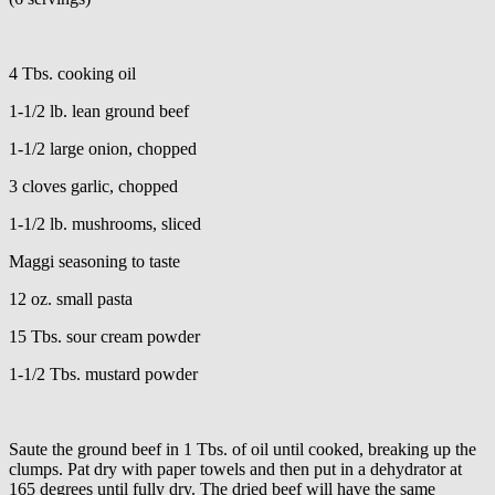
4 Tbs. cooking oil
1-1/2 lb. lean ground beef
1-1/2 large onion, chopped
3 cloves garlic, chopped
1-1/2 lb. mushrooms, sliced
Maggi seasoning to taste
12 oz. small pasta
15 Tbs. sour cream powder
1-1/2 Tbs. mustard powder
Saute the ground beef in 1 Tbs. of oil until cooked, breaking up the
clumps. Pat dry with paper towels and then put in a dehydrator at
165 degrees until fully dry. The dried beef will have the same