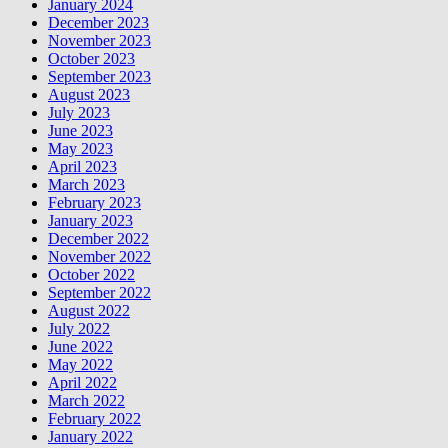
January 2024
December 2023
November 2023
October 2023
September 2023
August 2023
July 2023
June 2023
May 2023
April 2023
March 2023
February 2023
January 2023
December 2022
November 2022
October 2022
September 2022
August 2022
July 2022
June 2022
May 2022
April 2022
March 2022
February 2022
January 2022