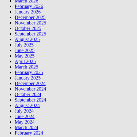
March 2026
February 2026
January 2026
December 2025
November 2025
October 2025
September 2025
August 2025
July 2025
June 2025
May 2025
April 2025
March 2025
February 2025
January 2025
December 2024
November 2024
October 2024
September 2024
August 2024
July 2024
June 2024
May 2024
March 2024
February 2024