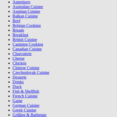
Appetizers
Australian Cuisine
Austrian Cuisine
Balkan Cuisine
Beef
Belgian Cooking
Breads
Breakfast
British Cuisine
Camping Cooking
Canadian Cuisine
Charcuterie
Cheese
Chicken
Chinese Cuisine
Czechoslovak Cuisine
Desserts
Drinks
Duck
Fish & Shellfish
French Cuisine
Game
German Cuisine
Greek Cuisine
Grilling & Barbeque