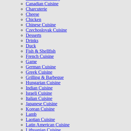
Canadian Cuisine
Charcuterie
Cheese
Chicken
Chinese Cuisine
Czechoslovak Cuisine
Desserts
Drinks
Duck
Fish & Shellfish
French Cuisine
Game
German Cuisine
Greek Cuisine
Grilling & Barbeque
Hungarian Cuisine
Indian Cuisine
Israeli Cuisine
Italian Cuisine
Japanese Cuisine
Korean Cuisine
Lamb
Laotian Cuisine
Latin American Cuisine
Lithuanian Cuisine