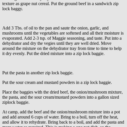
texture as grape nut cereal. Put the ground beef in a sandwich zip
lock baggy.
Add 3 Tbs. of oil to the pan and saute the onion, garlic, and
mushrooms until the vegetables are softened and all their moisture is
evaporated. Add 2-3 tsp. of Maggie seasoning, and taste. Put into a
dehydrator and dry the vegies until they are well dried. Move
around the mixture on the dehydrator tray from time to time to help
it dry evenly. Put the dried mixture into a zip lock baggie.
Put the pasta in another zip lock baggie.
Put the sour cream and mustard powders in a zip lock baggie.
Place the baggies with the dried beef, the onion/mushroom mixture,
the pasta, and the sour cream/mustard powders into a gallon sized
ziplock baggie.
At camp, add the beef and the onion/mushroom mixture into a pot
and add around 6 cups of water. Bring to a boil, turn off the heat,
and allow it to rehydrate. Bring back to a boil, and add the pasta and