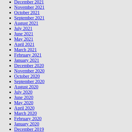
December 2021
November 2021
October 2021
September 2021
August 2021
July 2021
June 2021
May 2021
April 2021
March 2021
February 2021
January 2021
December 2020
November 2020
October 2020
September 2020
August 2020
July 2020
June 2020
May 2020
April 2020
March 2020
February 2020
January 2020
December 2019