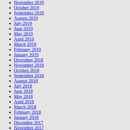
November 2019
October 2019
September 2019
August 2019
July 2019
June 2019
May 2019
April 2019
March 2019
February 2019
January 2019
December 2018
November 2018
October 2018
September 2018
August 2018
July 2018
June 2018
May 2018
April 2018
March 2018
February 2018
January 2018
December 2017
November 2017