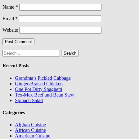
Name
*
Email
*
Website
Search
for:
Recent Posts
Grandma’s Pickled Cabbage
Ginger-Braised Chicken
One Pot Dirty Spaghetti
Tex-Mex Beef and Bean Stew
Spinach Salad
Categories
Afghan Cuisine
African Cuisine
American Cuisine