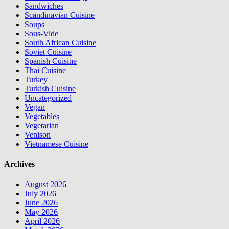
Sandwiches
Scandinavian Cuisine
Soups
Sous-Vide
South African Cuisine
Soviet Cuisine
Spanish Cuisine
Thai Cuisine
Turkey
Turkish Cuisine
Uncategorized
Vegan
Vegetables
Vegetarian
Venison
Vietnamese Cuisine
Archives
August 2026
July 2026
June 2026
May 2026
April 2026