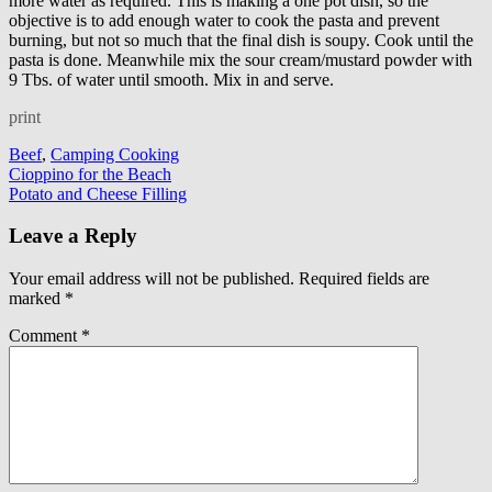
more water as required. This is making a one pot dish, so the
objective is to add enough water to cook the pasta and prevent
burning, but not so much that the final dish is soupy. Cook until the
pasta is done. Meanwhile mix the sour cream/mustard powder with
9 Tbs. of water until smooth. Mix in and serve.
print
Beef
,
Camping Cooking
Post
Cioppino for the Beach
Potato and Cheese Filling
navigation
Leave a Reply
Your email address will not be published.
Required fields are
marked
*
Comment
*