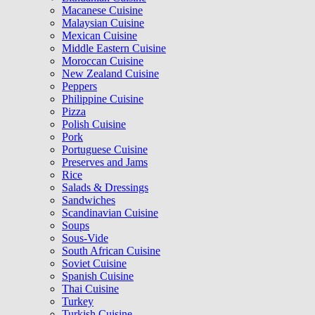
Macanese Cuisine
Malaysian Cuisine
Mexican Cuisine
Middle Eastern Cuisine
Moroccan Cuisine
New Zealand Cuisine
Peppers
Philippine Cuisine
Pizza
Polish Cuisine
Pork
Portuguese Cuisine
Preserves and Jams
Rice
Salads & Dressings
Sandwiches
Scandinavian Cuisine
Soups
Sous-Vide
South African Cuisine
Soviet Cuisine
Spanish Cuisine
Thai Cuisine
Turkey
Turkish Cuisine