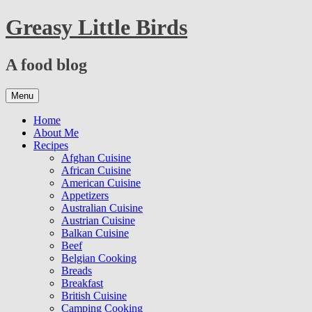
Skip
Greasy Little Birds
to
content
A food blog
Skip
Menu
to
content
Home
About Me
Recipes
Afghan Cuisine
African Cuisine
American Cuisine
Appetizers
Australian Cuisine
Austrian Cuisine
Balkan Cuisine
Beef
Belgian Cooking
Breads
Breakfast
British Cuisine
Camping Cooking