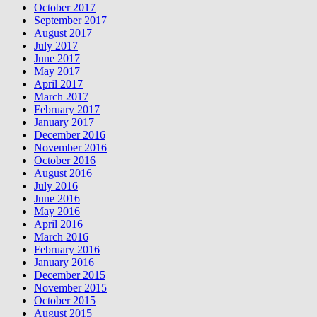
October 2017
September 2017
August 2017
July 2017
June 2017
May 2017
April 2017
March 2017
February 2017
January 2017
December 2016
November 2016
October 2016
August 2016
July 2016
June 2016
May 2016
April 2016
March 2016
February 2016
January 2016
December 2015
November 2015
October 2015
August 2015