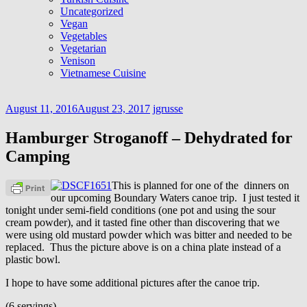
Uncategorized
Vegan
Vegetables
Vegetarian
Venison
Vietnamese Cuisine
August 11, 2016
August 23, 2017
jgrusse
Hamburger Stroganoff – Dehydrated for
Camping
This is planned for one of the dinners on
our upcoming Boundary Waters canoe trip. I just tested it
tonight under semi-field conditions (one pot and using the sour
cream powder), and it tasted fine other than discovering that we
were using old mustard powder which was bitter and needed to be
replaced. Thus the picture above is on a china plate instead of a
plastic bowl.
I hope to have some additional pictures after the canoe trip.
(6 servings)