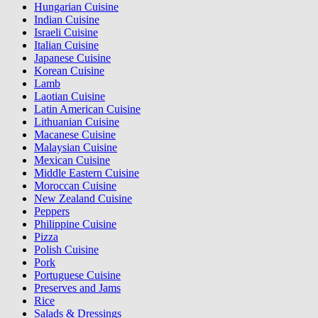
Hungarian Cuisine
Indian Cuisine
Israeli Cuisine
Italian Cuisine
Japanese Cuisine
Korean Cuisine
Lamb
Laotian Cuisine
Latin American Cuisine
Lithuanian Cuisine
Macanese Cuisine
Malaysian Cuisine
Mexican Cuisine
Middle Eastern Cuisine
Moroccan Cuisine
New Zealand Cuisine
Peppers
Philippine Cuisine
Pizza
Polish Cuisine
Pork
Portuguese Cuisine
Preserves and Jams
Rice
Salads & Dressings