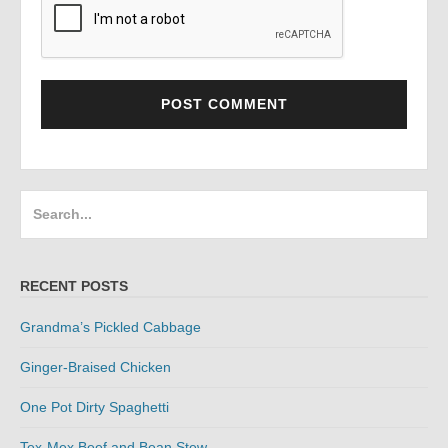
Search
for:
RECENT POSTS
Grandma’s Pickled Cabbage
Ginger-Braised Chicken
One Pot Dirty Spaghetti
Tex-Mex Beef and Bean Stew