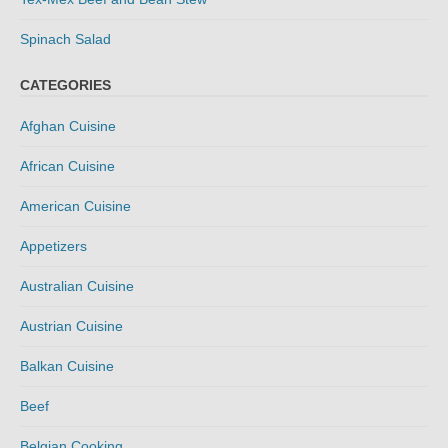
Spinach Salad
CATEGORIES
Afghan Cuisine
African Cuisine
American Cuisine
Appetizers
Australian Cuisine
Austrian Cuisine
Balkan Cuisine
Beef
Belgian Cooking