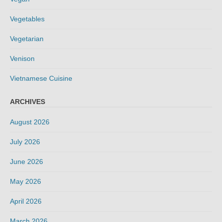
Vegetables
Vegetarian
Venison
Vietnamese Cuisine
ARCHIVES
August 2026
July 2026
June 2026
May 2026
April 2026
March 2026