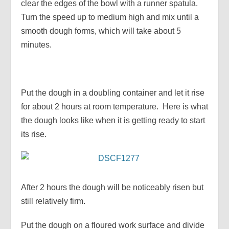
clear the edges of the bowl with a runner spatula.
Turn the speed up to medium high and mix until a
smooth dough forms, which will take about 5
minutes.
Put the dough in a doubling container and let it rise
for about 2 hours at room temperature. Here is what
the dough looks like when it is getting ready to start
its rise.
After 2 hours the dough will be noticeably risen but
still relatively firm.
Put the dough on a floured work surface and divide