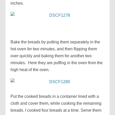
inches.
Bake the breads by putting them separately in the
hot oven for two minutes, and then flipping them
over quickly and baking them for another two
minutes. Here they are puffing in the oven from the
high heat of the oven.
Put the cooked breads in a container lined with a
cloth and cover them, while cooking the remaining
breads. I cooked four breads at a time. Serve them