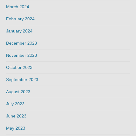
March 2024
February 2024
January 2024
December 2023
November 2023
October 2023
September 2023
August 2023
July 2023
June 2023
May 2023