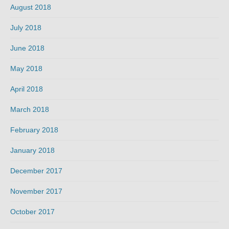
August 2018
July 2018
June 2018
May 2018
April 2018
March 2018
February 2018
January 2018
December 2017
November 2017
October 2017