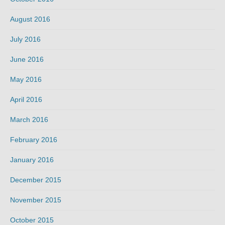
August 2016
July 2016
June 2016
May 2016
April 2016
March 2016
February 2016
January 2016
December 2015
November 2015
October 2015