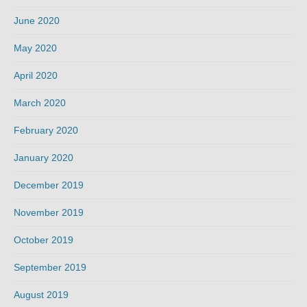
June 2020
May 2020
April 2020
March 2020
February 2020
January 2020
December 2019
November 2019
October 2019
September 2019
August 2019