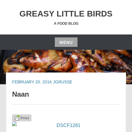
Skip
to
GREASY LITTLE BIRDS
content
A FOOD BLOG
MENU
Skip
to
content
FEBRUARY 20, 2016
JGRUSSE
Naan