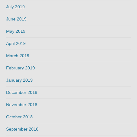
July 2019
June 2019
May 2019
April 2019
March 2019
February 2019
January 2019
December 2018
November 2018
October 2018
September 2018