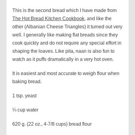
This is the second bread which I have made from
The Hot Bread Kitchen Cookbook
, and like the
other (Albanian Cheese Triangles) it turned out very
well. I generally like making flat breads since they
cook quickly and do not require any special effort in
shaping the loaves. Like pita, naan is also fun to
watch as it puffs dramatically in a very hot oven.
It is easiest and most accurate to weigh flour when
baking bread.
1 tsp. yeast
¼ cup water
620 g. (22 oz., 4-7/8 cups) bread flour