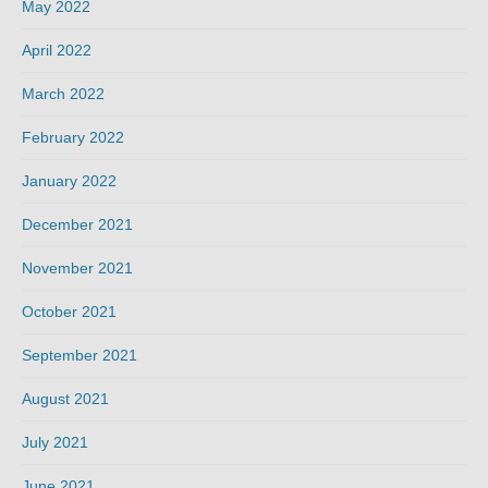
May 2022
April 2022
March 2022
February 2022
January 2022
December 2021
November 2021
October 2021
September 2021
August 2021
July 2021
June 2021