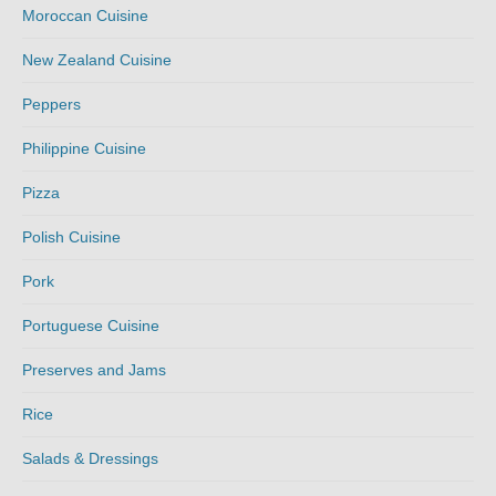
Moroccan Cuisine
New Zealand Cuisine
Peppers
Philippine Cuisine
Pizza
Polish Cuisine
Pork
Portuguese Cuisine
Preserves and Jams
Rice
Salads & Dressings