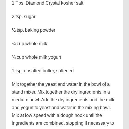
1 Tbs. Diamond Crystal kosher salt
2 tsp. sugar
½ tsp. baking powder
¾ cup whole milk
¾ cup whole milk yogurt
1 tsp. unsalted butter, softened
Mix together the yeast and water in the bowl of a
stand mixer. Mix together the dry ingredients in a
medium bowl. Add the dry ingredients and the milk
and yogurt to yeast and water in the mixing bowl.
Mix at low speed with a dough hook until the
ingredients are combined, stopping if necessary to