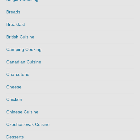
Breads
Breakfast
British Cuisine
Camping Cooking
Canadian Cuisine
Charcuterie
Cheese
Chicken
Chinese Cuisine
Czechoslovak Cuisine
Desserts