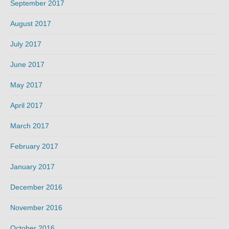
September 2017
August 2017
July 2017
June 2017
May 2017
April 2017
March 2017
February 2017
January 2017
December 2016
November 2016
October 2016