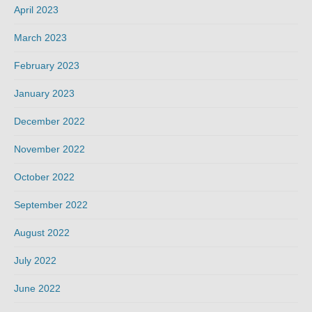
April 2023
March 2023
February 2023
January 2023
December 2022
November 2022
October 2022
September 2022
August 2022
July 2022
June 2022