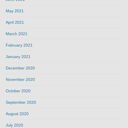
May 2021
April 2021
March 2021
February 2021
January 2021
December 2020
November 2020
October 2020
September 2020
August 2020
July 2020