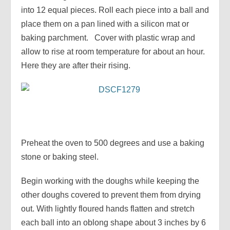
into 12 equal pieces. Roll each piece into a ball and
place them on a pan lined with a silicon mat or
baking parchment. Cover with plastic wrap and
allow to rise at room temperature for about an hour.
Here they are after their rising.
Preheat the oven to 500 degrees and use a baking
stone or baking steel.
Begin working with the doughs while keeping the
other doughs covered to prevent them from drying
out. With lightly floured hands flatten and stretch
each ball into an oblong shape about 3 inches by 6