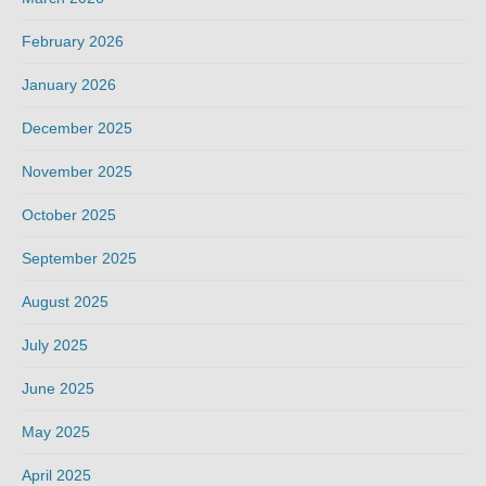
February 2026
January 2026
December 2025
November 2025
October 2025
September 2025
August 2025
July 2025
June 2025
May 2025
April 2025