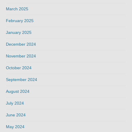
March 2025
February 2025
January 2025
December 2024
November 2024
October 2024
September 2024
August 2024
July 2024
June 2024
May 2024