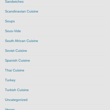
Sandwiches
Scandinavian Cuisine
Soups
Sous-Vide
South African Cuisine
Soviet Cuisine
Spanish Cuisine
Thai Cuisine
Turkey
Turkish Cuisine
Uncategorized
Vegan