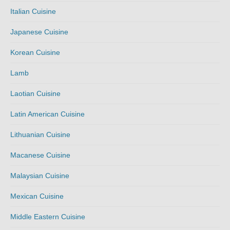
Italian Cuisine
Japanese Cuisine
Korean Cuisine
Lamb
Laotian Cuisine
Latin American Cuisine
Lithuanian Cuisine
Macanese Cuisine
Malaysian Cuisine
Mexican Cuisine
Middle Eastern Cuisine