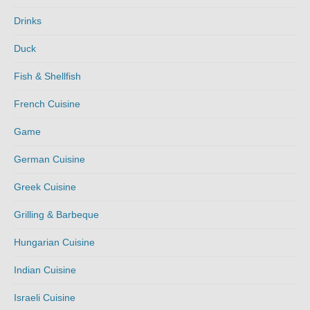
Drinks
Duck
Fish & Shellfish
French Cuisine
Game
German Cuisine
Greek Cuisine
Grilling & Barbeque
Hungarian Cuisine
Indian Cuisine
Israeli Cuisine