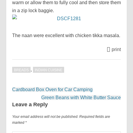
warm or allow them to fully cool and then store them
in a zip lock baggie.
The naan were excellent with chicken tikka masala.
print
,
BREADS
INDIAN CUISINE
Post
Cardboard Box Oven for Car Camping
navigation
Green Beans with White Butter Sauce
Leave a Reply
Your email address will not be published.
Required fields are
marked
*