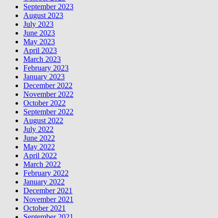
September 2023
August 2023
July 2023
June 2023
May 2023
April 2023
March 2023
February 2023
January 2023
December 2022
November 2022
October 2022
September 2022
August 2022
July 2022
June 2022
May 2022
April 2022
March 2022
February 2022
January 2022
December 2021
November 2021
October 2021
September 2021