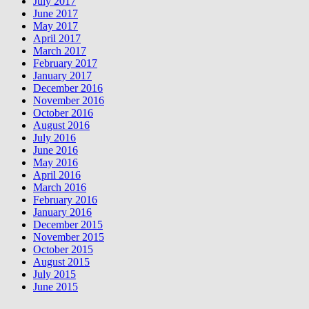
July 2017
June 2017
May 2017
April 2017
March 2017
February 2017
January 2017
December 2016
November 2016
October 2016
August 2016
July 2016
June 2016
May 2016
April 2016
March 2016
February 2016
January 2016
December 2015
November 2015
October 2015
August 2015
July 2015
June 2015