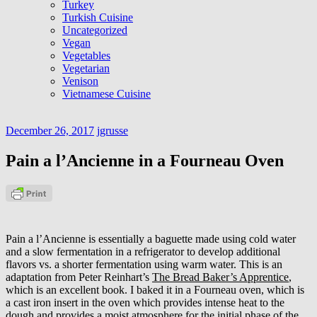
Turkey
Turkish Cuisine
Uncategorized
Vegan
Vegetables
Vegetarian
Venison
Vietnamese Cuisine
December 26, 2017
jgrusse
Pain a l’Ancienne in a Fourneau Oven
Pain a l’Ancienne is essentially a baguette made using cold water
and a slow fermentation in a refrigerator to develop additional
flavors vs. a shorter fermentation using warm water. This is an
adaptation from Peter Reinhart’s
The Bread Baker’s Apprentice
,
which is an excellent book. I baked it in a Fourneau oven, which is
a cast iron insert in the oven which provides intense heat to the
dough and provides a moist atmosphere for the initial phase of the