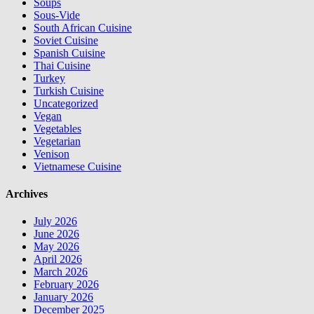
Soups
Sous-Vide
South African Cuisine
Soviet Cuisine
Spanish Cuisine
Thai Cuisine
Turkey
Turkish Cuisine
Uncategorized
Vegan
Vegetables
Vegetarian
Venison
Vietnamese Cuisine
Archives
July 2026
June 2026
May 2026
April 2026
March 2026
February 2026
January 2026
December 2025