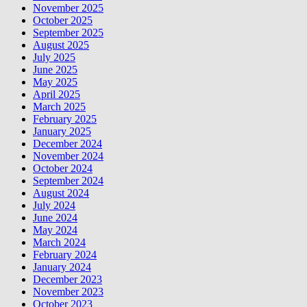
November 2025
October 2025
September 2025
August 2025
July 2025
June 2025
May 2025
April 2025
March 2025
February 2025
January 2025
December 2024
November 2024
October 2024
September 2024
August 2024
July 2024
June 2024
May 2024
March 2024
February 2024
January 2024
December 2023
November 2023
October 2023