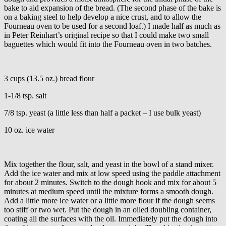
bake to aid expansion of the bread. (The second phase of the bake is
on a baking steel to help develop a nice crust, and to allow the
Fourneau oven to be used for a second loaf.) I made half as much as
in Peter Reinhart’s original recipe so that I could make two small
baguettes which would fit into the Fourneau oven in two batches.
3 cups (13.5 oz.) bread flour
1-1/8 tsp. salt
7/8 tsp. yeast (a little less than half a packet – I use bulk yeast)
10 oz. ice water
Mix together the flour, salt, and yeast in the bowl of a stand mixer.
Add the ice water and mix at low speed using the paddle attachment
for about 2 minutes. Switch to the dough hook and mix for about 5
minutes at medium speed until the mixture forms a smooth dough.
Add a little more ice water or a little more flour if the dough seems
too stiff or two wet. Put the dough in an oiled doubling container,
coating all the surfaces with the oil. Immediately put the dough into