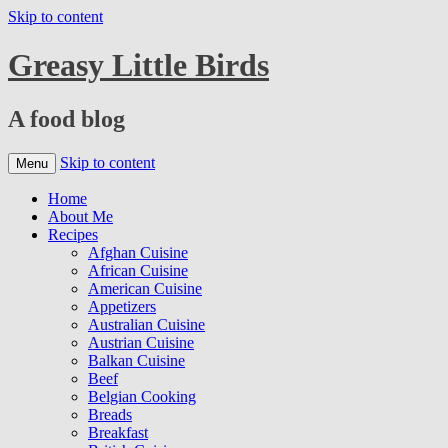
Skip to content
Greasy Little Birds
A food blog
Skip to content
Menu
Home
About Me
Recipes
Afghan Cuisine
African Cuisine
American Cuisine
Appetizers
Australian Cuisine
Austrian Cuisine
Balkan Cuisine
Beef
Belgian Cooking
Breads
Breakfast