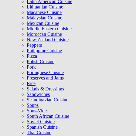
Latin American Cuisine
Lithuanian Cuisine
Macanese Cuisine
Malaysian Cuisine
Mexican Cuisine
Middle Eastern Cuisine
Moroccan Cuisine
New Zealand Cuisine
Peppers
Philippine Cuisine
Pizza
Polish Cuisine
Pork
Portuguese Cuisine
Preserves and Jams
Rice
Salads & Dressings
Sandwiches
Scandinavian Cuisine
Soups
Sous-Vide
South African Cuisine
Soviet Cuisine
Spanish Cuisine
Thai Cuisine