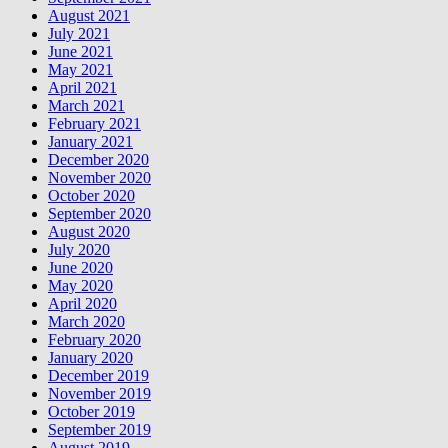
August 2021
July 2021
June 2021
May 2021
April 2021
March 2021
February 2021
January 2021
December 2020
November 2020
October 2020
September 2020
August 2020
July 2020
June 2020
May 2020
April 2020
March 2020
February 2020
January 2020
December 2019
November 2019
October 2019
September 2019
August 2019