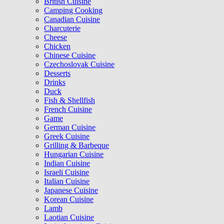
British Cuisine
Camping Cooking
Canadian Cuisine
Charcuterie
Cheese
Chicken
Chinese Cuisine
Czechoslovak Cuisine
Desserts
Drinks
Duck
Fish & Shellfish
French Cuisine
Game
German Cuisine
Greek Cuisine
Grilling & Barbeque
Hungarian Cuisine
Indian Cuisine
Israeli Cuisine
Italian Cuisine
Japanese Cuisine
Korean Cuisine
Lamb
Laotian Cuisine