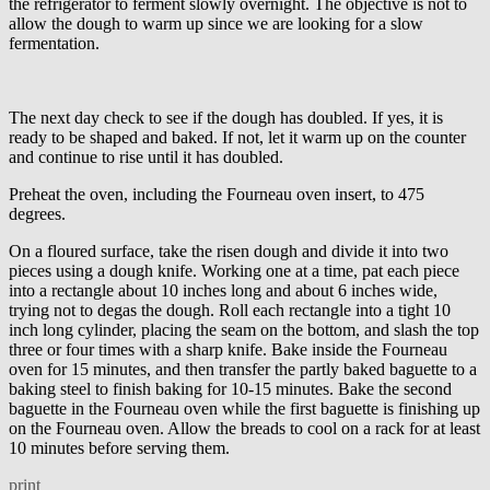
the refrigerator to ferment slowly overnight. The objective is not to
allow the dough to warm up since we are looking for a slow
fermentation.
The next day check to see if the dough has doubled. If yes, it is
ready to be shaped and baked. If not, let it warm up on the counter
and continue to rise until it has doubled.
Preheat the oven, including the Fourneau oven insert, to 475
degrees.
On a floured surface, take the risen dough and divide it into two
pieces using a dough knife. Working one at a time, pat each piece
into a rectangle about 10 inches long and about 6 inches wide,
trying not to degas the dough. Roll each rectangle into a tight 10
inch long cylinder, placing the seam on the bottom, and slash the top
three or four times with a sharp knife. Bake inside the Fourneau
oven for 15 minutes, and then transfer the partly baked baguette to a
baking steel to finish baking for 10-15 minutes. Bake the second
baguette in the Fourneau oven while the first baguette is finishing up
on the Fourneau oven. Allow the breads to cool on a rack for at least
10 minutes before serving them.
print