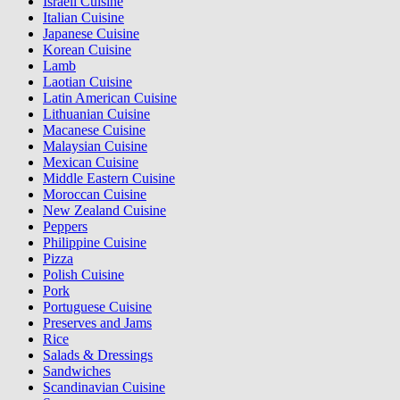
Israeli Cuisine
Italian Cuisine
Japanese Cuisine
Korean Cuisine
Lamb
Laotian Cuisine
Latin American Cuisine
Lithuanian Cuisine
Macanese Cuisine
Malaysian Cuisine
Mexican Cuisine
Middle Eastern Cuisine
Moroccan Cuisine
New Zealand Cuisine
Peppers
Philippine Cuisine
Pizza
Polish Cuisine
Pork
Portuguese Cuisine
Preserves and Jams
Rice
Salads & Dressings
Sandwiches
Scandinavian Cuisine