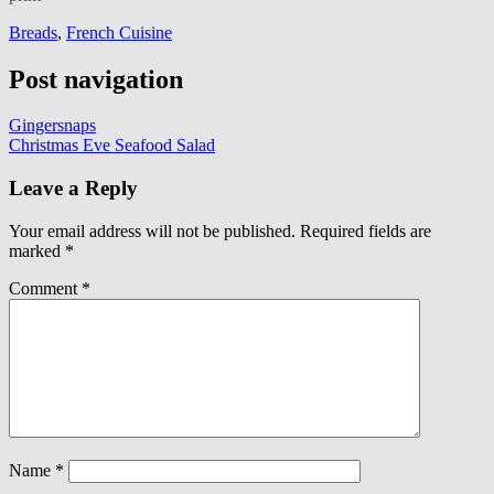
Breads
,
French Cuisine
Post navigation
Gingersnaps
Christmas Eve Seafood Salad
Leave a Reply
Your email address will not be published.
Required fields are
marked
*
Comment
*
Name
*