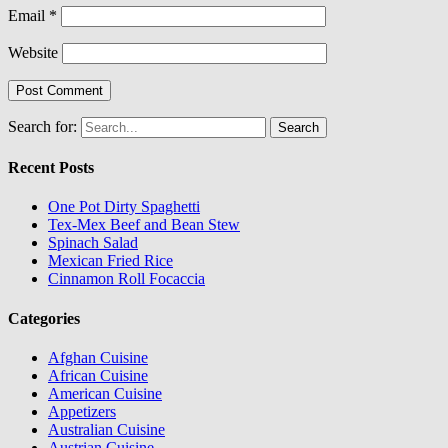
Email
*
Website
Search for:
Recent Posts
One Pot Dirty Spaghetti
Tex-Mex Beef and Bean Stew
Spinach Salad
Mexican Fried Rice
Cinnamon Roll Focaccia
Categories
Afghan Cuisine
African Cuisine
American Cuisine
Appetizers
Australian Cuisine
Austrian Cuisine