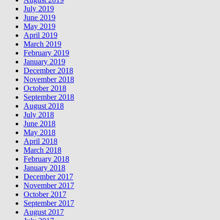
July 2019
June 2019
May 2019
April 2019
March 2019
February 2019
January 2019
December 2018
November 2018
October 2018
September 2018
August 2018
July 2018
June 2018
May 2018
April 2018
March 2018
February 2018
January 2018
December 2017
November 2017
October 2017
September 2017
August 2017