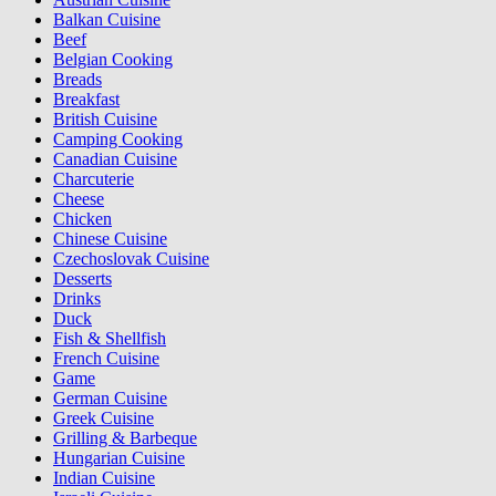
Balkan Cuisine
Beef
Belgian Cooking
Breads
Breakfast
British Cuisine
Camping Cooking
Canadian Cuisine
Charcuterie
Cheese
Chicken
Chinese Cuisine
Czechoslovak Cuisine
Desserts
Drinks
Duck
Fish & Shellfish
French Cuisine
Game
German Cuisine
Greek Cuisine
Grilling & Barbeque
Hungarian Cuisine
Indian Cuisine