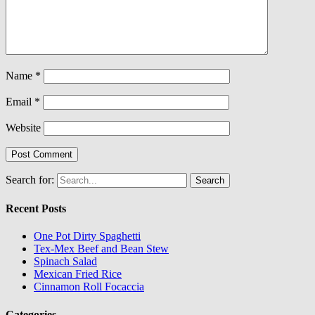
Name
*
Email
*
Website
Search for:
Recent Posts
One Pot Dirty Spaghetti
Tex-Mex Beef and Bean Stew
Spinach Salad
Mexican Fried Rice
Cinnamon Roll Focaccia
Categories