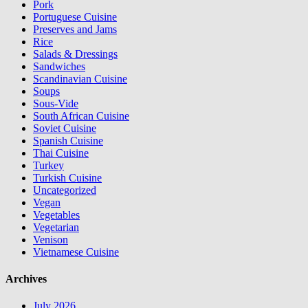
Pork
Portuguese Cuisine
Preserves and Jams
Rice
Salads & Dressings
Sandwiches
Scandinavian Cuisine
Soups
Sous-Vide
South African Cuisine
Soviet Cuisine
Spanish Cuisine
Thai Cuisine
Turkey
Turkish Cuisine
Uncategorized
Vegan
Vegetables
Vegetarian
Venison
Vietnamese Cuisine
Archives
July 2026