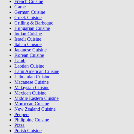
French Cuisine
Game
German Cuisine
Greek Cuisine
Grilling & Barbeque
Hungarian Cuisine
Indian Cuisine
Israeli Cuisine
Italian Cuisine
Japanese Cuisine
Korean Cuisine
Lamb
Laotian Cuisine
Latin American Cuisine
Lithuanian Cuisine
Macanese Cuisine
Malaysian Cuisine
Mexican Cuisine
Middle Eastern Cuisine
Moroccan Cuisine
New Zealand Cuisine
Peppers
Philippine Cuisine
Pizza
Polish Cuisine