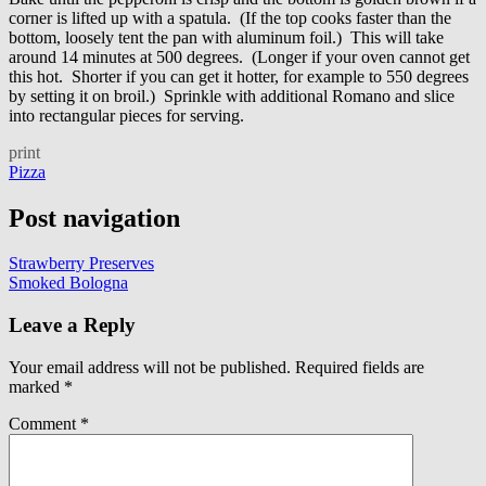
corner is lifted up with a spatula. (If the top cooks faster than the
bottom, loosely tent the pan with aluminum foil.) This will take
around 14 minutes at 500 degrees. (Longer if your oven cannot get
this hot. Shorter if you can get it hotter, for example to 550 degrees
by setting it on broil.) Sprinkle with additional Romano and slice
into rectangular pieces for serving.
print
Pizza
Post navigation
Strawberry Preserves
Smoked Bologna
Leave a Reply
Your email address will not be published.
Required fields are
marked
*
Comment
*