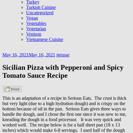
Turkey
Turkish Cuisine
Uncategorized
Vegan
Vegetables
Vegetarian
Venison
Vietnamese Cuisine
May 16, 2021
May 16, 2021
jgrusse
Sicilian Pizza with Pepperoni and Spicy
Tomato Sauce Recipe
This is an adaptation of a recipe in Serious Eats. The crust is thick
but very light (due to a high hydration dough) and is crispy on the
bottom because of oil in the pan. Serious Eats gives three ways to
handle the dough, and I chose the first one since it was new to me,
kneading the dough in a food processor. It was very quick and
worked well. The recipe below is for a half sheet pan (18 x 13
inches) which would make 6-8 servings. I used half of the dough