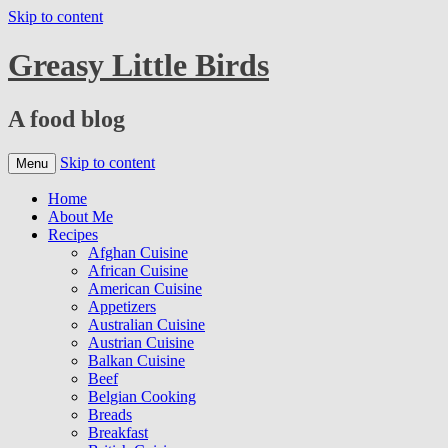
Skip to content
Greasy Little Birds
A food blog
Skip to content
Menu
Home
About Me
Recipes
Afghan Cuisine
African Cuisine
American Cuisine
Appetizers
Australian Cuisine
Austrian Cuisine
Balkan Cuisine
Beef
Belgian Cooking
Breads
Breakfast