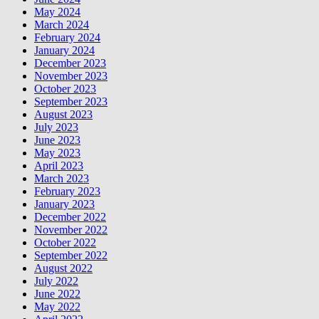
May 2024
March 2024
February 2024
January 2024
December 2023
November 2023
October 2023
September 2023
August 2023
July 2023
June 2023
May 2023
April 2023
March 2023
February 2023
January 2023
December 2022
November 2022
October 2022
September 2022
August 2022
July 2022
June 2022
May 2022