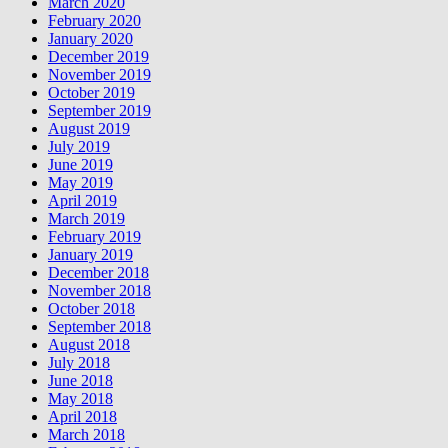
March 2020
February 2020
January 2020
December 2019
November 2019
October 2019
September 2019
August 2019
July 2019
June 2019
May 2019
April 2019
March 2019
February 2019
January 2019
December 2018
November 2018
October 2018
September 2018
August 2018
July 2018
June 2018
May 2018
April 2018
March 2018