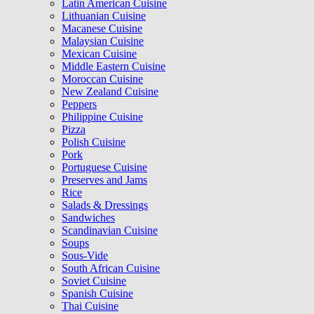
Latin American Cuisine
Lithuanian Cuisine
Macanese Cuisine
Malaysian Cuisine
Mexican Cuisine
Middle Eastern Cuisine
Moroccan Cuisine
New Zealand Cuisine
Peppers
Philippine Cuisine
Pizza
Polish Cuisine
Pork
Portuguese Cuisine
Preserves and Jams
Rice
Salads & Dressings
Sandwiches
Scandinavian Cuisine
Soups
Sous-Vide
South African Cuisine
Soviet Cuisine
Spanish Cuisine
Thai Cuisine