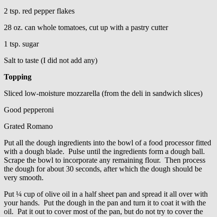
2 tsp. red pepper flakes
28 oz. can whole tomatoes, cut up with a pastry cutter
1 tsp. sugar
Salt to taste (I did not add any)
Topping
Sliced low-moisture mozzarella (from the deli in sandwich slices)
Good pepperoni
Grated Romano
Put all the dough ingredients into the bowl of a food processor fitted
with a dough blade. Pulse until the ingredients form a dough ball.
Scrape the bowl to incorporate any remaining flour. Then process
the dough for about 30 seconds, after which the dough should be
very smooth.
Put ¼ cup of olive oil in a half sheet pan and spread it all over with
your hands. Put the dough in the pan and turn it to coat it with the
oil. Pat it out to cover most of the pan, but do not try to cover the