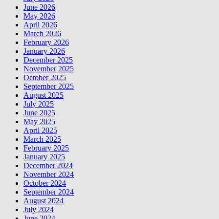
June 2026
May 2026
April 2026
March 2026
February 2026
January 2026
December 2025
November 2025
October 2025
September 2025
August 2025
July 2025
June 2025
May 2025
April 2025
March 2025
February 2025
January 2025
December 2024
November 2024
October 2024
September 2024
August 2024
July 2024
June 2024