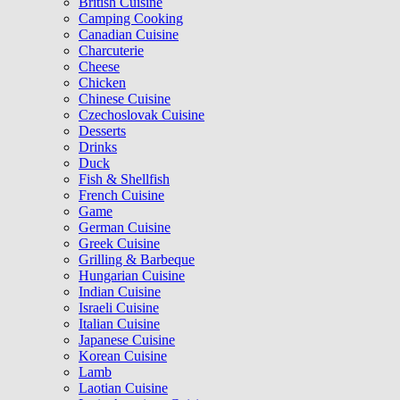
British Cuisine
Camping Cooking
Canadian Cuisine
Charcuterie
Cheese
Chicken
Chinese Cuisine
Czechoslovak Cuisine
Desserts
Drinks
Duck
Fish & Shellfish
French Cuisine
Game
German Cuisine
Greek Cuisine
Grilling & Barbeque
Hungarian Cuisine
Indian Cuisine
Israeli Cuisine
Italian Cuisine
Japanese Cuisine
Korean Cuisine
Lamb
Laotian Cuisine