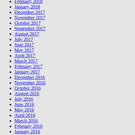
February 2018
January 2018
December 2017
November 2017
October 2017
September 2017
August 2017
July 2017
June 2017
May 2017
April 2017
March 2017
February 2017
January 2017
December 2016
November 2016
October 2016
August 2016
July 2016
June 2016
May 2016
April 2016
March 2016
February 2016
January 2016