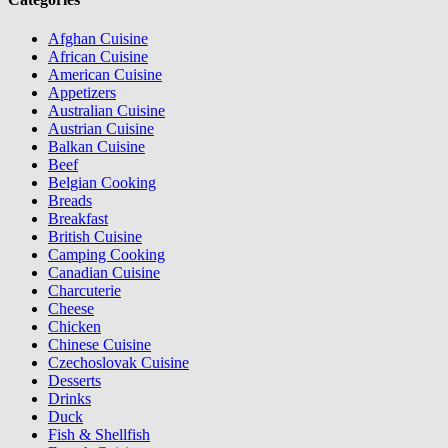
Afghan Cuisine
African Cuisine
American Cuisine
Appetizers
Australian Cuisine
Austrian Cuisine
Balkan Cuisine
Beef
Belgian Cooking
Breads
Breakfast
British Cuisine
Camping Cooking
Canadian Cuisine
Charcuterie
Cheese
Chicken
Chinese Cuisine
Czechoslovak Cuisine
Desserts
Drinks
Duck
Fish & Shellfish