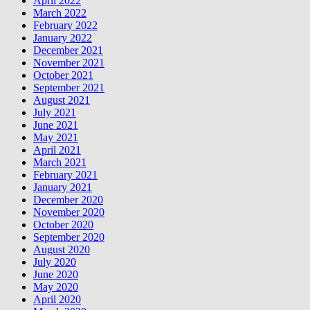
April 2022
March 2022
February 2022
January 2022
December 2021
November 2021
October 2021
September 2021
August 2021
July 2021
June 2021
May 2021
April 2021
March 2021
February 2021
January 2021
December 2020
November 2020
October 2020
September 2020
August 2020
July 2020
June 2020
May 2020
April 2020