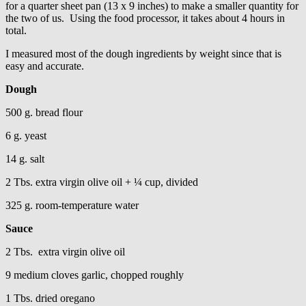
for a quarter sheet pan (13 x 9 inches) to make a smaller quantity for
the two of us. Using the food processor, it takes about 4 hours in
total.
I measured most of the dough ingredients by weight since that is
easy and accurate.
Dough
500 g. bread flour
6 g. yeast
14 g. salt
2 Tbs. extra virgin olive oil + ¼ cup, divided
325 g. room-temperature water
Sauce
2 Tbs. extra virgin olive oil
9 medium cloves garlic, chopped roughly
1 Tbs. dried oregano