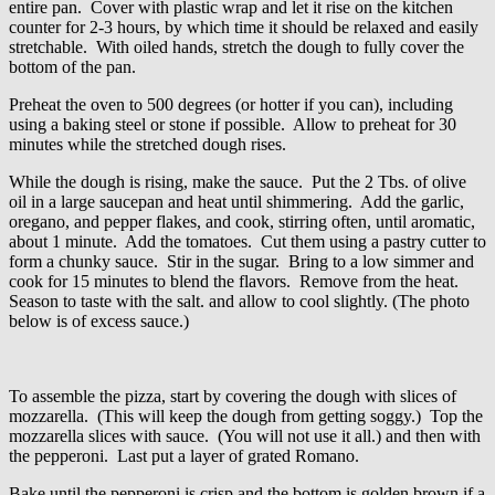
entire pan. Cover with plastic wrap and let it rise on the kitchen
counter for 2-3 hours, by which time it should be relaxed and easily
stretchable. With oiled hands, stretch the dough to fully cover the
bottom of the pan.
Preheat the oven to 500 degrees (or hotter if you can), including
using a baking steel or stone if possible. Allow to preheat for 30
minutes while the stretched dough rises.
While the dough is rising, make the sauce. Put the 2 Tbs. of olive
oil in a large saucepan and heat until shimmering. Add the garlic,
oregano, and pepper flakes, and cook, stirring often, until aromatic,
about 1 minute. Add the tomatoes. Cut them using a pastry cutter to
form a chunky sauce. Stir in the sugar. Bring to a low simmer and
cook for 15 minutes to blend the flavors. Remove from the heat.
Season to taste with the salt. and allow to cool slightly. (The photo
below is of excess sauce.)
To assemble the pizza, start by covering the dough with slices of
mozzarella. (This will keep the dough from getting soggy.) Top the
mozzarella slices with sauce. (You will not use it all.) and then with
the pepperoni. Last put a layer of grated Romano.
Bake until the pepperoni is crisp and the bottom is golden brown if a