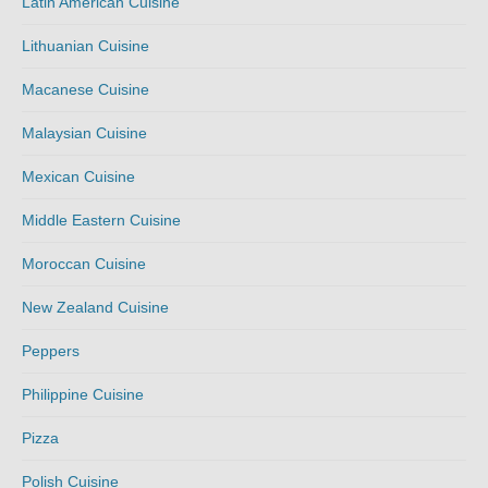
Latin American Cuisine
Lithuanian Cuisine
Macanese Cuisine
Malaysian Cuisine
Mexican Cuisine
Middle Eastern Cuisine
Moroccan Cuisine
New Zealand Cuisine
Peppers
Philippine Cuisine
Pizza
Polish Cuisine