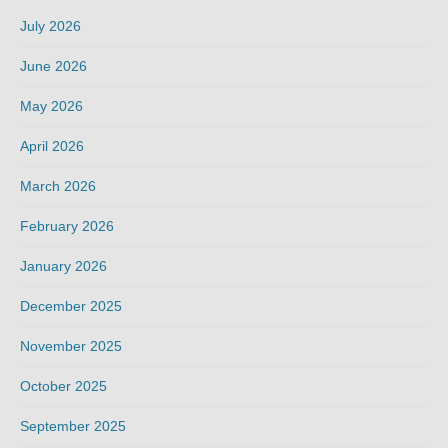
July 2026
June 2026
May 2026
April 2026
March 2026
February 2026
January 2026
December 2025
November 2025
October 2025
September 2025