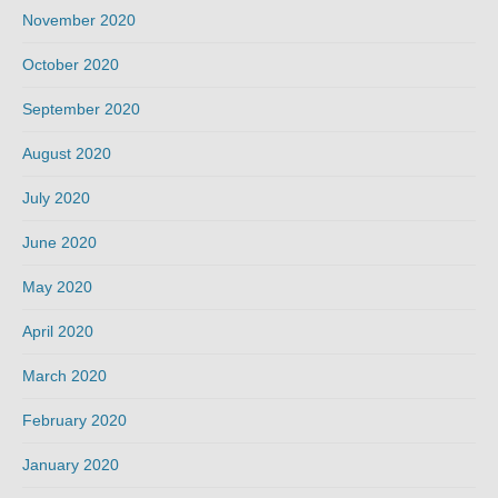
November 2020
October 2020
September 2020
August 2020
July 2020
June 2020
May 2020
April 2020
March 2020
February 2020
January 2020