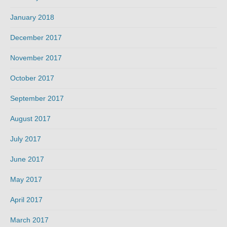
January 2018
December 2017
November 2017
October 2017
September 2017
August 2017
July 2017
June 2017
May 2017
April 2017
March 2017