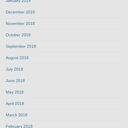
January 2019
December 2018
November 2018
October 2018
September 2018
August 2018
July 2018
June 2018
May 2018
April 2018
March 2018
February 2018