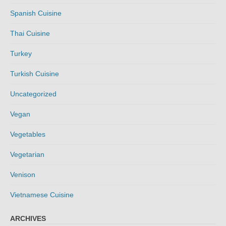
Spanish Cuisine
Thai Cuisine
Turkey
Turkish Cuisine
Uncategorized
Vegan
Vegetables
Vegetarian
Venison
Vietnamese Cuisine
ARCHIVES