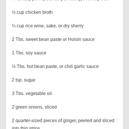
½ cup chicken broth
¼ cup rice wine, sake, or dry sherry
2 Tbs. sweet bean paste or Hoisin sauce
1 Tbs. soy sauce
½ Tbs. hot bean paste, or chili garlic sauce
2 tsp. sugar
3 Tbs. vegetable oil
2 green onions, sliced
2 quarter-sized pieces of ginger, peeled and sliced
into thin strips