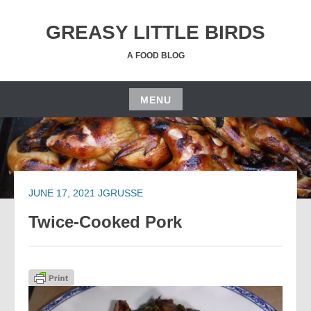
Skip
to
GREASY LITTLE BIRDS
content
A FOOD BLOG
MENU
Skip
to
content
JUNE 17, 2021
JGRUSSE
Twice-Cooked Pork