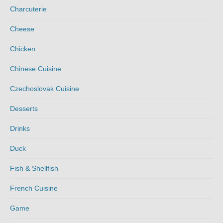
Charcuterie
Cheese
Chicken
Chinese Cuisine
Czechoslovak Cuisine
Desserts
Drinks
Duck
Fish & Shellfish
French Cuisine
Game