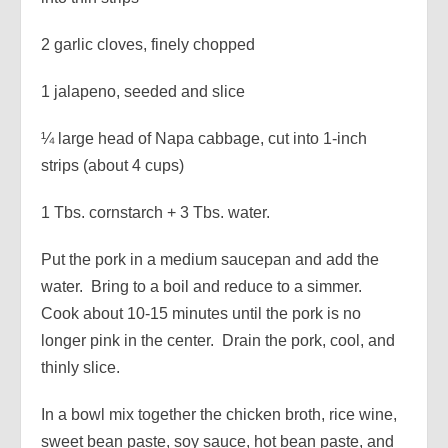
2 garlic cloves, finely chopped
1 jalapeno, seeded and slice
¼ large head of Napa cabbage, cut into 1-inch
strips (about 4 cups)
1 Tbs. cornstarch + 3 Tbs. water.
Put the pork in a medium saucepan and add the
water. Bring to a boil and reduce to a simmer.
Cook about 10-15 minutes until the pork is no
longer pink in the center. Drain the pork, cool, and
thinly slice.
In a bowl mix together the chicken broth, rice wine,
sweet bean paste, soy sauce, hot bean paste, and