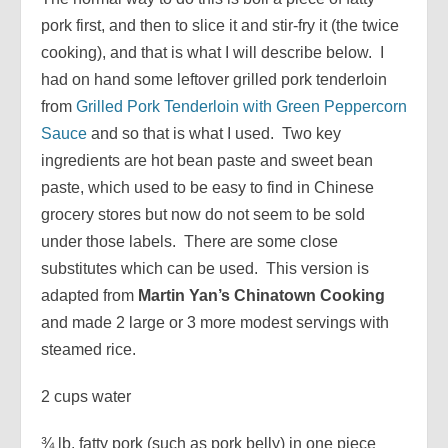
pork first, and then to slice it and stir-fry it (the twice
cooking), and that is what I will describe below. I
had on hand some leftover grilled pork tenderloin
from
Grilled Pork Tenderloin with Green Peppercorn
Sauce
and so that is what I used. Two key
ingredients are hot bean paste and sweet bean
paste, which used to be easy to find in Chinese
grocery stores but now do not seem to be sold
under those labels. There are some close
substitutes which can be used. This version is
adapted from
Martin Yan’s Chinatown Cooking
and made 2 large or 3 more modest servings with
steamed rice.
2 cups water
¾ lb. fatty pork (such as pork belly) in one piece