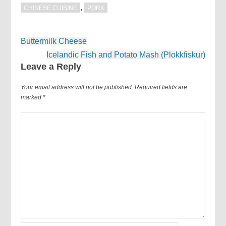
,
CHINESE CUISINE
PORK
Post
Buttermilk Cheese
navigation
Icelandic Fish and Potato Mash (Plokkfiskur)
Leave a Reply
Your email address will not be published.
Required fields are
marked
*