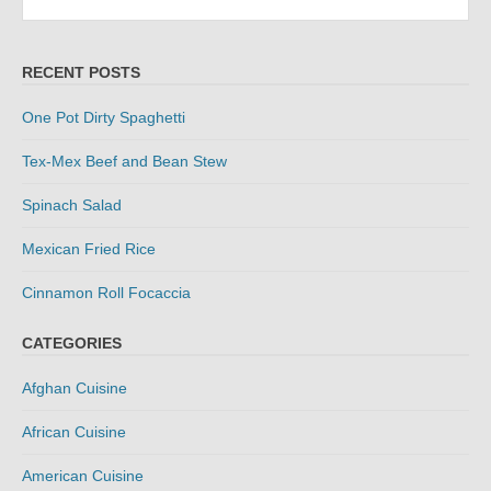
for:
RECENT POSTS
One Pot Dirty Spaghetti
Tex-Mex Beef and Bean Stew
Spinach Salad
Mexican Fried Rice
Cinnamon Roll Focaccia
CATEGORIES
Afghan Cuisine
African Cuisine
American Cuisine