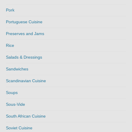
Pork
Portuguese Cuisine
Preserves and Jams
Rice
Salads & Dressings
Sandwiches
Scandinavian Cuisine
Soups
Sous-Vide
South African Cuisine
Soviet Cuisine