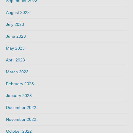
September 2023
August 2023
July 2023
June 2023
May 2023
April 2023
March 2023
February 2023
January 2023
December 2022
November 2022
October 2022