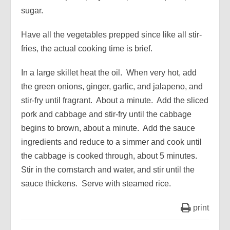
sugar.
Have all the vegetables prepped since like all stir-
fries, the actual cooking time is brief.
In a large skillet heat the oil. When very hot, add
the green onions, ginger, garlic, and jalapeno, and
stir-fry until fragrant. About a minute. Add the sliced
pork and cabbage and stir-fry until the cabbage
begins to brown, about a minute. Add the sauce
ingredients and reduce to a simmer and cook until
the cabbage is cooked through, about 5 minutes.
Stir in the cornstarch and water, and stir until the
sauce thickens. Serve with steamed rice.
print