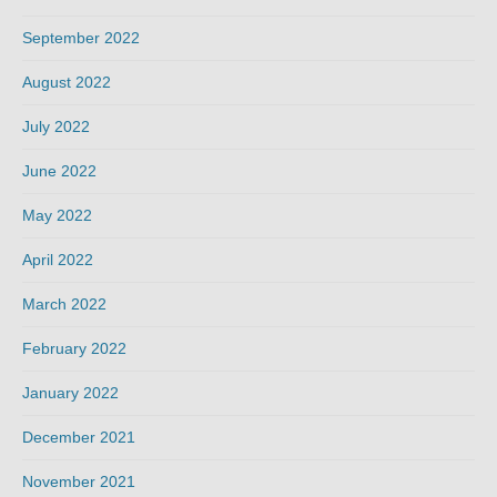
September 2022
August 2022
July 2022
June 2022
May 2022
April 2022
March 2022
February 2022
January 2022
December 2021
November 2021