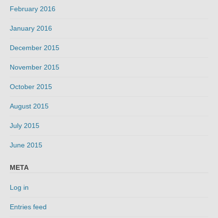
February 2016
January 2016
December 2015
November 2015
October 2015
August 2015
July 2015
June 2015
META
Log in
Entries feed