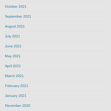
October 2021
September 2021
August 2021
July 2021
June 2021
May 2021
April 2021
March 2021
February 2021
January 2021
December 2020