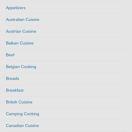
Appetizers
Australian Cuisine
Austrian Cuisine
Balkan Cuisine
Beef
Belgian Cooking
Breads
Breakfast
British Cuisine
Camping Cooking
Canadian Cuisine