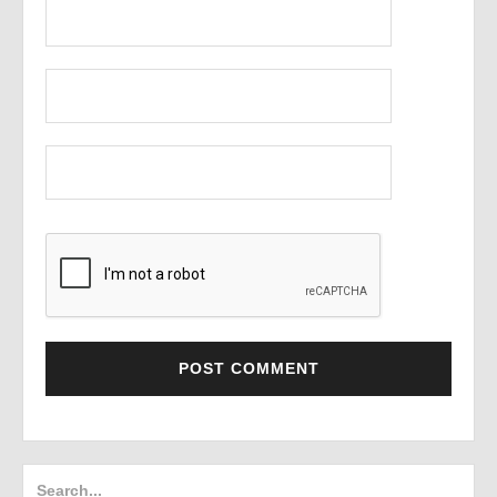
Search