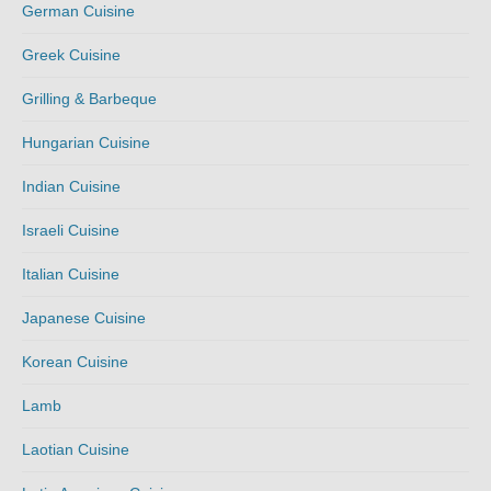
German Cuisine
Greek Cuisine
Grilling & Barbeque
Hungarian Cuisine
Indian Cuisine
Israeli Cuisine
Italian Cuisine
Japanese Cuisine
Korean Cuisine
Lamb
Laotian Cuisine