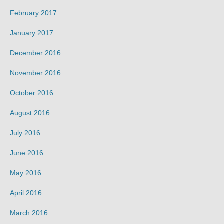
February 2017
January 2017
December 2016
November 2016
October 2016
August 2016
July 2016
June 2016
May 2016
April 2016
March 2016