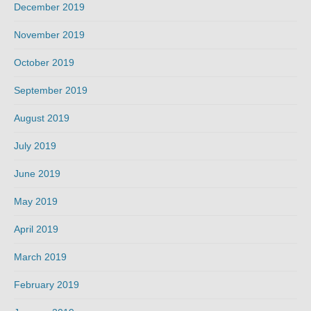
December 2019
November 2019
October 2019
September 2019
August 2019
July 2019
June 2019
May 2019
April 2019
March 2019
February 2019