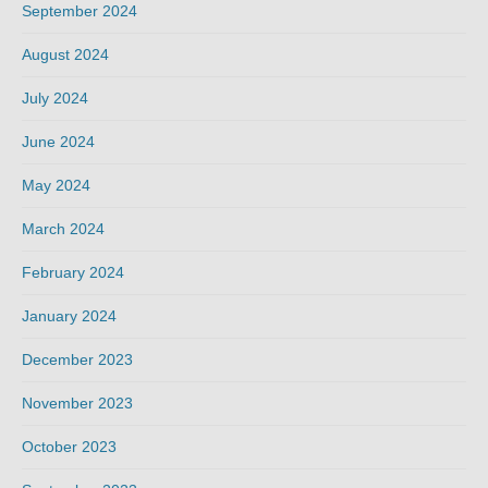
September 2024
August 2024
July 2024
June 2024
May 2024
March 2024
February 2024
January 2024
December 2023
November 2023
October 2023