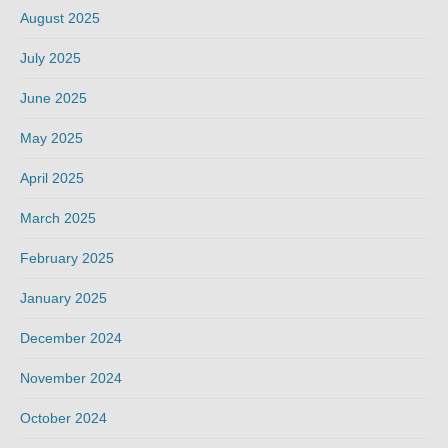
August 2025
July 2025
June 2025
May 2025
April 2025
March 2025
February 2025
January 2025
December 2024
November 2024
October 2024