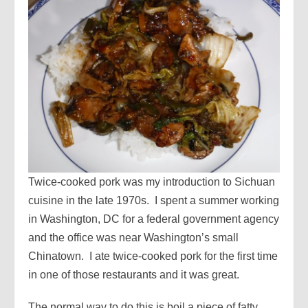
Twice-cooked pork was my introduction to Sichuan
cuisine in the late 1970s. I spent a summer working
in Washington, DC for a federal government agency
and the office was near Washington’s small
Chinatown. I ate twice-cooked pork for the first time
in one of those restaurants and it was great.
The normal way to do this is boil a piece of fatty