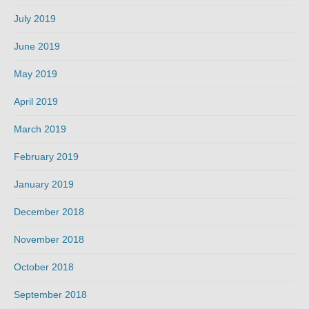
July 2019
June 2019
May 2019
April 2019
March 2019
February 2019
January 2019
December 2018
November 2018
October 2018
September 2018