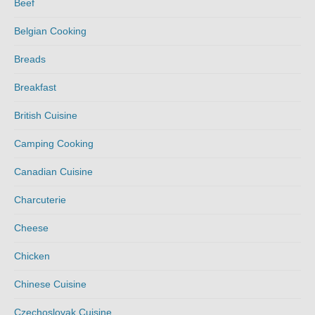
Beef
Belgian Cooking
Breads
Breakfast
British Cuisine
Camping Cooking
Canadian Cuisine
Charcuterie
Cheese
Chicken
Chinese Cuisine
Czechoslovak Cuisine