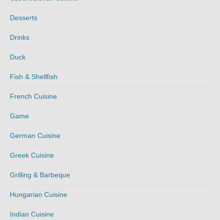
Desserts
Drinks
Duck
Fish & Shellfish
French Cuisine
Game
German Cuisine
Greek Cuisine
Grilling & Barbeque
Hungarian Cuisine
Indian Cuisine