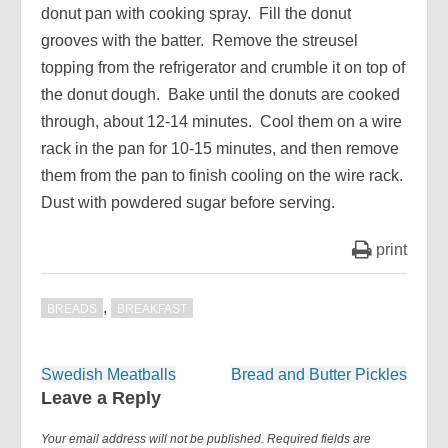
donut pan with cooking spray. Fill the donut
grooves with the batter. Remove the streusel
topping from the refrigerator and crumble it on top of
the donut dough. Bake until the donuts are cooked
through, about 12-14 minutes. Cool them on a wire
rack in the pan for 10-15 minutes, and then remove
them from the pan to finish cooling on the wire rack.
Dust with powdered sugar before serving.
print
,
BREADS
BREAKFAST
Post
Swedish Meatballs
Bread and Butter Pickles
navigation
Leave a Reply
Your email address will not be published.
Required fields are