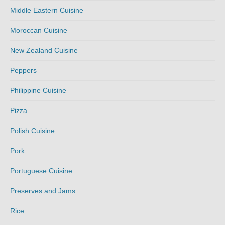
Middle Eastern Cuisine
Moroccan Cuisine
New Zealand Cuisine
Peppers
Philippine Cuisine
Pizza
Polish Cuisine
Pork
Portuguese Cuisine
Preserves and Jams
Rice