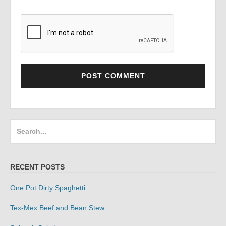
Search
for:
RECENT POSTS
One Pot Dirty Spaghetti
Tex-Mex Beef and Bean Stew