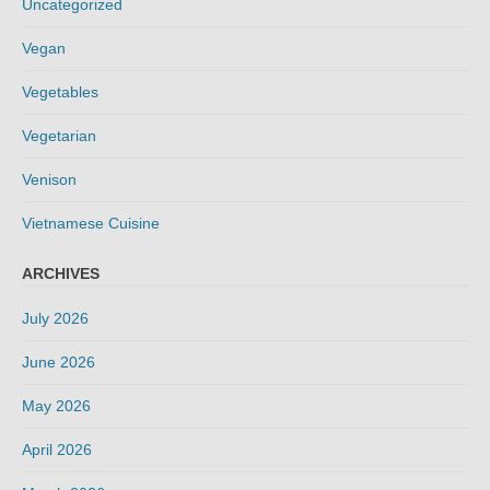
Uncategorized
Vegan
Vegetables
Vegetarian
Venison
Vietnamese Cuisine
ARCHIVES
July 2026
June 2026
May 2026
April 2026