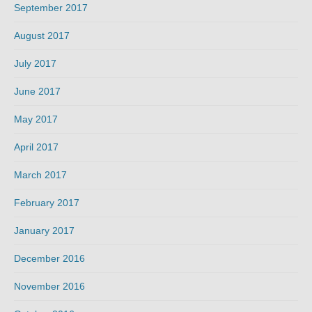
September 2017
August 2017
July 2017
June 2017
May 2017
April 2017
March 2017
February 2017
January 2017
December 2016
November 2016