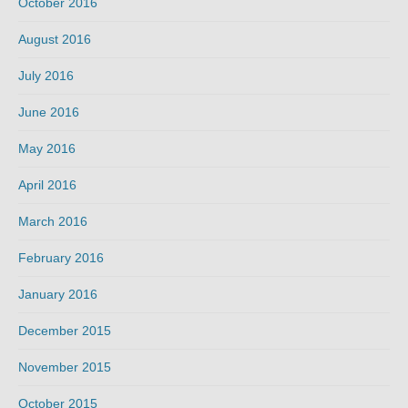
October 2016
August 2016
July 2016
June 2016
May 2016
April 2016
March 2016
February 2016
January 2016
December 2015
November 2015
October 2015