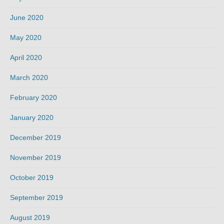
June 2020
May 2020
April 2020
March 2020
February 2020
January 2020
December 2019
November 2019
October 2019
September 2019
August 2019