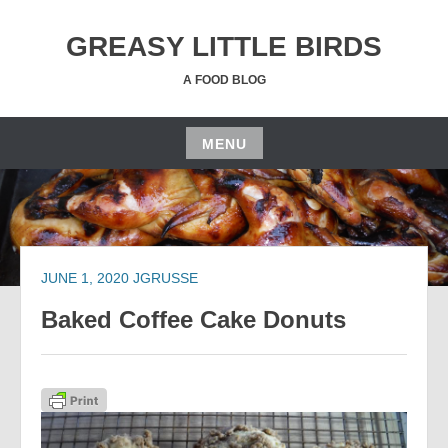
Skip
to
GREASY LITTLE BIRDS
content
A FOOD BLOG
MENU
Skip
to
content
JUNE 1, 2020
JGRUSSE
Baked Coffee Cake Donuts