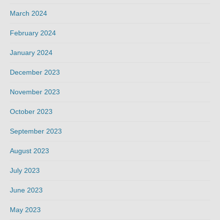
March 2024
February 2024
January 2024
December 2023
November 2023
October 2023
September 2023
August 2023
July 2023
June 2023
May 2023