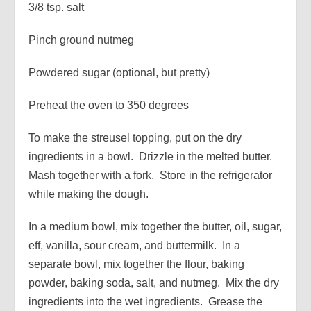
3/8 tsp. salt
Pinch ground nutmeg
Powdered sugar (optional, but pretty)
Preheat the oven to 350 degrees
To make the streusel topping, put on the dry
ingredients in a bowl. Drizzle in the melted butter.
Mash together with a fork. Store in the refrigerator
while making the dough.
In a medium bowl, mix together the butter, oil, sugar,
eff, vanilla, sour cream, and buttermilk. In a
separate bowl, mix together the flour, baking
powder, baking soda, salt, and nutmeg. Mix the dry
ingredients into the wet ingredients. Grease the