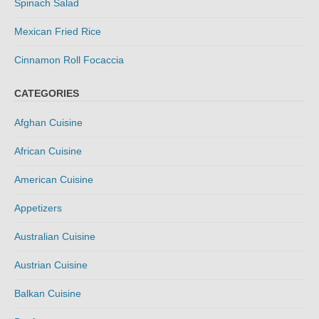
Spinach Salad
Mexican Fried Rice
Cinnamon Roll Focaccia
CATEGORIES
Afghan Cuisine
African Cuisine
American Cuisine
Appetizers
Australian Cuisine
Austrian Cuisine
Balkan Cuisine