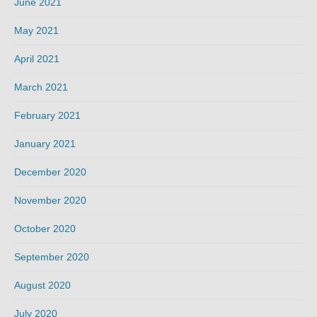
June 2021
May 2021
April 2021
March 2021
February 2021
January 2021
December 2020
November 2020
October 2020
September 2020
August 2020
July 2020