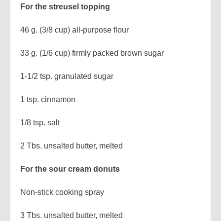
For the streusel topping
46 g. (3/8 cup) all-purpose flour
33 g. (1/6 cup) firmly packed brown sugar
1-1/2 tsp. granulated sugar
1 tsp. cinnamon
1/8 tsp. salt
2 Tbs. unsalted butter, melted
For the sour cream donuts
Non-stick cooking spray
3 Tbs. unsalted butter, melted