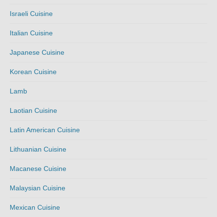
Israeli Cuisine
Italian Cuisine
Japanese Cuisine
Korean Cuisine
Lamb
Laotian Cuisine
Latin American Cuisine
Lithuanian Cuisine
Macanese Cuisine
Malaysian Cuisine
Mexican Cuisine