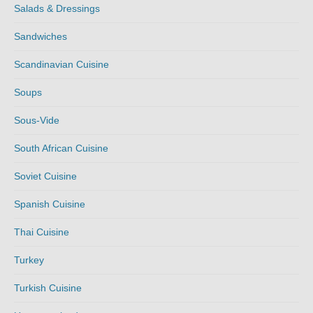
Salads & Dressings
Sandwiches
Scandinavian Cuisine
Soups
Sous-Vide
South African Cuisine
Soviet Cuisine
Spanish Cuisine
Thai Cuisine
Turkey
Turkish Cuisine