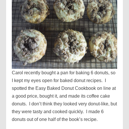
Carol recently bought a pan for baking 6 donuts, so
I kept my eyes open for baked donut recipes. I
spotted the Easy Baked Donut Cookbook on line at
a good price, bought it, and made its coffee cake
donuts. I don’t think they looked very donut-like, but
they were tasty and cooked quickly. I made 6
donuts out of one half of the book’s recipe.