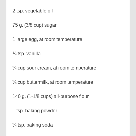
2 tsp. vegetable oil
75 g. (3/8 cup) sugar
1 large egg, at room temperature
¾ tsp. vanilla
¼ cup sour cream, at room temperature
¼ cup buttermilk, at room temperature
140 g. (1-1/8 cups) all-purpose flour
1 tsp. baking powder
¼ tsp. baking soda