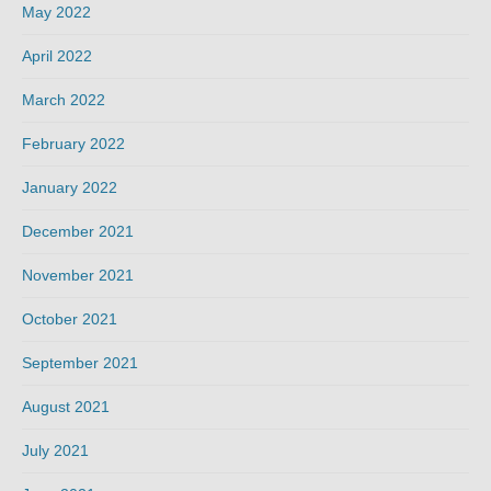
May 2022
April 2022
March 2022
February 2022
January 2022
December 2021
November 2021
October 2021
September 2021
August 2021
July 2021