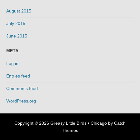
August 2015
July 2015
June 2015
META
Log in
Entries feed
Comments feed
WordPress.org
Copyright © 2026
Greasy Little Birds
•
Chicago by
Catch
Themes