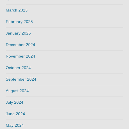
March 2025
February 2025
January 2025
December 2024
November 2024
October 2024
September 2024
August 2024
July 2024
June 2024
May 2024