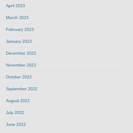
April 2023
March 2023
February 2023
January 2023
December 2022
November 2022
October 2022
September 2022
August 2022
July 2022
June 2022