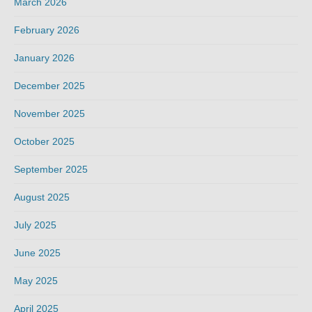
March 2026
February 2026
January 2026
December 2025
November 2025
October 2025
September 2025
August 2025
July 2025
June 2025
May 2025
April 2025