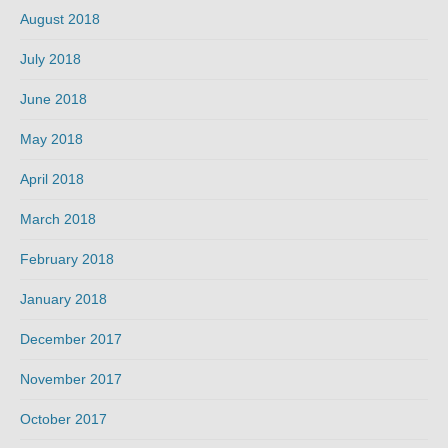
August 2018
July 2018
June 2018
May 2018
April 2018
March 2018
February 2018
January 2018
December 2017
November 2017
October 2017