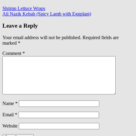
Shrimp Lettuce Wraps
Ali Nazik Kebab (Spicy Lamb with Eggplant)
Leave a Reply
Your email address will not be published.
Required fields are
marked
*
Comment
*
Name
*
Email
*
Website