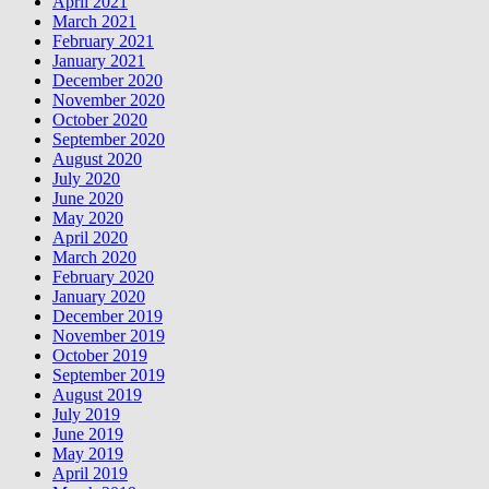
April 2021
March 2021
February 2021
January 2021
December 2020
November 2020
October 2020
September 2020
August 2020
July 2020
June 2020
May 2020
April 2020
March 2020
February 2020
January 2020
December 2019
November 2019
October 2019
September 2019
August 2019
July 2019
June 2019
May 2019
April 2019