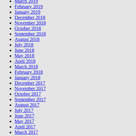
March 2019
February 2019
January 2019
December 2018
November 2018
October 2018
September 2018
August 2018
July 2018
June 2018
May 2018
April 2018
March 2018
February 2018
January 2018
December 2017
November 2017
October 2017
September 2017
August 2017
July 2017
June 2017
May 2017
April 2017
March 2017