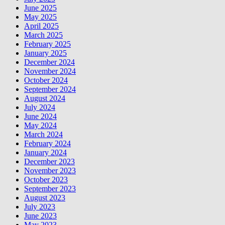
June 2025
May 2025
April 2025
March 2025
February 2025
January 2025
December 2024
November 2024
October 2024
September 2024
August 2024
July 2024
June 2024
May 2024
March 2024
February 2024
January 2024
December 2023
November 2023
October 2023
September 2023
August 2023
July 2023
June 2023
May 2023