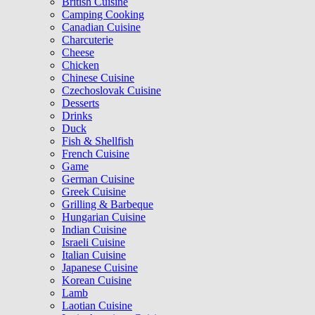
British Cuisine
Camping Cooking
Canadian Cuisine
Charcuterie
Cheese
Chicken
Chinese Cuisine
Czechoslovak Cuisine
Desserts
Drinks
Duck
Fish & Shellfish
French Cuisine
Game
German Cuisine
Greek Cuisine
Grilling & Barbeque
Hungarian Cuisine
Indian Cuisine
Israeli Cuisine
Italian Cuisine
Japanese Cuisine
Korean Cuisine
Lamb
Laotian Cuisine