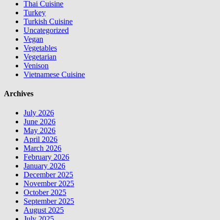
Thai Cuisine
Turkey
Turkish Cuisine
Uncategorized
Vegan
Vegetables
Vegetarian
Venison
Vietnamese Cuisine
Archives
July 2026
June 2026
May 2026
April 2026
March 2026
February 2026
January 2026
December 2025
November 2025
October 2025
September 2025
August 2025
July 2025