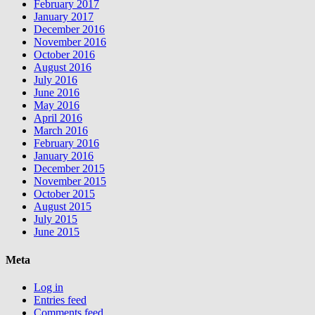
February 2017
January 2017
December 2016
November 2016
October 2016
August 2016
July 2016
June 2016
May 2016
April 2016
March 2016
February 2016
January 2016
December 2015
November 2015
October 2015
August 2015
July 2015
June 2015
Meta
Log in
Entries feed
Comments feed