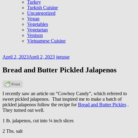
Turkey
Turkish Cuisine
Uncategorized
Vegan
Vegetables
Vegetarian
Venison
Vietnamese Cuisine
April 2, 2023
April 2, 2023
jgrusse
Bread and Butter Pickled Jalapenos
I recently saw an article on “Cowboy Candy”, which referred to
sweet pickled jalapenos. That inspired me to make a batch of
pickled jalapenos follow the recipe for
Bread and Butter Pickles
.
They turned out well.
1 lb. jalapenos, cut into ¼ inch slices
2 Tbs. salt