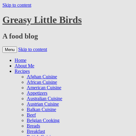
Skip to content
Greasy Little Birds
A food blog
Skip to content
Menu
Home
About Me
Recipes
Afghan Cuisine
African Cuisine
American Cuisine
Appetizers
Australian Cuisine
Austrian Cuisine
Balkan Cuisine
Beef
Belgian Cooking
Breads
Breakfast