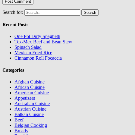
Search for:
Recent Posts
One Pot Dirty Spaghetti
Tex-Mex Beef and Bean Stew
Spinach Salad
Mexican Fried Rice
Cinnamon Roll Focaccia
Categories
Afghan Cuisine
African Cuisine
American Cuisine
Appetizers
Australian Cuisine
Austrian Cuisine
Balkan Cuisine
Beef
Belgian Cooking
Breads