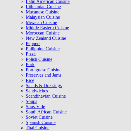
Latin American Cuisine
Lithuanian Cuisine
Macanese Cuisine
Malaysian Cuisine
Mexican Cuisine
Middle Eastern Cuisine
Moroccan Cuisine
New Zealand Cuisine
Peppers
Philippine Cuisine
Pizza
Polish Cuisine
Pork
Portuguese Cuisine
Preserves and Jams
Rice
Salads & Dressings
Sandwiches
Scandinavian Cuisine
Soups
Sous-Vide
South African Cuisine
Soviet Cuisine
Spanish Cuisine
Thai Cuisine