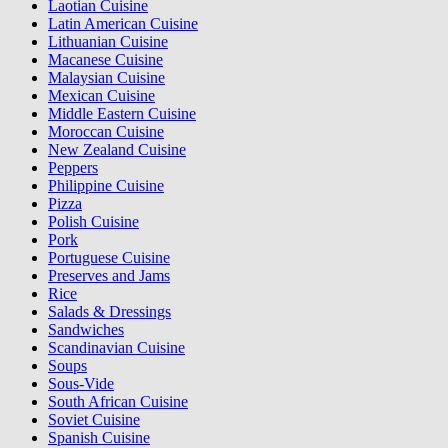
Laotian Cuisine
Latin American Cuisine
Lithuanian Cuisine
Macanese Cuisine
Malaysian Cuisine
Mexican Cuisine
Middle Eastern Cuisine
Moroccan Cuisine
New Zealand Cuisine
Peppers
Philippine Cuisine
Pizza
Polish Cuisine
Pork
Portuguese Cuisine
Preserves and Jams
Rice
Salads & Dressings
Sandwiches
Scandinavian Cuisine
Soups
Sous-Vide
South African Cuisine
Soviet Cuisine
Spanish Cuisine