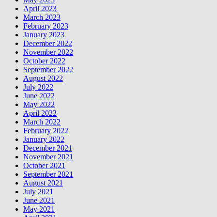
April 2023
March 2023
February 2023
January 2023
December 2022
November 2022
October 2022
September 2022
August 2022
July 2022
June 2022
May 2022
April 2022
March 2022
February 2022
January 2022
December 2021
November 2021
October 2021
September 2021
August 2021
July 2021
June 2021
May 2021