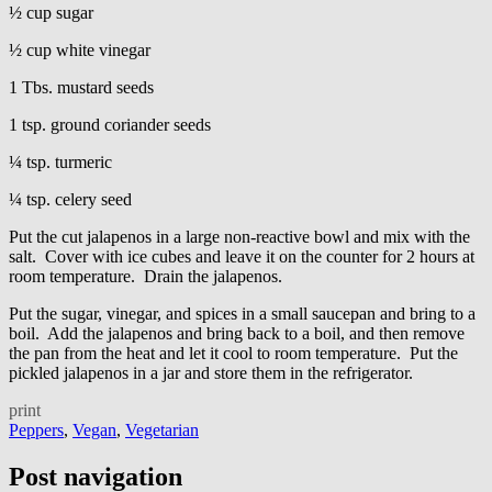
½ cup sugar
½ cup white vinegar
1 Tbs. mustard seeds
1 tsp. ground coriander seeds
¼ tsp. turmeric
¼ tsp. celery seed
Put the cut jalapenos in a large non-reactive bowl and mix with the
salt. Cover with ice cubes and leave it on the counter for 2 hours at
room temperature. Drain the jalapenos.
Put the sugar, vinegar, and spices in a small saucepan and bring to a
boil. Add the jalapenos and bring back to a boil, and then remove
the pan from the heat and let it cool to room temperature. Put the
pickled jalapenos in a jar and store them in the refrigerator.
print
Peppers
,
Vegan
,
Vegetarian
Post navigation