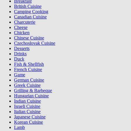
Breakfast
British Cuisine
Camping Cooking
Canadian Cuisine
Charcuterie
Cheese
Chicken
Chinese Cuisine
Czechoslovak Cuisine
Desserts
Drinks
Duck
Fish & Shellfish
French Cuisine
Game
German Cuisine
Greek Cuisine
Grilling & Barbeque
Hungarian Cuisine
Indian Cuisine
Israeli Cuisine
Italian Cuisine
Japanese Cuisine
Korean Cuisine
Lamb